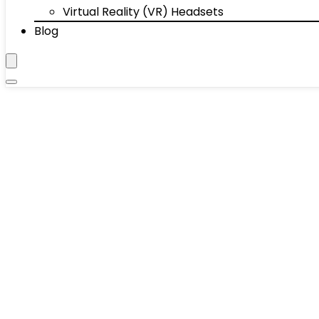
Virtual Reality (VR) Headsets
Blog