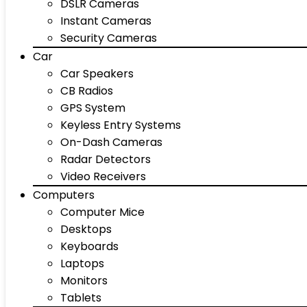
DSLR Cameras
Instant Cameras
Security Cameras
Car
Car Speakers
CB Radios
GPS System
Keyless Entry Systems
On-Dash Cameras
Radar Detectors
Video Receivers
Computers
Computer Mice
Desktops
Keyboards
Laptops
Monitors
Tablets