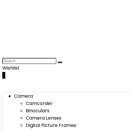
Wishlist
0
Camera
Camcorder
Binoculars
Camera Lenses
Digital Picture Frames