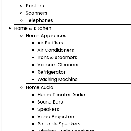
Printers
Scanners
Telephones
Home & Kitchen
Home Appliances
Air Purifiers
Air Conditioners
Irons & Steamers
Vacuum Cleaners
Refrigerator
Washing Machine
Home Audio
Home Theater Audio
Sound Bars
Speakers
Video Projectors
Portable Speakers