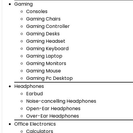
Gaming
Consoles
Gaming Chairs
Gaming Controller
Gaming Desks
Gaming Headset
Gaming Keyboard
Gaming Laptop
Gaming Monitors
Gaming Mouse
Gaming Pc Desktop
Headphones
Earbud
Noise-cancelling Headphones
Open-Ear Headphones
Over-Ear Headphones
Office Electronics
Calculators