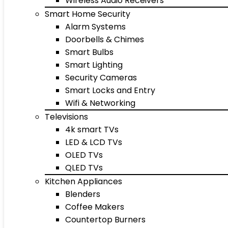
Wireless Audio Receivers
Smart Home Security
Alarm Systems
Doorbells & Chimes
Smart Bulbs
Smart Lighting
Security Cameras
Smart Locks and Entry
Wifi & Networking
Televisions
4k smart TVs
LED & LCD TVs
OLED TVs
QLED TVs
Kitchen Appliances
Blenders
Coffee Makers
Countertop Burners