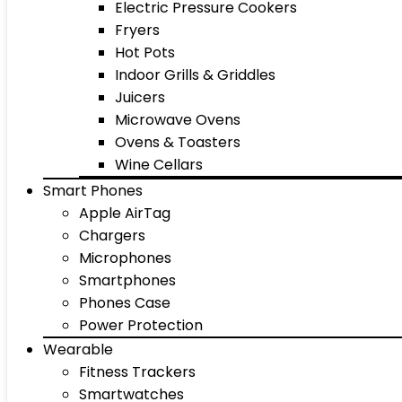
Electric Pressure Cookers
Fryers
Hot Pots
Indoor Grills & Griddles
Juicers
Microwave Ovens
Ovens & Toasters
Wine Cellars
Smart Phones
Apple AirTag
Chargers
Microphones
Smartphones
Phones Case
Power Protection
Wearable
Fitness Trackers
Smartwatches