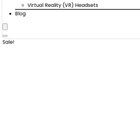
Virtual Reality (VR) Headsets
Blog
Sale!