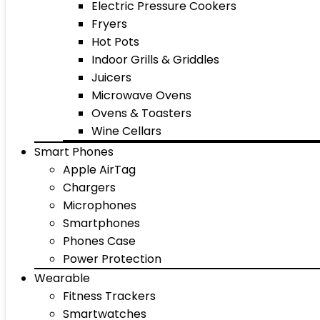
Electric Pressure Cookers
Fryers
Hot Pots
Indoor Grills & Griddles
Juicers
Microwave Ovens
Ovens & Toasters
Wine Cellars
Smart Phones
Apple AirTag
Chargers
Microphones
Smartphones
Phones Case
Power Protection
Wearable
Fitness Trackers
Smartwatches