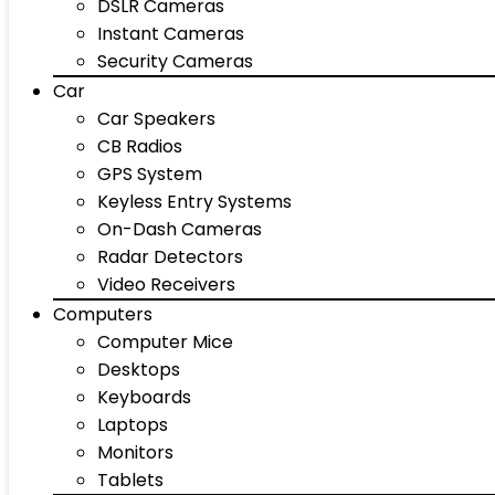
DSLR Cameras
Instant Cameras
Security Cameras
Car
Car Speakers
CB Radios
GPS System
Keyless Entry Systems
On-Dash Cameras
Radar Detectors
Video Receivers
Computers
Computer Mice
Desktops
Keyboards
Laptops
Monitors
Tablets