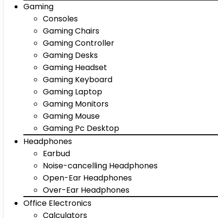
Gaming
Consoles
Gaming Chairs
Gaming Controller
Gaming Desks
Gaming Headset
Gaming Keyboard
Gaming Laptop
Gaming Monitors
Gaming Mouse
Gaming Pc Desktop
Headphones
Earbud
Noise-cancelling Headphones
Open-Ear Headphones
Over-Ear Headphones
Office Electronics
Calculators