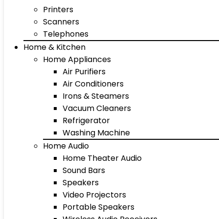
Printers
Scanners
Telephones
Home & Kitchen
Home Appliances
Air Purifiers
Air Conditioners
Irons & Steamers
Vacuum Cleaners
Refrigerator
Washing Machine
Home Audio
Home Theater Audio
Sound Bars
Speakers
Video Projectors
Portable Speakers