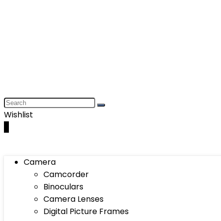
Wishlist
0
Camera
Camcorder
Binoculars
Camera Lenses
Digital Picture Frames