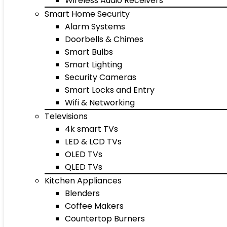
Wireless Audio Receivers
Smart Home Security
Alarm Systems
Doorbells & Chimes
Smart Bulbs
Smart Lighting
Security Cameras
Smart Locks and Entry
Wifi & Networking
Televisions
4k smart TVs
LED & LCD TVs
OLED TVs
QLED TVs
Kitchen Appliances
Blenders
Coffee Makers
Countertop Burners