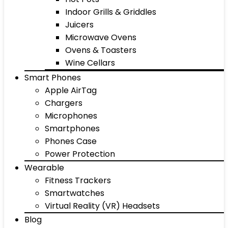
Indoor Grills & Griddles
Juicers
Microwave Ovens
Ovens & Toasters
Wine Cellars
Smart Phones
Apple AirTag
Chargers
Microphones
Smartphones
Phones Case
Power Protection
Wearable
Fitness Trackers
Smartwatches
Virtual Reality (VR) Headsets
Blog