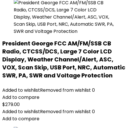
President George FCC AM/FM/SSB CB
Radio, CTCSS/DCS, Large 7 Color LCD
Display, Weather Channel/Alert, ASC,
VOX, Scan Skip, USB Port, NRC, Automatic
SWR, PA, SWR and Voltage Protection
Added to wishlist
Removed from wishlist
0
Add to compare
$
279.00
Added to wishlist
Removed from wishlist
0
Add to compare