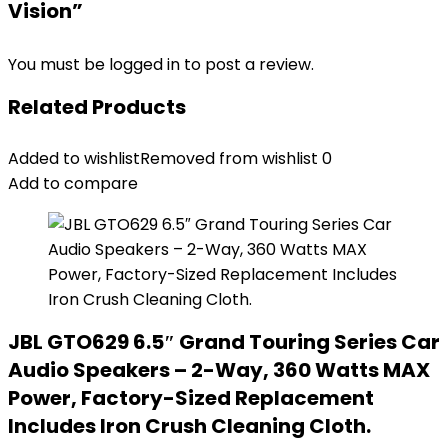
Vision”
You must be
logged in
to post a review.
Related Products
Added to wishlist
Removed from wishlist
0
Add to compare
JBL GTO629 6.5″ Grand Touring Series Car
Audio Speakers – 2-Way, 360 Watts MAX
Power, Factory-Sized Replacement
Includes Iron Crush Cleaning Cloth.