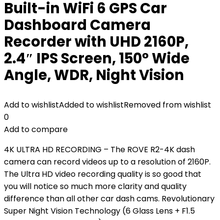
Built-in WiFi 6 GPS Car
Dashboard Camera
Recorder with UHD 2160P,
2.4″ IPS Screen, 150° Wide
Angle, WDR, Night Vision
Add to wishlist
Added to wishlist
Removed from wishlist
0
Add to compare
4K ULTRA HD RECORDING – The ROVE R2-4K dash
camera can record videos up to a resolution of 2160P.
The Ultra HD video recording quality is so good that
you will notice so much more clarity and quality
difference than all other car dash cams. Revolutionary
Super Night Vision Technology (6 Glass Lens + F1.5