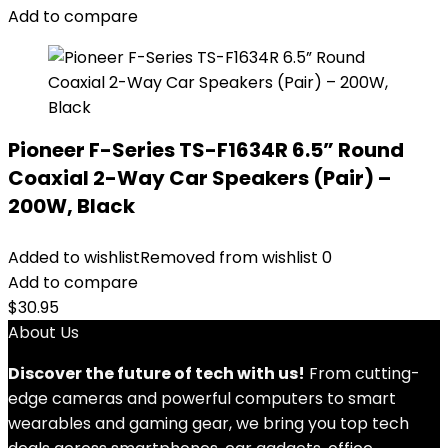
Add to compare
Pioneer F-Series TS-F1634R 6.5” Round
Coaxial 2-Way Car Speakers (Pair) –
200W, Black
Added to wishlist
Removed from wishlist
0
Add to compare
$
30.95
About Us
Discover the future of tech with us!
From cutting-
edge cameras and powerful computers to smart
wearables and gaming gear, we bring you top tech