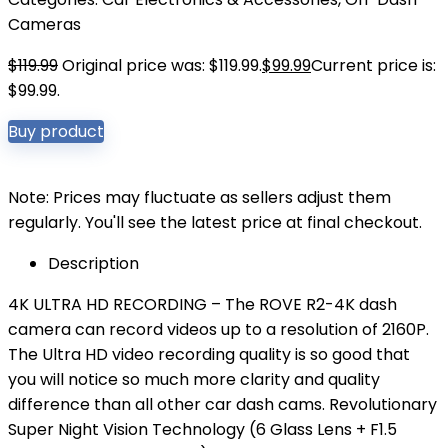
Cameras
$
119.99
Original price was: $119.99.
$
99.99
Current price is:
$99.99.
Buy product
Note: Prices may fluctuate as sellers adjust them
regularly. You'll see the latest price at final checkout.
Description
4K ULTRA HD RECORDING – The ROVE R2-4K dash
camera can record videos up to a resolution of 2160P.
The Ultra HD video recording quality is so good that
you will notice so much more clarity and quality
difference than all other car dash cams. Revolutionary
Super Night Vision Technology (6 Glass Lens + F1.5