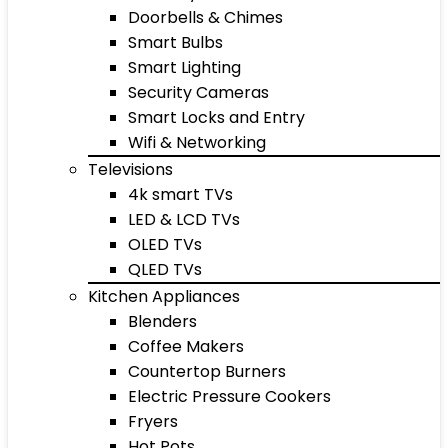
Doorbells & Chimes
Smart Bulbs
Smart Lighting
Security Cameras
Smart Locks and Entry
Wifi & Networking
Televisions
4k smart TVs
LED & LCD TVs
OLED TVs
QLED TVs
Kitchen Appliances
Blenders
Coffee Makers
Countertop Burners
Electric Pressure Cookers
Fryers
Hot Pots