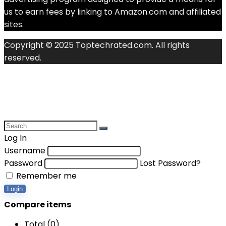
us to earn fees by linking to Amazon.com and affiliated
sites.
Copyright © 2025 Toptechrated.com. All rights
reserved.
Log In
Username
Password
Lost Password?
Remember me
Login
Compare items
Total (
0
)