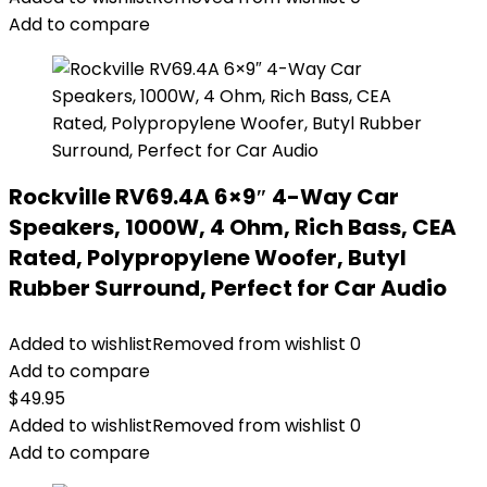
Add to compare
Rockville RV69.4A 6×9″ 4-Way Car
Speakers, 1000W, 4 Ohm, Rich Bass, CEA
Rated, Polypropylene Woofer, Butyl
Rubber Surround, Perfect for Car Audio
Added to wishlist
Removed from wishlist
0
Add to compare
$
49.95
Added to wishlist
Removed from wishlist
0
Add to compare