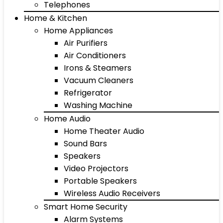
Telephones
Home & Kitchen
Home Appliances
Air Purifiers
Air Conditioners
Irons & Steamers
Vacuum Cleaners
Refrigerator
Washing Machine
Home Audio
Home Theater Audio
Sound Bars
Speakers
Video Projectors
Portable Speakers
Wireless Audio Receivers
Smart Home Security
Alarm Systems