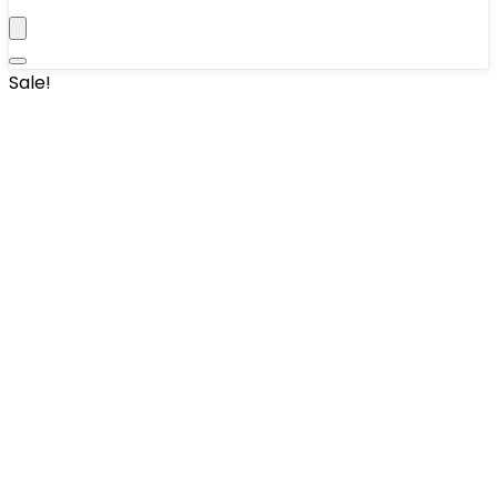
Sale!