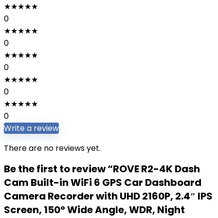
★
★
★
★
★
0
★
★
★
★
★
0
★
★
★
★
★
0
★
★
★
★
★
0
★
★
★
★
★
0
Write a review
There are no reviews yet.
Be the first to review “ROVE R2-4K Dash
Cam Built-in WiFi 6 GPS Car Dashboard
Camera Recorder with UHD 2160P, 2.4″ IPS
Screen, 150° Wide Angle, WDR, Night