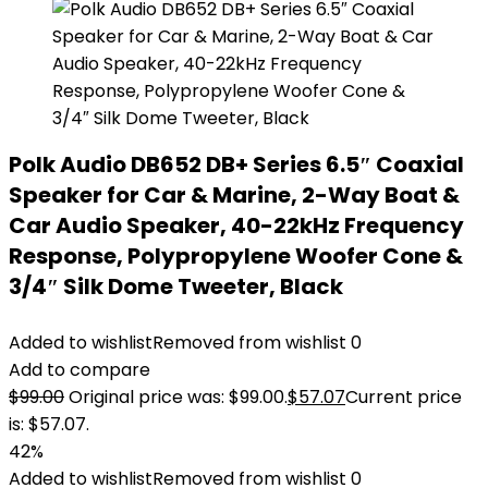
Polk Audio DB652 DB+ Series 6.5″ Coaxial
Speaker for Car & Marine, 2-Way Boat &
Car Audio Speaker, 40-22kHz Frequency
Response, Polypropylene Woofer Cone &
3/4″ Silk Dome Tweeter, Black
Added to wishlist
Removed from wishlist
0
Add to compare
$
99.00
Original price was: $99.00.
$
57.07
Current price
is: $57.07.
42%
Added to wishlist
Removed from wishlist
0