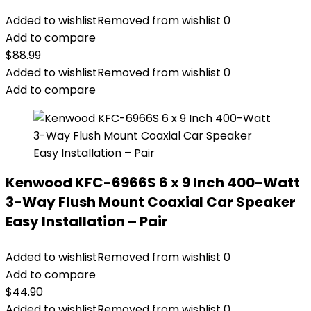
Added to wishlist
Removed from wishlist
0
Add to compare
$
88.99
Added to wishlist
Removed from wishlist
0
Add to compare
Kenwood KFC-6966S 6 x 9 Inch 400-Watt
3-Way Flush Mount Coaxial Car Speaker
Easy Installation – Pair
Added to wishlist
Removed from wishlist
0
Add to compare
$
44.90
Added to wishlist
Removed from wishlist
0