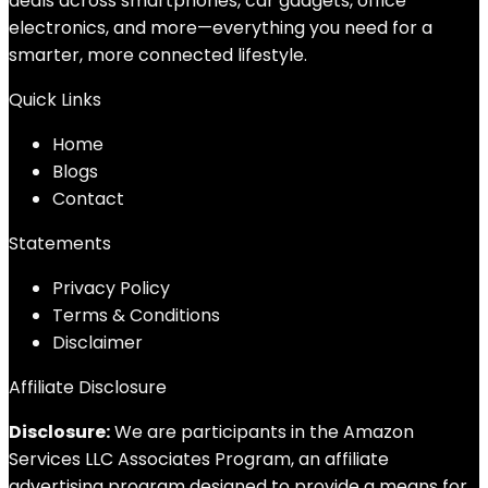
deals across smartphones, car gadgets, office
electronics, and more—everything you need for a
smarter, more connected lifestyle.
Quick Links
Home
Blog
s
Contact
Statements
Privacy Policy
Terms & Conditions
Disclaimer
Affiliate Disclosure
Disclosure:
We are participants in the Amazon
Services LLC Associates Program, an affiliate
advertising program designed to provide a means for