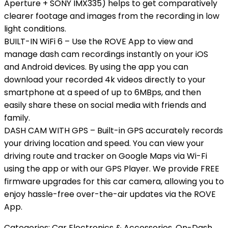
Aperture + SONY IMX335) helps to get comparatively
clearer footage and images from the recording in low
light conditions.
BUILT-IN WiFi 6 – Use the ROVE App to view and
manage dash cam recordings instantly on your iOS
and Android devices. By using the app you can
download your recorded 4k videos directly to your
smartphone at a speed of up to 6MBps, and then
easily share these on social media with friends and
family.
DASH CAM WITH GPS – Built-in GPS accurately records
your driving location and speed. You can view your
driving route and tracker on Google Maps via Wi-Fi
using the app or with our GPS Player. We provide FREE
firmware upgrades for this car camera, allowing you to
enjoy hassle-free over-the-air updates via the ROVE
App.
Categories:
Car Electronics & Accessories
,
On-Dash