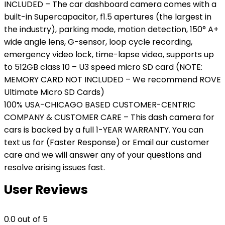
INCLUDED – The car dashboard camera comes with a
built-in Supercapacitor, f1.5 apertures (the largest in
the industry), parking mode, motion detection, 150° A+
wide angle lens, G-sensor, loop cycle recording,
emergency video lock, time-lapse video, supports up
to 512GB class 10 – U3 speed micro SD card (NOTE:
MEMORY CARD NOT INCLUDED – We recommend ROVE
Ultimate Micro SD Cards)
100% USA-CHICAGO BASED CUSTOMER-CENTRIC
COMPANY & CUSTOMER CARE – This dash camera for
cars is backed by a full 1-YEAR WARRANTY. You can
text us for (Faster Response) or Email our customer
care and we will answer any of your questions and
resolve arising issues fast.
User Reviews
0.0
out of 5