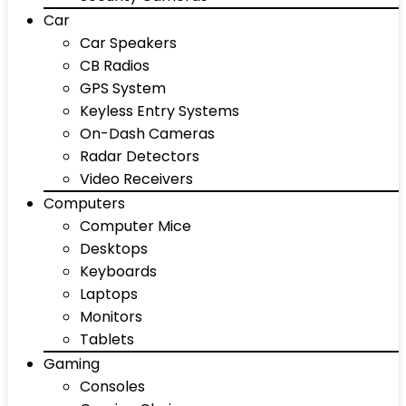
Car
Car Speakers
CB Radios
GPS System
Keyless Entry Systems
On-Dash Cameras
Radar Detectors
Video Receivers
Computers
Computer Mice
Desktops
Keyboards
Laptops
Monitors
Tablets
Gaming
Consoles