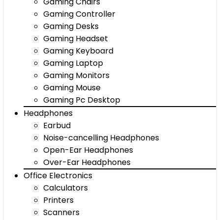
Gaming Chairs
Gaming Controller
Gaming Desks
Gaming Headset
Gaming Keyboard
Gaming Laptop
Gaming Monitors
Gaming Mouse
Gaming Pc Desktop
Headphones
Earbud
Noise-cancelling Headphones
Open-Ear Headphones
Over-Ear Headphones
Office Electronics
Calculators
Printers
Scanners