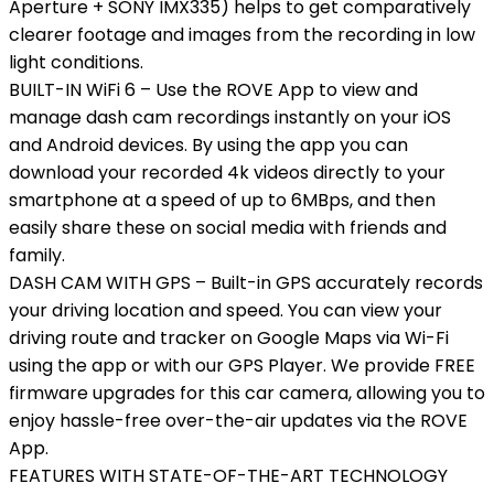
Aperture + SONY IMX335) helps to get comparatively
clearer footage and images from the recording in low
light conditions.
BUILT-IN WiFi 6 – Use the ROVE App to view and
manage dash cam recordings instantly on your iOS
and Android devices. By using the app you can
download your recorded 4k videos directly to your
smartphone at a speed of up to 6MBps, and then
easily share these on social media with friends and
family.
DASH CAM WITH GPS – Built-in GPS accurately records
your driving location and speed. You can view your
driving route and tracker on Google Maps via Wi-Fi
using the app or with our GPS Player. We provide FREE
firmware upgrades for this car camera, allowing you to
enjoy hassle-free over-the-air updates via the ROVE
App.
FEATURES WITH STATE-OF-THE-ART TECHNOLOGY