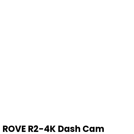
ROVE R2-4K Dash Cam