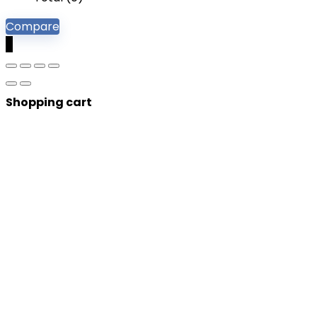
Compare
0
Shopping cart