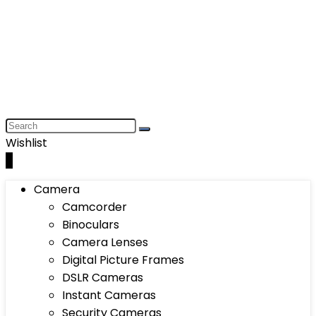
Wishlist
0
Camera
Camcorder
Binoculars
Camera Lenses
Digital Picture Frames
DSLR Cameras
Instant Cameras
Security Cameras