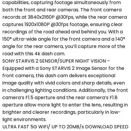
capabilities, capturing footage simultaneously from
both the front and rear cameras. The front camera
records at 3840x2160P @30fps, while the rear camera
captures 1920x1080P @30fps footage, ensuring clear
recordings of the road ahead and behind you. With a
150° ultra-wide angle for the front camera and a 140°
angle for the rear camera, you’ll capture more of the
road with this 4k dash cam.
SONY STARVIS 2 SENSOR/SUPER NIGHT VISION –
Equipped with a Sony STARVIS 2 Image Sensor for the
front camera, this dash cam delivers exceptional
image quality with vivid colors and sharp details, even
in challenging lighting conditions. Additionally, the front
camera’s F1.5 aperture and the rear camera’s F1.8
aperture allow more light to enter the lens, resulting in
brighter and clearer recordings, particularly in low-
light environments.
ULTRA FAST 5G WIFI/ UP TO 20MB/s DOWNLOAD SPEED