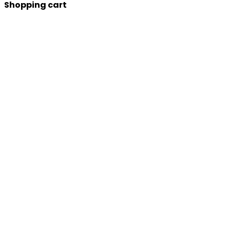
Shopping cart