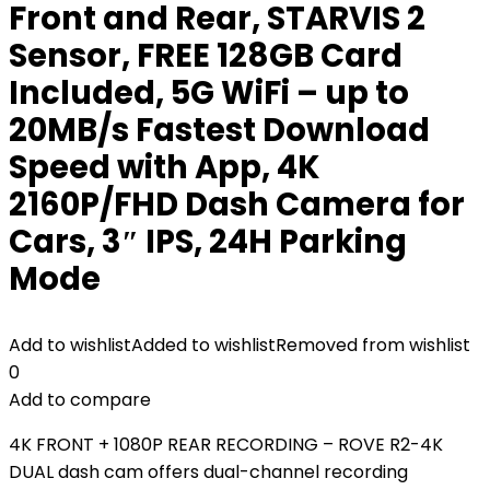
Front and Rear, STARVIS 2
Sensor, FREE 128GB Card
Included, 5G WiFi – up to
20MB/s Fastest Download
Speed with App, 4K
2160P/FHD Dash Camera for
Cars, 3″ IPS, 24H Parking
Mode
Add to wishlist
Added to wishlist
Removed from wishlist
0
Add to compare
4K FRONT + 1080P REAR RECORDING – ROVE R2-4K
DUAL dash cam offers dual-channel recording