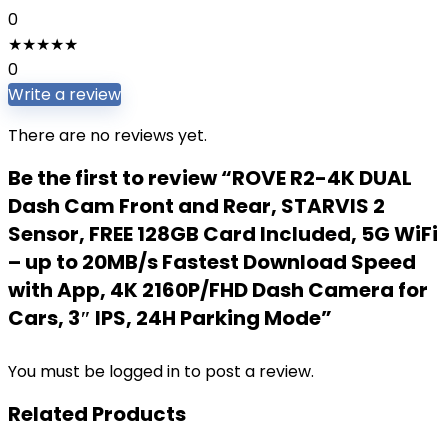
0
★
★
★
★
★
0
Write a review
There are no reviews yet.
Be the first to review “ROVE R2-4K DUAL
Dash Cam Front and Rear, STARVIS 2
Sensor, FREE 128GB Card Included, 5G WiFi
– up to 20MB/s Fastest Download Speed
with App, 4K 2160P/FHD Dash Camera for
Cars, 3″ IPS, 24H Parking Mode”
You must be
logged in
to post a review.
Related Products