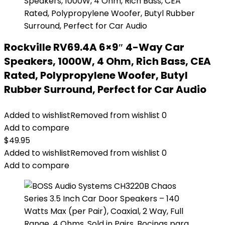
Rockville RV69.4A 6×9″ 4-Way Car
Speakers, 1000W, 4 Ohm, Rich Bass, CEA
Rated, Polypropylene Woofer, Butyl
Rubber Surround, Perfect for Car Audio
Added to wishlist
Removed from wishlist
0
Add to compare
$
49.95
Added to wishlist
Removed from wishlist
0
Add to compare