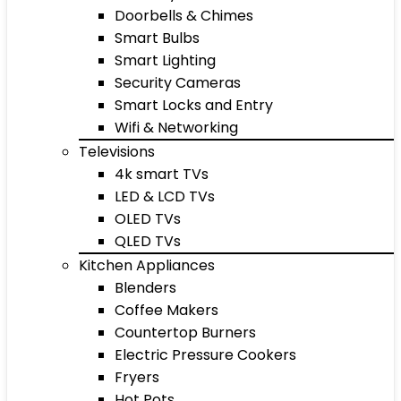
Doorbells & Chimes
Smart Bulbs
Smart Lighting
Security Cameras
Smart Locks and Entry
Wifi & Networking
Televisions
4k smart TVs
LED & LCD TVs
OLED TVs
QLED TVs
Kitchen Appliances
Blenders
Coffee Makers
Countertop Burners
Electric Pressure Cookers
Fryers
Hot Pots