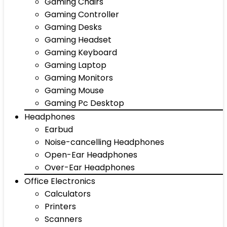
Gaming Chairs
Gaming Controller
Gaming Desks
Gaming Headset
Gaming Keyboard
Gaming Laptop
Gaming Monitors
Gaming Mouse
Gaming Pc Desktop
Headphones
Earbud
Noise-cancelling Headphones
Open-Ear Headphones
Over-Ear Headphones
Office Electronics
Calculators
Printers
Scanners