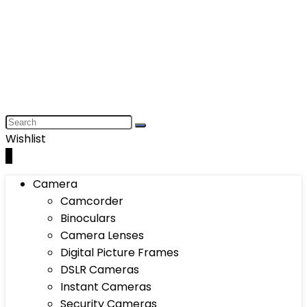
Wishlist
0
Camera
Camcorder
Binoculars
Camera Lenses
Digital Picture Frames
DSLR Cameras
Instant Cameras
Security Cameras