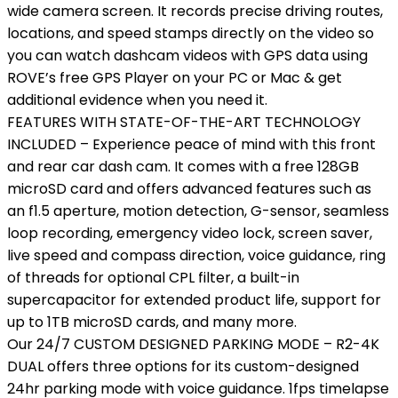
wide camera screen. It records precise driving routes,
locations, and speed stamps directly on the video so
you can watch dashcam videos with GPS data using
ROVE’s free GPS Player on your PC or Mac & get
additional evidence when you need it.
FEATURES WITH STATE-OF-THE-ART TECHNOLOGY
INCLUDED – Experience peace of mind with this front
and rear car dash cam. It comes with a free 128GB
microSD card and offers advanced features such as
an f1.5 aperture, motion detection, G-sensor, seamless
loop recording, emergency video lock, screen saver,
live speed and compass direction, voice guidance, ring
of threads for optional CPL filter, a built-in
supercapacitor for extended product life, support for
up to 1TB microSD cards, and many more.
Our 24/7 CUSTOM DESIGNED PARKING MODE – R2-4K
DUAL offers three options for its custom-designed
24hr parking mode with voice guidance. 1fps timelapse