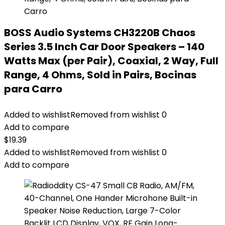
BOSS Audio Systems CH3220B Chaos
Series 3.5 Inch Car Door Speakers – 140
Watts Max (per Pair), Coaxial, 2 Way, Full
Range, 4 Ohms, Sold in Pairs, Bocinas
para Carro
Added to wishlist
Removed from wishlist
0
Add to compare
$
19.39
Added to wishlist
Removed from wishlist
0
Add to compare