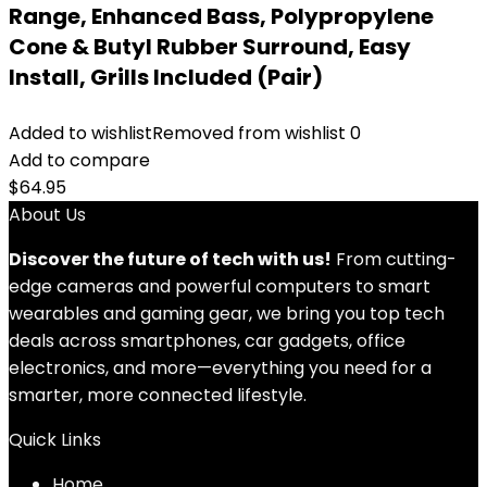
Range, Enhanced Bass, Polypropylene
Cone & Butyl Rubber Surround, Easy
Install, Grills Included (Pair)
Added to wishlist
Removed from wishlist
0
Add to compare
$
64.95
About Us
Discover the future of tech with us!
From cutting-
edge cameras and powerful computers to smart
wearables and gaming gear, we bring you top tech
deals across smartphones, car gadgets, office
electronics, and more—everything you need for a
smarter, more connected lifestyle.
Quick Links
Home