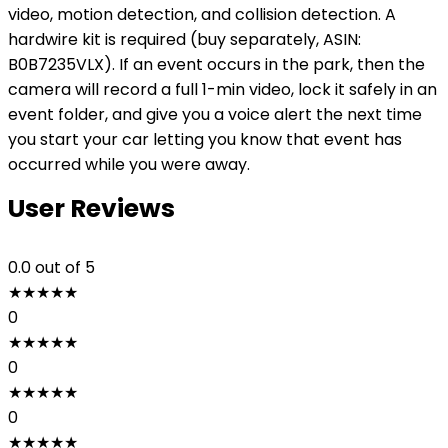
video, motion detection, and collision detection. A
hardwire kit is required (buy separately, ASIN:
B0B7235VLX). If an event occurs in the park, then the
camera will record a full 1-min video, lock it safely in an
event folder, and give you a voice alert the next time
you start your car letting you know that event has
occurred while you were away.
User Reviews
0.0
out of 5
★
★
★
★
★
0
★
★
★
★
★
0
★
★
★
★
★
0
★
★
★
★
★