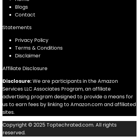
Blog
s
Contact
Statements
Privacy Policy
Terms & Conditions
Disclaimer
Affiliate Disclosure
Disclosure:
We are participants in the Amazon
Services LLC Associates Program, an affiliate
advertising program designed to provide a means for
us to earn fees by linking to Amazon.com and affiliated
sites.
Copyright © 2025 Toptechrated.com. All rights
reserved.