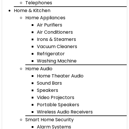
Telephones
Home & Kitchen
Home Appliances
Air Purifiers
Air Conditioners
Irons & Steamers
Vacuum Cleaners
Refrigerator
Washing Machine
Home Audio
Home Theater Audio
Sound Bars
Speakers
Video Projectors
Portable Speakers
Wireless Audio Receivers
Smart Home Security
Alarm Systems