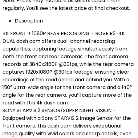
Note: Prices may fluctuate as sellers adjust them
regularly. You'll see the latest price at final checkout.
Description
4K FRONT + 1080P REAR RECORDING – ROVE R2-4K
DUAL dash cam offers dual-channel recording
capabilities, capturing footage simultaneously from
both the front and rear cameras. The front camera
records at 3840x2160P @30fps, while the rear camera
captures 1920x1080P @30fps footage, ensuring clear
recordings of the road ahead and behind you. With a
150° ultra-wide angle for the front camera and a 140°
angle for the rear camera, you’ll capture more of the
road with this 4k dash cam.
SONY STARVIS 2 SENSOR/SUPER NIGHT VISION –
Equipped with a Sony STARVIS 2 Image Sensor for the
front camera, this dash cam delivers exceptional
image quality with vivid colors and sharp details, even