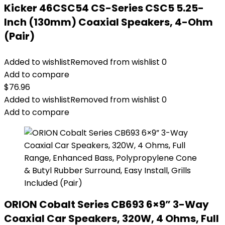
Kicker 46CSC54 CS-Series CSC5 5.25-
Inch (130mm) Coaxial Speakers, 4-Ohm
(Pair)
Added to wishlist
Removed from wishlist
0
Add to compare
$
76.96
Added to wishlist
Removed from wishlist
0
Add to compare
ORION Cobalt Series CB693 6×9” 3-Way
Coaxial Car Speakers, 320W, 4 Ohms, Full