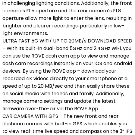
in challenging lighting conditions. Additionally, the front
camera’s F1.5 aperture and the rear camera’s F1.8
aperture allow more light to enter the lens, resulting in
brighter and clearer recordings, particularly in low-
light environments.
ULTRA FAST 5G WIFI/ UP TO 20MB/s DOWNLOAD SPEED
– With its built-in dual-band 5GHz and 2.4GHz WiFi, you
can use the ROVE dash cam app to view and manage
dash cam recordings instantly on your iOS and Android
devices. By using the ROVE app – download your
recorded 4K videos directly to your smartphone at a
speed of up to 20 MB/sec and then easily share these
on social media with friends and family. Additionally,
manage camera settings and update the latest
firmware over-the-air via the ROVE App.
CAR CAMERA WITH GPS – The new front and rear
dashcam comes with built-in GPS which enables you
to view real-time live speed and compass on the 3” IPS