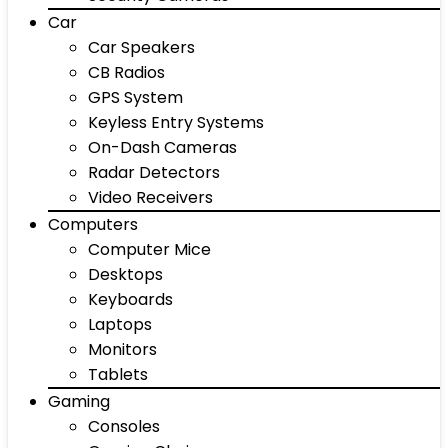
Car
Car Speakers
CB Radios
GPS System
Keyless Entry Systems
On-Dash Cameras
Radar Detectors
Video Receivers
Computers
Computer Mice
Desktops
Keyboards
Laptops
Monitors
Tablets
Gaming
Consoles