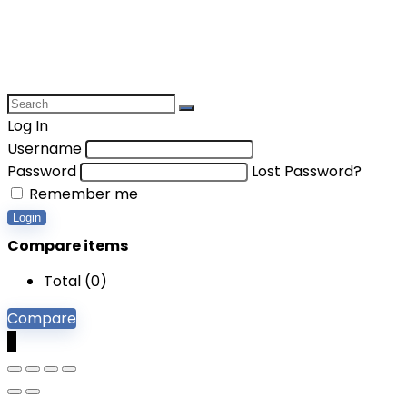
Log In
Username
Password
Lost Password?
Remember me
Login
Compare items
Total (
0
)
Compare
0