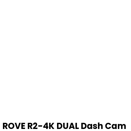
ROVE R2-4K DUAL Dash Cam