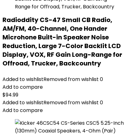
Radioddity CS-47 Small CB Radio,
AM/FM, 40-Channel, One Hander
Microhone Built-in Speaker Noise
Reduction, Large 7-Color Backlit LCD
Display, VOX, RF Gain Long-Range for
Offroad, Trucker, Backcountry
Added to wishlist
Removed from wishlist
0
Add to compare
$
94.99
Added to wishlist
Removed from wishlist
0
Add to compare