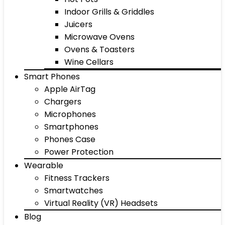
Indoor Grills & Griddles
Juicers
Microwave Ovens
Ovens & Toasters
Wine Cellars
Smart Phones
Apple AirTag
Chargers
Microphones
Smartphones
Phones Case
Power Protection
Wearable
Fitness Trackers
Smartwatches
Virtual Reality (VR) Headsets
Blog