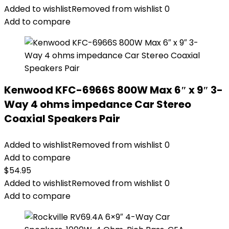
Added to wishlist
Removed from wishlist
0
Add to compare
Kenwood KFC-6966S 800W Max 6″ x 9″ 3-
Way 4 ohms impedance Car Stereo
Coaxial Speakers Pair
Added to wishlist
Removed from wishlist
0
Add to compare
$
54.95
Added to wishlist
Removed from wishlist
0
Add to compare