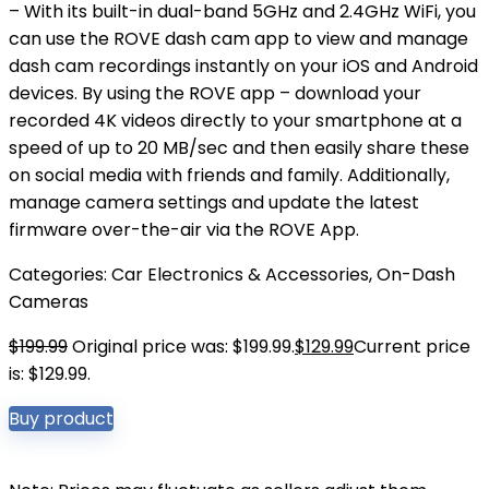
– With its built-in dual-band 5GHz and 2.4GHz WiFi, you
can use the ROVE dash cam app to view and manage
dash cam recordings instantly on your iOS and Android
devices. By using the ROVE app – download your
recorded 4K videos directly to your smartphone at a
speed of up to 20 MB/sec and then easily share these
on social media with friends and family. Additionally,
manage camera settings and update the latest
firmware over-the-air via the ROVE App.
Categories:
Car Electronics & Accessories
,
On-Dash
Cameras
$
199.99
Original price was: $199.99.
$
129.99
Current price
is: $129.99.
Buy product