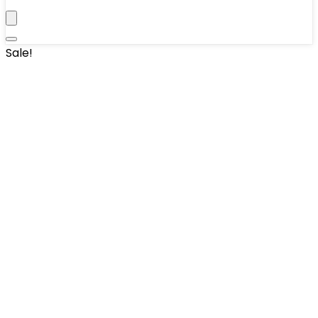
Sale!