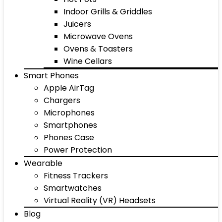
Indoor Grills & Griddles
Juicers
Microwave Ovens
Ovens & Toasters
Wine Cellars
Smart Phones
Apple AirTag
Chargers
Microphones
Smartphones
Phones Case
Power Protection
Wearable
Fitness Trackers
Smartwatches
Virtual Reality (VR) Headsets
Blog