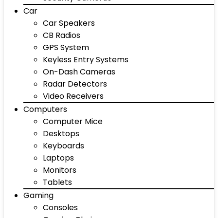
Car
Car Speakers
CB Radios
GPS System
Keyless Entry Systems
On-Dash Cameras
Radar Detectors
Video Receivers
Computers
Computer Mice
Desktops
Keyboards
Laptops
Monitors
Tablets
Gaming
Consoles