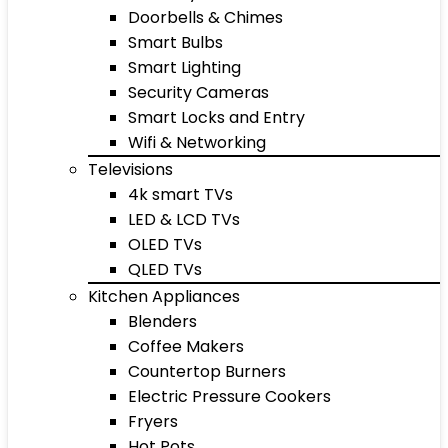
Doorbells & Chimes
Smart Bulbs
Smart Lighting
Security Cameras
Smart Locks and Entry
Wifi & Networking
Televisions
4k smart TVs
LED & LCD TVs
OLED TVs
QLED TVs
Kitchen Appliances
Blenders
Coffee Makers
Countertop Burners
Electric Pressure Cookers
Fryers
Hot Pots