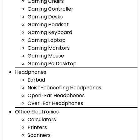
Gaming Chairs
Gaming Controller
Gaming Desks
Gaming Headset
Gaming Keyboard
Gaming Laptop
Gaming Monitors
Gaming Mouse
Gaming Pc Desktop
Headphones
Earbud
Noise-cancelling Headphones
Open-Ear Headphones
Over-Ear Headphones
Office Electronics
Calculators
Printers
Scanners