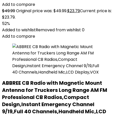
Add to compare
$
49.99
Original price was: $49.99.
$
23.79
Current price is:
$23.79.
52%
Added to wishlist
Removed from wishlist
0
Add to compare
ABBREE CB Radio with Magnetic Mount
Antenna for Truckers Long Range AM FM
Professional CB Radios,Compact
Design,Instant Emergency Channel
9/19,Full 40 Channels,Handheld Mic,LCD