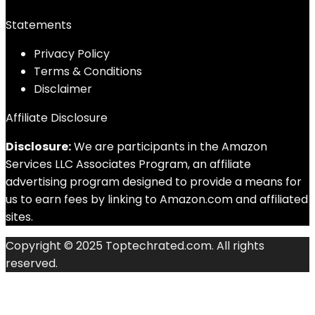
Statements
Privacy Policy
Terms & Conditions
Disclaimer
Affiliate Disclosure
Disclosure:
We are participants in the Amazon
Services LLC Associates Program, an affiliate
advertising program designed to provide a means for
us to earn fees by linking to Amazon.com and affiliated
sites.
Copyright © 2025 Toptechrated.com. All rights
reserved.