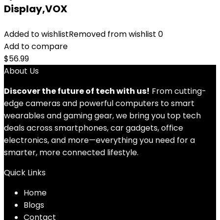
Display,VOX
Added to wishlist
Removed from wishlist
0
Add to compare
$
56.99
About Us
Discover the future of tech with us!
From cutting-
edge cameras and powerful computers to smart
wearables and gaming gear, we bring you top tech
deals across smartphones, car gadgets, office
electronics, and more—everything you need for a
smarter, more connected lifestyle.
Quick Links
Home
Blog
s
Contact