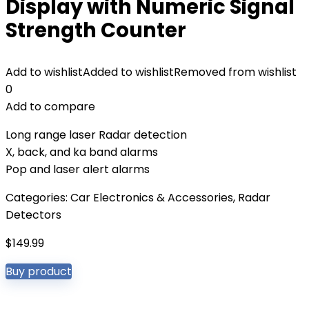
Display with Numeric Signal
Strength Counter
Add to wishlist
Added to wishlist
Removed from wishlist
0
Add to compare
Long range laser Radar detection
X, back, and ka band alarms
Pop and laser alert alarms
Categories:
Car Electronics & Accessories
,
Radar
Detectors
$
149.99
Buy product