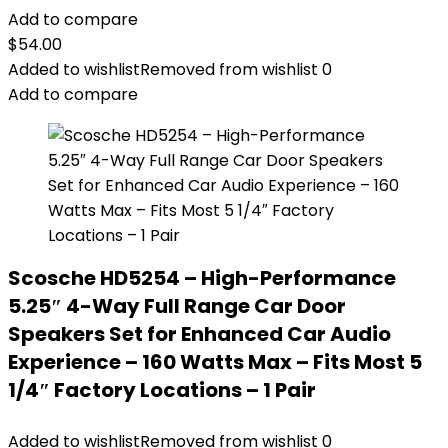
Add to compare
$
54.00
Added to wishlist
Removed from wishlist
0
Add to compare
Scosche HD5254 – High-Performance
5.25″ 4-Way Full Range Car Door
Speakers Set for Enhanced Car Audio
Experience – 160 Watts Max – Fits Most 5
1/4″ Factory Locations – 1 Pair
Added to wishlist
Removed from wishlist
0