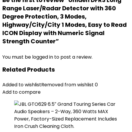
Be the first to review “Uniden DFR3 Long
Range Laser/Radar Detector with 360
Degree Protection, 3 Modes,
Highway/City/City 1 Modes, Easy to Read
ICON Display with Numeric Signal
Strength Counter”
You must be
logged in
to post a review.
Related Products
Added to wishlist
Removed from wishlist
0
Add to compare