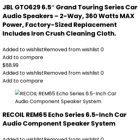
JBL GTO629 6.5″ Grand Touring Series Car
Audio Speakers – 2-Way, 360 Watts MAX
Power, Factory-Sized Replacement
Includes Iron Crush Cleaning Cloth.
Added to wishlist
Removed from wishlist
0
Add to compare
$
88.99
Added to wishlist
Removed from wishlist
0
Add to compare
RECOIL REM65 Echo Series 6.5-Inch Car
Audio Component Speaker System
Added to wishlist
Removed from wishlist
0