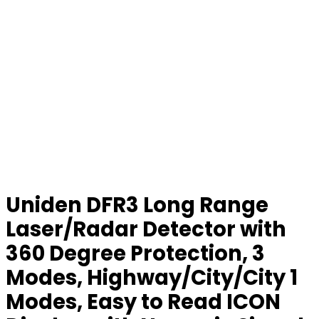
Uniden DFR3 Long Range
Laser/Radar Detector with
360 Degree Protection, 3
Modes, Highway/City/City 1
Modes, Easy to Read ICON