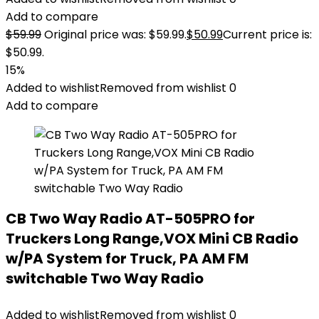
Add to compare
$
59.99
Original price was: $59.99.
$
50.99
Current price is:
$50.99.
15%
Added to wishlist
Removed from wishlist
0
Add to compare
CB Two Way Radio AT-505PRO for
Truckers Long Range,VOX Mini CB Radio
w/PA System for Truck, PA AM FM
switchable Two Way Radio
Added to wishlist
Removed from wishlist
0