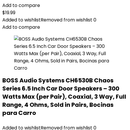
Add to compare
$
19.99
Added to wishlist
Removed from wishlist
0
Add to compare
BOSS Audio Systems CH6530B Chaos
Series 6.5 Inch Car Door Speakers – 300
Watts Max (per Pair), Coaxial, 3 Way, Full
Range, 4 Ohms, Sold in Pairs, Bocinas
para Carro
Added to wishlist
Removed from wishlist
0