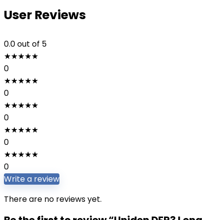
User Reviews
0.0
out of 5
★
★
★
★
★
0
★
★
★
★
★
0
★
★
★
★
★
0
★
★
★
★
★
0
★
★
★
★
★
0
Write a review
There are no reviews yet.