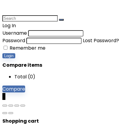
Log In
Username
Password
Lost Password?
Remember me
Login
Compare items
Total (
0
)
Compare
0
Shopping cart