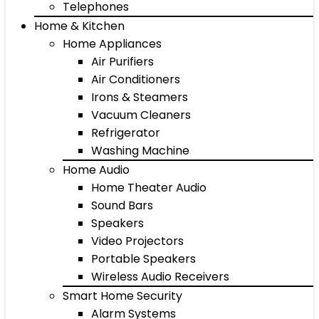
Telephones
Home & Kitchen
Home Appliances
Air Purifiers
Air Conditioners
Irons & Steamers
Vacuum Cleaners
Refrigerator
Washing Machine
Home Audio
Home Theater Audio
Sound Bars
Speakers
Video Projectors
Portable Speakers
Wireless Audio Receivers
Smart Home Security
Alarm Systems