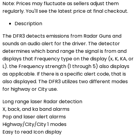
Note: Prices may fluctuate as sellers adjust them
regularly. You'll see the latest price at final checkout.
Description
The DFR3 detects emissions from Radar Guns and
sounds an audio alert for the driver. The detector
determines which band range the signal is from and
displays that Frequency type on the display (x, K, KA, or
L). the Frequency strength (1 through 5) also displays
as applicable. If there is a specific alert code, that is
also displayed. The DFR3 utilizes two different modes
for highway or City use.
Long range laser Radar detection
X, back, and ka band alarms
Pop and laser alert alarms
Highway/City/City 1 modes
Easy to read Icon display