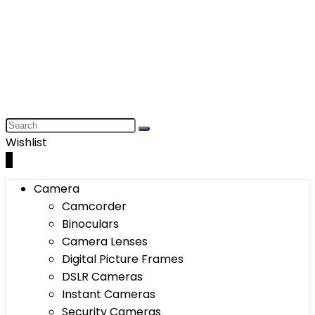
Wishlist
0
Camera
Camcorder
Binoculars
Camera Lenses
Digital Picture Frames
DSLR Cameras
Instant Cameras
Security Cameras