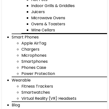
Indoor Grills & Griddles
Juicers
Microwave Ovens
Ovens & Toasters
Wine Cellars
Smart Phones
Apple AirTag
Chargers
Microphones
Smartphones
Phones Case
Power Protection
Wearable
Fitness Trackers
Smartwatches
Virtual Reality (VR) Headsets
Blog