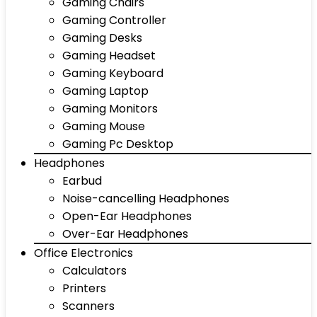
Gaming Chairs
Gaming Controller
Gaming Desks
Gaming Headset
Gaming Keyboard
Gaming Laptop
Gaming Monitors
Gaming Mouse
Gaming Pc Desktop
Headphones
Earbud
Noise-cancelling Headphones
Open-Ear Headphones
Over-Ear Headphones
Office Electronics
Calculators
Printers
Scanners