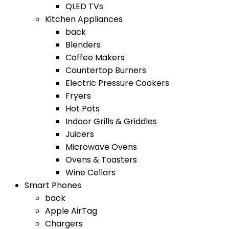
QLED TVs
Kitchen Appliances
back
Blenders
Coffee Makers
Countertop Burners
Electric Pressure Cookers
Fryers
Hot Pots
Indoor Grills & Griddles
Juicers
Microwave Ovens
Ovens & Toasters
Wine Cellars
Smart Phones
back
Apple AirTag
Chargers