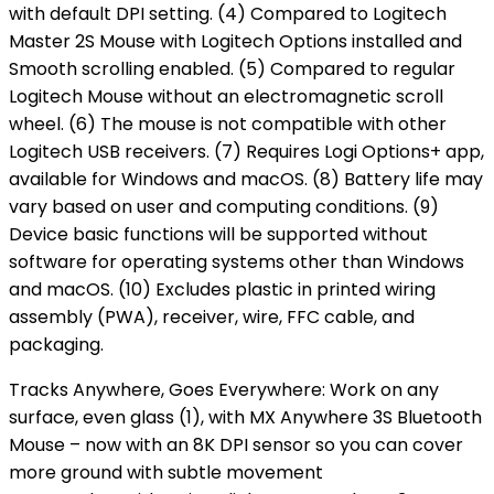
with default DPI setting. (4) Compared to Logitech
Master 2S Mouse with Logitech Options installed and
Smooth scrolling enabled. (5) Compared to regular
Logitech Mouse without an electromagnetic scroll
wheel. (6) The mouse is not compatible with other
Logitech USB receivers. (7) Requires Logi Options+ app,
available for Windows and macOS. (8) Battery life may
vary based on user and computing conditions. (9)
Device basic functions will be supported without
software for operating systems other than Windows
and macOS. (10) Excludes plastic in printed wiring
assembly (PWA), receiver, wire, FFC cable, and
packaging.
Tracks Anywhere, Goes Everywhere: Work on any
surface, even glass (1), with MX Anywhere 3S Bluetooth
Mouse – now with an 8K DPI sensor so you can cover
more ground with subtle movement