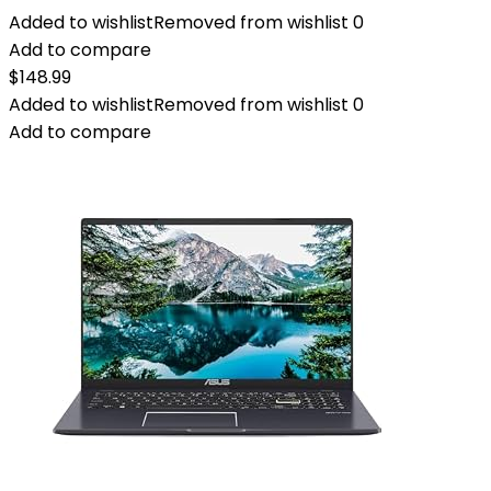
Added to wishlist
Removed from wishlist
0
Add to compare
$
148.99
Added to wishlist
Removed from wishlist
0
Add to compare