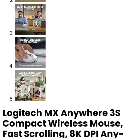
Logitech MX Anywhere 3S
Compact Wireless Mouse,
Fast Scrolling, 8K DPI Any-