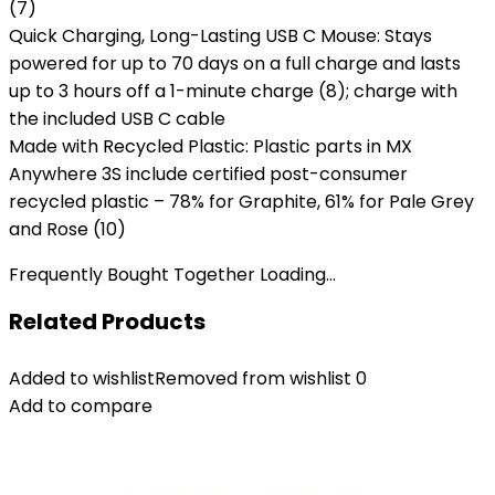
(7)
Quick Charging, Long-Lasting USB C Mouse: Stays
powered for up to 70 days on a full charge and lasts
up to 3 hours off a 1-minute charge (8); charge with
the included USB C cable
Made with Recycled Plastic: Plastic parts in MX
Anywhere 3S include certified post-consumer
recycled plastic – 78% for Graphite, 61% for Pale Grey
and Rose (10)
Frequently Bought Together Loading...
Related Products
Added to wishlist
Removed from wishlist
0
Add to compare