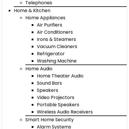
Telephones
Home & Kitchen
Home Appliances
Air Purifiers
Air Conditioners
Irons & Steamers
Vacuum Cleaners
Refrigerator
Washing Machine
Home Audio
Home Theater Audio
Sound Bars
Speakers
Video Projectors
Portable Speakers
Wireless Audio Receivers
Smart Home Security
Alarm Systems