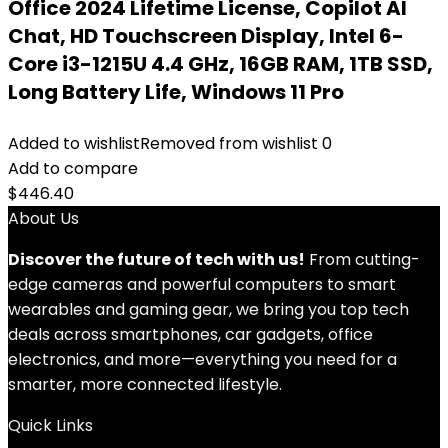
Office 2024 Lifetime License, Copilot AI
Chat, HD Touchscreen Display, Intel 6-
Core i3-1215U 4.4 GHz, 16GB RAM, 1TB SSD,
Long Battery Life, Windows 11 Pro
Added to wishlist
Removed from wishlist
0
Add to compare
$
446.40
About Us
Discover the future of tech with us!
From cutting-
edge cameras and powerful computers to smart
wearables and gaming gear, we bring you top tech
deals across smartphones, car gadgets, office
electronics, and more—everything you need for a
smarter, more connected lifestyle.
Quick Links