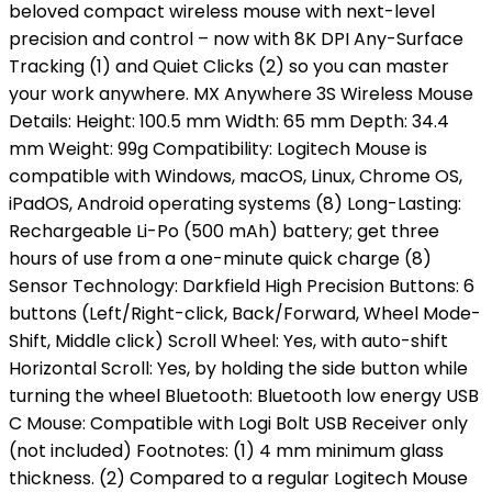
beloved compact wireless mouse with next-level
precision and control – now with 8K DPI Any-Surface
Tracking (1) and Quiet Clicks (2) so you can master
your work anywhere. MX Anywhere 3S Wireless Mouse
Details: Height: 100.5 mm Width: 65 mm Depth: 34.4
mm Weight: 99g Compatibility: Logitech Mouse is
compatible with Windows, macOS, Linux, Chrome OS,
iPadOS, Android operating systems (8) Long-Lasting:
Rechargeable Li-Po (500 mAh) battery; get three
hours of use from a one-minute quick charge (8)
Sensor Technology: Darkfield High Precision Buttons: 6
buttons (Left/Right-click, Back/Forward, Wheel Mode-
Shift, Middle click) Scroll Wheel: Yes, with auto-shift
Horizontal Scroll: Yes, by holding the side button while
turning the wheel Bluetooth: Bluetooth low energy USB
C Mouse: Compatible with Logi Bolt USB Receiver only
(not included) Footnotes: (1) 4 mm minimum glass
thickness. (2) Compared to a regular Logitech Mouse