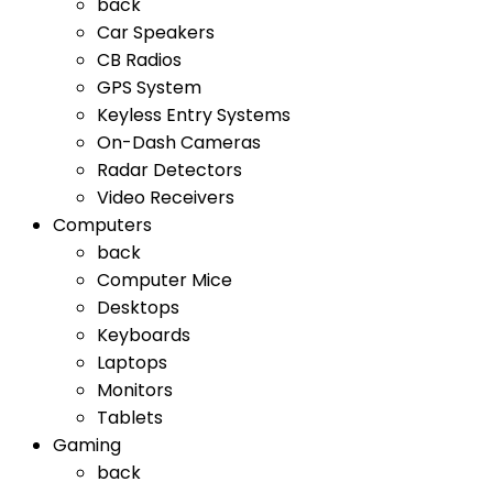
back
Car Speakers
CB Radios
GPS System
Keyless Entry Systems
On-Dash Cameras
Radar Detectors
Video Receivers
Computers
back
Computer Mice
Desktops
Keyboards
Laptops
Monitors
Tablets
Gaming
back