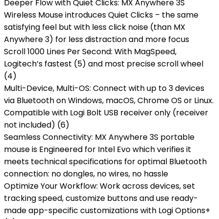
Deeper Flow with Quiet Clicks: MX Anywhere 3S
Wireless Mouse introduces Quiet Clicks – the same
satisfying feel but with less click noise (than MX
Anywhere 3) for less distraction and more focus
Scroll 1000 Lines Per Second: With MagSpeed,
Logitech’s fastest (5) and most precise scroll wheel
(4)
Multi-Device, Multi-OS: Connect with up to 3 devices
via Bluetooth on Windows, macOS, Chrome OS or Linux.
Compatible with Logi Bolt USB receiver only (receiver
not included) (6)
Seamless Connectivity: MX Anywhere 3S portable
mouse is Engineered for Intel Evo which verifies it
meets technical specifications for optimal Bluetooth
connection: no dongles, no wires, no hassle
Optimize Your Workflow: Work across devices, set
tracking speed, customize buttons and use ready-
made app-specific customizations with Logi Options+