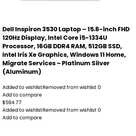
Dell Inspiron 3530 Laptop – 15.6-inch FHD
120Hz Display, Intel Core i5-1334U
Processor, 16GB DDR4 RAM, 512GB SSD,
Intel Iris Xe Graphics, Windows 11 Home,
Migrate Services – Platinum Silver
(Aluminum)
Added to wishlist
Removed from wishlist
0
Add to compare
$
594.77
Added to wishlist
Removed from wishlist
0
Add to compare