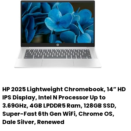
HP 2025 Lightweight Chromebook, 14” HD
IPS Display, Intel N Processor Up to
3.69GHz, 4GB LPDDR5 Ram, 128GB SSD,
Super-Fast 6th Gen WiFi, Chrome OS,
Dale Silver, Renewed