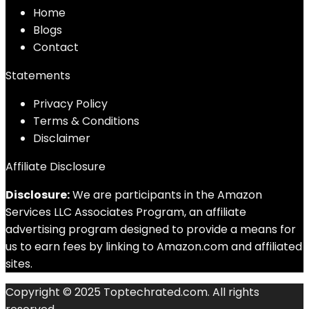
Home
Blog
s
Contact
Statements
Privacy Policy
Terms & Conditions
Disclaimer
Affiliate Disclosure
Disclosure:
We are participants in the Amazon
Services LLC Associates Program, an affiliate
advertising program designed to provide a means for
us to earn fees by linking to Amazon.com and affiliated
sites.
Copyright © 2025 Toptechrated.com. All rights