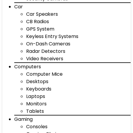
Car
Car Speakers
CB Radios
GPS System
Keyless Entry Systems
On-Dash Cameras
Radar Detectors
Video Receivers
Computers
Computer Mice
Desktops
Keyboards
Laptops
Monitors
Tablets
Gaming
Consoles