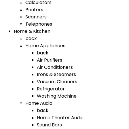
Calculators
Printers
Scanners
Telephones
Home & Kitchen
back
Home Appliances
back
Air Purifiers
Air Conditioners
Irons & Steamers
Vacuum Cleaners
Refrigerator
Washing Machine
Home Audio
back
Home Theater Audio
Sound Bars