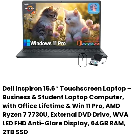
Dell Inspiron 15.6″ Touchscreen Laptop –
Business & Student Laptop Computer,
with Office Lifetime & Win 11 Pro, AMD
Ryzen 7 7730U, External DVD Drive, WVA
LED FHD Anti-Glare Display, 64GB RAM,
2TB SSD