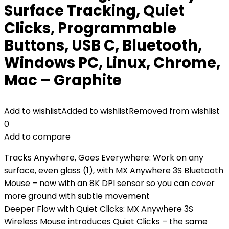
Surface Tracking, Quiet
Clicks, Programmable
Buttons, USB C, Bluetooth,
Windows PC, Linux, Chrome,
Mac – Graphite
Add to wishlist
Added to wishlist
Removed from wishlist
0
Add to compare
Tracks Anywhere, Goes Everywhere: Work on any
surface, even glass (1), with MX Anywhere 3S Bluetooth
Mouse – now with an 8K DPI sensor so you can cover
more ground with subtle movement
Deeper Flow with Quiet Clicks: MX Anywhere 3S
Wireless Mouse introduces Quiet Clicks – the same