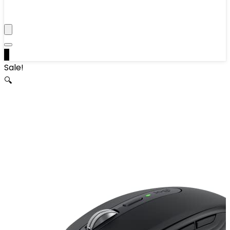
0
Sale!
🔍