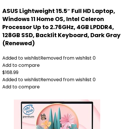
ASUS Lightweight 15.5″ Full HD Laptop,
Windows 11 Home OS, Intel Celeron
Processor Up to 2.76GHz, 4GB LPDDR4,
128GB SSD, Backlit Keyboard, Dark Gray
(Renewed)
Added to wishlist
Removed from wishlist
0
Add to compare
$
168.99
Added to wishlist
Removed from wishlist
0
Add to compare