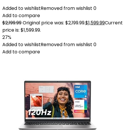
Added to wishlist
Removed from wishlist
0
Add to compare
$
2,199.99
Original price was: $2,199.99.
$
1,599.99
Current
price is: $1,599.99.
27%
Added to wishlist
Removed from wishlist
0
Add to compare