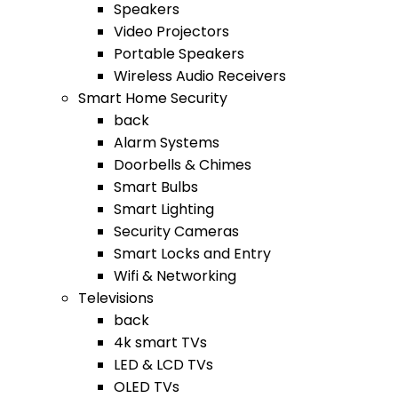
Speakers
Video Projectors
Portable Speakers
Wireless Audio Receivers
Smart Home Security
back
Alarm Systems
Doorbells & Chimes
Smart Bulbs
Smart Lighting
Security Cameras
Smart Locks and Entry
Wifi & Networking
Televisions
back
4k smart TVs
LED & LCD TVs
OLED TVs