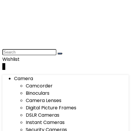
Wishlist
0
Camera
Camcorder
Binoculars
Camera Lenses
Digital Picture Frames
DSLR Cameras
Instant Cameras
Security Cameras