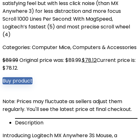
satisfying feel but with less click noise (than MX
Anywhere 3) for less distraction and more focus
Scroll 1000 Lines Per Second: With MagSpeed,
Logitech’s fastest (5) and most precise scroll wheel
(4)
Categories:
Computer Mice
,
Computers & Accessories
$
89.99
Original price was: $89.99.
$
78.12
Current price is:
$78.12.
Buy product
Note: Prices may fluctuate as sellers adjust them
regularly. You'll see the latest price at final checkout.
Description
Introducing Logitech MX Anywhere 3S Mouse, a