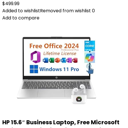
$
499.99
Added to wishlist
Removed from wishlist
0
Add to compare
HP 15.6″ Business Laptop, Free Microsoft