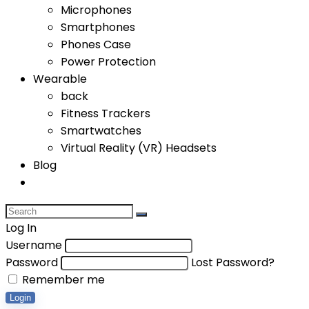
Microphones
Smartphones
Phones Case
Power Protection
Wearable
back
Fitness Trackers
Smartwatches
Virtual Reality (VR) Headsets
Blog
Log In
Username
Password
Lost Password?
Remember me
Login