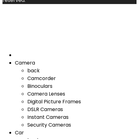
reserved.
Camera
back
Camcorder
Binoculars
Camera Lenses
Digital Picture Frames
DSLR Cameras
Instant Cameras
Security Cameras
Car