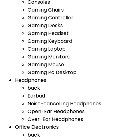
Consoles
Gaming Chairs
Gaming Controller
Gaming Desks
Gaming Headset
Gaming Keyboard
Gaming Laptop
Gaming Monitors
Gaming Mouse
Gaming Pc Desktop
Headphones
back
Earbud
Noise-cancelling Headphones
Open-Ear Headphones
Over-Ear Headphones
Office Electronics
back