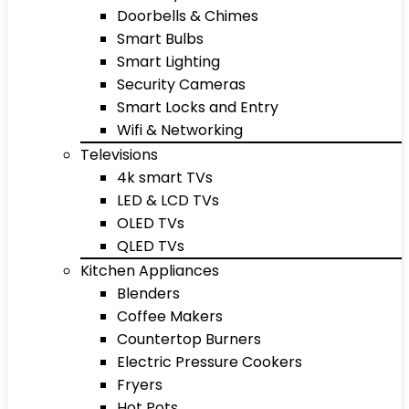
Doorbells & Chimes
Smart Bulbs
Smart Lighting
Security Cameras
Smart Locks and Entry
Wifi & Networking
Televisions
4k smart TVs
LED & LCD TVs
OLED TVs
QLED TVs
Kitchen Appliances
Blenders
Coffee Makers
Countertop Burners
Electric Pressure Cookers
Fryers
Hot Pots