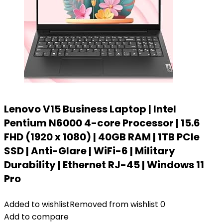
Lenovo V15 Business Laptop | Intel
Pentium N6000 4-core Processor | 15.6
FHD (1920 x 1080) | 40GB RAM | 1TB PCIe
SSD | Anti-Glare | WiFi-6 | Military
Durability | Ethernet RJ-45 | Windows 11
Pro
Added to wishlist
Removed from wishlist
0
Add to compare