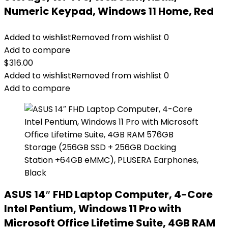
Numeric Keypad, Windows 11 Home, Red
Added to wishlist
Removed from wishlist
0
Add to compare
$
316.00
Added to wishlist
Removed from wishlist
0
Add to compare
ASUS 14″ FHD Laptop Computer, 4-Core
Intel Pentium, Windows 11 Pro with
Microsoft Office Lifetime Suite, 4GB RAM