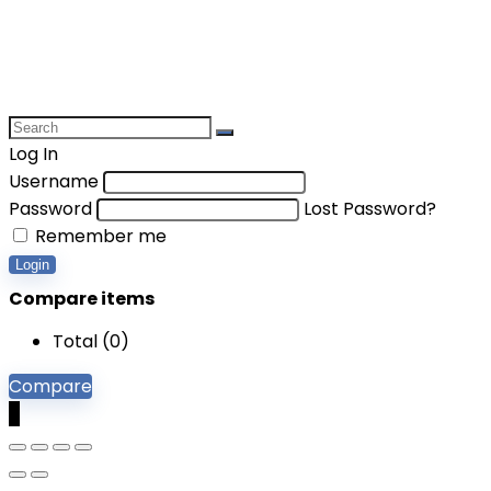
Log In
Username
Password
Lost Password?
Remember me
Login
Compare items
Total (
0
)
Compare
0