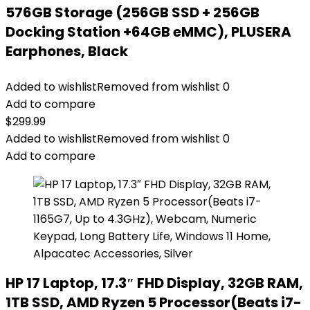
576GB Storage (256GB SSD + 256GB
Docking Station +64GB eMMC), PLUSERA
Earphones, Black
Added to wishlist
Removed from wishlist
0
Add to compare
$
299.99
Added to wishlist
Removed from wishlist
0
Add to compare
HP 17 Laptop, 17.3″ FHD Display, 32GB RAM,
1TB SSD, AMD Ryzen 5 Processor(Beats i7-