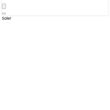
Sale!