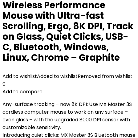
Wireless Performance
Mouse with Ultra-fast
Scrolling, Ergo, 8K DPI, Track
on Glass, Quiet Clicks, USB-
C, Bluetooth, Windows,
Linux, Chrome – Graphite
Add to wishlist
Added to wishlist
Removed from wishlist
0
Add to compare
Any-surface tracking – now 8K DPI: Use MX Master 3S
cordless computer mouse to work on any surface –
even glass – with the upgraded 8000 DPI sensor with
customizable sensitivity.
Introducing quiet clicks: MX Master 3S Bluetooth mouse