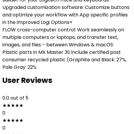
Upgraded customization software: Customize buttons
and optimize your workflow with App specific profiles
in the improved Logi Options+
FLOW cross-computer control: Work seamlessly on
multiple computers or laptops, and transfer text,
images, and files – between Windows & macOS
Plastic parts in MX Master 3S include certified post
consumer recycled plastic (Graphite and Black: 27%,
Pale Gray: 22%
User Reviews
0.0
out of 5
★
★
★
★
★
0
★
★
★
★
★
0