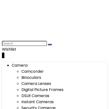
Wishlist
0
Camera
Camcorder
Binoculars
Camera Lenses
Digital Picture Frames
DSLR Cameras
Instant Cameras
Security Cameras