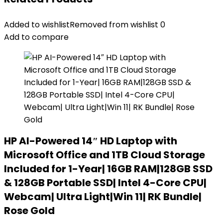
Added to wishlist
Removed from wishlist
0
Add to compare
HP AI-Powered 14″ HD Laptop with
Microsoft Office and 1TB Cloud Storage
Included for 1-Year| 16GB RAM|128GB SSD
& 128GB Portable SSD| Intel 4-Core CPU|
Webcam| Ultra Light|Win 11| RK Bundle|
Rose Gold