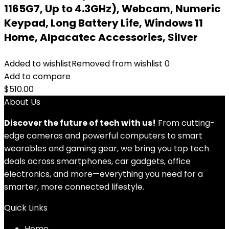
1165G7, Up to 4.3GHz), Webcam, Numeric
Keypad, Long Battery Life, Windows 11
Home, Alpacatec Accessories, Silver
Added to wishlist
Removed from wishlist
0
Add to compare
$
510.00
About Us
Discover the future of tech with us!
From cutting-
edge cameras and powerful computers to smart
wearables and gaming gear, we bring you top tech
deals across smartphones, car gadgets, office
electronics, and more—everything you need for a
smarter, more connected lifestyle.
Quick Links
Home