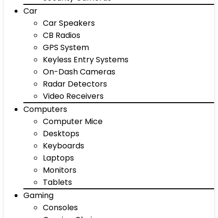
Car
Car Speakers
CB Radios
GPS System
Keyless Entry Systems
On-Dash Cameras
Radar Detectors
Video Receivers
Computers
Computer Mice
Desktops
Keyboards
Laptops
Monitors
Tablets
Gaming
Consoles