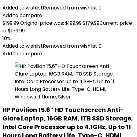
Added to wishlist
Removed from wishlist
0
Add to compare
$
199.99
Original price was: $199.99.
$
179.99
Current price
is: $179.99.
10%
Added to wishlist
Removed from wishlist
0
Add to compare
HP Pavilion 15.6″ HD Touchscreen Anti-
Glare Laptop, 16GB RAM, 1TB SSD Storage,
Intel Core Processor up to 4.1GHz, Up to 11
Hours Long Battery Life, Type-C, HDMI,