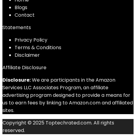
Blog
s
Contact
Statements
Privacy Policy
Terms & Conditions
Disclaimer
Affiliate Disclosure
Disclosure:
We are participants in the Amazon
Services LLC Associates Program, an affiliate
advertising program designed to provide a means for
us to earn fees by linking to Amazon.com and affiliated
sites.
Copyright © 2025 Toptechrated.com. All rights
reserved.