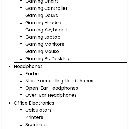
Gaming Chairs
Gaming Controller
Gaming Desks
Gaming Headset
Gaming Keyboard
Gaming Laptop
Gaming Monitors
Gaming Mouse
Gaming Pc Desktop
Headphones
Earbud
Noise-cancelling Headphones
Open-Ear Headphones
Over-Ear Headphones
Office Electronics
Calculators
Printers
Scanners