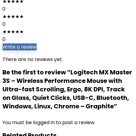
★
★
★
★
★
0
★
★
★
★
★
0
★
★
★
★
★
0
Write a review
There are no reviews yet.
Be the first to review “Logitech MX Master
3S – Wireless Performance Mouse with
Ultra-fast Scrolling, Ergo, 8K DPI, Track
on Glass, Quiet Clicks, USB-C, Bluetooth,
Windows, Linux, Chrome – Graphite”
You must be
logged in
to post a review.
Related Products