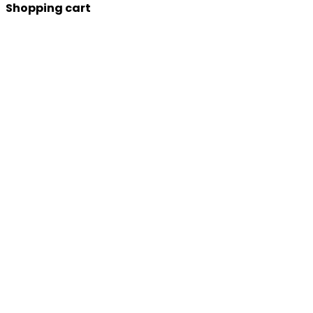
Shopping cart