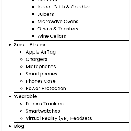
Indoor Grills & Griddles
Juicers
Microwave Ovens
Ovens & Toasters
Wine Cellars
Smart Phones
Apple AirTag
Chargers
Microphones
Smartphones
Phones Case
Power Protection
Wearable
Fitness Trackers
Smartwatches
Virtual Reality (VR) Headsets
Blog