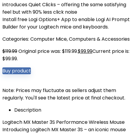
introduces Quiet Clicks – offering the same satisfying
feel but with 90% less click noise
Install free Logi Options+ App to enable Logi AI Prompt
Builder for your Logitech mice and keyboards.
Categories:
Computer Mice
,
Computers & Accessories
$
119.99
Original price was: $119.99.
$
99.99
Current price is:
$99.99.
Buy product
Note: Prices may fluctuate as sellers adjust them
regularly. You'll see the latest price at final checkout.
Description
Logitech MX Master 3S Performance Wireless Mouse
Introducing Logitech MX Master 3S – an iconic mouse