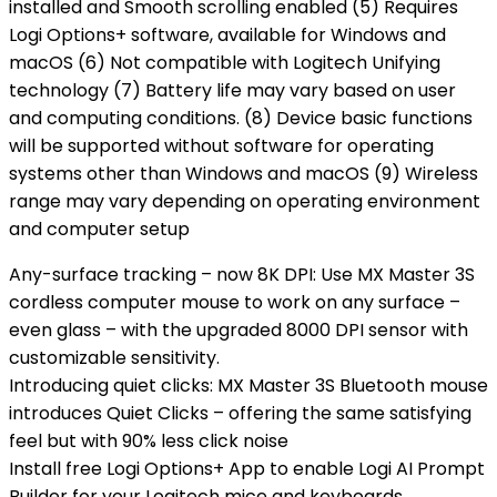
installed and Smooth scrolling enabled (5) Requires
Logi Options+ software, available for Windows and
macOS (6) Not compatible with Logitech Unifying
technology (7) Battery life may vary based on user
and computing conditions. (8) Device basic functions
will be supported without software for operating
systems other than Windows and macOS (9) Wireless
range may vary depending on operating environment
and computer setup
Any-surface tracking – now 8K DPI: Use MX Master 3S
cordless computer mouse to work on any surface –
even glass – with the upgraded 8000 DPI sensor with
customizable sensitivity.
Introducing quiet clicks: MX Master 3S Bluetooth mouse
introduces Quiet Clicks – offering the same satisfying
feel but with 90% less click noise
Install free Logi Options+ App to enable Logi AI Prompt
Builder for your Logitech mice and keyboards.