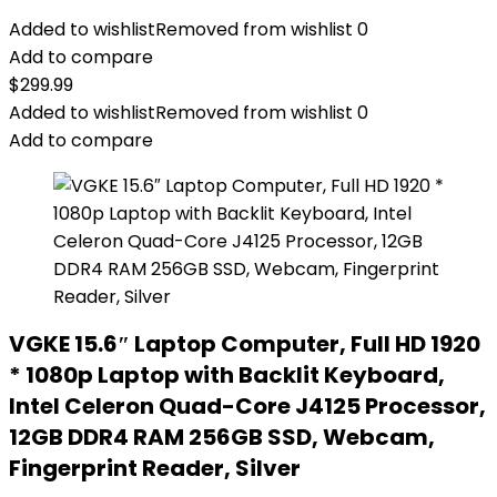
Added to wishlist
Removed from wishlist
0
Add to compare
$
299.99
Added to wishlist
Removed from wishlist
0
Add to compare
VGKE 15.6″ Laptop Computer, Full HD 1920
* 1080p Laptop with Backlit Keyboard,
Intel Celeron Quad-Core J4125 Processor,
12GB DDR4 RAM 256GB SSD, Webcam,
Fingerprint Reader, Silver