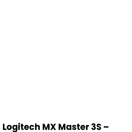
Logitech MX Master 3S –