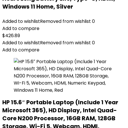
Windows 11 Home, Silver
Added to wishlist
Removed from wishlist
0
Add to compare
$
426.89
Added to wishlist
Removed from wishlist
0
Add to compare
HP 15.6″ Portable Laptop (Include 1 Year
Microsoft 365), HD Display, Intel Quad-
Core N200 Processor, 16GB RAM, 128GB
Storage, Wi-Fi 5, Webcam, HDMI,