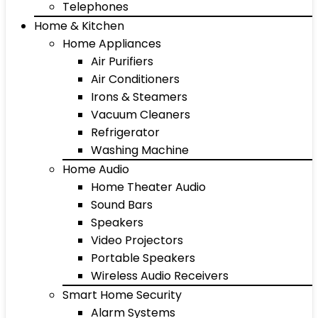
Telephones
Home & Kitchen
Home Appliances
Air Purifiers
Air Conditioners
Irons & Steamers
Vacuum Cleaners
Refrigerator
Washing Machine
Home Audio
Home Theater Audio
Sound Bars
Speakers
Video Projectors
Portable Speakers
Wireless Audio Receivers
Smart Home Security
Alarm Systems