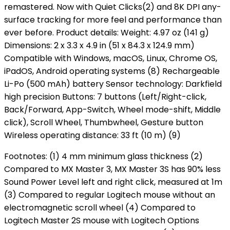
remastered. Now with Quiet Clicks(2) and 8K DPI any-
surface tracking for more feel and performance than
ever before. Product details: Weight: 4.97 oz (141 g)
Dimensions: 2 x 3.3 x 4.9 in (51 x 84.3 x 124.9 mm)
Compatible with Windows, macOS, Linux, Chrome OS,
iPadOS, Android operating systems (8) Rechargeable
Li-Po (500 mAh) battery Sensor technology: Darkfield
high precision Buttons: 7 buttons (Left/Right-click,
Back/Forward, App-Switch, Wheel mode-shift, Middle
click), Scroll Wheel, Thumbwheel, Gesture button
Wireless operating distance: 33 ft (10 m) (9)
Footnotes: (1) 4 mm minimum glass thickness (2)
Compared to MX Master 3, MX Master 3S has 90% less
Sound Power Level left and right click, measured at 1m
(3) Compared to regular Logitech mouse without an
electromagnetic scroll wheel (4) Compared to
Logitech Master 2S mouse with Logitech Options