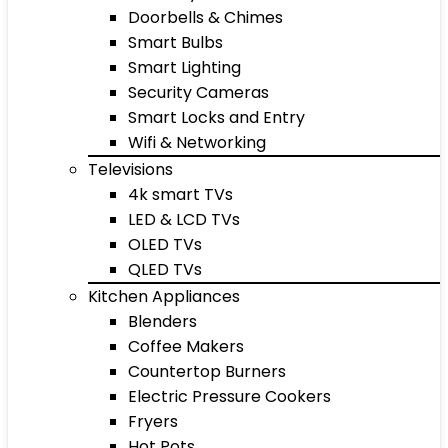
Doorbells & Chimes
Smart Bulbs
Smart Lighting
Security Cameras
Smart Locks and Entry
Wifi & Networking
Televisions
4k smart TVs
LED & LCD TVs
OLED TVs
QLED TVs
Kitchen Appliances
Blenders
Coffee Makers
Countertop Burners
Electric Pressure Cookers
Fryers
Hot Pots