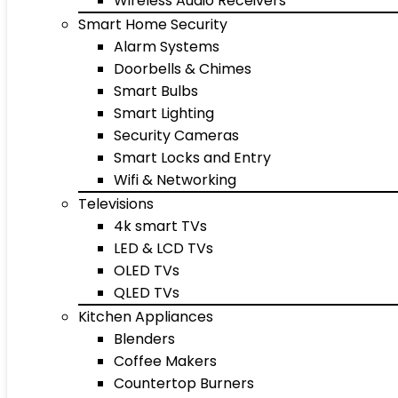
Wireless Audio Receivers
Smart Home Security
Alarm Systems
Doorbells & Chimes
Smart Bulbs
Smart Lighting
Security Cameras
Smart Locks and Entry
Wifi & Networking
Televisions
4k smart TVs
LED & LCD TVs
OLED TVs
QLED TVs
Kitchen Appliances
Blenders
Coffee Makers
Countertop Burners