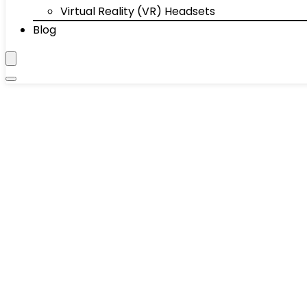
Virtual Reality (VR) Headsets
Blog