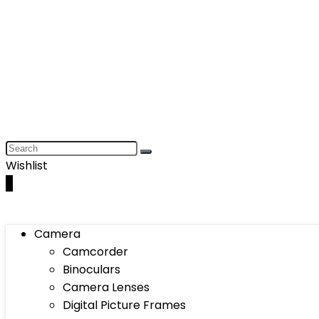
Wishlist
0
Camera
Camcorder
Binoculars
Camera Lenses
Digital Picture Frames