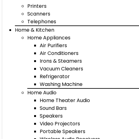
Printers
Scanners
Telephones
Home & Kitchen
Home Appliances
Air Purifiers
Air Conditioners
Irons & Steamers
Vacuum Cleaners
Refrigerator
Washing Machine
Home Audio
Home Theater Audio
Sound Bars
Speakers
Video Projectors
Portable Speakers