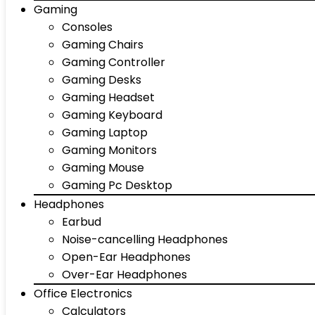
Gaming
Consoles
Gaming Chairs
Gaming Controller
Gaming Desks
Gaming Headset
Gaming Keyboard
Gaming Laptop
Gaming Monitors
Gaming Mouse
Gaming Pc Desktop
Headphones
Earbud
Noise-cancelling Headphones
Open-Ear Headphones
Over-Ear Headphones
Office Electronics
Calculators