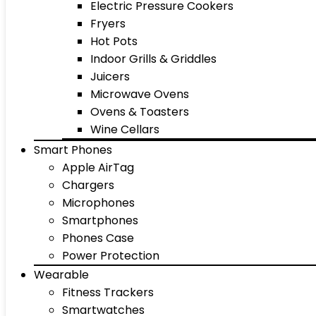
Electric Pressure Cookers
Fryers
Hot Pots
Indoor Grills & Griddles
Juicers
Microwave Ovens
Ovens & Toasters
Wine Cellars
Smart Phones
Apple AirTag
Chargers
Microphones
Smartphones
Phones Case
Power Protection
Wearable
Fitness Trackers
Smartwatches