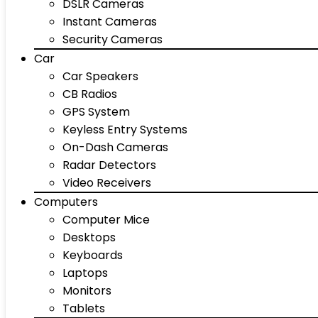
DSLR Cameras
Instant Cameras
Security Cameras
Car
Car Speakers
CB Radios
GPS System
Keyless Entry Systems
On-Dash Cameras
Radar Detectors
Video Receivers
Computers
Computer Mice
Desktops
Keyboards
Laptops
Monitors
Tablets