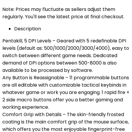
Note: Prices may fluctuate as sellers adjust them
regularly. You'll see the latest price at final checkout.
Description
Pentakill, 5 DPI Levels – Geared with 5 redefinable DPI
levels (default as: 500/1000/2000/3000/4000), easy to
switch between different game needs. Dedicated
demand of DPI options between 500-8000 is also
available to be processed by software.
Any Button is Reassignable – 11 programmable buttons
are all editable with customizable tactical keybinds in
whatever game or work you are engaging. 1 rapid fire +
2 side macro buttons offer you a better gaming and
working experience.
Comfort Grip with Details – The skin-friendly frosted
coating is the main comfort grip of the mouse surface,
which offers you the most enjoyable fingerprint-free