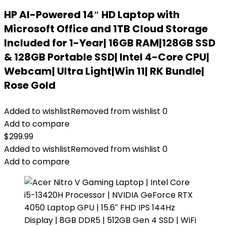
HP AI-Powered 14″ HD Laptop with
Microsoft Office and 1TB Cloud Storage
Included for 1-Year| 16GB RAM|128GB SSD
& 128GB Portable SSD| Intel 4-Core CPU|
Webcam| Ultra Light|Win 11| RK Bundle|
Rose Gold
Added to wishlist
Removed from wishlist
0
Add to compare
$
299.99
Added to wishlist
Removed from wishlist
0
Add to compare