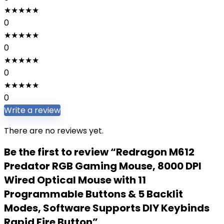
★
★
★
★
★
0
★
★
★
★
★
0
★
★
★
★
★
0
★
★
★
★
★
0
Write a review
There are no reviews yet.
Be the first to review “Redragon M612
Predator RGB Gaming Mouse, 8000 DPI
Wired Optical Mouse with 11
Programmable Buttons & 5 Backlit
Modes, Software Supports DIY Keybinds
Rapid Fire Button”