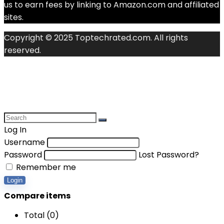
us to earn fees by linking to Amazon.com and affiliated
sites.
Copyright © 2025 Toptechrated.com. All rights
reserved.
Log In
Username
Password
Lost Password?
Remember me
Login
Compare items
Total (
0
)