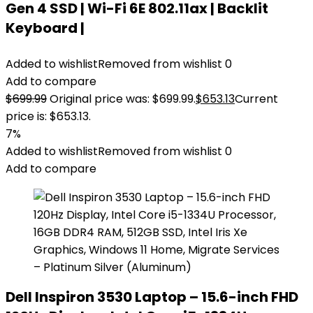
Gen 4 SSD | Wi-Fi 6E 802.11ax | Backlit
Keyboard |
Added to wishlist
Removed from wishlist
0
Add to compare
$
699.99
Original price was: $699.99.
$
653.13
Current
price is: $653.13.
7%
Added to wishlist
Removed from wishlist
0
Add to compare
Dell Inspiron 3530 Laptop – 15.6-inch FHD