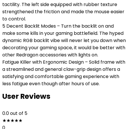
tactility. The left side equipped with rubber texture
strengthened the friction and made the mouse easier
to control.
5 Decent Backlit Modes – Turn the backlit on and
make some kills in your gaming battlefield. The hyped
dynamic RGB backlit vibe will never let you down when
decorating your gaming space, it would be better with
other Redragon accessories with lights on.
Fatigue Killer with Ergonomic Design – Solid frame with
a streamlined and general claw-grip design offers a
satisfying and comfortable gaming experience with
less fatigue even though after hours of use.
User Reviews
0.0
out of 5
★
★
★
★
★
0