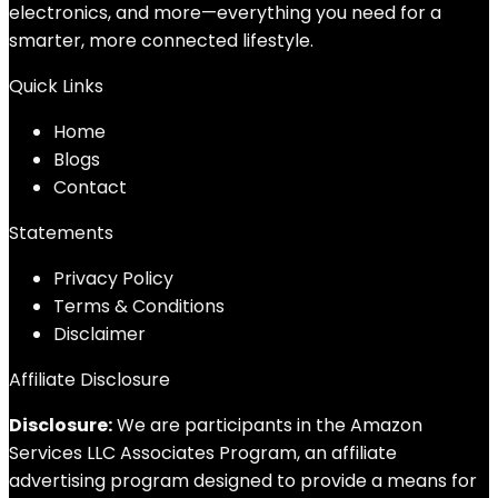
electronics, and more—everything you need for a
smarter, more connected lifestyle.
Quick Links
Home
Blog
s
Contact
Statements
Privacy Policy
Terms & Conditions
Disclaimer
Affiliate Disclosure
Disclosure:
We are participants in the Amazon
Services LLC Associates Program, an affiliate
advertising program designed to provide a means for