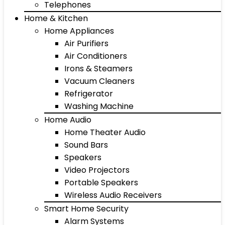
Telephones
Home & Kitchen
Home Appliances
Air Purifiers
Air Conditioners
Irons & Steamers
Vacuum Cleaners
Refrigerator
Washing Machine
Home Audio
Home Theater Audio
Sound Bars
Speakers
Video Projectors
Portable Speakers
Wireless Audio Receivers
Smart Home Security
Alarm Systems