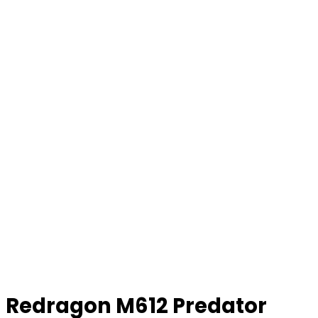
Redragon M612 Predator