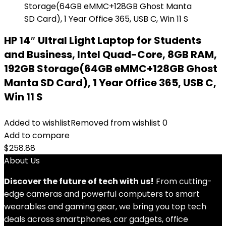
HP 14″ Ultral Light Laptop for Students
and Business, Intel Quad-Core, 8GB RAM,
192GB Storage(64GB eMMC+128GB Ghost
Manta SD Card), 1 Year Office 365, USB C,
Win 11 S
Added to wishlist
Removed from wishlist
0
Add to compare
$
258.88
About Us
Discover the future of tech with us!
From cutting-
edge cameras and powerful computers to smart
wearables and gaming gear, we bring you top tech
deals across smartphones, car gadgets, office