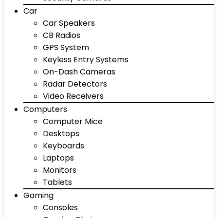
Car
Car Speakers
CB Radios
GPS System
Keyless Entry Systems
On-Dash Cameras
Radar Detectors
Video Receivers
Computers
Computer Mice
Desktops
Keyboards
Laptops
Monitors
Tablets
Gaming
Consoles