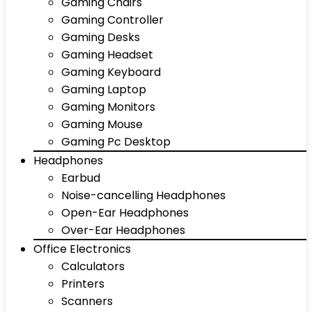
Gaming Chairs
Gaming Controller
Gaming Desks
Gaming Headset
Gaming Keyboard
Gaming Laptop
Gaming Monitors
Gaming Mouse
Gaming Pc Desktop
Headphones
Earbud
Noise-cancelling Headphones
Open-Ear Headphones
Over-Ear Headphones
Office Electronics
Calculators
Printers
Scanners