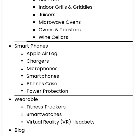
Indoor Grills & Griddles
Juicers
Microwave Ovens
Ovens & Toasters
Wine Cellars
Smart Phones
Apple AirTag
Chargers
Microphones
Smartphones
Phones Case
Power Protection
Wearable
Fitness Trackers
Smartwatches
Virtual Reality (VR) Headsets
Blog