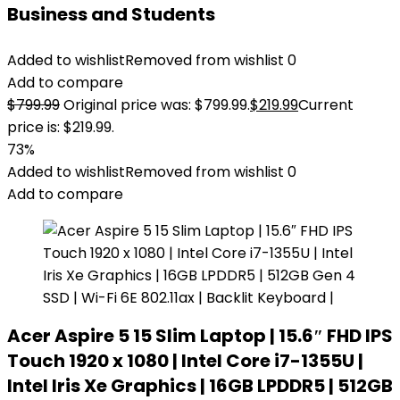
Business and Students
Added to wishlist
Removed from wishlist
0
Add to compare
$
799.99
Original price was: $799.99.
$
219.99
Current
price is: $219.99.
73%
Added to wishlist
Removed from wishlist
0
Add to compare
Acer Aspire 5 15 Slim Laptop | 15.6″ FHD IPS
Touch 1920 x 1080 | Intel Core i7-1355U |
Intel Iris Xe Graphics | 16GB LPDDR5 | 512GB