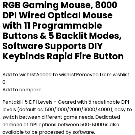
RGB Gaming Mouse, 8000
DPI Wired Optical Mouse
with 11 Programmable
Buttons & 5 Backlit Modes,
Software Supports DIY
Keybinds Rapid Fire Button
Add to wishlist
Added to wishlist
Removed from wishlist
0
Add to compare
Pentakill, 5 DPI Levels – Geared with 5 redefinable DPI
levels (default as: 500/1000/2000/3000/4000), easy to
switch between different game needs. Dedicated
demand of DPI options between 500-8000 is also
available to be processed by software.