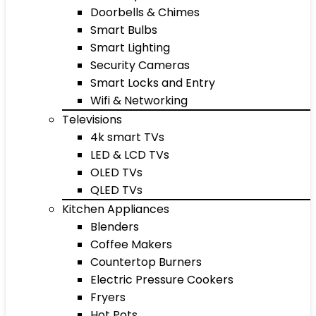
Doorbells & Chimes
Smart Bulbs
Smart Lighting
Security Cameras
Smart Locks and Entry
Wifi & Networking
Televisions
4k smart TVs
LED & LCD TVs
OLED TVs
QLED TVs
Kitchen Appliances
Blenders
Coffee Makers
Countertop Burners
Electric Pressure Cookers
Fryers
Hot Pots