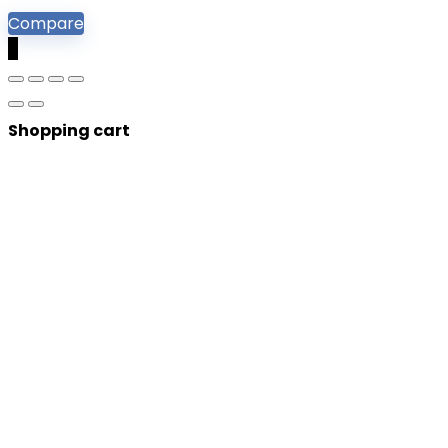
Compare
0
Shopping cart