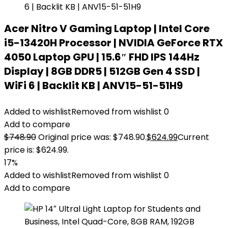
Acer Nitro V Gaming Laptop | Intel Core
i5-13420H Processor | NVIDIA GeForce RTX
4050 Laptop GPU | 15.6″ FHD IPS 144Hz
Display | 8GB DDR5 | 512GB Gen 4 SSD |
WiFi 6 | Backlit KB | ANV15-51-51H9
Added to wishlist
Removed from wishlist
0
Add to compare
$
748.90
Original price was: $748.90.
$
624.99
Current
price is: $624.99.
17%
Added to wishlist
Removed from wishlist
0
Add to compare