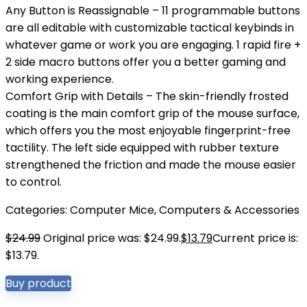
Any Button is Reassignable – 11 programmable buttons
are all editable with customizable tactical keybinds in
whatever game or work you are engaging. 1 rapid fire +
2 side macro buttons offer you a better gaming and
working experience.
Comfort Grip with Details – The skin-friendly frosted
coating is the main comfort grip of the mouse surface,
which offers you the most enjoyable fingerprint-free
tactility. The left side equipped with rubber texture
strengthened the friction and made the mouse easier
to control.
Categories:
Computer Mice
,
Computers & Accessories
$
24.99
Original price was: $24.99.
$
13.79
Current price is:
$13.79.
Buy product