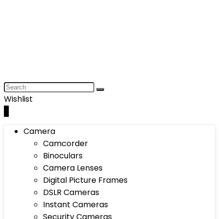
Wishlist
0
Camera
Camcorder
Binoculars
Camera Lenses
Digital Picture Frames
DSLR Cameras
Instant Cameras
Security Cameras