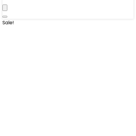
Sale!