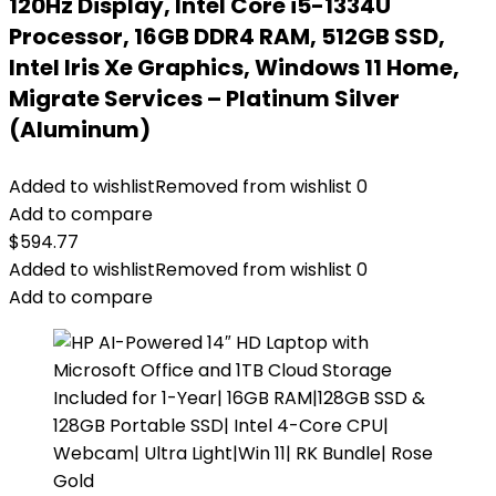
120Hz Display, Intel Core i5-1334U
Processor, 16GB DDR4 RAM, 512GB SSD,
Intel Iris Xe Graphics, Windows 11 Home,
Migrate Services – Platinum Silver
(Aluminum)
Added to wishlist
Removed from wishlist
0
Add to compare
$
594.77
Added to wishlist
Removed from wishlist
0
Add to compare