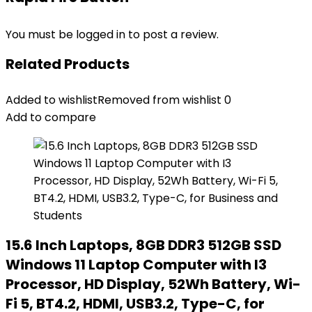
You must be
logged in
to post a review.
Related Products
Added to wishlist
Removed from wishlist
0
Add to compare
15.6 Inch Laptops, 8GB DDR3 512GB SSD
Windows 11 Laptop Computer with I3
Processor, HD Display, 52Wh Battery, Wi-
Fi 5, BT4.2, HDMI, USB3.2, Type-C, for