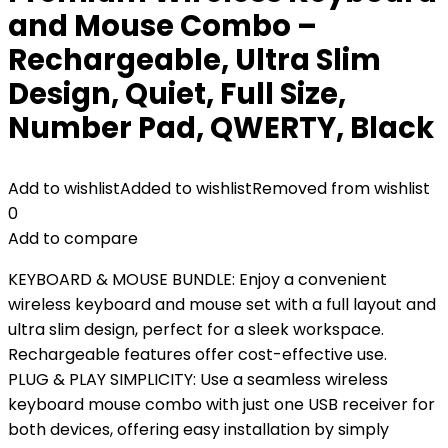
and Mouse Combo –
Rechargeable, Ultra Slim
Design, Quiet, Full Size,
Number Pad, QWERTY, Black
Add to wishlist
Added to wishlist
Removed from wishlist
0
Add to compare
KEYBOARD & MOUSE BUNDLE: Enjoy a convenient
wireless keyboard and mouse set with a full layout and
ultra slim design, perfect for a sleek workspace.
Rechargeable features offer cost-effective use.
PLUG & PLAY SIMPLICITY: Use a seamless wireless
keyboard mouse combo with just one USB receiver for
both devices, offering easy installation by simply