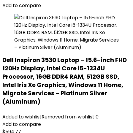
Add to compare
Dell Inspiron 3530 Laptop – 15.6-inch FHD
120Hz Display, Intel Core i5-1334U
Processor, 16GB DDR4 RAM, 512GB SSD,
Intel Iris Xe Graphics, Windows 11 Home,
Migrate Services – Platinum Silver
(Aluminum)
Added to wishlist
Removed from wishlist
0
Add to compare
$
594.77