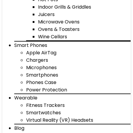
Indoor Grills & Griddles
Juicers
Microwave Ovens
Ovens & Toasters
Wine Cellars
Smart Phones
Apple AirTag
Chargers
Microphones
Smartphones
Phones Case
Power Protection
Wearable
Fitness Trackers
Smartwatches
Virtual Reality (VR) Headsets
Blog