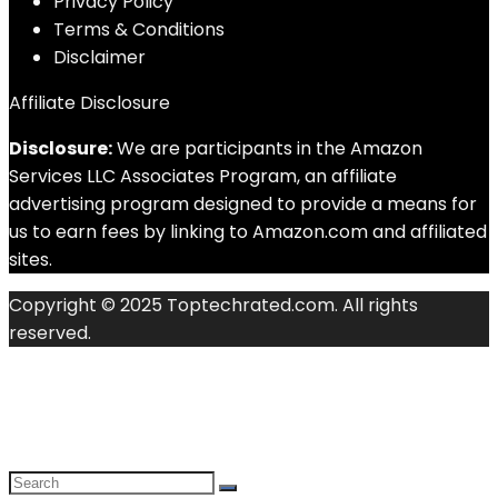
Privacy Policy
Terms & Conditions
Disclaimer
Affiliate Disclosure
Disclosure:
We are participants in the Amazon
Services LLC Associates Program, an affiliate
advertising program designed to provide a means for
us to earn fees by linking to Amazon.com and affiliated
sites.
Copyright © 2025 Toptechrated.com. All rights
reserved.