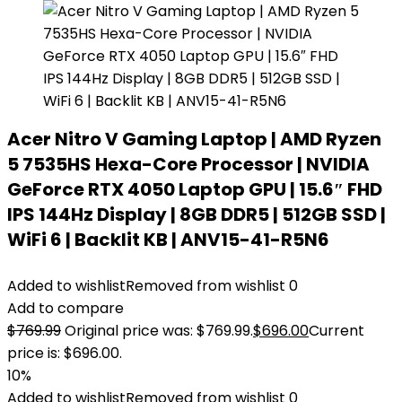
Acer Nitro V Gaming Laptop | AMD Ryzen
5 7535HS Hexa-Core Processor | NVIDIA
GeForce RTX 4050 Laptop GPU | 15.6″ FHD
IPS 144Hz Display | 8GB DDR5 | 512GB SSD |
WiFi 6 | Backlit KB | ANV15-41-R5N6
Added to wishlist
Removed from wishlist
0
Add to compare
$
769.99
Original price was: $769.99.
$
696.00
Current
price is: $696.00.
10%
Added to wishlist
Removed from wishlist
0