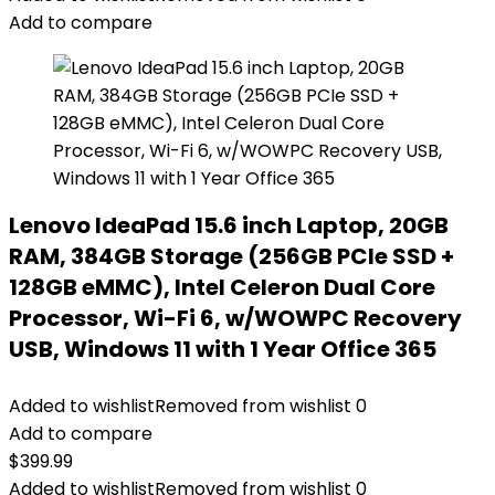
Add to compare
Lenovo IdeaPad 15.6 inch Laptop, 20GB
RAM, 384GB Storage (256GB PCIe SSD +
128GB eMMC), Intel Celeron Dual Core
Processor, Wi-Fi 6, w/WOWPC Recovery
USB, Windows 11 with 1 Year Office 365
Added to wishlist
Removed from wishlist
0
Add to compare
$
399.99
Added to wishlist
Removed from wishlist
0