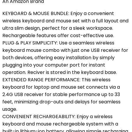
An Amazon Brand
KEYBOARD & MOUSE BUNDLE: Enjoy a convenient
wireless keyboard and mouse set with a full layout and
ultra slim design, perfect for a sleek workspace.
Rechargeable features offer cost-effective use.
PLUG & PLAY SIMPLICITY: Use a seamless wireless
keyboard mouse combo with just one USB receiver for
both devices, offering easy installation by simply
plugging into your computer port for instant
operation. Reciver is stored in the keyboard base.
EXTENDED RANGE PERFORMANCE: This wireless
keyboard for laptop and mouse set connects via a
2.4G USB receiver for stable performance up to 33
feet, minimizing drop-outs and delays for seamless
usage.
CONVENIENT RECHARGEABILITY: Enjoy a wireless
keyboard and mouse rechargeable system with a
built-in lithium-ion battery, allowing simple recharging