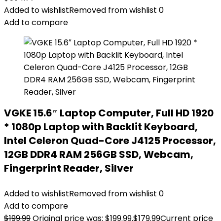
Added to wishlist
Removed from wishlist
0
Add to compare
VGKE 15.6″ Laptop Computer, Full HD 1920
* 1080p Laptop with Backlit Keyboard,
Intel Celeron Quad-Core J4125 Processor,
12GB DDR4 RAM 256GB SSD, Webcam,
Fingerprint Reader, Silver
Added to wishlist
Removed from wishlist
0
Add to compare
$
199.99
Original price was: $199.99.
$
179.99
Current price