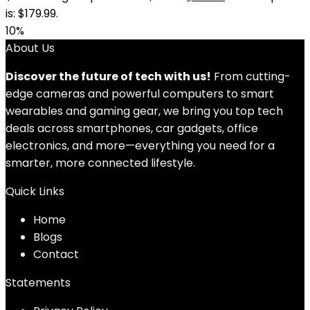
is: $179.99.
10%
About Us
Discover the future of tech with us!
From cutting-
edge cameras and powerful computers to smart
wearables and gaming gear, we bring you top tech
deals across smartphones, car gadgets, office
electronics, and more—everything you need for a
smarter, more connected lifestyle.
Quick Links
Home
Blog
s
Contact
Statements