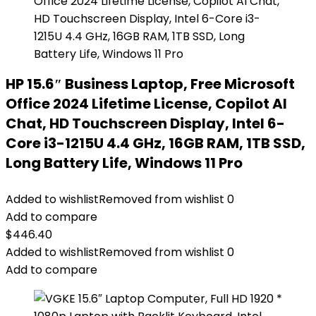
HP 15.6″ Business Laptop, Free Microsoft
Office 2024 Lifetime License, Copilot AI
Chat, HD Touchscreen Display, Intel 6-
Core i3-1215U 4.4 GHz, 16GB RAM, 1TB SSD,
Long Battery Life, Windows 11 Pro
Added to wishlist
Removed from wishlist
0
Add to compare
$
446.40
Added to wishlist
Removed from wishlist
0
Add to compare