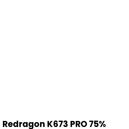
Redragon K673 PRO 75%