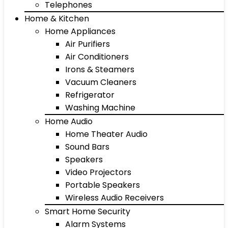
Telephones
Home & Kitchen
Home Appliances
Air Purifiers
Air Conditioners
Irons & Steamers
Vacuum Cleaners
Refrigerator
Washing Machine
Home Audio
Home Theater Audio
Sound Bars
Speakers
Video Projectors
Portable Speakers
Wireless Audio Receivers
Smart Home Security
Alarm Systems