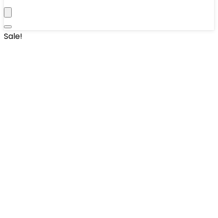
Sale!