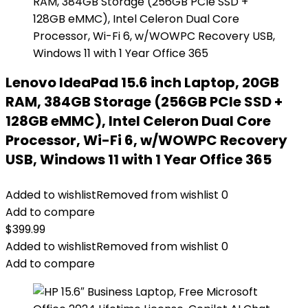
Lenovo IdeaPad 15.6 inch Laptop, 20GB
RAM, 384GB Storage (256GB PCIe SSD +
128GB eMMC), Intel Celeron Dual Core
Processor, Wi-Fi 6, w/WOWPC Recovery
USB, Windows 11 with 1 Year Office 365
Added to wishlist
Removed from wishlist
0
Add to compare
$
399.99
Added to wishlist
Removed from wishlist
0
Add to compare