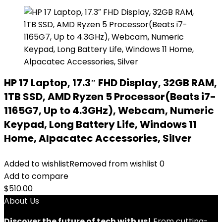
HP 17 Laptop, 17.3″ FHD Display, 32GB RAM,
1TB SSD, AMD Ryzen 5 Processor(Beats i7-
1165G7, Up to 4.3GHz), Webcam, Numeric
Keypad, Long Battery Life, Windows 11
Home, Alpacatec Accessories, Silver
Added to wishlist
Removed from wishlist
0
Add to compare
$
510.00
About Us
Discover the future of tech with us!
From cutting-