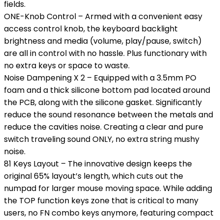
fields.
ONE-Knob Control – Armed with a convenient easy
access control knob, the keyboard backlight
brightness and media (volume, play/pause, switch)
are all in control with no hassle. Plus functionary with
no extra keys or space to waste.
Noise Dampening X 2 – Equipped with a 3.5mm PO
foam and a thick silicone bottom pad located around
the PCB, along with the silicone gasket. Significantly
reduce the sound resonance between the metals and
reduce the cavities noise. Creating a clear and pure
switch traveling sound ONLY, no extra string mushy
noise.
81 Keys Layout – The innovative design keeps the
original 65% layout’s length, which cuts out the
numpad for larger mouse moving space. While adding
the TOP function keys zone that is critical to many
users, no FN combo keys anymore, featuring compact