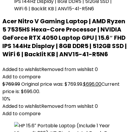
Acer Nitro V Gaming Laptop | AMD Ryzen
5 7535HS Hexa-Core Processor | NVIDIA
GeForce RTX 4050 Laptop GPU | 15.6″ FHD
IPS 144Hz Display | 8GB DDR5 | 512GB SSD |
WiFi 6 | Backlit KB | ANV15-41-R5N6
Added to wishlist
Removed from wishlist
0
Add to compare
$
769.99
Original price was: $769.99.
$
696.00
Current
price is: $696.00.
10%
Added to wishlist
Removed from wishlist
0
Add to compare