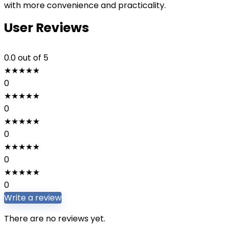
with more convenience and practicality.
User Reviews
0.0
out of 5
★
★
★
★
★
0
★
★
★
★
★
0
★
★
★
★
★
0
★
★
★
★
★
0
★
★
★
★
★
0
Write a review
There are no reviews yet.