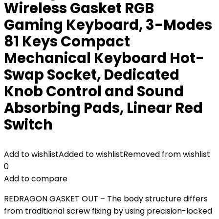
Wireless Gasket RGB
Gaming Keyboard, 3-Modes
81 Keys Compact
Mechanical Keyboard Hot-
Swap Socket, Dedicated
Knob Control and Sound
Absorbing Pads, Linear Red
Switch
Add to wishlist
Added to wishlist
Removed from wishlist
0
Add to compare
REDRAGON GASKET OUT – The body structure differs
from traditional screw fixing by using precision-locked