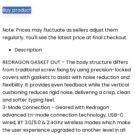
Buy product
Note: Prices may fluctuate as sellers adjust them
regularly. You'll see the latest price at final checkout.
Description
REDRAGON GASKET OUT – The body structure differs
from traditional screw fixing by using precision-locked
covers with gaskets to assist with noise reduction and
flexibility. It provides even feedback while the vertical
cushioning reduces rigid noise, delivering a crisp, clean
and softer typing feel.
3-Mode Connection – Geared with Redragon
advanced tri-mode connection technology, USB-C
wired, BT 3.0/5.0 & 2.4Ghz wireless modes which make
the user experience upgraded to another level in all