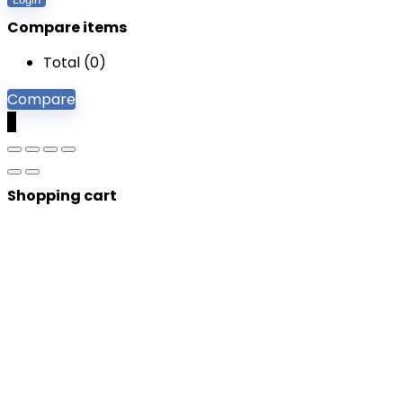
Compare items
Total (
0
)
Compare
0
Shopping cart