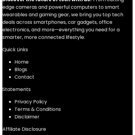
edge cameras and powerful computers to smart
wearables and gaming gear, we bring you top tech
deals across smartphones, car gadgets, office
electronics, and more—everything you need for a
smarter, more connected lifestyle.
Quick Links
Home
Blog
s
Contact
Statements
Privacy Policy
Terms & Conditions
Disclaimer
Affiliate Disclosure