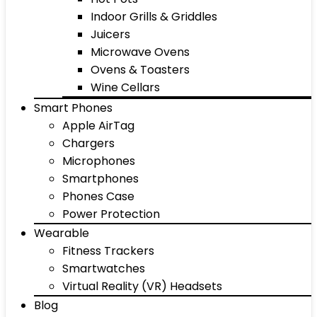
Indoor Grills & Griddles
Juicers
Microwave Ovens
Ovens & Toasters
Wine Cellars
Smart Phones
Apple AirTag
Chargers
Microphones
Smartphones
Phones Case
Power Protection
Wearable
Fitness Trackers
Smartwatches
Virtual Reality (VR) Headsets
Blog