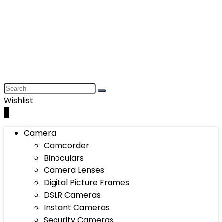
Wishlist
0
Camera
Camcorder
Binoculars
Camera Lenses
Digital Picture Frames
DSLR Cameras
Instant Cameras
Security Cameras