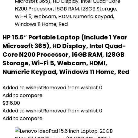
HP 15.6″ Portable Laptop (Include 1 Year
Microsoft 365), HD Display, Intel Quad-
Core N200 Processor, 16GB RAM, 128GB
Storage, Wi-Fi 5, Webcam, HDMI,
Numeric Keypad, Windows 11 Home, Red
Added to wishlist
Removed from wishlist
0
Add to compare
$
316.00
Added to wishlist
Removed from wishlist
0
Add to compare