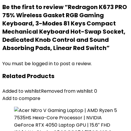
Be the first to review “Redragon K673 PRO
75% Wireless Gasket RGB Gaming
Keyboard, 3-Modes 81 Keys Compact
Mechanical Keyboard Hot-Swap Socket,
Dedicated Knob Control and Sound
Absorbing Pads, Linear Red Switch”
You must be
logged in
to post a review.
Related Products
Added to wishlist
Removed from wishlist
0
Add to compare