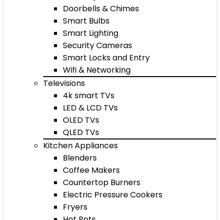
Doorbells & Chimes
Smart Bulbs
Smart Lighting
Security Cameras
Smart Locks and Entry
Wifi & Networking
Televisions
4k smart TVs
LED & LCD TVs
OLED TVs
QLED TVs
Kitchen Appliances
Blenders
Coffee Makers
Countertop Burners
Electric Pressure Cookers
Fryers
Hot Pots