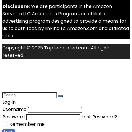
Disclosure:
We are participants in the Amazon
Services LLC Associates Program, an affiliate
advertising program designed to provide a means for
us to earn fees by linking to Amazon.com and affiliated
sites.
Copyright © 2025 Toptechrated.com. All rights
reserved.
Log In
Username
Password
Lost Password?
Remember me
Login