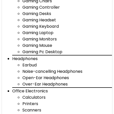
Gaming Chairs
Gaming Controller
Gaming Desks
Gaming Headset
Gaming Keyboard
Gaming Laptop
Gaming Monitors
Gaming Mouse
Gaming Pc Desktop
Headphones
Earbud
Noise-cancelling Headphones
Open-Ear Headphones
Over-Ear Headphones
Office Electronics
Calculators
Printers
Scanners