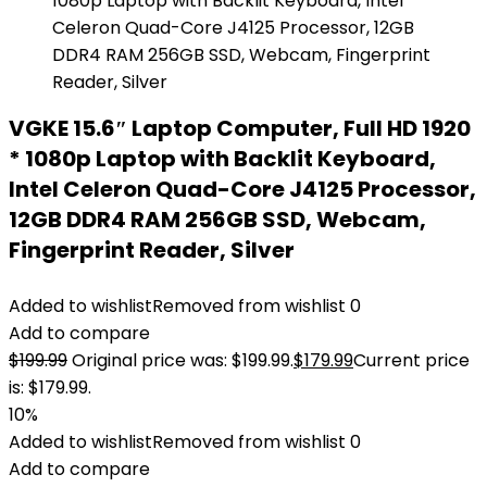
VGKE 15.6″ Laptop Computer, Full HD 1920
* 1080p Laptop with Backlit Keyboard,
Intel Celeron Quad-Core J4125 Processor,
12GB DDR4 RAM 256GB SSD, Webcam,
Fingerprint Reader, Silver
Added to wishlist
Removed from wishlist
0
Add to compare
$
199.99
Original price was: $199.99.
$
179.99
Current price
is: $179.99.
10%
Added to wishlist
Removed from wishlist
0
Add to compare