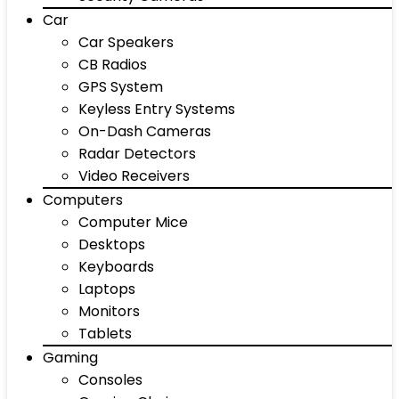
Car
Car Speakers
CB Radios
GPS System
Keyless Entry Systems
On-Dash Cameras
Radar Detectors
Video Receivers
Computers
Computer Mice
Desktops
Keyboards
Laptops
Monitors
Tablets
Gaming
Consoles