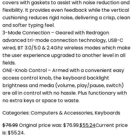
covers with gaskets to assist with noise reduction and
flexibility. It provides even feedback while the vertical
cushioning reduces rigid noise, delivering a crisp, clean
and softer typing feel.
3-Mode Connection – Geared with Redragon
advanced tri-mode connection technology, USB-C
wired, BT 3.0/5.0 & 2.4Ghz wireless modes which make
the user experience upgraded to another level in all
fields.
ONE-Knob Control – Armed with a convenient easy
access control knob, the keyboard backlight
brightness and media (volume, play/pause, switch)
are all in control with no hassle. Plus functionary with
no extra keys or space to waste.
Categories:
Computers & Accessories
,
Keyboards
$
76.99
Original price was: $76.99.
$
55.24
Current price
is: $55.24.