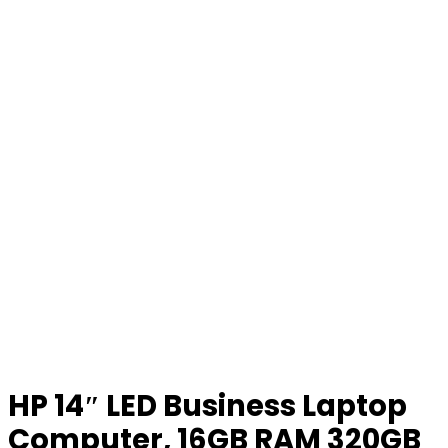
HP 14″ LED Business Laptop
Computer, 16GB RAM 320GB