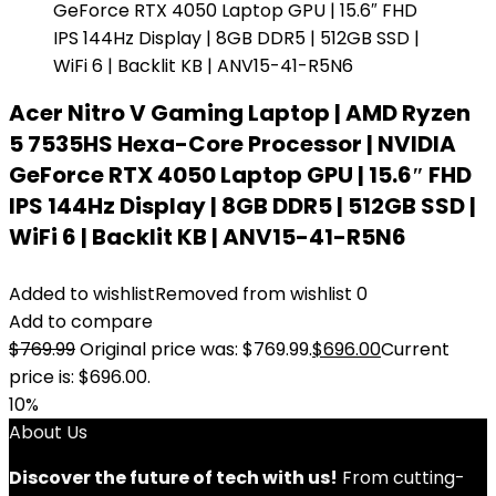
Acer Nitro V Gaming Laptop | AMD Ryzen
5 7535HS Hexa-Core Processor | NVIDIA
GeForce RTX 4050 Laptop GPU | 15.6″ FHD
IPS 144Hz Display | 8GB DDR5 | 512GB SSD |
WiFi 6 | Backlit KB | ANV15-41-R5N6
Added to wishlist
Removed from wishlist
0
Add to compare
$
769.99
Original price was: $769.99.
$
696.00
Current
price is: $696.00.
10%
About Us
Discover the future of tech with us!
From cutting-