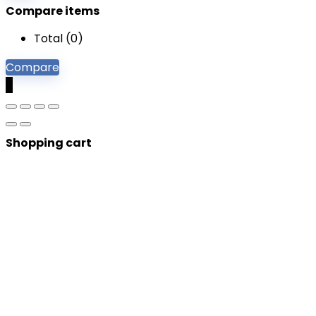
Compare items
Total (
0
)
Compare
0
Shopping cart