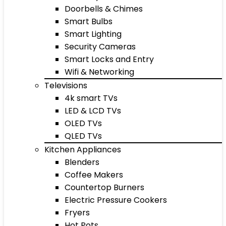
Doorbells & Chimes
Smart Bulbs
Smart Lighting
Security Cameras
Smart Locks and Entry
Wifi & Networking
Televisions
4k smart TVs
LED & LCD TVs
OLED TVs
QLED TVs
Kitchen Appliances
Blenders
Coffee Makers
Countertop Burners
Electric Pressure Cookers
Fryers
Hot Pots