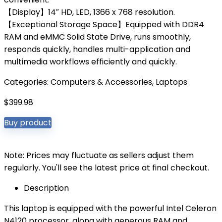
【Display】14″ HD, LED, 1366 x 768 resolution.
【Exceptional Storage Space】Equipped with DDR4
RAM and eMMC Solid State Drive, runs smoothly,
responds quickly, handles multi-application and
multimedia workflows efficiently and quickly.
Categories:
Computers & Accessories
,
Laptops
$
399.98
Buy product
Note: Prices may fluctuate as sellers adjust them
regularly. You'll see the latest price at final checkout.
Description
This laptop is equipped with the powerful Intel Celeron
N4120 processor, along with generous RAM and