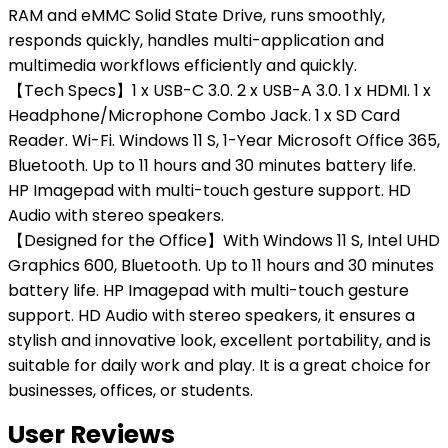
RAM and eMMC Solid State Drive, runs smoothly,
responds quickly, handles multi-application and
multimedia workflows efficiently and quickly.
【Tech Specs】1 x USB-C 3.0. 2 x USB-A 3.0. 1 x HDMI. 1 x
Headphone/Microphone Combo Jack. 1 x SD Card
Reader. Wi-Fi. Windows 11 S, 1-Year Microsoft Office 365,
Bluetooth. Up to 11 hours and 30 minutes battery life.
HP Imagepad with multi-touch gesture support. HD
Audio with stereo speakers.
【Designed for the Office】With Windows 11 S, Intel UHD
Graphics 600, Bluetooth. Up to 11 hours and 30 minutes
battery life. HP Imagepad with multi-touch gesture
support. HD Audio with stereo speakers, it ensures a
stylish and innovative look, excellent portability, and is
suitable for daily work and play. It is a great choice for
businesses, offices, or students.
User Reviews