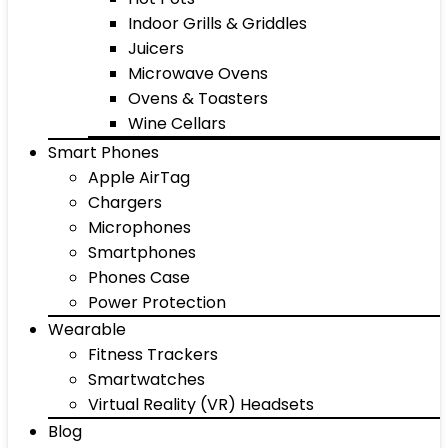
Indoor Grills & Griddles
Juicers
Microwave Ovens
Ovens & Toasters
Wine Cellars
Smart Phones
Apple AirTag
Chargers
Microphones
Smartphones
Phones Case
Power Protection
Wearable
Fitness Trackers
Smartwatches
Virtual Reality (VR) Headsets
Blog