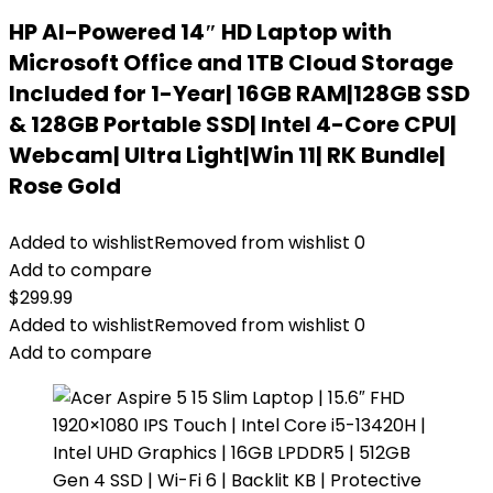
HP AI-Powered 14″ HD Laptop with
Microsoft Office and 1TB Cloud Storage
Included for 1-Year| 16GB RAM|128GB SSD
& 128GB Portable SSD| Intel 4-Core CPU|
Webcam| Ultra Light|Win 11| RK Bundle|
Rose Gold
Added to wishlist
Removed from wishlist
0
Add to compare
$
299.99
Added to wishlist
Removed from wishlist
0
Add to compare