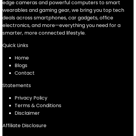
edge cameras and powerful computers to smart
wearables and gaming gear, we bring you top tech
deals across smartphones, car gadgets, office
electronics, and more—everything you need for a
smarter, more connected lifestyle.
Quick Links
Home
Blog
s
Contact
Statements
Privacy Policy
Terms & Conditions
Disclaimer
Affiliate Disclosure