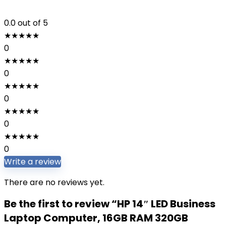
0.0
out of 5
★
★
★
★
★
0
★
★
★
★
★
0
★
★
★
★
★
0
★
★
★
★
★
0
★
★
★
★
★
0
Write a review
There are no reviews yet.
Be the first to review “HP 14″ LED Business
Laptop Computer, 16GB RAM 320GB