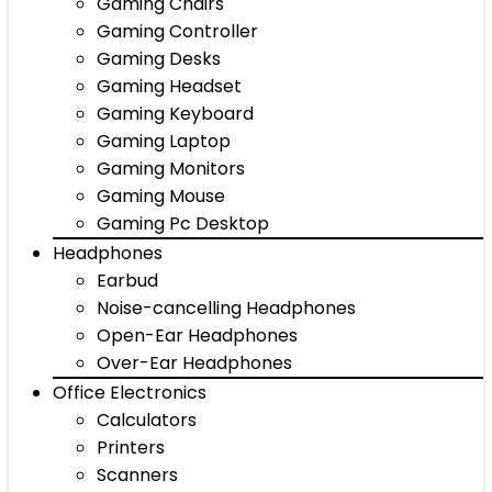
Gaming Chairs
Gaming Controller
Gaming Desks
Gaming Headset
Gaming Keyboard
Gaming Laptop
Gaming Monitors
Gaming Mouse
Gaming Pc Desktop
Headphones
Earbud
Noise-cancelling Headphones
Open-Ear Headphones
Over-Ear Headphones
Office Electronics
Calculators
Printers
Scanners