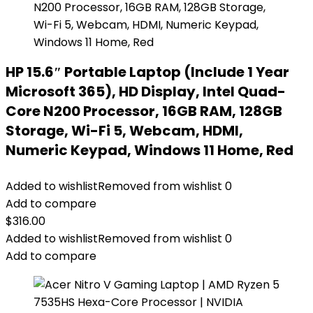
HP 15.6″ Portable Laptop (Include 1 Year
Microsoft 365), HD Display, Intel Quad-
Core N200 Processor, 16GB RAM, 128GB
Storage, Wi-Fi 5, Webcam, HDMI,
Numeric Keypad, Windows 11 Home, Red
Added to wishlist
Removed from wishlist
0
Add to compare
$
316.00
Added to wishlist
Removed from wishlist
0
Add to compare