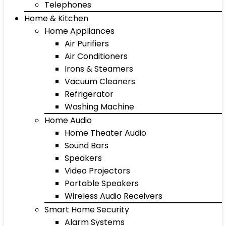
Telephones
Home & Kitchen
Home Appliances
Air Purifiers
Air Conditioners
Irons & Steamers
Vacuum Cleaners
Refrigerator
Washing Machine
Home Audio
Home Theater Audio
Sound Bars
Speakers
Video Projectors
Portable Speakers
Wireless Audio Receivers
Smart Home Security
Alarm Systems