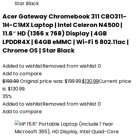
Acer Gateway Chromebook 311 CBO311-
1H-C1MX Laptop | Intel Celeron N4500 |
11.6″ HD (1366 x 768) Display | 4GB
LPDDR4X | 64GB eMMC | Wi-Fi 5 802.11ac |
Chrome OS | Star Black
Added to wishlist
Removed from wishlist
0
Add to compare
$
199.99
Original price was: $199.99.
$
130.99
Current price
is: $130.99.
35%
Added to wishlist
Removed from wishlist
0
Add to compare