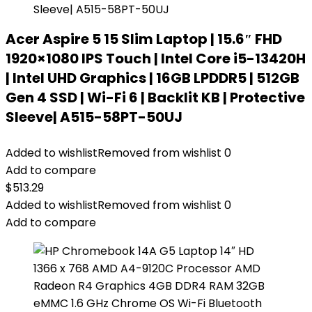
Acer Aspire 5 15 Slim Laptop | 15.6″ FHD
1920×1080 IPS Touch | Intel Core i5-13420H
| Intel UHD Graphics | 16GB LPDDR5 | 512GB
Gen 4 SSD | Wi-Fi 6 | Backlit KB | Protective
Sleeve| A515-58PT-50UJ
Added to wishlist
Removed from wishlist
0
Add to compare
$
513.29
Added to wishlist
Removed from wishlist
0
Add to compare