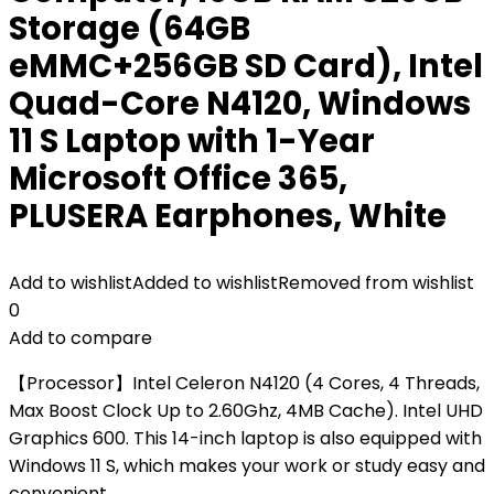
Storage (64GB
eMMC+256GB SD Card), Intel
Quad-Core N4120, Windows
11 S Laptop with 1-Year
Microsoft Office 365,
PLUSERA Earphones, White
Add to wishlist
Added to wishlist
Removed from wishlist
0
Add to compare
【Processor】Intel Celeron N4120 (4 Cores, 4 Threads,
Max Boost Clock Up to 2.60Ghz, 4MB Cache). Intel UHD
Graphics 600. This 14-inch laptop is also equipped with
Windows 11 S, which makes your work or study easy and
convenient.