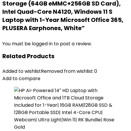
Storage (64GB eMMC+256GB SD Card),
Intel Quad-Core N4120, Windows 11 S
Laptop with 1-Year Microsoft Office 365,
PLUSERA Earphones, White”
You must be
logged in
to post a review.
Related Products
Added to wishlist
Removed from wishlist
0
Add to compare