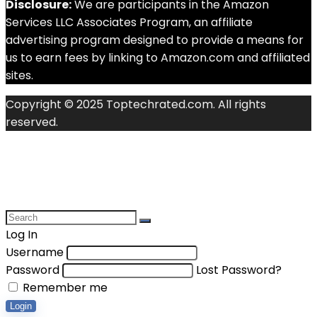
Disclosure:
We are participants in the Amazon
Services LLC Associates Program, an affiliate
advertising program designed to provide a means for
us to earn fees by linking to Amazon.com and affiliated
sites.
Copyright © 2025 Toptechrated.com. All rights
reserved.
Log In
Username
Password
Lost Password?
Remember me
Login