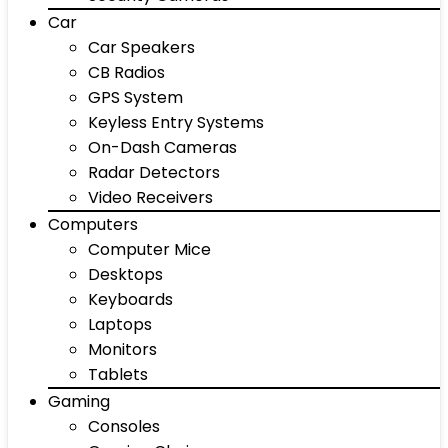
Car
Car Speakers
CB Radios
GPS System
Keyless Entry Systems
On-Dash Cameras
Radar Detectors
Video Receivers
Computers
Computer Mice
Desktops
Keyboards
Laptops
Monitors
Tablets
Gaming
Consoles