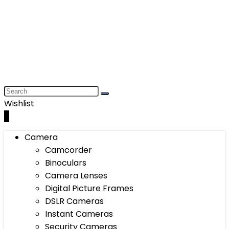
Wishlist
0
Camera
Camcorder
Binoculars
Camera Lenses
Digital Picture Frames
DSLR Cameras
Instant Cameras
Security Cameras