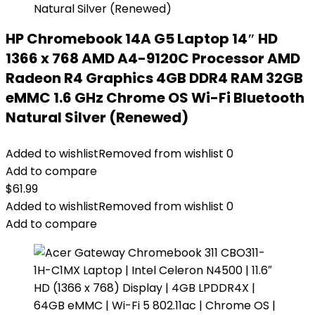
HP Chromebook 14A G5 Laptop 14″ HD
1366 x 768 AMD A4-9120C Processor AMD
Radeon R4 Graphics 4GB DDR4 RAM 32GB
eMMC 1.6 GHz Chrome OS Wi-Fi Bluetooth
Natural Silver (Renewed)
Added to wishlist
Removed from wishlist
0
Add to compare
$
61.99
Added to wishlist
Removed from wishlist
0
Add to compare