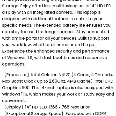
Storage. Enjoy effortless multitasking on its 14″ HD LED
display with an integrated camera. This laptop is
designed with additional features to cater to your
specific needs. The extended battery life ensures you
can stay focused for longer periods. Stay connected
with ample ports for all your devices. Built to support
your workflow, whether at home or on the go.
Experience the enhanced security and performance
of Windows 11 S, with fast boot times and responsive
operations.
【Processor】Intel Celeron N4120 (4 Cores, 4 Threads,
Max Boost Clock Up to 2.60Ghz, 4MB Cache). Intel UHD
Graphics 600. This 14-inch laptop is also equipped with
Windows 11 S, which makes your work or study easy and
convenient.
【Display】14″ HD, LED, 1366 x 768 resolution.
【Exceptional Storage Space】Equipped with DDR4