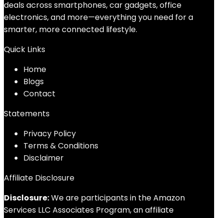
deals across smartphones, car gadgets, office
electronics, and more—everything you need for a
smarter, more connected lifestyle.
Quick Links
Home
Blog
s
Contact
Statements
Privacy Policy
Terms & Conditions
Disclaimer
Affiliate Disclosure
Disclosure:
We are participants in the Amazon
Services LLC Associates Program, an affiliate