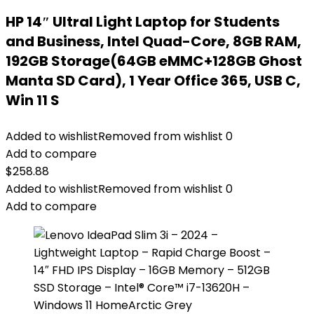
HP 14″ Ultral Light Laptop for Students
and Business, Intel Quad-Core, 8GB RAM,
192GB Storage(64GB eMMC+128GB Ghost
Manta SD Card), 1 Year Office 365, USB C,
Win 11 S
Added to wishlist
Removed from wishlist
0
Add to compare
$
258.88
Added to wishlist
Removed from wishlist
0
Add to compare