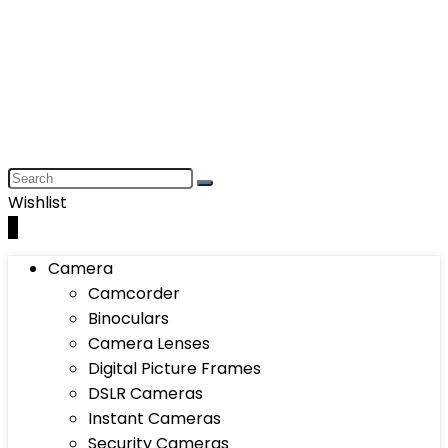
Wishlist
0
Camera
Camcorder
Binoculars
Camera Lenses
Digital Picture Frames
DSLR Cameras
Instant Cameras
Security Cameras