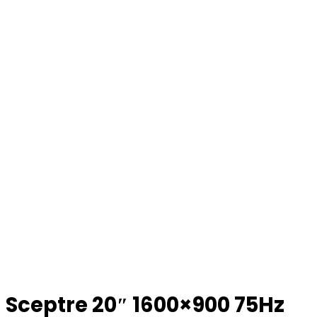
Sceptre 20″ 1600×900 75Hz