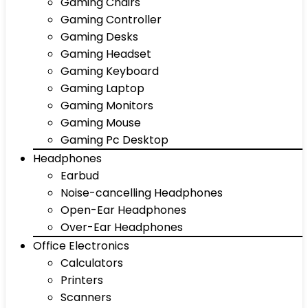
Gaming Chairs
Gaming Controller
Gaming Desks
Gaming Headset
Gaming Keyboard
Gaming Laptop
Gaming Monitors
Gaming Mouse
Gaming Pc Desktop
Headphones
Earbud
Noise-cancelling Headphones
Open-Ear Headphones
Over-Ear Headphones
Office Electronics
Calculators
Printers
Scanners