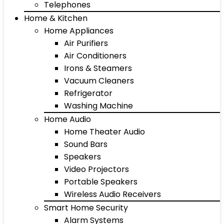
Telephones
Home & Kitchen
Home Appliances
Air Purifiers
Air Conditioners
Irons & Steamers
Vacuum Cleaners
Refrigerator
Washing Machine
Home Audio
Home Theater Audio
Sound Bars
Speakers
Video Projectors
Portable Speakers
Wireless Audio Receivers
Smart Home Security
Alarm Systems