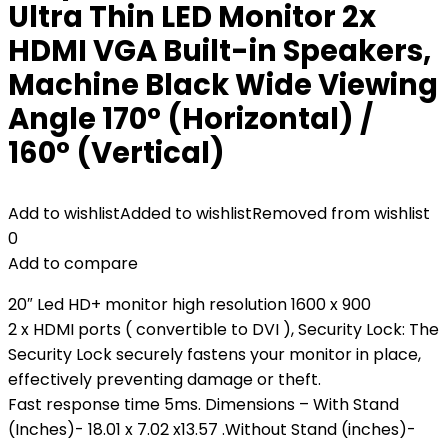
Ultra Thin LED Monitor 2x
HDMI VGA Built-in Speakers,
Machine Black Wide Viewing
Angle 170° (Horizontal) /
160° (Vertical)
Add to wishlist
Added to wishlist
Removed from wishlist
0
Add to compare
20″ Led HD+ monitor high resolution 1600 x 900
2 x HDMI ports ( convertible to DVI ), Security Lock: The
Security Lock securely fastens your monitor in place,
effectively preventing damage or theft.
Fast response time 5ms. Dimensions – With Stand
(Inches)- 18.01 x 7.02 x13.57 .Without Stand (inches)-