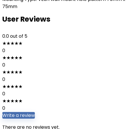
75mm
User Reviews
0.0
out of 5
★
★
★
★
★
0
★
★
★
★
★
0
★
★
★
★
★
0
★
★
★
★
★
0
★
★
★
★
★
0
Write a review
There are no reviews yet.