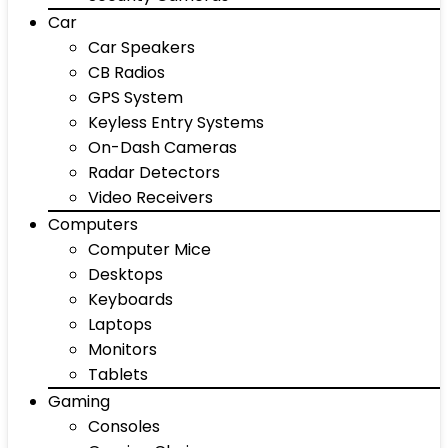
Car
Car Speakers
CB Radios
GPS System
Keyless Entry Systems
On-Dash Cameras
Radar Detectors
Video Receivers
Computers
Computer Mice
Desktops
Keyboards
Laptops
Monitors
Tablets
Gaming
Consoles