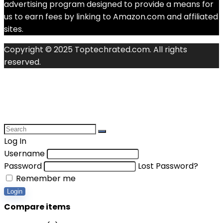
advertising program designed to provide a means for
us to earn fees by linking to Amazon.com and affiliated
sites.
Copyright © 2025 Toptechrated.com. All rights
reserved.
Log In
Username
Password
Lost Password?
Remember me
Login
Compare items