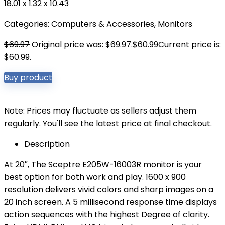
18.01 x 1.32 x 10.43
Categories:
Computers & Accessories
,
Monitors
$
69.97
Original price was: $69.97.
$
60.99
Current price is:
$60.99.
Buy product
Note: Prices may fluctuate as sellers adjust them
regularly. You'll see the latest price at final checkout.
Description
At 20″, The Sceptre E205W-16003R monitor is your
best option for both work and play. 1600 x 900
resolution delivers vivid colors and sharp images on a
20 inch screen. A 5 millisecond response time displays
action sequences with the highest Degree of clarity.