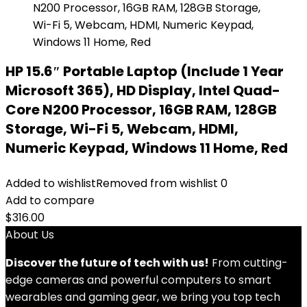
HP 15.6″ Portable Laptop (Include 1 Year
Microsoft 365), HD Display, Intel Quad-
Core N200 Processor, 16GB RAM, 128GB
Storage, Wi-Fi 5, Webcam, HDMI,
Numeric Keypad, Windows 11 Home, Red
Added to wishlist
Removed from wishlist
0
Add to compare
$
316.00
About Us
Discover the future of tech with us!
From cutting-
edge cameras and powerful computers to smart
wearables and gaming gear, we bring you top tech