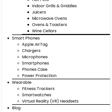
Indoor Grills & Griddles
Juicers
Microwave Ovens
Ovens & Toasters
Wine Cellars
Smart Phones
Apple AirTag
Chargers
Microphones
Smartphones
Phones Case
Power Protection
Wearable
Fitness Trackers
Smartwatches
Virtual Reality (VR) Headsets
Blog