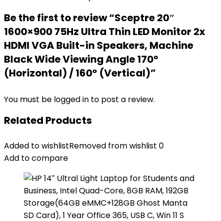
Be the first to review “Sceptre 20″
1600×900 75Hz Ultra Thin LED Monitor 2x
HDMI VGA Built-in Speakers, Machine
Black Wide Viewing Angle 170°
(Horizontal) / 160° (Vertical)”
You must be
logged in
to post a review.
Related Products
Added to wishlist
Removed from wishlist
0
Add to compare