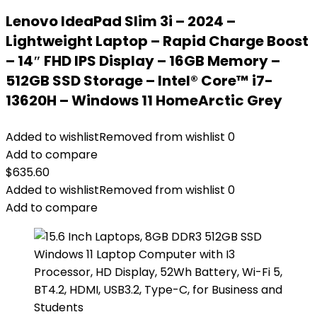
Lenovo IdeaPad Slim 3i – 2024 –
Lightweight Laptop – Rapid Charge Boost
– 14″ FHD IPS Display – 16GB Memory –
512GB SSD Storage – Intel® Core™ i7-
13620H – Windows 11 HomeArctic Grey
Added to wishlist
Removed from wishlist
0
Add to compare
$
635.60
Added to wishlist
Removed from wishlist
0
Add to compare