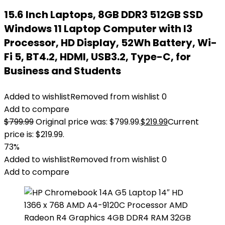
15.6 Inch Laptops, 8GB DDR3 512GB SSD
Windows 11 Laptop Computer with I3
Processor, HD Display, 52Wh Battery, Wi-
Fi 5, BT4.2, HDMI, USB3.2, Type-C, for
Business and Students
Added to wishlist
Removed from wishlist
0
Add to compare
$
799.99
Original price was: $799.99.
$
219.99
Current
price is: $219.99.
73%
Added to wishlist
Removed from wishlist
0
Add to compare