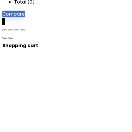
Total (
0
)
Compare
0
Shopping cart