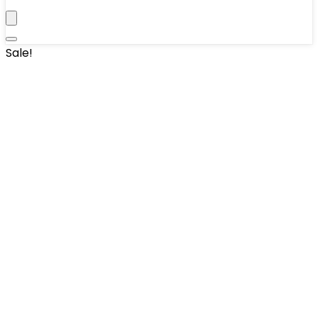
Sale!