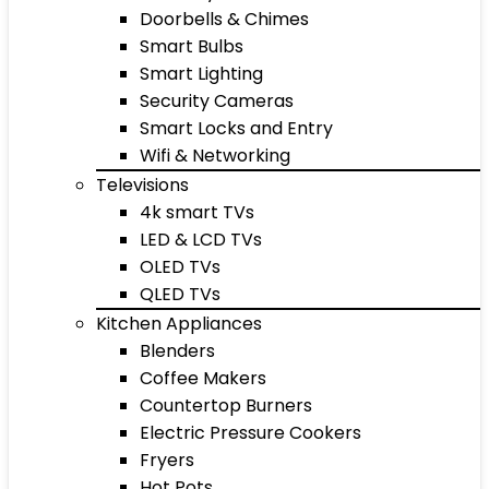
Doorbells & Chimes
Smart Bulbs
Smart Lighting
Security Cameras
Smart Locks and Entry
Wifi & Networking
Televisions
4k smart TVs
LED & LCD TVs
OLED TVs
QLED TVs
Kitchen Appliances
Blenders
Coffee Makers
Countertop Burners
Electric Pressure Cookers
Fryers
Hot Pots