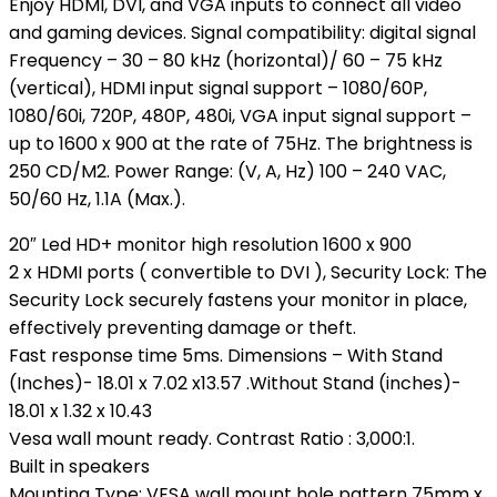
Enjoy HDMI, DVI, and VGA inputs to connect all video
and gaming devices. Signal compatibility: digital signal
Frequency – 30 – 80 kHz (horizontal)/ 60 – 75 kHz
(vertical), HDMI input signal support – 1080/60P,
1080/60i, 720P, 480P, 480i, VGA input signal support –
up to 1600 x 900 at the rate of 75Hz. The brightness is
250 CD/M2. Power Range: (V, A, Hz) 100 – 240 VAC,
50/60 Hz, 1.1A (Max.).
20″ Led HD+ monitor high resolution 1600 x 900
2 x HDMI ports ( convertible to DVI ), Security Lock: The
Security Lock securely fastens your monitor in place,
effectively preventing damage or theft.
Fast response time 5ms. Dimensions – With Stand
(Inches)- 18.01 x 7.02 x13.57 .Without Stand (inches)-
18.01 x 1.32 x 10.43
Vesa wall mount ready. Contrast Ratio : 3,000:1.
Built in speakers
Mounting Type: VESA wall mount hole pattern 75mm x