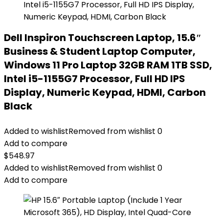
Dell Inspiron Touchscreen Laptop, 15.6″
Business & Student Laptop Computer,
Windows 11 Pro Laptop 32GB RAM 1TB SSD,
Intel i5-1155G7 Processor, Full HD IPS
Display, Numeric Keypad, HDMI, Carbon
Black
Added to wishlist
Removed from wishlist
0
Add to compare
$
548.97
Added to wishlist
Removed from wishlist
0
Add to compare