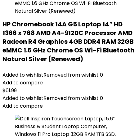
HP Chromebook 14A G5 Laptop 14″ HD
1366 x 768 AMD A4-9120C Processor AMD
Radeon R4 Graphics 4GB DDR4 RAM 32GB
eMMC 1.6 GHz Chrome OS Wi-Fi Bluetooth
Natural Silver (Renewed)
Added to wishlist
Removed from wishlist
0
Add to compare
$
61.99
Added to wishlist
Removed from wishlist
0
Add to compare