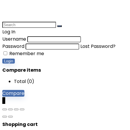
Log In
Username
Password
Lost Password?
Remember me
Login
Compare items
Total (
0
)
Compare
0
Shopping cart