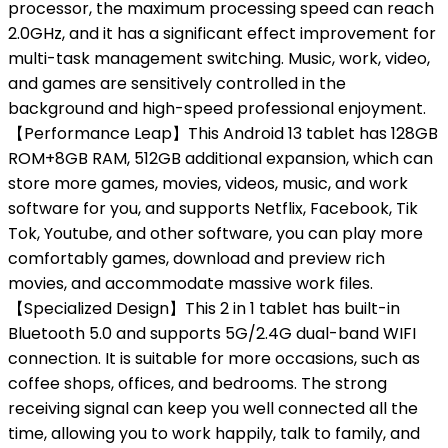
processor, the maximum processing speed can reach
2.0GHz, and it has a significant effect improvement for
multi-task management switching. Music, work, video,
and games are sensitively controlled in the
background and high-speed professional enjoyment.
【Performance Leap】This Android 13 tablet has 128GB
ROM+8GB RAM, 512GB additional expansion, which can
store more games, movies, videos, music, and work
software for you, and supports Netflix, Facebook, Tik
Tok, Youtube, and other software, you can play more
comfortably games, download and preview rich
movies, and accommodate massive work files.
【Specialized Design】This 2 in 1 tablet has built-in
Bluetooth 5.0 and supports 5G/2.4G dual-band WIFI
connection. It is suitable for more occasions, such as
coffee shops, offices, and bedrooms. The strong
receiving signal can keep you well connected all the
time, allowing you to work happily, talk to family, and