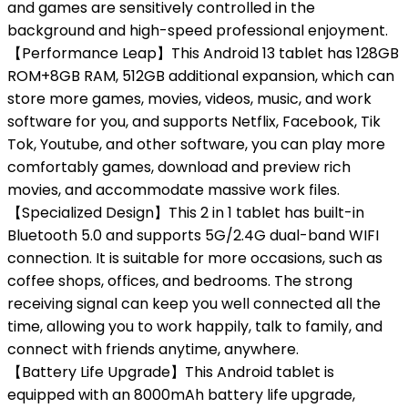
and games are sensitively controlled in the
background and high-speed professional enjoyment.
【Performance Leap】This Android 13 tablet has 128GB
ROM+8GB RAM, 512GB additional expansion, which can
store more games, movies, videos, music, and work
software for you, and supports Netflix, Facebook, Tik
Tok, Youtube, and other software, you can play more
comfortably games, download and preview rich
movies, and accommodate massive work files.
【Specialized Design】This 2 in 1 tablet has built-in
Bluetooth 5.0 and supports 5G/2.4G dual-band WIFI
connection. It is suitable for more occasions, such as
coffee shops, offices, and bedrooms. The strong
receiving signal can keep you well connected all the
time, allowing you to work happily, talk to family, and
connect with friends anytime, anywhere.
【Battery Life Upgrade】This Android tablet is
equipped with an 8000mAh battery life upgrade,