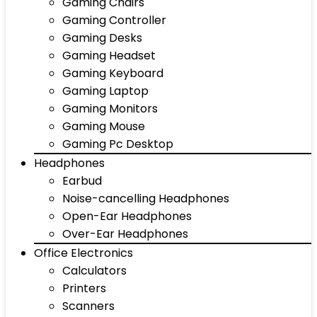
Gaming Chairs
Gaming Controller
Gaming Desks
Gaming Headset
Gaming Keyboard
Gaming Laptop
Gaming Monitors
Gaming Mouse
Gaming Pc Desktop
Headphones
Earbud
Noise-cancelling Headphones
Open-Ear Headphones
Over-Ear Headphones
Office Electronics
Calculators
Printers
Scanners