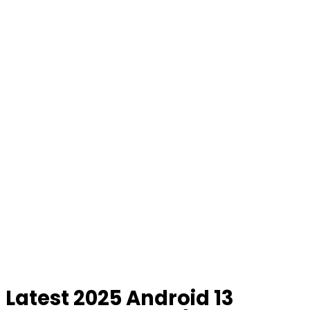
Latest 2025 Android 13