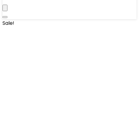
Sale!