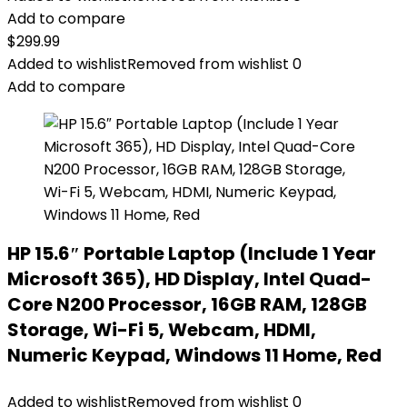
Add to compare
$
299.99
Added to wishlist
Removed from wishlist
0
Add to compare
HP 15.6″ Portable Laptop (Include 1 Year
Microsoft 365), HD Display, Intel Quad-
Core N200 Processor, 16GB RAM, 128GB
Storage, Wi-Fi 5, Webcam, HDMI,
Numeric Keypad, Windows 11 Home, Red
Added to wishlist
Removed from wishlist
0