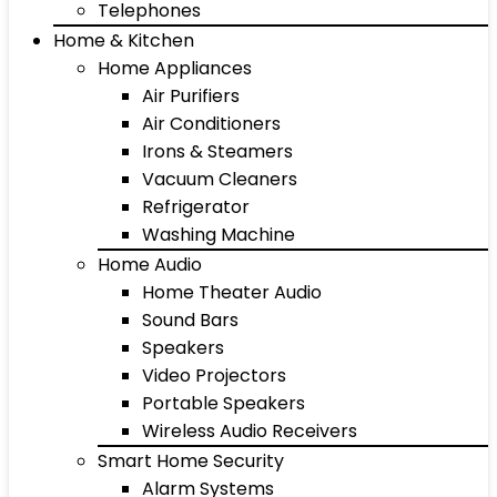
Telephones
Home & Kitchen
Home Appliances
Air Purifiers
Air Conditioners
Irons & Steamers
Vacuum Cleaners
Refrigerator
Washing Machine
Home Audio
Home Theater Audio
Sound Bars
Speakers
Video Projectors
Portable Speakers
Wireless Audio Receivers
Smart Home Security
Alarm Systems