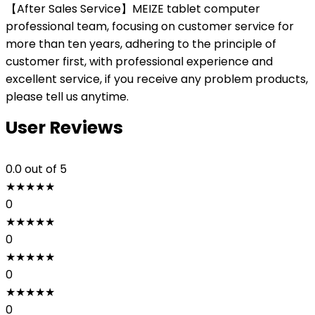
【After Sales Service】MEIZE tablet computer
professional team, focusing on customer service for
more than ten years, adhering to the principle of
customer first, with professional experience and
excellent service, if you receive any problem products,
please tell us anytime.
User Reviews
0.0
out of 5
★
★
★
★
★
0
★
★
★
★
★
0
★
★
★
★
★
0
★
★
★
★
★
0