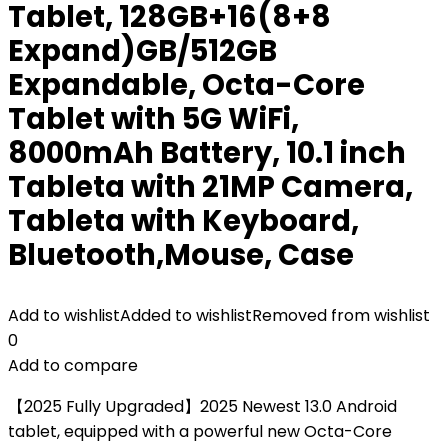
Tablet, 128GB+16(8+8
Expand)GB/512GB
Expandable, Octa-Core
Tablet with 5G WiFi,
8000mAh Battery, 10.1 inch
Tableta with 21MP Camera,
Tableta with Keyboard,
Bluetooth,Mouse, Case
Add to wishlist
Added to wishlist
Removed from wishlist
0
Add to compare
【2025 Fully Upgraded】2025 Newest 13.0 Android
tablet, equipped with a powerful new Octa-Core