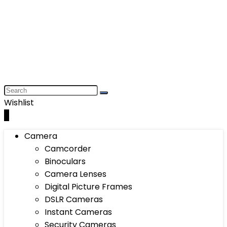
Wishlist
0
Camera
Camcorder
Binoculars
Camera Lenses
Digital Picture Frames
DSLR Cameras
Instant Cameras
Security Cameras