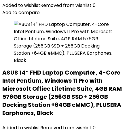
Added to wishlist
Removed from wishlist
0
Add to compare
ASUS 14″ FHD Laptop Computer, 4-Core
Intel Pentium, Windows 11 Pro with
Microsoft Office Lifetime Suite, 4GB RAM
576GB Storage (256GB SSD + 256GB
Docking Station +64GB eMMC), PLUSERA
Earphones, Black
Added to wishlist
Removed from wishlist
0