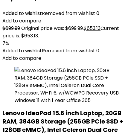
Added to wishlist
Removed from wishlist
0
Add to compare
$
699.99
Original price was: $699.99.
$
653.13
Current
price is: $653.13.
7%
Added to wishlist
Removed from wishlist
0
Add to compare
Lenovo IdeaPad 15.6 inch Laptop, 20GB
RAM, 384GB Storage (256GB PCIe SSD +
128GB eMMC), Intel Celeron Dual Core