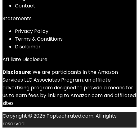
Contact
Statements
Privacy Policy
Terms & Conditions
Disclaimer
Affiliate Disclosure
Disclosure:
We are participants in the Amazon
Services LLC Associates Program, an affiliate
advertising program designed to provide a means for
us to earn fees by linking to Amazon.com and affiliated
sites.
Copyright © 2025 Toptechrated.com. All rights
reserved.