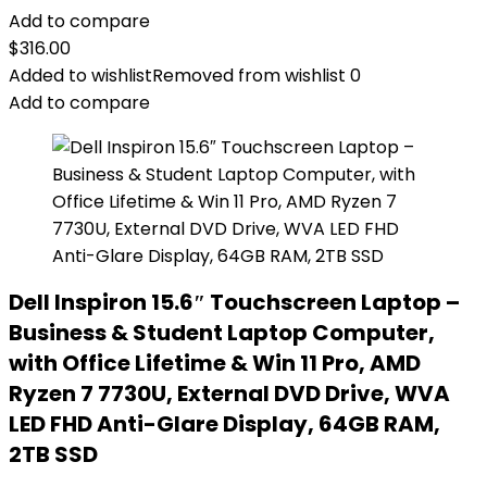
Add to compare
$
316.00
Added to wishlist
Removed from wishlist
0
Add to compare
Dell Inspiron 15.6″ Touchscreen Laptop –
Business & Student Laptop Computer,
with Office Lifetime & Win 11 Pro, AMD
Ryzen 7 7730U, External DVD Drive, WVA
LED FHD Anti-Glare Display, 64GB RAM,
2TB SSD