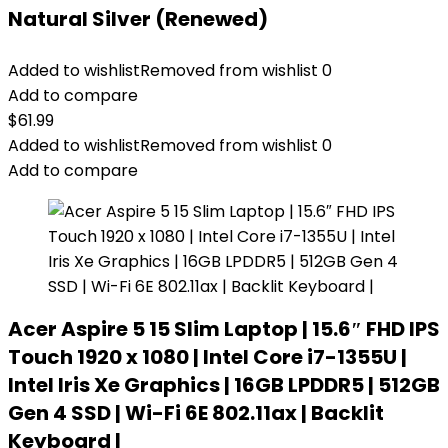
Natural Silver (Renewed)
Added to wishlist
Removed from wishlist
0
Add to compare
$
61.99
Added to wishlist
Removed from wishlist
0
Add to compare
Acer Aspire 5 15 Slim Laptop | 15.6″ FHD IPS
Touch 1920 x 1080 | Intel Core i7-1355U |
Intel Iris Xe Graphics | 16GB LPDDR5 | 512GB
Gen 4 SSD | Wi-Fi 6E 802.11ax | Backlit
Keyboard |