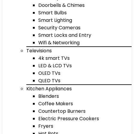
Doorbells & Chimes
Smart Bulbs
Smart Lighting
Security Cameras
Smart Locks and Entry
Wifi & Networking
Televisions
4k smart TVs
LED & LCD TVs
OLED TVs
QLED TVs
Kitchen Appliances
Blenders
Coffee Makers
Countertop Burners
Electric Pressure Cookers
Fryers
Hot Pots