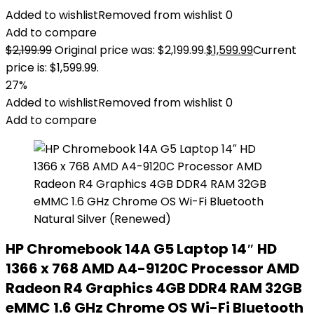
Added to wishlist
Removed from wishlist
0
Add to compare
$
2,199.99
Original price was: $2,199.99.
$
1,599.99
Current
price is: $1,599.99.
27%
Added to wishlist
Removed from wishlist
0
Add to compare
HP Chromebook 14A G5 Laptop 14″ HD
1366 x 768 AMD A4-9120C Processor AMD
Radeon R4 Graphics 4GB DDR4 RAM 32GB
eMMC 1.6 GHz Chrome OS Wi-Fi Bluetooth