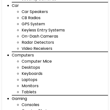
Car
Car Speakers
CB Radios
GPS System
Keyless Entry Systems
On-Dash Cameras
Radar Detectors
Video Receivers
Computers
Computer Mice
Desktops
Keyboards
Laptops
Monitors
Tablets
Gaming
Consoles