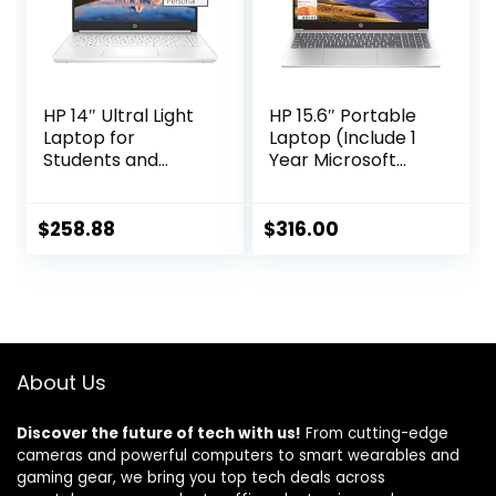
HP 14″ Ultral Light
HP 15.6″ Portable
Laptop for
Laptop (Include 1
Students and
Year Microsoft
Business, Intel
365), HD Display,
Quad-Core, 8GB
Intel Quad-Core
RAM, 192GB
N200 Processor,
$
258.88
$
316.00
Storage(64GB
16GB RAM, 128GB
eMMC+128GB
Storage, Wi-Fi 5,
Ghost Manta SD
Webcam, HDMI,
Card), 1 Year
Numeric Keypad,
Office 365, USB C,
Windows 11 Home,
Win 11 S
Red
About Us
Discover the future of tech with us!
From cutting-edge
cameras and powerful computers to smart wearables and
gaming gear, we bring you top tech deals across