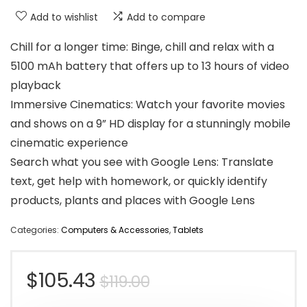
Add to wishlist
Add to compare
Chill for a longer time: Binge, chill and relax with a
5100 mAh battery that offers up to 13 hours of video
playback
Immersive Cinematics: Watch your favorite movies
and shows on a 9” HD display for a stunningly mobile
cinematic experience
Search what you see with Google Lens: Translate
text, get help with homework, or quickly identify
products, plants and places with Google Lens
Categories:
Computers & Accessories
,
Tablets
Original
Current
$
105.43
$
119.00