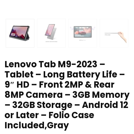
Lenovo Tab M9-2023 –
Tablet – Long Battery Life –
9″ HD – Front 2MP & Rear
8MP Camera – 3GB Memory
– 32GB Storage – Android 12
or Later – Folio Case
Included,Gray