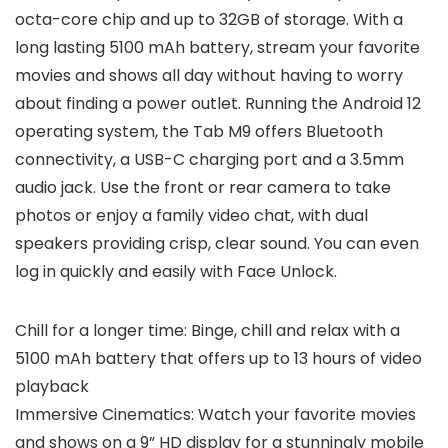
octa-core chip and up to 32GB of storage. With a
long lasting 5100 mAh battery, stream your favorite
movies and shows all day without having to worry
about finding a power outlet. Running the Android 12
operating system, the Tab M9 offers Bluetooth
connectivity, a USB-C charging port and a 3.5mm
audio jack. Use the front or rear camera to take
photos or enjoy a family video chat, with dual
speakers providing crisp, clear sound. You can even
log in quickly and easily with Face Unlock.
Chill for a longer time: Binge, chill and relax with a
5100 mAh battery that offers up to 13 hours of video
playback
Immersive Cinematics: Watch your favorite movies
and shows on a 9” HD display for a stunningly mobile