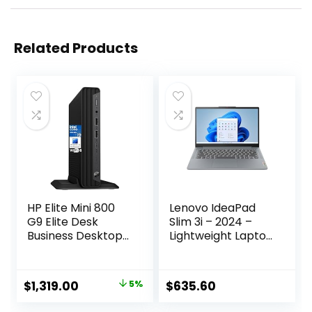
Related Products
HP Elite Mini 800
Lenovo IdeaPad
G9 Elite Desk
Slim 3i – 2024 –
Business Desktop
Lightweight Laptop
Computer, 14th
– Rapid Charge
Gen Intel 24-Core
Boost – 14″ FHD IPS
i9-14900 up to
Display – 16GB
Original
Current
$
1,319.00
5%
$
635.60
5.8GHz, 64GB
Memory – 512GB
price
price
DDR5 RAM, 2TB
SSD Storage –