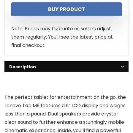
price
price
BUY PRODUCT
was:
is:
$119.00.
$105.43.
Note: Prices may fluctuate as sellers adjust
them regularly. You'll see the latest price at
final checkout.
Description
The perfect tablet for entertainment on the go, the
Lenovo Tab M9 features a 9” LCD display and weighs
less than a pound. Dual speakers provide crystal
clear sound to further enhance a stunningly mobile
cinematic experience. Inside, you’ll find a powerful