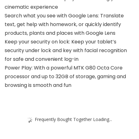
cinematic experience
Search what you see with Google Lens: Translate
text, get help with homework, or quickly identify
products, plants and places with Google Lens
Keep your security on lock: Keep your tablet’s
security under lock and key with facial recognition
for safe and convenient log-in
Power Play: With a powerful MTK G80 Octa Core
processor and up to 32GB of storage, gaming and
browsing is smooth and fun
Frequently Bought Together Loading...