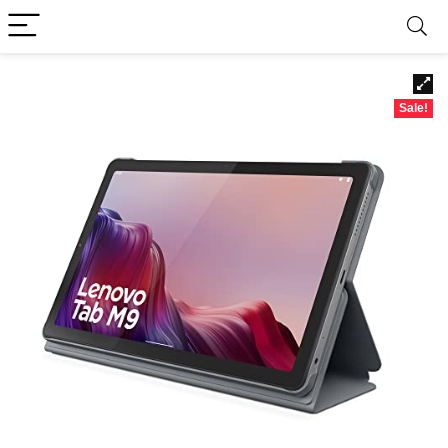
Sale!