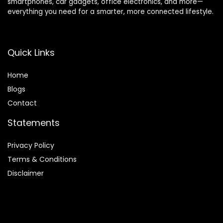
smartphones, car gadgets, office electronics, and more—
everything you need for a smarter, more connected lifestyle.
Quick Links
Home
Blog
s
Contact
Statements
Privacy Policy
Terms & Conditions
Disclaimer