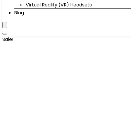
Virtual Reality (VR) Headsets
Blog
Sale!