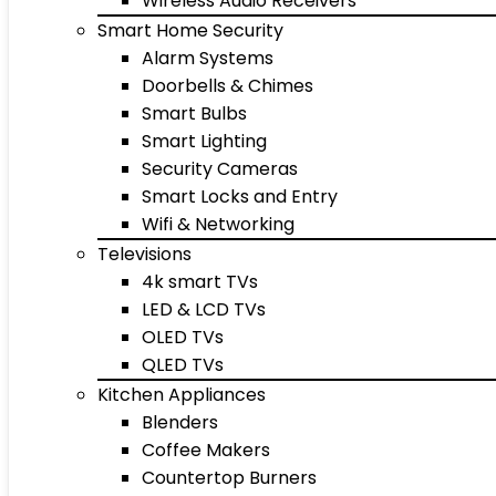
Wireless Audio Receivers
Smart Home Security
Alarm Systems
Doorbells & Chimes
Smart Bulbs
Smart Lighting
Security Cameras
Smart Locks and Entry
Wifi & Networking
Televisions
4k smart TVs
LED & LCD TVs
OLED TVs
QLED TVs
Kitchen Appliances
Blenders
Coffee Makers
Countertop Burners