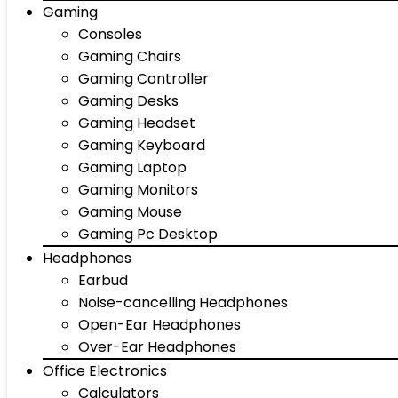
Gaming
Consoles
Gaming Chairs
Gaming Controller
Gaming Desks
Gaming Headset
Gaming Keyboard
Gaming Laptop
Gaming Monitors
Gaming Mouse
Gaming Pc Desktop
Headphones
Earbud
Noise-cancelling Headphones
Open-Ear Headphones
Over-Ear Headphones
Office Electronics
Calculators