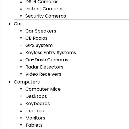
DSLR Cameras
Instant Cameras
Security Cameras
Car
Car Speakers
CB Radios
GPS System
Keyless Entry Systems
On-Dash Cameras
Radar Detectors
Video Receivers
Computers
Computer Mice
Desktops
Keyboards
Laptops
Monitors
Tablets