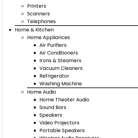
Printers
Scanners
Telephones
Home & Kitchen
Home Appliances
Air Purifiers
Air Conditioners
Irons & Steamers
Vacuum Cleaners
Refrigerator
Washing Machine
Home Audio
Home Theater Audio
Sound Bars
Speakers
Video Projectors
Portable Speakers