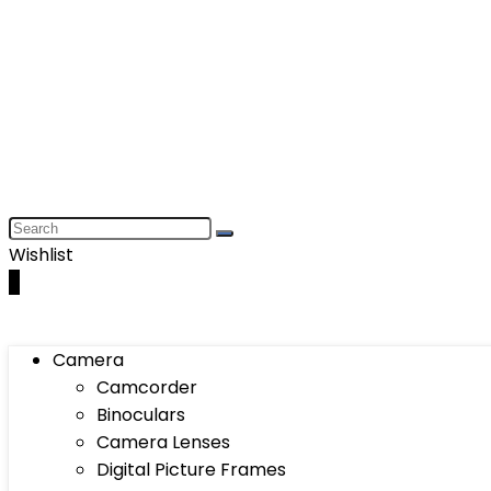
Wishlist
0
Camera
Camcorder
Binoculars
Camera Lenses
Digital Picture Frames