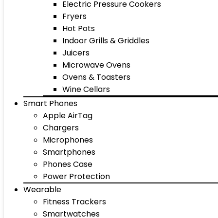
Electric Pressure Cookers
Fryers
Hot Pots
Indoor Grills & Griddles
Juicers
Microwave Ovens
Ovens & Toasters
Wine Cellars
Smart Phones
Apple AirTag
Chargers
Microphones
Smartphones
Phones Case
Power Protection
Wearable
Fitness Trackers
Smartwatches