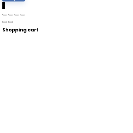
0
Shopping cart