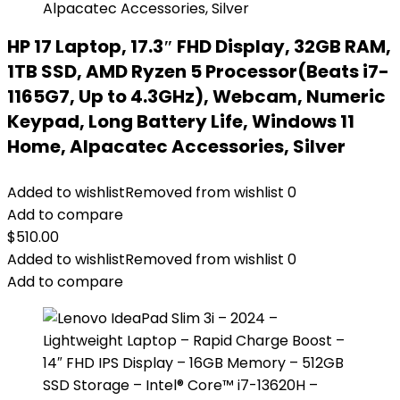
HP 17 Laptop, 17.3″ FHD Display, 32GB RAM,
1TB SSD, AMD Ryzen 5 Processor(Beats i7-
1165G7, Up to 4.3GHz), Webcam, Numeric
Keypad, Long Battery Life, Windows 11
Home, Alpacatec Accessories, Silver
Added to wishlist
Removed from wishlist
0
Add to compare
$
510.00
Added to wishlist
Removed from wishlist
0
Add to compare