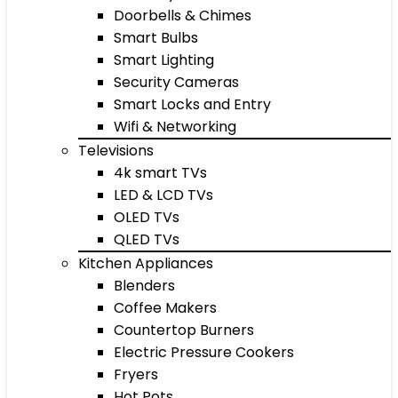
Doorbells & Chimes
Smart Bulbs
Smart Lighting
Security Cameras
Smart Locks and Entry
Wifi & Networking
Televisions
4k smart TVs
LED & LCD TVs
OLED TVs
QLED TVs
Kitchen Appliances
Blenders
Coffee Makers
Countertop Burners
Electric Pressure Cookers
Fryers
Hot Pots