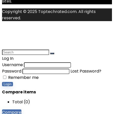
sites.
Copyright © 2025 Toptechrated.com. All rights
reserved.
Log In
Username
Password
Lost Password?
Remember me
Login
Compare items
Total (
0
)
Compare