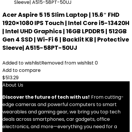
Acer Aspire 5 15 Slim Laptop | 15.6″ FHD
1920×1080 IPS Touch | Intel Core i5-13420H
| Intel UHD Graphics | 16GB LPDDR5 | 512GB
Gen 4 SSD | Wi-Fi 6 | Backlit KB | Protective
Sleeve| A515-58PT-50UJ
Added to wishlist
Removed from wishlist
0
Add to compare
$
513.29
About Us
Discover the future of tech with us!
From cutting-
edge cameras and powerful computers to smart
wearables and gaming gear, we bring you top tech
deals across smartphones, car gadgets, office
electronics, and more—everything you need for a