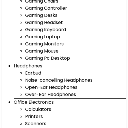
Gaming Chairs
Gaming Controller
Gaming Desks
Gaming Headset
Gaming Keyboard
Gaming Laptop
Gaming Monitors
Gaming Mouse
Gaming Pc Desktop
Headphones
Earbud
Noise-cancelling Headphones
Open-Ear Headphones
Over-Ear Headphones
Office Electronics
Calculators
Printers
Scanners