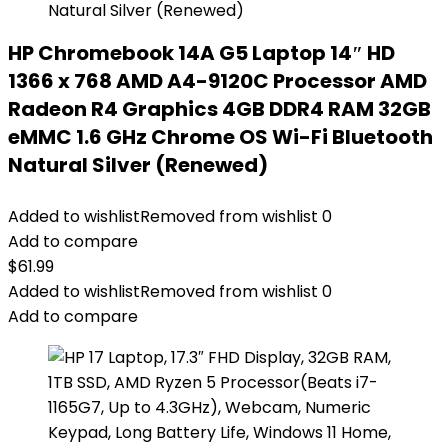
HP Chromebook 14A G5 Laptop 14″ HD
1366 x 768 AMD A4-9120C Processor AMD
Radeon R4 Graphics 4GB DDR4 RAM 32GB
eMMC 1.6 GHz Chrome OS Wi-Fi Bluetooth
Natural Silver (Renewed)
Added to wishlist
Removed from wishlist
0
Add to compare
$
61.99
Added to wishlist
Removed from wishlist
0
Add to compare