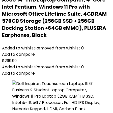
Intel Pentium, Windows 11 Pro with
Microsoft Office Lifetime Suite, 4GB RAM
576GB Storage (256GB SSD + 256GB
Docking Station +64GB eMMC), PLUSERA
Earphones, Black
Added to wishlist
Removed from wishlist
0
Add to compare
$
299.99
Added to wishlist
Removed from wishlist
0
Add to compare