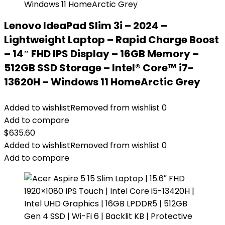
Lenovo IdeaPad Slim 3i – 2024 –
Lightweight Laptop – Rapid Charge Boost
– 14″ FHD IPS Display – 16GB Memory –
512GB SSD Storage – Intel® Core™ i7-
13620H – Windows 11 HomeArctic Grey
Added to wishlist
Removed from wishlist
0
Add to compare
$
635.60
Added to wishlist
Removed from wishlist
0
Add to compare