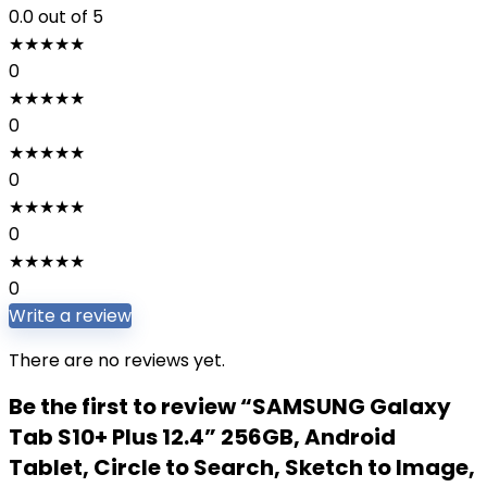
0.0
out of 5
★
★
★
★
★
0
★
★
★
★
★
0
★
★
★
★
★
0
★
★
★
★
★
0
★
★
★
★
★
0
Write a review
There are no reviews yet.
Be the first to review “SAMSUNG Galaxy
Tab S10+ Plus 12.4” 256GB, Android
Tablet, Circle to Search, Sketch to Image,