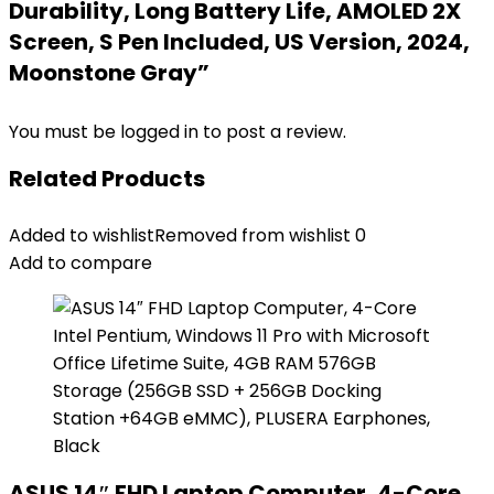
Durability, Long Battery Life, AMOLED 2X
Screen, S Pen Included, US Version, 2024,
Moonstone Gray”
You must be
logged in
to post a review.
Related Products
Added to wishlist
Removed from wishlist
0
Add to compare
ASUS 14″ FHD Laptop Computer, 4-Core