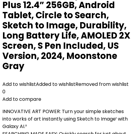
Plus 12.4” 256GB, Android
Tablet, Circle to Search,
Sketch to Image, Durability,
Long Battery Life, AMOLED 2X
Screen, S Pen Included, US
Version, 2024, Moonstone
Gray
Add to wishlist
Added to wishlist
Removed from wishlist
0
Add to compare
INNOVATIVE ART POWER: Turn your simple sketches
into works of art instantly using Sketch to Image¹ with
Galaxy AI.²
SEARCHING MADE EASY: Quickly search for just about