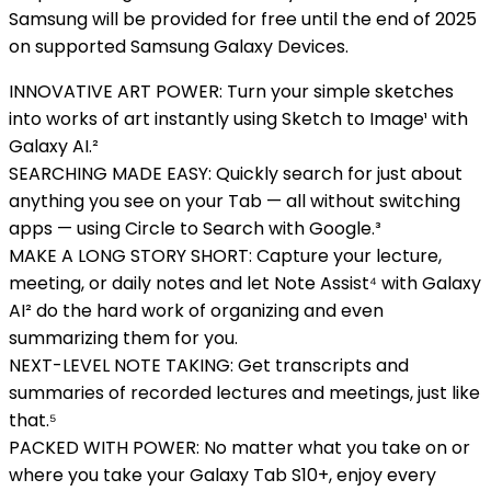
Samsung will be provided for free until the end of 2025
on supported Samsung Galaxy Devices.
INNOVATIVE ART POWER: Turn your simple sketches
into works of art instantly using Sketch to Image¹ with
Galaxy AI.²
SEARCHING MADE EASY: Quickly search for just about
anything you see on your Tab — all without switching
apps — using Circle to Search with Google.³
MAKE A LONG STORY SHORT: Capture your lecture,
meeting, or daily notes and let Note Assist⁴ with Galaxy
AI² do the hard work of organizing and even
summarizing them for you.
NEXT-LEVEL NOTE TAKING: Get transcripts and
summaries of recorded lectures and meetings, just like
that.⁵
PACKED WITH POWER: No matter what you take on or
where you take your Galaxy Tab S10+, enjoy every