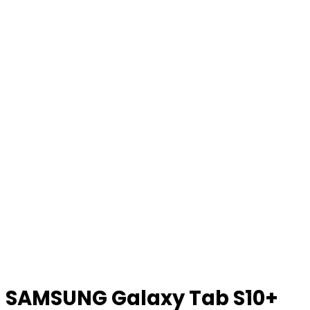
SAMSUNG Galaxy Tab S10+