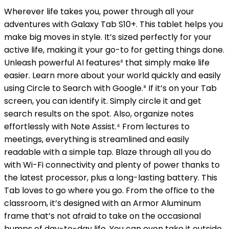
Wherever life takes you, power through all your
adventures with Galaxy Tab S10+. This tablet helps you
make big moves in style. It’s sized perfectly for your
active life, making it your go-to for getting things done.
Unleash powerful AI features² that simply make life
easier. Learn more about your world quickly and easily
using Circle to Search with Google.³ If it’s on your Tab
screen, you can identify it. Simply circle it and get
search results on the spot. Also, organize notes
effortlessly with Note Assist.⁴ From lectures to
meetings, everything is streamlined and easily
readable with a simple tap. Blaze through all you do
with Wi-Fi connectivity and plenty of power thanks to
the latest processor, plus a long-lasting battery. This
Tab loves to go where you go. From the office to the
classroom, it’s designed with an Armor Aluminum
frame that’s not afraid to take on the occasional
bumps of day-to-day life. You can even take it outside