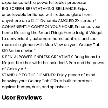
experience with a powerful tablet processor.
BIG SCREEN. BREATHTAKING BRILLIANCE: Enjoy
unbelievable brilliance with reduced glare from
anywhere on a 12.4″ Dynamic AMOLED 2X screen.⁶
CONVENIENTLY CONTROL YOUR HOME: Enhance your
home life using the SmartThings Home Insight Widget
to conveniently automate home controls and see
more at a glance with Map View on your Galaxy Tab
S10 Series device.⁷
S PEN. AI POWER. ENDLESS CREATIVITY: Bring ideas to
life just like that with the included S Pen and the power
of Galaxy AI.²
STAND UP TO THE ELEMENTS: Enjoy peace of mind
knowing your Galaxy Tab S10+ is built to protect
against bumps, dust, and splashes.⁸
User Reviews