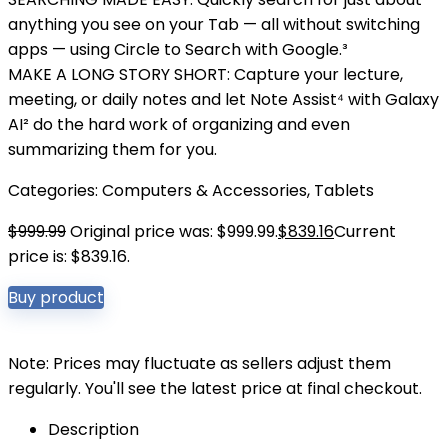
anything you see on your Tab — all without switching
apps — using Circle to Search with Google.³
MAKE A LONG STORY SHORT: Capture your lecture,
meeting, or daily notes and let Note Assist⁴ with Galaxy
AI² do the hard work of organizing and even
summarizing them for you.
Categories:
Computers & Accessories
,
Tablets
$
999.99
Original price was: $999.99.
$
839.16
Current
price is: $839.16.
Buy product
Note: Prices may fluctuate as sellers adjust them
regularly. You'll see the latest price at final checkout.
Description