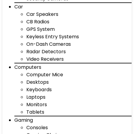
Car
Car Speakers
CB Radios
GPS System
Keyless Entry Systems
On-Dash Cameras
Radar Detectors
Video Receivers
Computers
Computer Mice
Desktops
Keyboards
Laptops
Monitors
Tablets
Gaming
Consoles