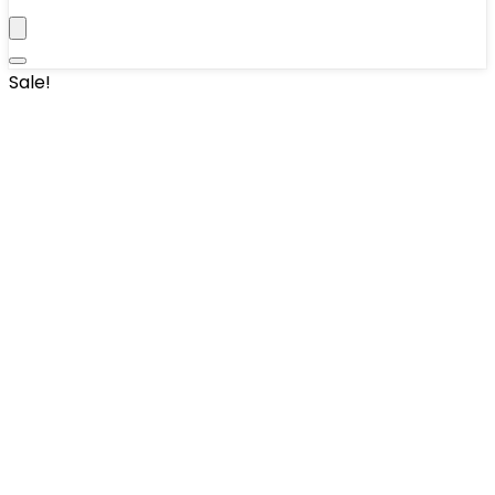
Sale!