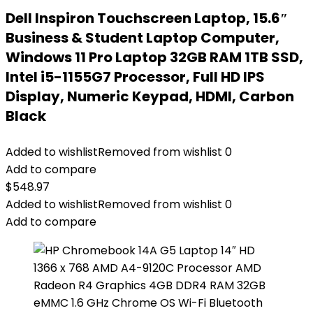
Dell Inspiron Touchscreen Laptop, 15.6″
Business & Student Laptop Computer,
Windows 11 Pro Laptop 32GB RAM 1TB SSD,
Intel i5-1155G7 Processor, Full HD IPS
Display, Numeric Keypad, HDMI, Carbon
Black
Added to wishlist
Removed from wishlist
0
Add to compare
$
548.97
Added to wishlist
Removed from wishlist
0
Add to compare