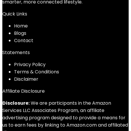
smarter, more connected lifestyle.
Quick Links
Home
Blog
s
Contact
Statements
Privacy Policy
Terms & Conditions
Disclaimer
Affiliate Disclosure
Disclosure:
We are participants in the Amazon
Services LLC Associates Program, an affiliate
advertising program designed to provide a means for
us to earn fees by linking to Amazon.com and affiliated