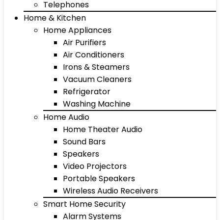
Telephones
Home & Kitchen
Home Appliances
Air Purifiers
Air Conditioners
Irons & Steamers
Vacuum Cleaners
Refrigerator
Washing Machine
Home Audio
Home Theater Audio
Sound Bars
Speakers
Video Projectors
Portable Speakers
Wireless Audio Receivers
Smart Home Security
Alarm Systems