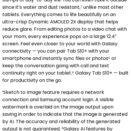
since it’s water and dust resistant,⁷ unlike most other
tablets. Everything comes to life beautifully on an
ultra-crisp Dynamic AMOLED 2X display that helps
reduce glare. From editing photos to a video chat with
your mom, every experience pops on a large 12.4″
screen. Feel even closer to your world with Galaxy
connectivity — you can pair Tab S10+ with your
smartphone and instantly sync files or photos⁵ or
keep the conversation going with call and text
continuity right on your tablet.⁶ Galaxy Tab S10+ — built
for productivity on the go.
¹Sketch to Image feature requires a network
connection and Samsung account login. A visible
watermark is overlaid on the image output upon
saving in order to indicate that the image is generated
by AI. The accuracy and reliability of the generated
output is not guaranteed. ²Galaxy AI features by