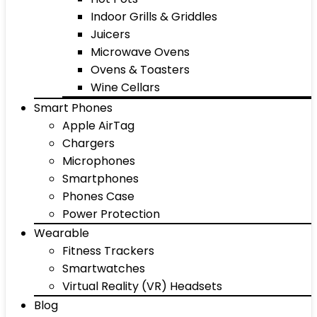
Indoor Grills & Griddles
Juicers
Microwave Ovens
Ovens & Toasters
Wine Cellars
Smart Phones
Apple AirTag
Chargers
Microphones
Smartphones
Phones Case
Power Protection
Wearable
Fitness Trackers
Smartwatches
Virtual Reality (VR) Headsets
Blog