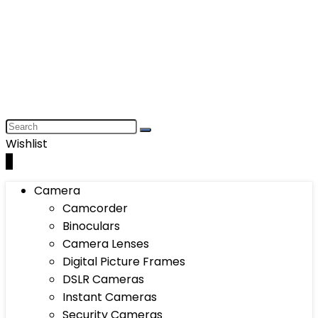
Wishlist
0
Camera
Camcorder
Binoculars
Camera Lenses
Digital Picture Frames
DSLR Cameras
Instant Cameras
Security Cameras