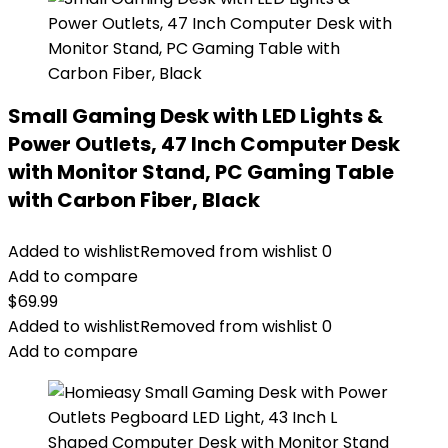
Small Gaming Desk with LED Lights &
Power Outlets, 47 Inch Computer Desk
with Monitor Stand, PC Gaming Table
with Carbon Fiber, Black
Added to wishlist
Removed from wishlist
0
Add to compare
$
69.99
Added to wishlist
Removed from wishlist
0
Add to compare