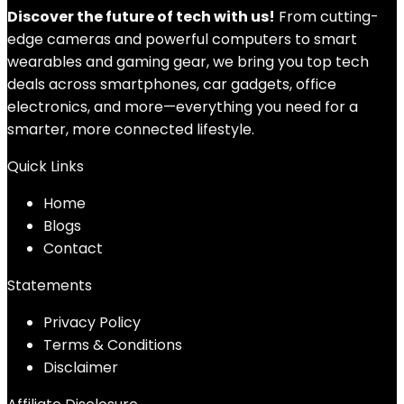
Discover the future of tech with us!
From cutting-
edge cameras and powerful computers to smart
wearables and gaming gear, we bring you top tech
deals across smartphones, car gadgets, office
electronics, and more—everything you need for a
smarter, more connected lifestyle.
Quick Links
Home
Blog
s
Contact
Statements
Privacy Policy
Terms & Conditions
Disclaimer