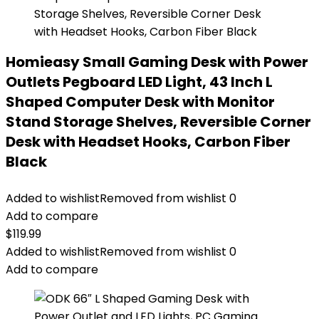
Homieasy Small Gaming Desk with Power
Outlets Pegboard LED Light, 43 Inch L
Shaped Computer Desk with Monitor
Stand Storage Shelves, Reversible Corner
Desk with Headset Hooks, Carbon Fiber
Black
Added to wishlist
Removed from wishlist
0
Add to compare
$
119.99
Added to wishlist
Removed from wishlist
0
Add to compare