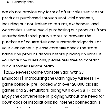
Description
We do not provide any form of after-sales service for
products purchased through unofficial channels,
including but not limited to returns, exchanges, and
warranties. Please avoid purchasing our products from
unauthorized third-party stores to prevent the
purchase of counterfeit and substandard goods. For
your own benefit, please carefully check the store
name and product details before placing an order. If
you have any questions, please feel free to contact
our customer service team.
【2025 Newest Game Console Stick with 23
Emulators】Introducing the GamingBoy wireless TV
game console, pre-loaded with over 20,000 classic
games and 23 emulators, along with a 64GB TF card.
Enjoy the convenience of playing without the need for
downloads or installations; no internet connection is