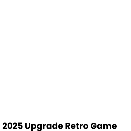
2025 Upgrade Retro Game