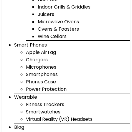
Indoor Grills & Griddles
Juicers
Microwave Ovens
Ovens & Toasters
Wine Cellars
Smart Phones
Apple AirTag
Chargers
Microphones
Smartphones
Phones Case
Power Protection
Wearable
Fitness Trackers
Smartwatches
Virtual Reality (VR) Headsets
Blog