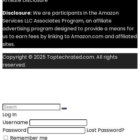
Affiliate Disclosure
Disclosure:
We are participants in the Amazon
Services LLC Associates Program, an affiliate
advertising program designed to provide a means for
us to earn fees by linking to Amazon.com and affiliated
sites.
Copyright © 2025 Toptechrated.com. All rights
reserved.
Log In
Username
Password
Lost Password?
Remember me