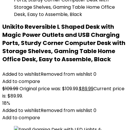
Unikito Reversible L Shaped Desk with
Magic Power Outlets and USB Charging
Ports, Sturdy Corner Computer Desk with
Storage Shelves, Gaming Table Home
Office Desk, Easy to Assemble, Black
Added to wishlist
Removed from wishlist
0
Add to compare
$
109.99
Original price was: $109.99.
$
89.99
Current price
is: $89.99.
18%
Added to wishlist
Removed from wishlist
0
Add to compare