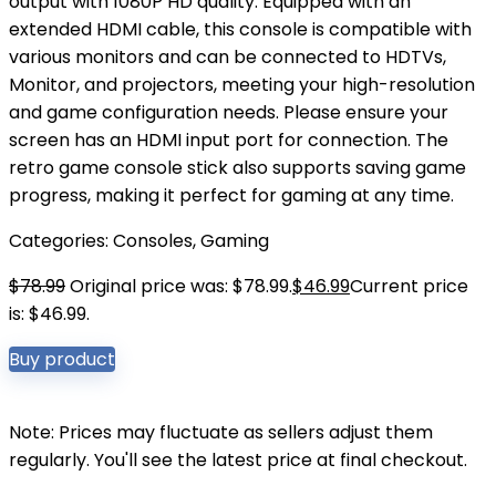
output with 1080P HD quality. Equipped with an
extended HDMI cable, this console is compatible with
various monitors and can be connected to HDTVs,
Monitor, and projectors, meeting your high-resolution
and game configuration needs. Please ensure your
screen has an HDMI input port for connection. The
retro game console stick also supports saving game
progress, making it perfect for gaming at any time.
Categories:
Consoles
,
Gaming
$
78.99
Original price was: $78.99.
$
46.99
Current price
is: $46.99.
Buy product
Note: Prices may fluctuate as sellers adjust them
regularly. You'll see the latest price at final checkout.