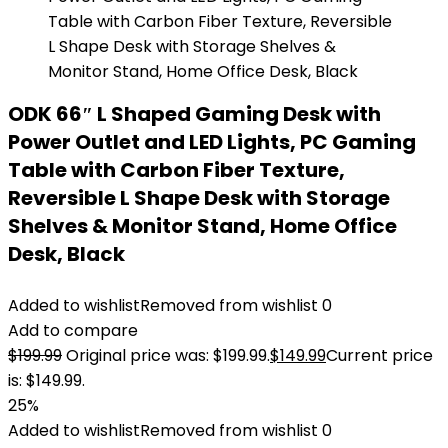
ODK 66″ L Shaped Gaming Desk with
Power Outlet and LED Lights, PC Gaming
Table with Carbon Fiber Texture,
Reversible L Shape Desk with Storage
Shelves & Monitor Stand, Home Office
Desk, Black
Added to wishlist
Removed from wishlist
0
Add to compare
$
199.99
Original price was: $199.99.
$
149.99
Current price
is: $149.99.
25%
Added to wishlist
Removed from wishlist
0