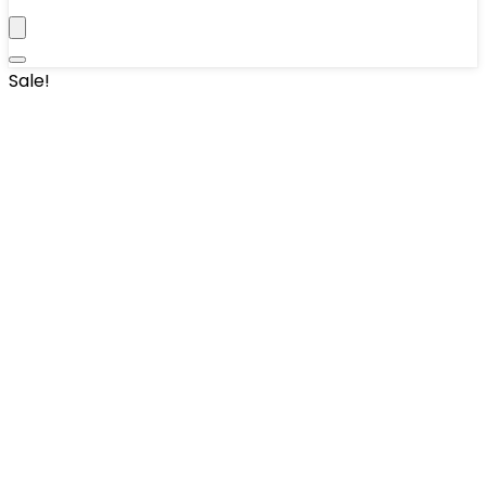
Sale!