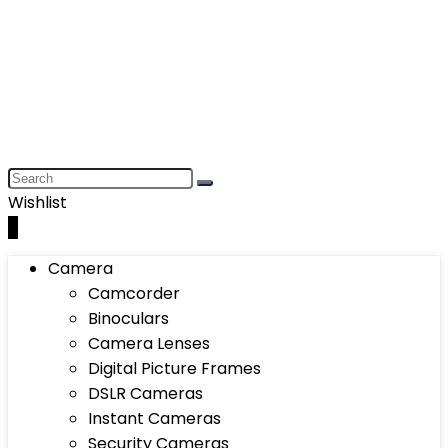
Wishlist
0
Camera
Camcorder
Binoculars
Camera Lenses
Digital Picture Frames
DSLR Cameras
Instant Cameras
Security Cameras