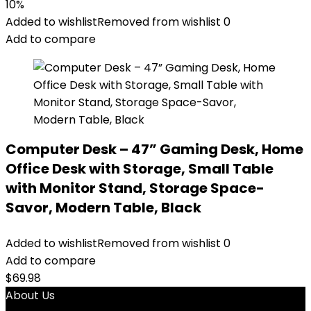
10%
Added to wishlist
Removed from wishlist
0
Add to compare
Computer Desk – 47” Gaming Desk, Home
Office Desk with Storage, Small Table
with Monitor Stand, Storage Space-
Savor, Modern Table, Black
Added to wishlist
Removed from wishlist
0
Add to compare
$
69.98
About Us