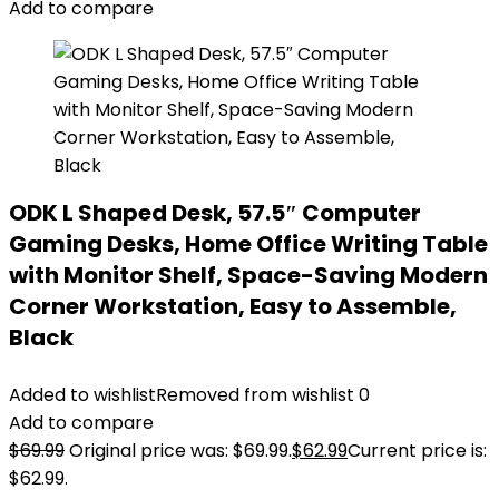
Add to compare
ODK L Shaped Desk, 57.5″ Computer
Gaming Desks, Home Office Writing Table
with Monitor Shelf, Space-Saving Modern
Corner Workstation, Easy to Assemble,
Black
Added to wishlist
Removed from wishlist
0
Add to compare
$
69.99
Original price was: $69.99.
$
62.99
Current price is:
$62.99.