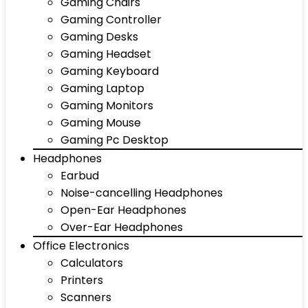
Gaming Chairs
Gaming Controller
Gaming Desks
Gaming Headset
Gaming Keyboard
Gaming Laptop
Gaming Monitors
Gaming Mouse
Gaming Pc Desktop
Headphones
Earbud
Noise-cancelling Headphones
Open-Ear Headphones
Over-Ear Headphones
Office Electronics
Calculators
Printers
Scanners