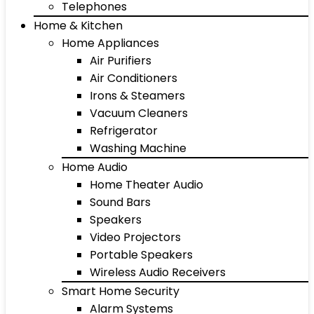
Telephones
Home & Kitchen
Home Appliances
Air Purifiers
Air Conditioners
Irons & Steamers
Vacuum Cleaners
Refrigerator
Washing Machine
Home Audio
Home Theater Audio
Sound Bars
Speakers
Video Projectors
Portable Speakers
Wireless Audio Receivers
Smart Home Security
Alarm Systems