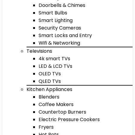
Doorbells & Chimes
Smart Bulbs
Smart Lighting
Security Cameras
Smart Locks and Entry
Wifi & Networking
Televisions
4k smart TVs
LED & LCD TVs
OLED TVs
QLED TVs
Kitchen Appliances
Blenders
Coffee Makers
Countertop Burners
Electric Pressure Cookers
Fryers
Hot Pots