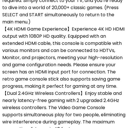
required. Simply connect to your TV, and you’re ready
to dive into a world of 20,000+ classic games. (Press
SELECT and START simultaneously to return to the
main menu.)
【4K HDMI Game Experience】Experience 4K HD HDMI
output with 1080P HD quality. Equipped with an
extended HDMI cable, this console is compatible with
various monitors and can be connected to HDTVs,
Monitor, and projectors, meeting your high-resolution
and game configuration needs. Please ensure your
screen has an HDMI input port for connection. The
retro game console stick also supports saving game
progress, making it perfect for gaming at any time.
【Dual 2.4GHz Wireless Controllers】Enjoy stable and
nearly latency-free gaming with 2 upgraded 2.4GHz
wireless controllers. The Video Game Console
supports simultaneous play for two people, eliminating
wire interference during gameplay. The maximum