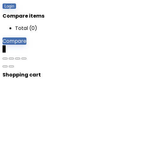
Login
Compare items
Total (
0
)
Compare
0
Shopping cart