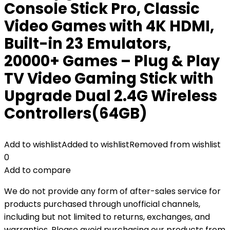
Console Stick Pro, Classic
Video Games with 4K HDMI,
Built-in 23 Emulators,
20000+ Games – Plug & Play
TV Video Gaming Stick with
Upgrade Dual 2.4G Wireless
Controllers(64GB)
Add to wishlist
Added to wishlist
Removed from wishlist
0
Add to compare
We do not provide any form of after-sales service for
products purchased through unofficial channels,
including but not limited to returns, exchanges, and
warranties. Please avoid purchasing our products from