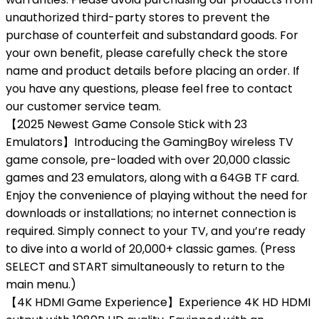
unauthorized third-party stores to prevent the
purchase of counterfeit and substandard goods. For
your own benefit, please carefully check the store
name and product details before placing an order. If
you have any questions, please feel free to contact
our customer service team.
【2025 Newest Game Console Stick with 23
Emulators】Introducing the GamingBoy wireless TV
game console, pre-loaded with over 20,000 classic
games and 23 emulators, along with a 64GB TF card.
Enjoy the convenience of playing without the need for
downloads or installations; no internet connection is
required. Simply connect to your TV, and you’re ready
to dive into a world of 20,000+ classic games. (Press
SELECT and START simultaneously to return to the
main menu.)
【4K HDMI Game Experience】Experience 4K HD HDMI