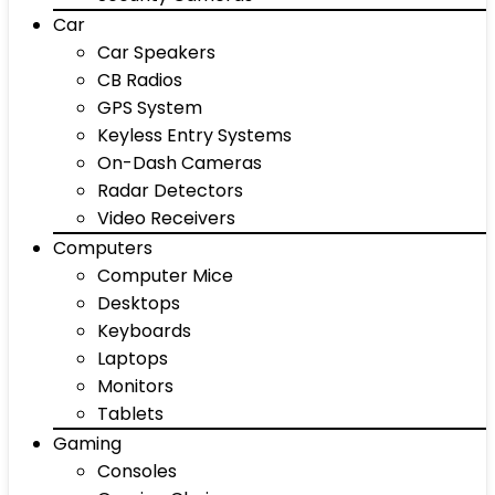
Car
Car Speakers
CB Radios
GPS System
Keyless Entry Systems
On-Dash Cameras
Radar Detectors
Video Receivers
Computers
Computer Mice
Desktops
Keyboards
Laptops
Monitors
Tablets
Gaming
Consoles