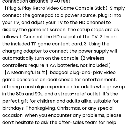
connection distance is 40 feet.
【Plug & Play Retro Video Game Console Stick】Simply
connect the gamepad to a power source, plug it into
your TV, and adjust your TV to the HD channel to
display the game list screen. The setup steps are as
follows: 1. Connect the HD output of the TV. 2. Insert
the included TF game content card. 3. Using the
charging adapter to connect the power supply will
automatically turn on the console. (2 wireless
controllers require 4 AA batteries, not included.)
【A Meaningful Gift】badgoal plug-and-play video
game console is an ideal choice for entertainment,
offering a nostalgic experience for adults who grew up
in the 80s and 90s, and a stress-relief outlet. It’s the
perfect gift for children and adults alike, suitable for
birthdays, Thanksgiving, Christmas, or any special
occasion. When you encounter any problems, please
don’t hesitate to ask the after-sales team for help