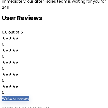
immediately, our after-sales team is waiting for you for
24h
User Reviews
0.0
out of 5
★
★
★
★
★
0
★
★
★
★
★
0
★
★
★
★
★
0
★
★
★
★
★
0
★
★
★
★
★
0
Write a review