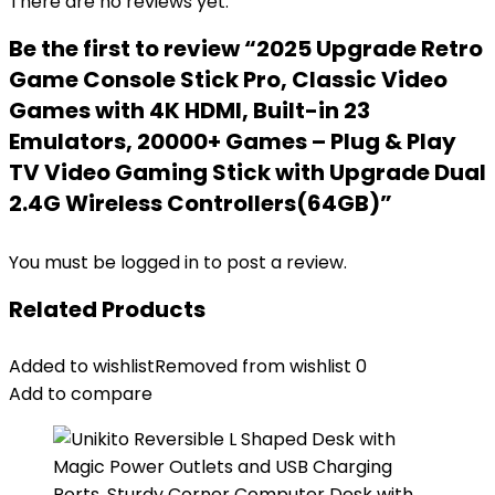
There are no reviews yet.
Be the first to review “2025 Upgrade Retro
Game Console Stick Pro, Classic Video
Games with 4K HDMI, Built-in 23
Emulators, 20000+ Games – Plug & Play
TV Video Gaming Stick with Upgrade Dual
2.4G Wireless Controllers(64GB)”
You must be
logged in
to post a review.
Related Products
Added to wishlist
Removed from wishlist
0
Add to compare