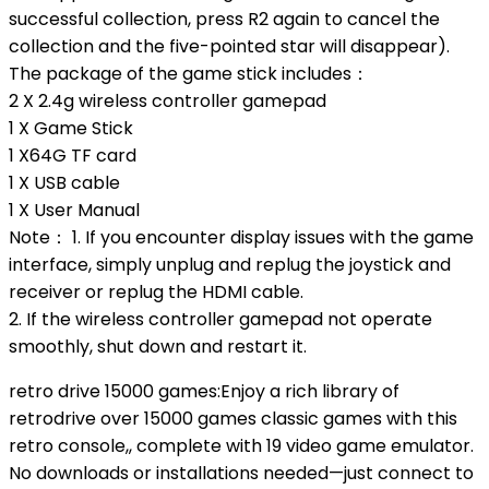
successful collection, press R2 again to cancel the
collection and the five-pointed star will disappear).
The package of the game stick includes：
2 X 2.4g wireless controller gamepad
1 X Game Stick
1 X64G TF card
1 X USB cable
1 X User Manual
Note： 1. If you encounter display issues with the game
interface, simply unplug and replug the joystick and
receiver or replug the HDMI cable.
2. If the wireless controller gamepad not operate
smoothly, shut down and restart it.
retro drive 15000 games:Enjoy a rich library of
retrodrive over 15000 games classic games with this
retro console,, complete with 19 video game emulator.
No downloads or installations needed—just connect to