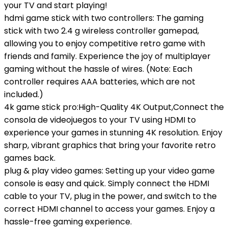
your TV and start playing!
hdmi game stick with two controllers: The gaming
stick with two 2.4 g wireless controller gamepad,
allowing you to enjoy competitive retro game with
friends and family. Experience the joy of multiplayer
gaming without the hassle of wires. (Note: Each
controller requires AAA batteries, which are not
included.)
4k game stick pro:High-Quality 4K Output,Connect the
consola de videojuegos to your TV using HDMI to
experience your games in stunning 4K resolution. Enjoy
sharp, vibrant graphics that bring your favorite retro
games back.
plug & play video games: Setting up your video game
console is easy and quick. Simply connect the HDMI
cable to your TV, plug in the power, and switch to the
correct HDMI channel to access your games. Enjoy a
hassle-free gaming experience.