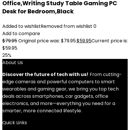
Office,Writing Study Table Gaming PC
Desk for Bedroom,Black
Added to wishlist
Removed from wishlist
0
Add to compare
$
79.95
Original price was: $79.95.
$
59.95
Current price is:
$59.95.
25%
About Us
Discover the future of tech with us!
From cutting-
edge cameras and powerful computers to smart
wearables and gaming gear, we bring you top tech
deals across smartphones, car gadgets, office
electronics, and more—everything you need for a
smarter, more connected lifestyle.
Quick Links