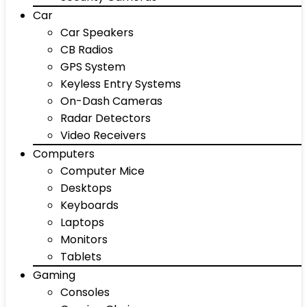
Car
Car Speakers
CB Radios
GPS System
Keyless Entry Systems
On-Dash Cameras
Radar Detectors
Video Receivers
Computers
Computer Mice
Desktops
Keyboards
Laptops
Monitors
Tablets
Gaming
Consoles