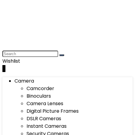
Wishlist
0
Camera
Camcorder
Binoculars
Camera Lenses
Digital Picture Frames
DSLR Cameras
Instant Cameras
Security Cameras