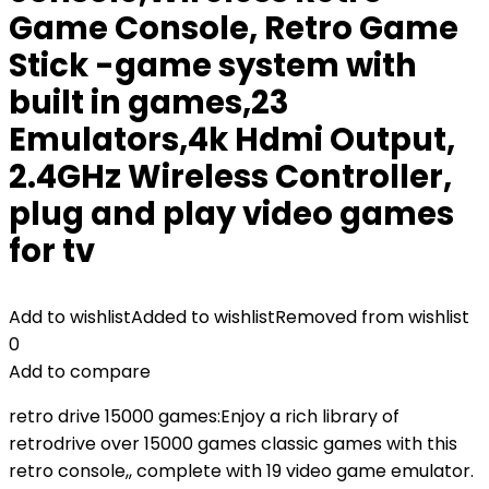
Game Console, Retro Game
Stick -game system with
built in games,23
Emulators,4k Hdmi Output,
2.4GHz Wireless Controller,
plug and play video games
for tv
Add to wishlist
Added to wishlist
Removed from wishlist
0
Add to compare
retro drive 15000 games:Enjoy a rich library of
retrodrive over 15000 games classic games with this
retro console,, complete with 19 video game emulator.