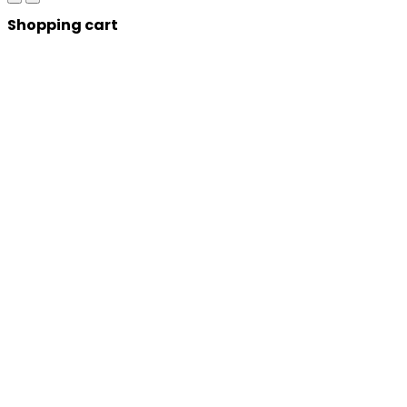
Shopping cart