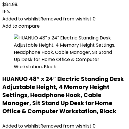
$84.99.
15%
Added to wishlist
Removed from wishlist
0
Add to compare
HUANUO 48″ x 24″ Electric Standing Desk
Adjustable Height, 4 Memory Height
Settings, Headphone Hook, Cable
Manager, Sit Stand Up Desk for Home
Office & Computer Workstation, Black
Added to wishlist
Removed from wishlist
0