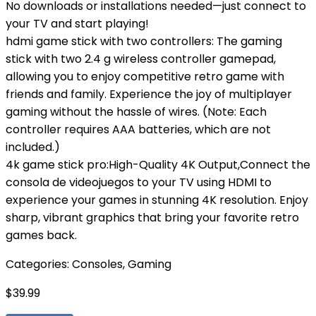
No downloads or installations needed—just connect to
your TV and start playing!
hdmi game stick with two controllers: The gaming
stick with two 2.4 g wireless controller gamepad,
allowing you to enjoy competitive retro game with
friends and family. Experience the joy of multiplayer
gaming without the hassle of wires. (Note: Each
controller requires AAA batteries, which are not
included.)
4k game stick pro:High-Quality 4K Output,Connect the
consola de videojuegos to your TV using HDMI to
experience your games in stunning 4K resolution. Enjoy
sharp, vibrant graphics that bring your favorite retro
games back.
Categories:
Consoles
,
Gaming
$
39.99