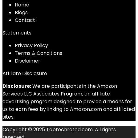
Home
Blog
s
Contact
Statements
Privacy Policy
Terms & Conditions
Disclaimer
Affiliate Disclosure
Disclosure:
We are participants in the Amazon
Services LLC Associates Program, an affiliate
advertising program designed to provide a means for
us to earn fees by linking to Amazon.com and affiliated
sites.
Copyright © 2025 Toptechrated.com. All rights
reserved.