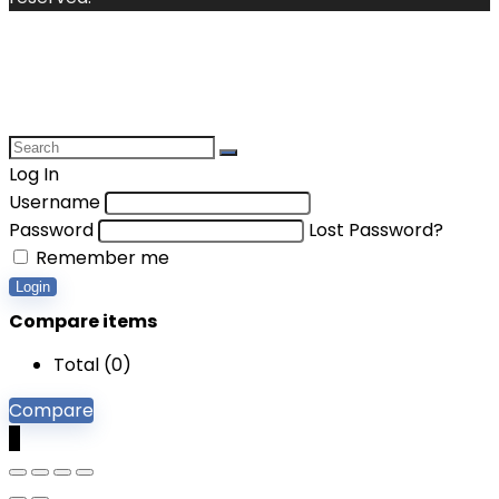
Log In
Username
Password
Lost Password?
Remember me
Login
Compare items
Total (
0
)
Compare
0