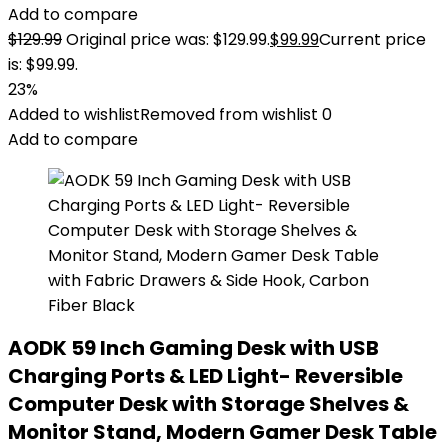
Add to compare
$
129.99
Original price was: $129.99.
$
99.99
Current price
is: $99.99.
23%
Added to wishlist
Removed from wishlist
0
Add to compare
AODK 59 Inch Gaming Desk with USB
Charging Ports & LED Light- Reversible
Computer Desk with Storage Shelves &
Monitor Stand, Modern Gamer Desk Table