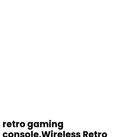
retro gaming
console,Wireless Retro