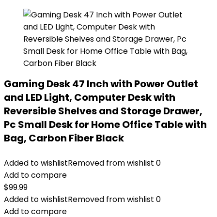
Gaming Desk 47 Inch with Power Outlet
and LED Light, Computer Desk with
Reversible Shelves and Storage Drawer,
Pc Small Desk for Home Office Table with
Bag, Carbon Fiber Black
Added to wishlist
Removed from wishlist
0
Add to compare
$
99.99
Added to wishlist
Removed from wishlist
0
Add to compare