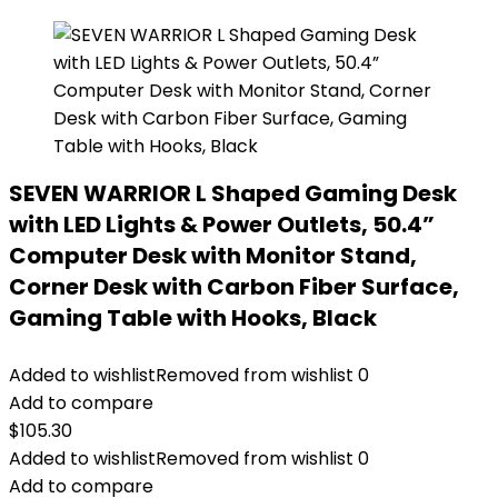
SEVEN WARRIOR L Shaped Gaming Desk
with LED Lights & Power Outlets, 50.4”
Computer Desk with Monitor Stand,
Corner Desk with Carbon Fiber Surface,
Gaming Table with Hooks, Black
Added to wishlist
Removed from wishlist
0
Add to compare
$
105.30
Added to wishlist
Removed from wishlist
0
Add to compare