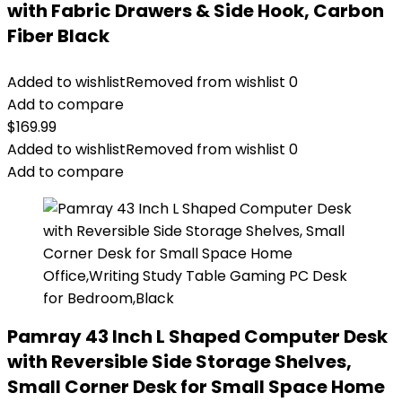
with Fabric Drawers & Side Hook, Carbon
Fiber Black
Added to wishlist
Removed from wishlist
0
Add to compare
$
169.99
Added to wishlist
Removed from wishlist
0
Add to compare
Pamray 43 Inch L Shaped Computer Desk
with Reversible Side Storage Shelves,
Small Corner Desk for Small Space Home