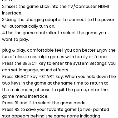
2.Insert the game stick into the TV/Computer HDMI
interface.
3.Using the charging adapter to connect to the power
will automatically turn on.
4.Use the game controller to select the game you
want to play.
plug & play, comfortable feel, you can better Enjoy the
fun of classic nostalgic games with family or friends.
Press the SELECT key to enter the system Settings: you
can set language, sound effects.
Press SELECT key +START key: When you hold down the
two keys in the game at the same time to return to
the main menu, choose to quit the game, enter the
game menu interface.
Press R1 and L1 to select the game mode.
Press R2 to save your favorite game (a five-pointed
star appears behind the game name indicating