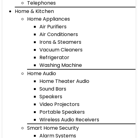
Telephones
Home & Kitchen
Home Appliances
Air Purifiers
Air Conditioners
Irons & Steamers
Vacuum Cleaners
Refrigerator
Washing Machine
Home Audio
Home Theater Audio
Sound Bars
Speakers
Video Projectors
Portable Speakers
Wireless Audio Receivers
Smart Home Security
Alarm Systems