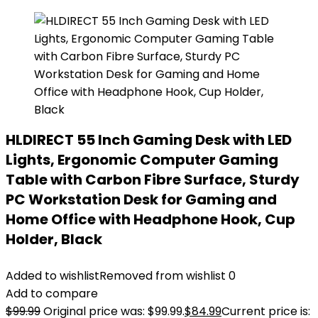
HLDIRECT 55 Inch Gaming Desk with LED
Lights, Ergonomic Computer Gaming
Table with Carbon Fibre Surface, Sturdy
PC Workstation Desk for Gaming and
Home Office with Headphone Hook, Cup
Holder, Black
Added to wishlist
Removed from wishlist
0
Add to compare
$
99.99
Original price was: $99.99.
$
84.99
Current price is: