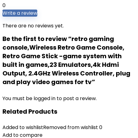
0
Write a review
There are no reviews yet.
Be the first to review “retro gaming
console,Wireless Retro Game Console,
Retro Game Stick -game system with
built in games,23 Emulators,4k Hdmi
Output, 2.4GHz Wireless Controller, plug
and play video games for tv”
You must be
logged in
to post a review.
Related Products
Added to wishlist
Removed from wishlist
0
Add to compare