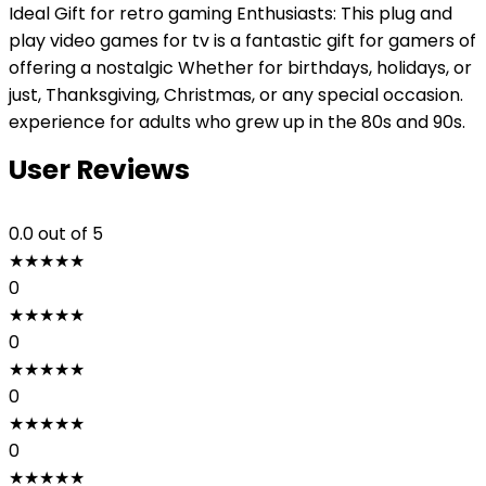
Ideal Gift for retro gaming Enthusiasts: This plug and
play video games for tv is a fantastic gift for gamers of
offering a nostalgic Whether for birthdays, holidays, or
just, Thanksgiving, Christmas, or any special occasion.
experience for adults who grew up in the 80s and 90s.
User Reviews
0.0
out of 5
★
★
★
★
★
0
★
★
★
★
★
0
★
★
★
★
★
0
★
★
★
★
★
0
★
★
★
★
★