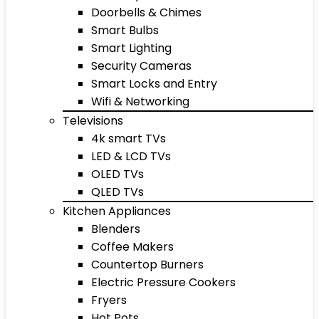
Doorbells & Chimes
Smart Bulbs
Smart Lighting
Security Cameras
Smart Locks and Entry
Wifi & Networking
Televisions
4k smart TVs
LED & LCD TVs
OLED TVs
QLED TVs
Kitchen Appliances
Blenders
Coffee Makers
Countertop Burners
Electric Pressure Cookers
Fryers
Hot Pots