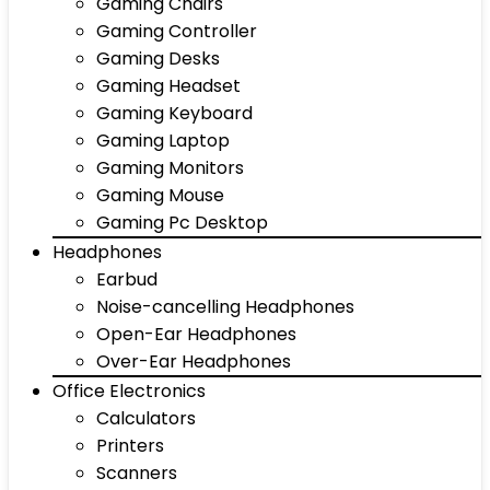
Gaming Chairs
Gaming Controller
Gaming Desks
Gaming Headset
Gaming Keyboard
Gaming Laptop
Gaming Monitors
Gaming Mouse
Gaming Pc Desktop
Headphones
Earbud
Noise-cancelling Headphones
Open-Ear Headphones
Over-Ear Headphones
Office Electronics
Calculators
Printers
Scanners