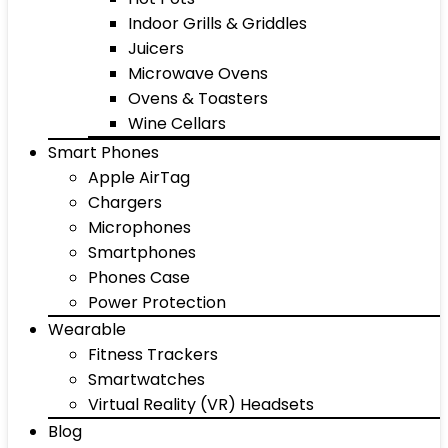
Indoor Grills & Griddles
Juicers
Microwave Ovens
Ovens & Toasters
Wine Cellars
Smart Phones
Apple AirTag
Chargers
Microphones
Smartphones
Phones Case
Power Protection
Wearable
Fitness Trackers
Smartwatches
Virtual Reality (VR) Headsets
Blog