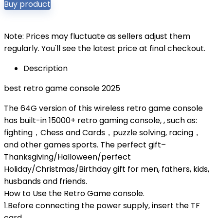
Buy product
Note: Prices may fluctuate as sellers adjust them
regularly. You'll see the latest price at final checkout.
Description
best retro game console 2025
The 64G version of this wireless retro game console
has built-in 15000+ retro gaming console, , such as:
fighting，Chess and Cards，puzzle solving, racing，
and other games sports. The perfect gift–
Thanksgiving/Halloween/perfect
Holiday/Christmas/Birthday gift for men, fathers, kids,
husbands and friends.
How to Use the Retro Game console.
1.Before connecting the power supply, insert the TF
card.