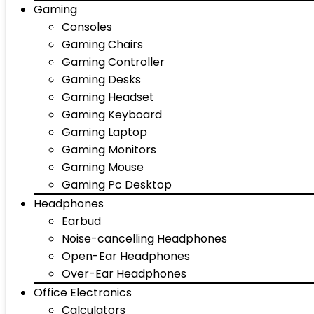
Gaming
Consoles
Gaming Chairs
Gaming Controller
Gaming Desks
Gaming Headset
Gaming Keyboard
Gaming Laptop
Gaming Monitors
Gaming Mouse
Gaming Pc Desktop
Headphones
Earbud
Noise-cancelling Headphones
Open-Ear Headphones
Over-Ear Headphones
Office Electronics
Calculators