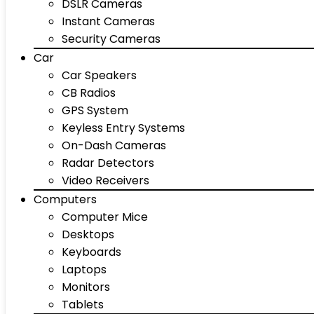
DSLR Cameras
Instant Cameras
Security Cameras
Car
Car Speakers
CB Radios
GPS System
Keyless Entry Systems
On-Dash Cameras
Radar Detectors
Video Receivers
Computers
Computer Mice
Desktops
Keyboards
Laptops
Monitors
Tablets