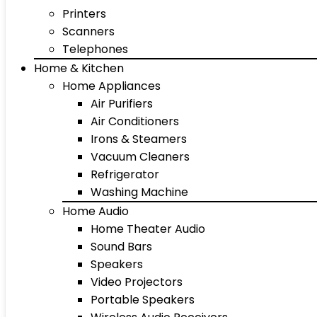
Printers
Scanners
Telephones
Home & Kitchen
Home Appliances
Air Purifiers
Air Conditioners
Irons & Steamers
Vacuum Cleaners
Refrigerator
Washing Machine
Home Audio
Home Theater Audio
Sound Bars
Speakers
Video Projectors
Portable Speakers