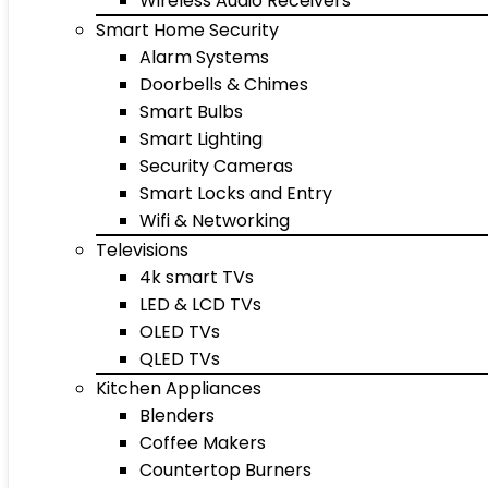
Wireless Audio Receivers
Smart Home Security
Alarm Systems
Doorbells & Chimes
Smart Bulbs
Smart Lighting
Security Cameras
Smart Locks and Entry
Wifi & Networking
Televisions
4k smart TVs
LED & LCD TVs
OLED TVs
QLED TVs
Kitchen Appliances
Blenders
Coffee Makers
Countertop Burners