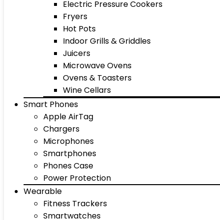
Electric Pressure Cookers
Fryers
Hot Pots
Indoor Grills & Griddles
Juicers
Microwave Ovens
Ovens & Toasters
Wine Cellars
Smart Phones
Apple AirTag
Chargers
Microphones
Smartphones
Phones Case
Power Protection
Wearable
Fitness Trackers
Smartwatches