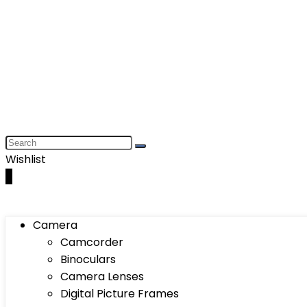
Wishlist
0
Camera
Camcorder
Binoculars
Camera Lenses
Digital Picture Frames