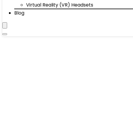
Virtual Reality (VR) Headsets
Blog