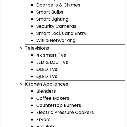
Doorbells & Chimes
Smart Bulbs
Smart Lighting
Security Cameras
Smart Locks and Entry
Wifi & Networking
Televisions
4k smart TVs
LED & LCD TVs
OLED TVs
QLED TVs
Kitchen Appliances
Blenders
Coffee Makers
Countertop Burners
Electric Pressure Cookers
Fryers
Hot Pots