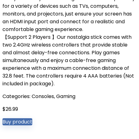
for a variety of devices such as TVs, computers,
monitors, and projectors, just ensure your screen has
an HDMI input port and connect for a realistic and
comfortable gaming experience.
【Support 2 Players 】Our nostalgia stick comes with
two 2.4GHz wireless controllers that provide stable
and almost delay-free connections. Play games
simultaneously and enjoy a cable-free gaming
experience with a maximum connection distance of
32.8 feet. The controllers require 4 AAA batteries (Not
included in package).
Categories:
Consoles
,
Gaming
$
26.99
Buy product