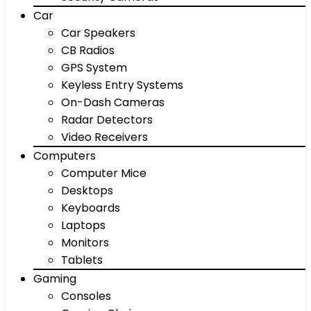
Car
Car Speakers
CB Radios
GPS System
Keyless Entry Systems
On-Dash Cameras
Radar Detectors
Video Receivers
Computers
Computer Mice
Desktops
Keyboards
Laptops
Monitors
Tablets
Gaming
Consoles