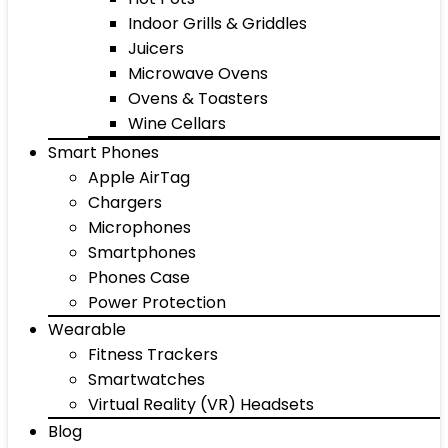
Indoor Grills & Griddles
Juicers
Microwave Ovens
Ovens & Toasters
Wine Cellars
Smart Phones
Apple AirTag
Chargers
Microphones
Smartphones
Phones Case
Power Protection
Wearable
Fitness Trackers
Smartwatches
Virtual Reality (VR) Headsets
Blog