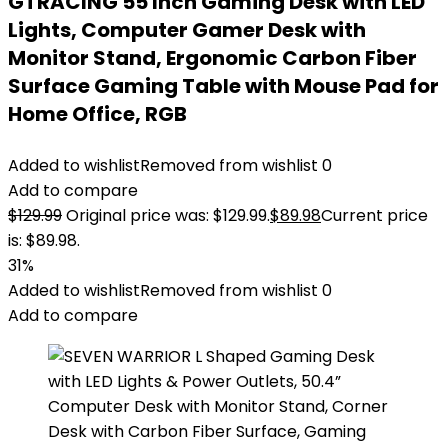
GTRACING 55 Inch Gaming Desk with LED
Lights, Computer Gamer Desk with
Monitor Stand, Ergonomic Carbon Fiber
Surface Gaming Table with Mouse Pad for
Home Office, RGB
Added to wishlist
Removed from wishlist
0
Add to compare
$
129.99
Original price was: $129.99.
$
89.98
Current price
is: $89.98.
31%
Added to wishlist
Removed from wishlist
0
Add to compare