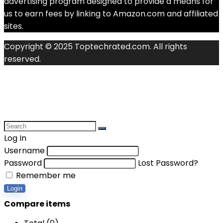
advertising program designed to provide a means for
us to earn fees by linking to Amazon.com and affiliated
sites.
Copyright © 2025 Toptechrated.com. All rights
reserved.
Log In
Username
Password
Lost Password?
Remember me
Login
Compare items