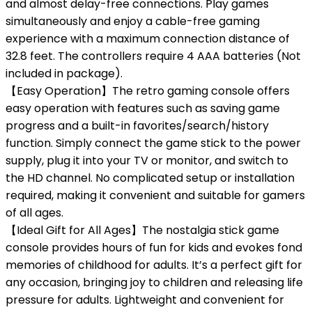
and almost delay-free connections. Play games
simultaneously and enjoy a cable-free gaming
experience with a maximum connection distance of
32.8 feet. The controllers require 4 AAA batteries (Not
included in package).
【Easy Operation】The retro gaming console offers
easy operation with features such as saving game
progress and a built-in favorites/search/history
function. Simply connect the game stick to the power
supply, plug it into your TV or monitor, and switch to
the HD channel. No complicated setup or installation
required, making it convenient and suitable for gamers
of all ages.
【Ideal Gift for All Ages】The nostalgia stick game
console provides hours of fun for kids and evokes fond
memories of childhood for adults. It’s a perfect gift for
any occasion, bringing joy to children and releasing life
pressure for adults. Lightweight and convenient for