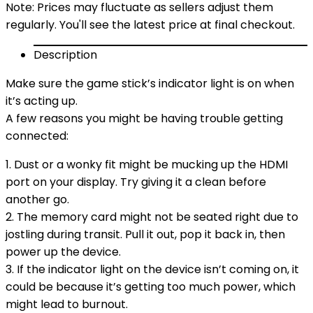
Note: Prices may fluctuate as sellers adjust them
regularly. You'll see the latest price at final checkout.
Description
Make sure the game stick’s indicator light is on when
it’s acting up.
A few reasons you might be having trouble getting
connected:
1. Dust or a wonky fit might be mucking up the HDMI
port on your display. Try giving it a clean before
another go.
2. The memory card might not be seated right due to
jostling during transit. Pull it out, pop it back in, then
power up the device.
3. If the indicator light on the device isn’t coming on, it
could be because it’s getting too much power, which
might lead to burnout.