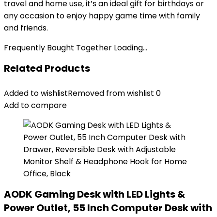
travel and home use, it’s an ideal gift for birthdays or
any occasion to enjoy happy game time with family
and friends.
Frequently Bought Together Loading...
Related Products
Added to wishlist
Removed from wishlist
0
Add to compare
AODK Gaming Desk with LED Lights &
Power Outlet, 55 Inch Computer Desk with