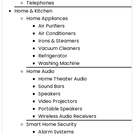
Telephones
Home & Kitchen
Home Appliances
Air Purifiers
Air Conditioners
Irons & Steamers
Vacuum Cleaners
Refrigerator
Washing Machine
Home Audio
Home Theater Audio
Sound Bars
Speakers
Video Projectors
Portable Speakers
Wireless Audio Receivers
Smart Home Security
Alarm Systems