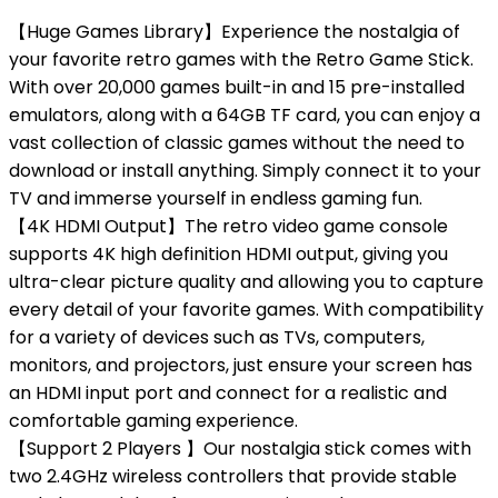
【Huge Games Library】Experience the nostalgia of
your favorite retro games with the Retro Game Stick.
With over 20,000 games built-in and 15 pre-installed
emulators, along with a 64GB TF card, you can enjoy a
vast collection of classic games without the need to
download or install anything. Simply connect it to your
TV and immerse yourself in endless gaming fun.
【4K HDMI Output】The retro video game console
supports 4K high definition HDMI output, giving you
ultra-clear picture quality and allowing you to capture
every detail of your favorite games. With compatibility
for a variety of devices such as TVs, computers,
monitors, and projectors, just ensure your screen has
an HDMI input port and connect for a realistic and
comfortable gaming experience.
【Support 2 Players 】Our nostalgia stick comes with
two 2.4GHz wireless controllers that provide stable