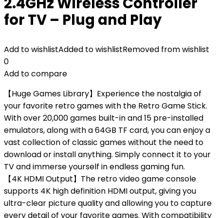
2.4GHz Wireless Controller
for TV – Plug and Play
Add to wishlist
Added to wishlist
Removed from wishlist
0
Add to compare
【Huge Games Library】Experience the nostalgia of
your favorite retro games with the Retro Game Stick.
With over 20,000 games built-in and 15 pre-installed
emulators, along with a 64GB TF card, you can enjoy a
vast collection of classic games without the need to
download or install anything. Simply connect it to your
TV and immerse yourself in endless gaming fun.
【4K HDMI Output】The retro video game console
supports 4K high definition HDMI output, giving you
ultra-clear picture quality and allowing you to capture
every detail of your favorite games. With compatibility