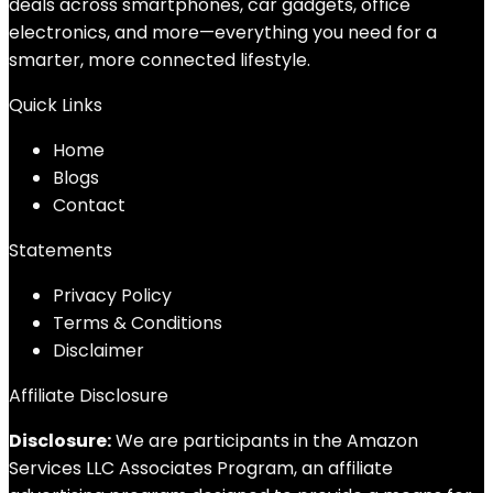
deals across smartphones, car gadgets, office
electronics, and more—everything you need for a
smarter, more connected lifestyle.
Quick Links
Home
Blog
s
Contact
Statements
Privacy Policy
Terms & Conditions
Disclaimer
Affiliate Disclosure
Disclosure:
We are participants in the Amazon
Services LLC Associates Program, an affiliate