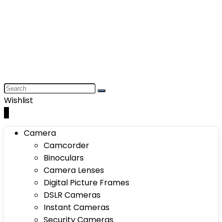
Wishlist
0
Camera
Camcorder
Binoculars
Camera Lenses
Digital Picture Frames
DSLR Cameras
Instant Cameras
Security Cameras