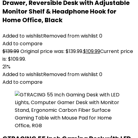
Drawer, Reversible Desk with Adjustable
Monitor Shelf & Headphone Hook for
Home Office, Black
Added to wishlist
Removed from wishlist
0
Add to compare
$
139.99
Original price was: $139.99.
$
109.99
Current price
is: $109.99.
21%
Added to wishlist
Removed from wishlist
0
Add to compare