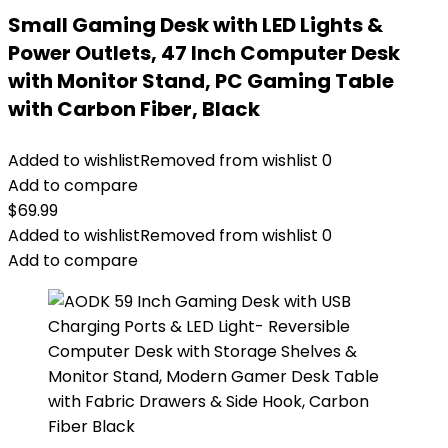
Small Gaming Desk with LED Lights &
Power Outlets, 47 Inch Computer Desk
with Monitor Stand, PC Gaming Table
with Carbon Fiber, Black
Added to wishlist
Removed from wishlist
0
Add to compare
$
69.99
Added to wishlist
Removed from wishlist
0
Add to compare