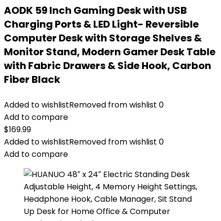
AODK 59 Inch Gaming Desk with USB
Charging Ports & LED Light- Reversible
Computer Desk with Storage Shelves &
Monitor Stand, Modern Gamer Desk Table
with Fabric Drawers & Side Hook, Carbon
Fiber Black
Added to wishlist
Removed from wishlist
0
Add to compare
$
169.99
Added to wishlist
Removed from wishlist
0
Add to compare