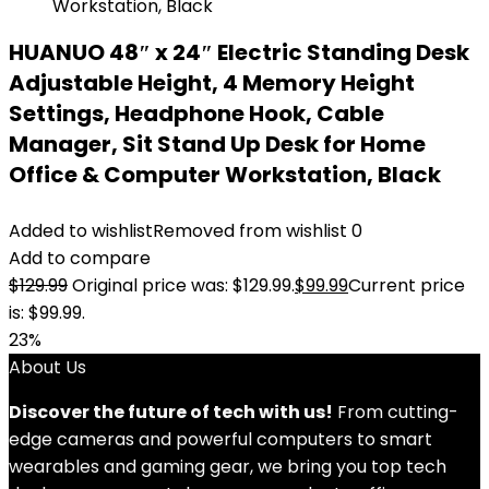
HUANUO 48″ x 24″ Electric Standing Desk
Adjustable Height, 4 Memory Height
Settings, Headphone Hook, Cable
Manager, Sit Stand Up Desk for Home
Office & Computer Workstation, Black
Added to wishlist
Removed from wishlist
0
Add to compare
$
129.99
Original price was: $129.99.
$
99.99
Current price
is: $99.99.
23%
About Us
Discover the future of tech with us!
From cutting-
edge cameras and powerful computers to smart
wearables and gaming gear, we bring you top tech