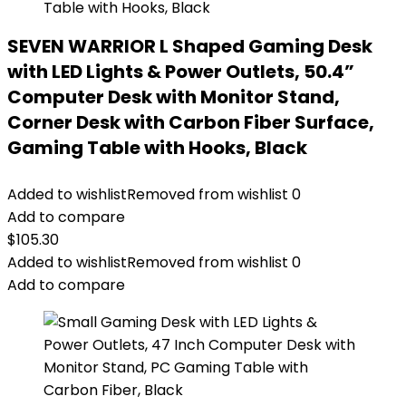
SEVEN WARRIOR L Shaped Gaming Desk
with LED Lights & Power Outlets, 50.4”
Computer Desk with Monitor Stand,
Corner Desk with Carbon Fiber Surface,
Gaming Table with Hooks, Black
Added to wishlist
Removed from wishlist
0
Add to compare
$
105.30
Added to wishlist
Removed from wishlist
0
Add to compare