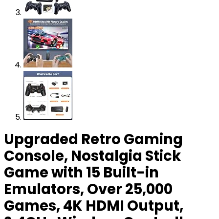
Upgraded Retro Gaming
Console, Nostalgia Stick
Game with 15 Built-in
Emulators, Over 25,000
Games, 4K HDMI Output,