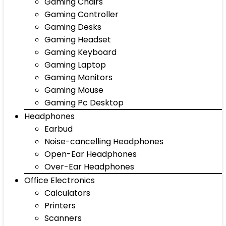
Gaming Chairs
Gaming Controller
Gaming Desks
Gaming Headset
Gaming Keyboard
Gaming Laptop
Gaming Monitors
Gaming Mouse
Gaming Pc Desktop
Headphones
Earbud
Noise-cancelling Headphones
Open-Ear Headphones
Over-Ear Headphones
Office Electronics
Calculators
Printers
Scanners