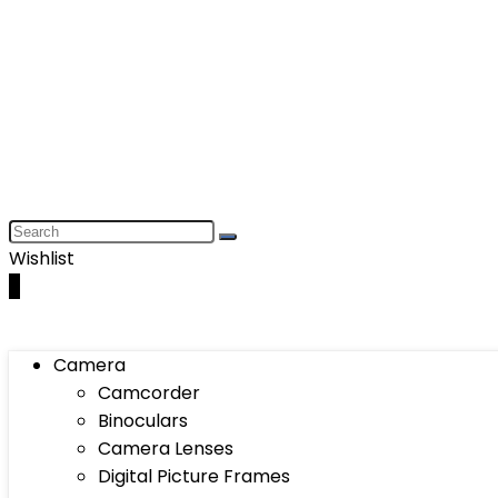
Wishlist
0
Camera
Camcorder
Binoculars
Camera Lenses
Digital Picture Frames