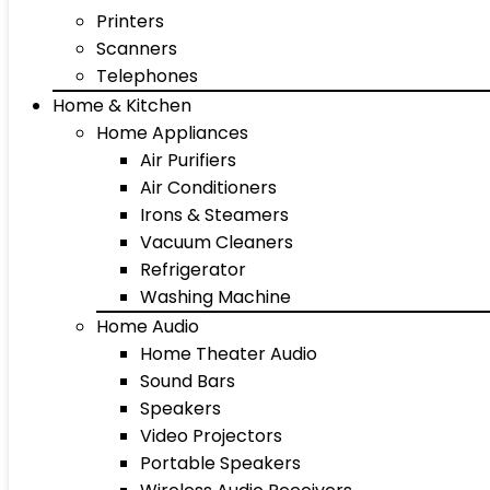
Printers
Scanners
Telephones
Home & Kitchen
Home Appliances
Air Purifiers
Air Conditioners
Irons & Steamers
Vacuum Cleaners
Refrigerator
Washing Machine
Home Audio
Home Theater Audio
Sound Bars
Speakers
Video Projectors
Portable Speakers