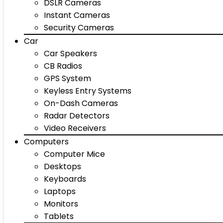
DSLR Cameras
Instant Cameras
Security Cameras
Car
Car Speakers
CB Radios
GPS System
Keyless Entry Systems
On-Dash Cameras
Radar Detectors
Video Receivers
Computers
Computer Mice
Desktops
Keyboards
Laptops
Monitors
Tablets