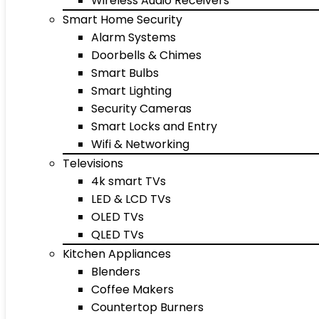
Wireless Audio Receivers
Smart Home Security
Alarm Systems
Doorbells & Chimes
Smart Bulbs
Smart Lighting
Security Cameras
Smart Locks and Entry
Wifi & Networking
Televisions
4k smart TVs
LED & LCD TVs
OLED TVs
QLED TVs
Kitchen Appliances
Blenders
Coffee Makers
Countertop Burners