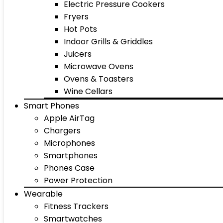
Electric Pressure Cookers
Fryers
Hot Pots
Indoor Grills & Griddles
Juicers
Microwave Ovens
Ovens & Toasters
Wine Cellars
Smart Phones
Apple AirTag
Chargers
Microphones
Smartphones
Phones Case
Power Protection
Wearable
Fitness Trackers
Smartwatches