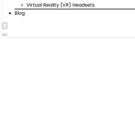
Virtual Reality (VR) Headsets
Blog