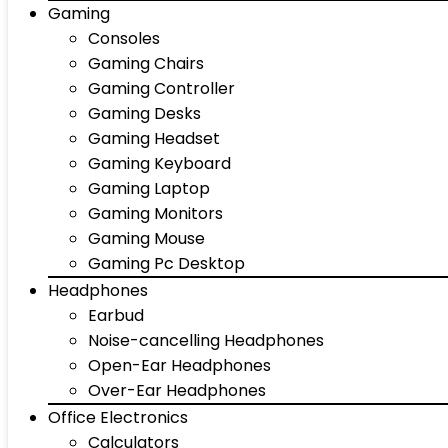
Gaming
Consoles
Gaming Chairs
Gaming Controller
Gaming Desks
Gaming Headset
Gaming Keyboard
Gaming Laptop
Gaming Monitors
Gaming Mouse
Gaming Pc Desktop
Headphones
Earbud
Noise-cancelling Headphones
Open-Ear Headphones
Over-Ear Headphones
Office Electronics
Calculators