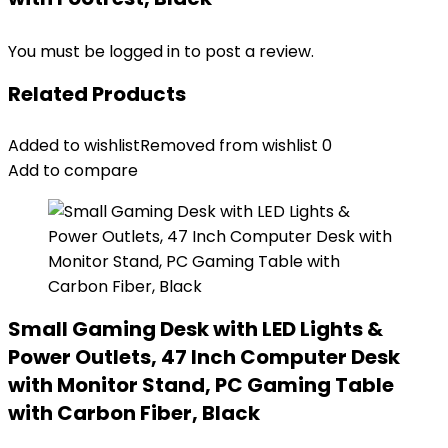
You must be
logged in
to post a review.
Related Products
Added to wishlist
Removed from wishlist
0
Add to compare
Small Gaming Desk with LED Lights &
Power Outlets, 47 Inch Computer Desk
with Monitor Stand, PC Gaming Table
with Carbon Fiber, Black