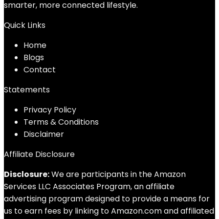
smarter, more connected lifestyle.
Quick Links
Home
Blog
s
Contact
Statements
Privacy Policy
Terms & Conditions
Disclaimer
Affiliate Disclosure
Disclosure:
We are participants in the Amazon
Services LLC Associates Program, an affiliate
advertising program designed to provide a means for
us to earn fees by linking to Amazon.com and affiliated