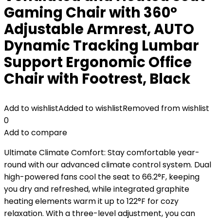
Gaming Chair with 360°
Adjustable Armrest, AUTO
Dynamic Tracking Lumbar
Support Ergonomic Office
Chair with Footrest, Black
Add to wishlist
Added to wishlist
Removed from wishlist
0
Add to compare
Ultimate Climate Comfort: Stay comfortable year-
round with our advanced climate control system. Dual
high-powered fans cool the seat to 66.2°F, keeping
you dry and refreshed, while integrated graphite
heating elements warm it up to 122°F for cozy
relaxation. With a three-level adjustment, you can