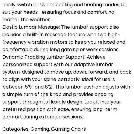
easily switch between cooling and heating modes to
suit your needs—ensuring focus and comfort no
matter the weather.
Elastic Lumbar Massage: The lumbar support also
includes a built-in massage feature with two high-
frequency vibration motors to keep you relaxed and
comfortable during long gaming or work sessions.
Dynamic Tracking Lumbar Support: Achieve
personalized support with our adaptive lumbar
system, designed to move up, down, forward, and back
to align with your spine perfectly. Ideal for users
between 5’9″ and 6’2″, this lumbar cushion adjusts with
a simple turn of the knob and provides ongoing
support through its flexible design. Lock it into your
preferred position with ease, ensuring long-term
comfort during extended sessions.
Categories:
Gaming
,
Gaming Chairs