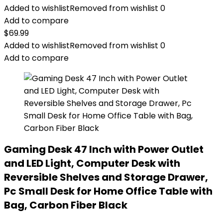
Added to wishlist
Removed from wishlist
0
Add to compare
$
69.99
Added to wishlist
Removed from wishlist
0
Add to compare
Gaming Desk 47 Inch with Power Outlet
and LED Light, Computer Desk with
Reversible Shelves and Storage Drawer,
Pc Small Desk for Home Office Table with
Bag, Carbon Fiber Black