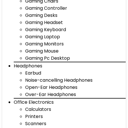
Gaming Chairs
Gaming Controller
Gaming Desks
Gaming Headset
Gaming Keyboard
Gaming Laptop
Gaming Monitors
Gaming Mouse
Gaming Pc Desktop
Headphones
Earbud
Noise-cancelling Headphones
Open-Ear Headphones
Over-Ear Headphones
Office Electronics
Calculators
Printers
Scanners