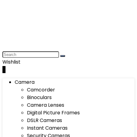
Wishlist
0
Camera
Camcorder
Binoculars
Camera Lenses
Digital Picture Frames
DSLR Cameras
Instant Cameras
Security Cameras