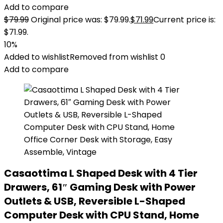
Add to compare
$
79.99
Original price was: $79.99.
$
71.99
Current price is:
$71.99.
10%
Added to wishlist
Removed from wishlist
0
Add to compare
Casaottima L Shaped Desk with 4 Tier
Drawers, 61″ Gaming Desk with Power
Outlets & USB, Reversible L-Shaped
Computer Desk with CPU Stand, Home