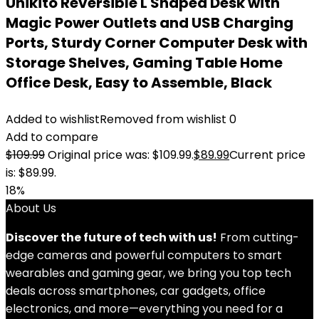
Unikito Reversible L Shaped Desk with
Magic Power Outlets and USB Charging
Ports, Sturdy Corner Computer Desk with
Storage Shelves, Gaming Table Home
Office Desk, Easy to Assemble, Black
Added to wishlist
Removed from wishlist
0
Add to compare
$
109.99
Original price was: $109.99.
$
89.99
Current price
is: $89.99.
18%
About Us
Discover the future of tech with us!
From cutting-
edge cameras and powerful computers to smart
wearables and gaming gear, we bring you top tech
deals across smartphones, car gadgets, office
electronics, and more—everything you need for a