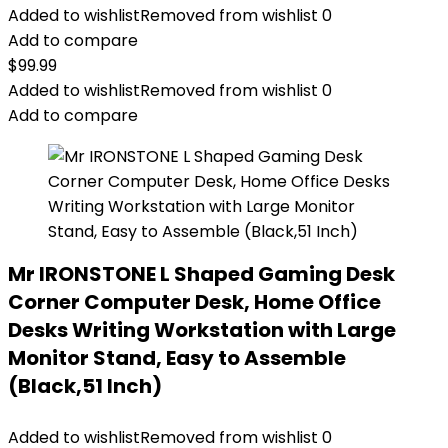
Added to wishlist
Removed from wishlist
0
Add to compare
$
99.99
Added to wishlist
Removed from wishlist
0
Add to compare
Mr IRONSTONE L Shaped Gaming Desk
Corner Computer Desk, Home Office
Desks Writing Workstation with Large
Monitor Stand, Easy to Assemble
(Black,51 Inch)
Added to wishlist
Removed from wishlist
0