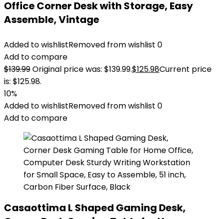
Office Corner Desk with Storage, Easy
Assemble, Vintage
Added to wishlist
Removed from wishlist
0
Add to compare
$
139.99
Original price was: $139.99.
$
125.98
Current price
is: $125.98.
10%
Added to wishlist
Removed from wishlist
0
Add to compare
Casaottima L Shaped Gaming Desk,