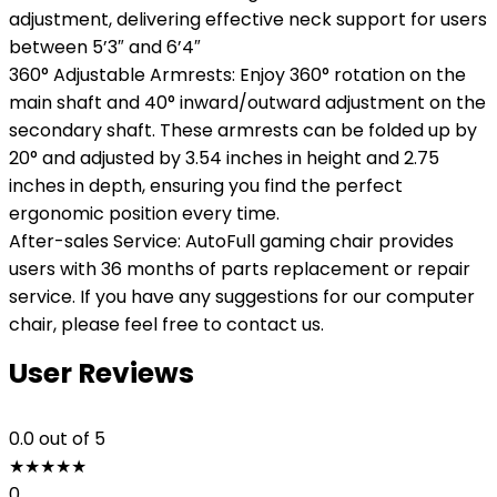
adjustment, delivering effective neck support for users
between 5’3″ and 6’4″
360° Adjustable Armrests: Enjoy 360° rotation on the
main shaft and 40° inward/outward adjustment on the
secondary shaft. These armrests can be folded up by
20° and adjusted by 3.54 inches in height and 2.75
inches in depth, ensuring you find the perfect
ergonomic position every time.
After-sales Service: AutoFull gaming chair provides
users with 36 months of parts replacement or repair
service. If you have any suggestions for our computer
chair, please feel free to contact us.
User Reviews
0.0
out of 5
★
★
★
★
★
0