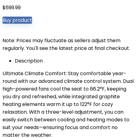
$
699.99
Buy product
Note: Prices may fluctuate as sellers adjust them
regularly. You'll see the latest price at final checkout.
Description
Ultimate Climate Comfort: Stay comfortable year-
round with our advanced climate control system. Dual
high-powered fans cool the seat to 66.2°F, keeping
you dry and refreshed, while integrated graphite
heating elements warm it up to 122°F for cozy
relaxation. With a three-level adjustment, you can
easily switch between cooling and heating modes to
suit your needs—ensuring focus and comfort no
matter the weather.