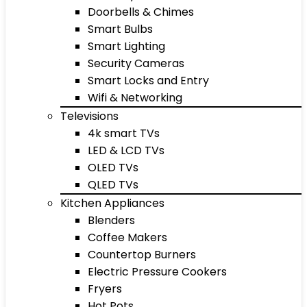
Doorbells & Chimes
Smart Bulbs
Smart Lighting
Security Cameras
Smart Locks and Entry
Wifi & Networking
Televisions
4k smart TVs
LED & LCD TVs
OLED TVs
QLED TVs
Kitchen Appliances
Blenders
Coffee Makers
Countertop Burners
Electric Pressure Cookers
Fryers
Hot Pots