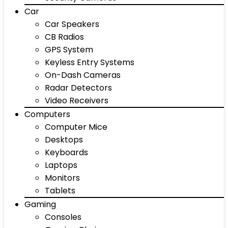
Car
Car Speakers
CB Radios
GPS System
Keyless Entry Systems
On-Dash Cameras
Radar Detectors
Video Receivers
Computers
Computer Mice
Desktops
Keyboards
Laptops
Monitors
Tablets
Gaming
Consoles