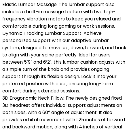
Elastic Lumbar Massage: The lumbar support also
includes a built-in massage feature with two high-
frequency vibration motors to keep you relaxed and
comfortable during long gaming or work sessions.
Dynamic Tracking Lumbar Support: Achieve
personalized support with our adaptive lumbar
system, designed to move up, down, forward, and back
to align with your spine perfectly. Ideal for users
between 5’9″ and 6’2″, this lumbar cushion adjusts with
a simple turn of the knob and provides ongoing
support through its flexible design. Lock it into your
preferred position with ease, ensuring long-term
comfort during extended sessions.
3D Erogonomic Neck Pillow: The newly designed fixed
3D headrest offers individual support adjustments on
both sides, with a 60° angle of adjustment. It also
provides orbital movement with 1.25 inches of forward
and backward motion, along with 4 inches of vertical