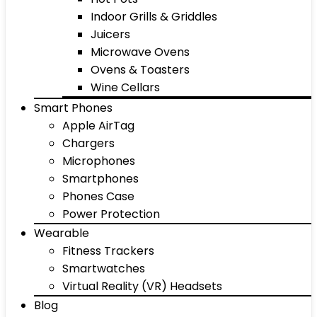
Indoor Grills & Griddles
Juicers
Microwave Ovens
Ovens & Toasters
Wine Cellars
Smart Phones
Apple AirTag
Chargers
Microphones
Smartphones
Phones Case
Power Protection
Wearable
Fitness Trackers
Smartwatches
Virtual Reality (VR) Headsets
Blog