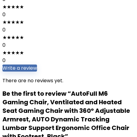
★
★
★
★
★
0
★
★
★
★
★
0
★
★
★
★
★
0
★
★
★
★
★
0
Write a review
There are no reviews yet.
Be the first to review “AutoFull M6
Gaming Chair, Ventilated and Heated
Seat Gaming Chair with 360° Adjustable
Armrest, AUTO Dynamic Tracking
Lumbar Support Ergonomic Office Chair
with Footrest, Black”