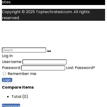
sites.
Copyright © 2025 Toptechrated.com. All rights
reserved.
Log In
Username
Password
Lost Password?
Remember me
Login
Compare items
Total (
0
)
Compare