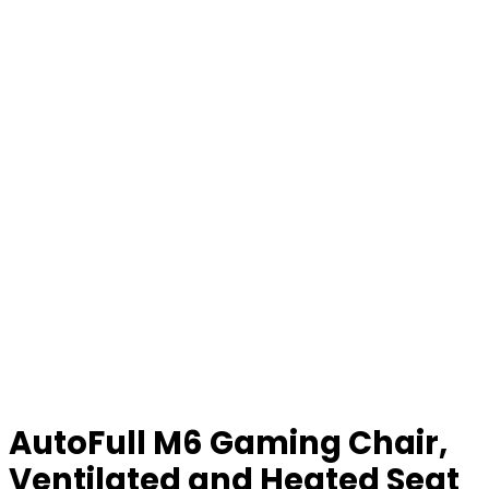
AutoFull M6 Gaming Chair,
Ventilated and Heated Seat