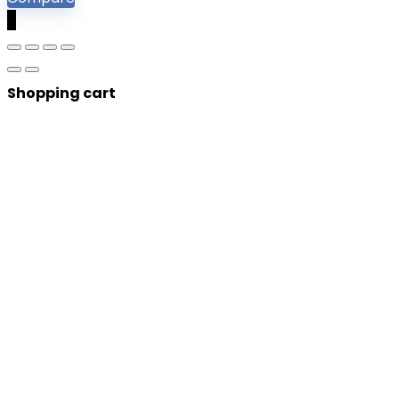
0
Shopping cart