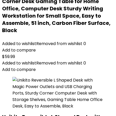
Corner Desk Gaming Table for Home
Office, Computer Desk Sturdy Writing
Workstation for Small Space, Easy to
Assemble, 51 inch, Carbon Fiber Surface,
Black
Added to wishlist
Removed from wishlist
0
Add to compare
$
59.99
Added to wishlist
Removed from wishlist
0
Add to compare