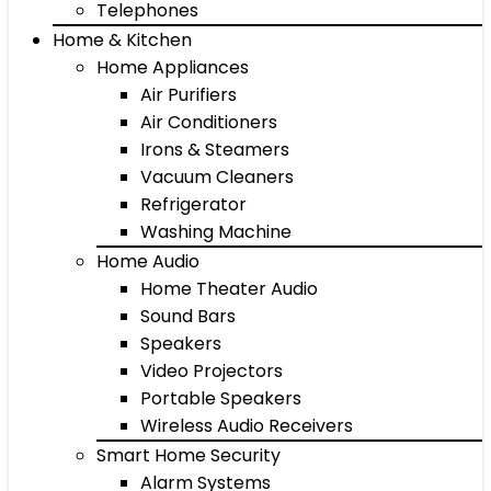
Telephones
Home & Kitchen
Home Appliances
Air Purifiers
Air Conditioners
Irons & Steamers
Vacuum Cleaners
Refrigerator
Washing Machine
Home Audio
Home Theater Audio
Sound Bars
Speakers
Video Projectors
Portable Speakers
Wireless Audio Receivers
Smart Home Security
Alarm Systems