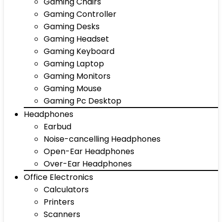
Gaming Chairs
Gaming Controller
Gaming Desks
Gaming Headset
Gaming Keyboard
Gaming Laptop
Gaming Monitors
Gaming Mouse
Gaming Pc Desktop
Headphones
Earbud
Noise-cancelling Headphones
Open-Ear Headphones
Over-Ear Headphones
Office Electronics
Calculators
Printers
Scanners