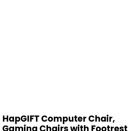
HapGIFT Computer Chair,
Gaming Chairs with Footrest