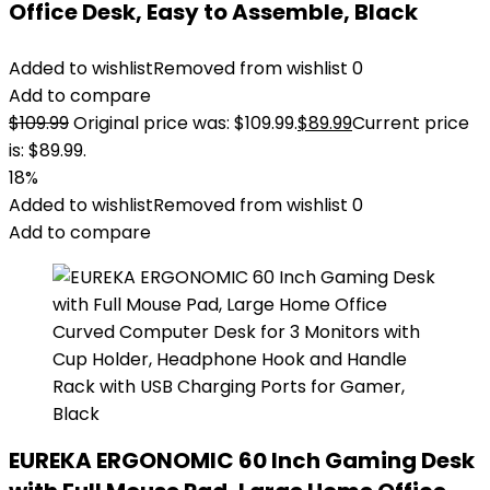
Office Desk, Easy to Assemble, Black
Added to wishlist
Removed from wishlist
0
Add to compare
$
109.99
Original price was: $109.99.
$
89.99
Current price
is: $89.99.
18%
Added to wishlist
Removed from wishlist
0
Add to compare
EUREKA ERGONOMIC 60 Inch Gaming Desk