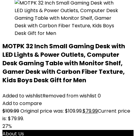
MOTPK 32 Inch Small Gaming Desk with
LED Lights & Power Outlets, Computer
Desk Gaming Table with Monitor Shelf,
Gamer Desk with Carbon Fiber Texture,
Kids Boys Desk Gift for Men
Added to wishlist
Removed from wishlist
0
Add to compare
$
109.99
Original price was: $109.99.
$
79.99
Current price
is: $79.99.
27%
About Us