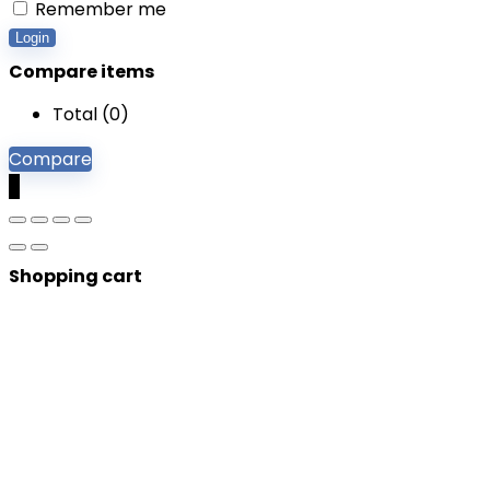
Remember me
Login
Compare items
Total (
0
)
Compare
0
Shopping cart