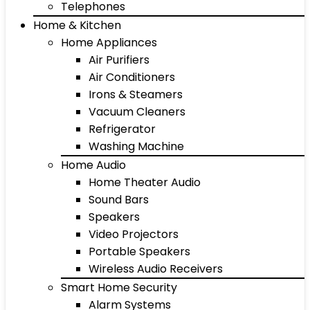
Telephones
Home & Kitchen
Home Appliances
Air Purifiers
Air Conditioners
Irons & Steamers
Vacuum Cleaners
Refrigerator
Washing Machine
Home Audio
Home Theater Audio
Sound Bars
Speakers
Video Projectors
Portable Speakers
Wireless Audio Receivers
Smart Home Security
Alarm Systems