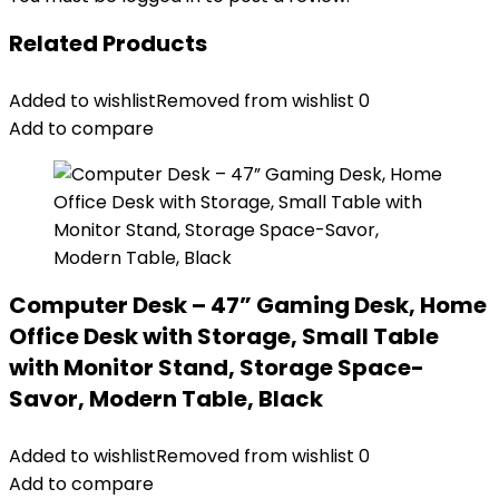
Related Products
Added to wishlist
Removed from wishlist
0
Add to compare
Computer Desk – 47” Gaming Desk, Home
Office Desk with Storage, Small Table
with Monitor Stand, Storage Space-
Savor, Modern Table, Black
Added to wishlist
Removed from wishlist
0
Add to compare