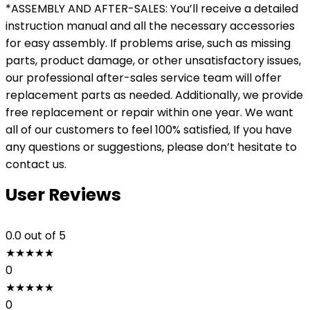
*ASSEMBLY AND AFTER-SALES: You’ll receive a detailed
instruction manual and all the necessary accessories
for easy assembly. If problems arise, such as missing
parts, product damage, or other unsatisfactory issues,
our professional after-sales service team will offer
replacement parts as needed. Additionally, we provide
free replacement or repair within one year. We want
all of our customers to feel 100% satisfied, If you have
any questions or suggestions, please don’t hesitate to
contact us.
User Reviews
0.0
out of 5
★
★
★
★
★
0
★
★
★
★
★
0