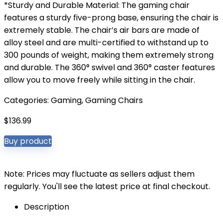
*Sturdy and Durable Material: The gaming chair
features a sturdy five-prong base, ensuring the chair is
extremely stable. The chair’s air bars are made of
alloy steel and are multi-certified to withstand up to
300 pounds of weight, making them extremely strong
and durable. The 360° swivel and 360° caster features
allow you to move freely while sitting in the chair.
Categories:
Gaming
,
Gaming Chairs
$
136.99
Buy product
Note: Prices may fluctuate as sellers adjust them
regularly. You'll see the latest price at final checkout.
Description