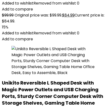
Added to wishlist
Removed from wishlist
0
Add to compare
$
99.99
Original price was: $99.99.
$
84.99
Current price is:
$84.99.
15%
Added to wishlist
Removed from wishlist
0
Add to compare
Unikito Reversible L Shaped Desk with
Magic Power Outlets and USB Charging
Ports, Sturdy Corner Computer Desk with
Storage Shelves, Gaming Table Home