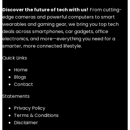
Discover the future of tech with us!
From cutting-
edge cameras and powerful computers to smart
wearables and gaming gear, we bring you top tech
deals across smartphones, car gadgets, office
electronics, and more—everything you need for a
smarter, more connected lifestyle.
Quick Links
Home
Blog
s
Contact
Statements
Privacy Policy
Terms & Conditions
Disclaimer