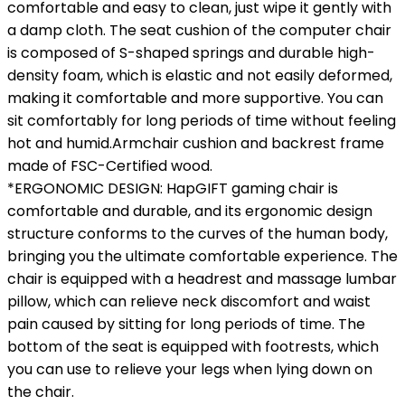
comfortable and easy to clean, just wipe it gently with
a damp cloth. The seat cushion of the computer chair
is composed of S-shaped springs and durable high-
density foam, which is elastic and not easily deformed,
making it comfortable and more supportive. You can
sit comfortably for long periods of time without feeling
hot and humid.Armchair cushion and backrest frame
made of FSC-Certified wood.
*ERGONOMIC DESIGN: HapGIFT gaming chair is
comfortable and durable, and its ergonomic design
structure conforms to the curves of the human body,
bringing you the ultimate comfortable experience. The
chair is equipped with a headrest and massage lumbar
pillow, which can relieve neck discomfort and waist
pain caused by sitting for long periods of time. The
bottom of the seat is equipped with footrests, which
you can use to relieve your legs when lying down on
the chair.