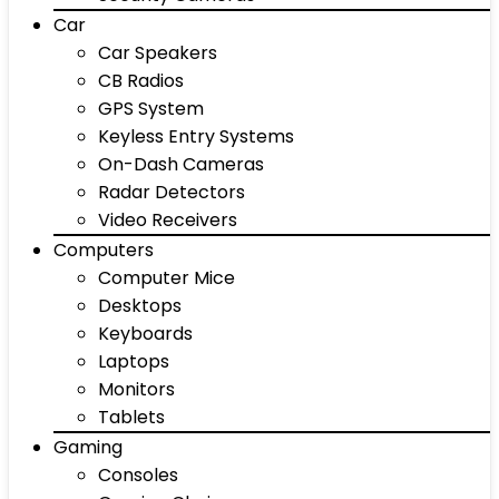
Car
Car Speakers
CB Radios
GPS System
Keyless Entry Systems
On-Dash Cameras
Radar Detectors
Video Receivers
Computers
Computer Mice
Desktops
Keyboards
Laptops
Monitors
Tablets
Gaming
Consoles