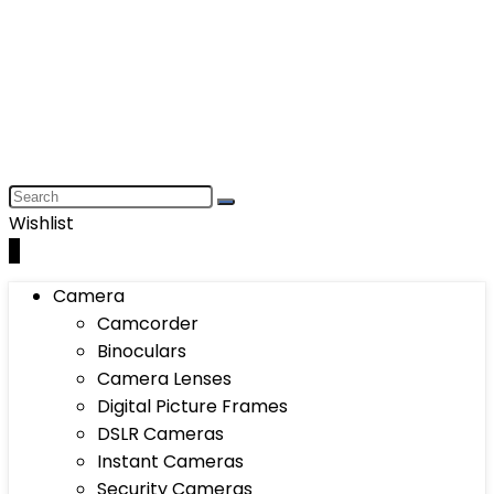
Wishlist
0
Camera
Camcorder
Binoculars
Camera Lenses
Digital Picture Frames
DSLR Cameras
Instant Cameras
Security Cameras