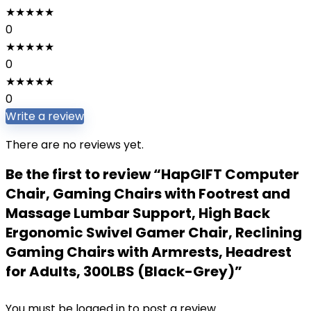
★
★
★
★
★
0
★
★
★
★
★
0
★
★
★
★
★
0
Write a review
There are no reviews yet.
Be the first to review “HapGIFT Computer
Chair, Gaming Chairs with Footrest and
Massage Lumbar Support, High Back
Ergonomic Swivel Gamer Chair, Reclining
Gaming Chairs with Armrests, Headrest
for Adults, 300LBS (Black-Grey)”
You must be
logged in
to post a review.