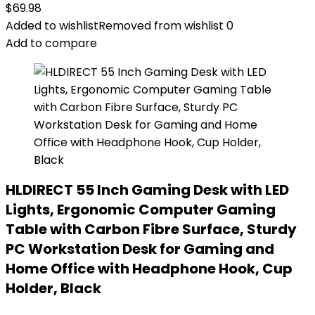
$
69.98
Added to wishlist
Removed from wishlist
0
Add to compare
HLDIRECT 55 Inch Gaming Desk with LED
Lights, Ergonomic Computer Gaming
Table with Carbon Fibre Surface, Sturdy
PC Workstation Desk for Gaming and
Home Office with Headphone Hook, Cup
Holder, Black