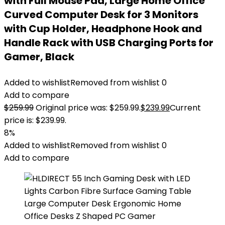
with Full Mouse Pad, Large Home Office
Curved Computer Desk for 3 Monitors
with Cup Holder, Headphone Hook and
Handle Rack with USB Charging Ports for
Gamer, Black
Added to wishlist
Removed from wishlist
0
Add to compare
$
259.99
Original price was: $259.99.
$
239.99
Current
price is: $239.99.
8%
Added to wishlist
Removed from wishlist
0
Add to compare