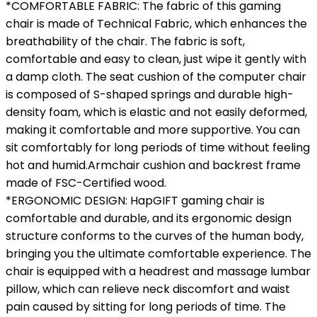
*COMFORTABLE FABRIC: The fabric of this gaming
chair is made of Technical Fabric, which enhances the
breathability of the chair. The fabric is soft,
comfortable and easy to clean, just wipe it gently with
a damp cloth. The seat cushion of the computer chair
is composed of S-shaped springs and durable high-
density foam, which is elastic and not easily deformed,
making it comfortable and more supportive. You can
sit comfortably for long periods of time without feeling
hot and humid.Armchair cushion and backrest frame
made of FSC-Certified wood.
*ERGONOMIC DESIGN: HapGIFT gaming chair is
comfortable and durable, and its ergonomic design
structure conforms to the curves of the human body,
bringing you the ultimate comfortable experience. The
chair is equipped with a headrest and massage lumbar
pillow, which can relieve neck discomfort and waist
pain caused by sitting for long periods of time. The