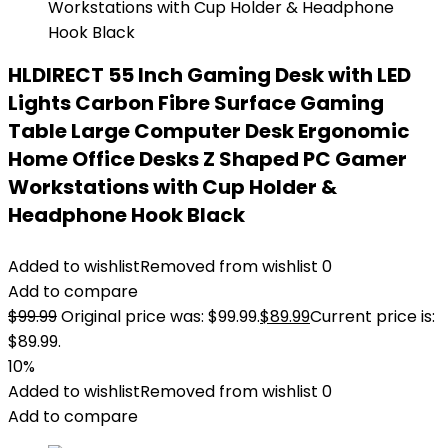
HLDIRECT 55 Inch Gaming Desk with LED
Lights Carbon Fibre Surface Gaming
Table Large Computer Desk Ergonomic
Home Office Desks Z Shaped PC Gamer
Workstations with Cup Holder &
Headphone Hook Black
Added to wishlist
Removed from wishlist
0
Add to compare
$
99.99
Original price was: $99.99.
$
89.99
Current price is:
$89.99.
10%
Added to wishlist
Removed from wishlist
0
Add to compare