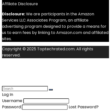
Affiliate Disclosure
Disclosure:
We are participants in the Amazon
Services LLC Associates Program, an affiliate
advertising program designed to provide a means for
us to earn fees by linking to Amazon.com and affiliated
sites.
Copyright © 2025 Toptechrated.com. All rights
reserved.
Log In
Username
Password
Lost Password?