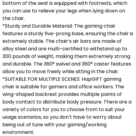
bottom of the seat is equipped with footrests, which
you can use to relieve your legs when lying down on
the chair.
*Sturdy and Durable Material: The gaming chair
features a sturdy five-prong base, ensuring the chair is
extremely stable. The chair’s air bars are made of
alloy steel and are multi-certified to withstand up to
300 pounds of weight, making them extremely strong
and durable. The 360° swivel and 360° caster features
allow you to move freely while sitting in the chair.
*SUITABLE FOR MULTIPLE SCENES: HapGIFT gaming
chair is suitable for gamers and office workers. The
wing-shaped backrest provides multiple points of
body contact to distribute body pressure. There are a
variety of colors for you to choose from to suit your
usage scenarios, so you don’t have to worry about
being out of tune with your gaming/working
environment.