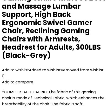
and Massage Lumbar
Support, High Back
Ergonomic Swivel Gamer
Chair, Reclining Gaming
Chairs with Armrests,
Headrest for Adults, 300LBS
(Black-Grey)
Add to wishlist
Added to wishlist
Removed from wishlist
0
Add to compare
*COMFORTABLE FABRIC: The fabric of this gaming
chair is made of Technical Fabric, which enhances the
breathability of the chair. The fabric is soft,