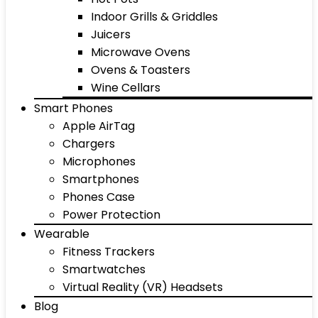
Indoor Grills & Griddles
Juicers
Microwave Ovens
Ovens & Toasters
Wine Cellars
Smart Phones
Apple AirTag
Chargers
Microphones
Smartphones
Phones Case
Power Protection
Wearable
Fitness Trackers
Smartwatches
Virtual Reality (VR) Headsets
Blog