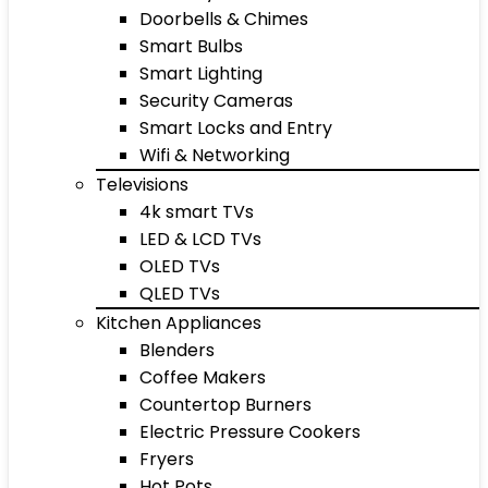
Doorbells & Chimes
Smart Bulbs
Smart Lighting
Security Cameras
Smart Locks and Entry
Wifi & Networking
Televisions
4k smart TVs
LED & LCD TVs
OLED TVs
QLED TVs
Kitchen Appliances
Blenders
Coffee Makers
Countertop Burners
Electric Pressure Cookers
Fryers
Hot Pots