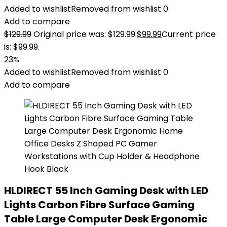
Added to wishlist
Removed from wishlist
0
Add to compare
$
129.99
Original price was: $129.99.
$
99.99
Current price
is: $99.99.
23%
Added to wishlist
Removed from wishlist
0
Add to compare
HLDIRECT 55 Inch Gaming Desk with LED
Lights Carbon Fibre Surface Gaming
Table Large Computer Desk Ergonomic