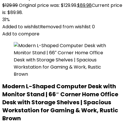
$
129.99
Original price was: $129.99.
$
89.98
Current price
is: $89.98.
31%
Added to wishlist
Removed from wishlist
0
Add to compare
Modern L-Shaped Computer Desk with
Monitor Stand | 66″ Corner Home Office
Desk with Storage Shelves | Spacious
Workstation for Gaming & Work, Rustic
Brown