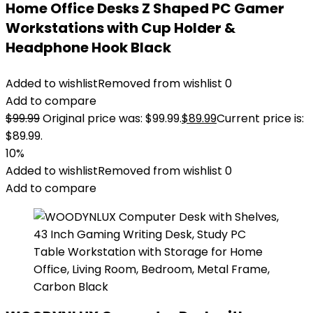
Home Office Desks Z Shaped PC Gamer
Workstations with Cup Holder &
Headphone Hook Black
Added to wishlist
Removed from wishlist
0
Add to compare
$
99.99
Original price was: $99.99.
$
89.99
Current price is:
$89.99.
10%
Added to wishlist
Removed from wishlist
0
Add to compare