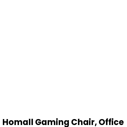
Homall Gaming Chair, Office