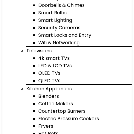
Doorbells & Chimes
Smart Bulbs
Smart Lighting
Security Cameras
Smart Locks and Entry
Wifi & Networking
Televisions
4k smart TVs
LED & LCD TVs
OLED TVs
QLED TVs
Kitchen Appliances
Blenders
Coffee Makers
Countertop Burners
Electric Pressure Cookers
Fryers
Hot Pots