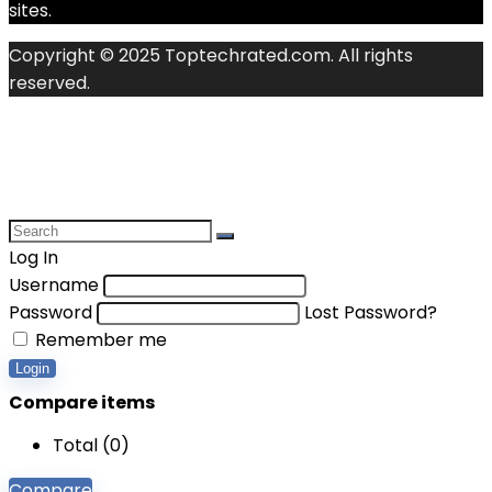
sites.
Copyright © 2025 Toptechrated.com. All rights
reserved.
Log In
Username
Password
Lost Password?
Remember me
Login
Compare items
Total (
0
)
Compare