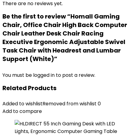
There are no reviews yet.
Be the first to review “Homall Gaming
Chair, Office Chair High Back Computer
Chair Leather Desk Chair Racing
Executive Ergonomic Adjustable Swivel
Task Chair with Headrest and Lumbar
Support (White)”
You must be
logged in
to post a review.
Related Products
Added to wishlist
Removed from wishlist
0
Add to compare