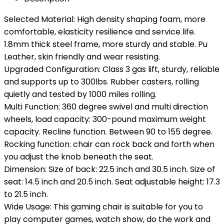
Selected Material: High density shaping foam, more
comfortable, elasticity resilience and service life.
1.8mm thick steel frame, more sturdy and stable. Pu
Leather, skin friendly and wear resisting.
Upgraded Configuration: Class 3 gas lift, sturdy, reliable
and supports up to 300lbs. Rubber casters, rolling
quietly and tested by 1000 miles rolling.
Multi Function: 360 degree swivel and multi direction
wheels, load capacity: 300-pound maximum weight
capacity. Recline function. Between 90 to 155 degree.
Rocking function: chair can rock back and forth when
you adjust the knob beneath the seat.
Dimension: Size of back: 22.5 inch and 30.5 inch. Size of
seat: 14.5 inch and 20.5 inch. Seat adjustable height: 17.3
to 21.5 inch.
Wide Usage: This gaming chair is suitable for you to
play computer games, watch show, do the work and