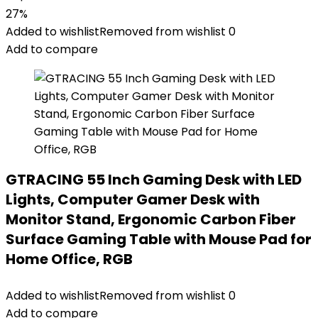
27%
Added to wishlist
Removed from wishlist
0
Add to compare
GTRACING 55 Inch Gaming Desk with LED
Lights, Computer Gamer Desk with
Monitor Stand, Ergonomic Carbon Fiber
Surface Gaming Table with Mouse Pad for
Home Office, RGB
Added to wishlist
Removed from wishlist
0
Add to compare