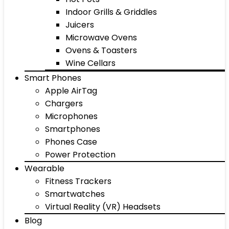
Indoor Grills & Griddles
Juicers
Microwave Ovens
Ovens & Toasters
Wine Cellars
Smart Phones
Apple AirTag
Chargers
Microphones
Smartphones
Phones Case
Power Protection
Wearable
Fitness Trackers
Smartwatches
Virtual Reality (VR) Headsets
Blog