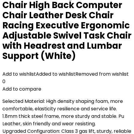
Chair High Back Computer
Chair Leather Desk Chair
Racing Executive Ergonomic
Adjustable Swivel Task Chair
with Headrest and Lumbar
Support (White)
Add to wishlist
Added to wishlist
Removed from wishlist
0
Add to compare
Selected Material: High density shaping foam, more
comfortable, elasticity resilience and service life.
1.8mm thick steel frame, more sturdy and stable. Pu
Leather, skin friendly and wear resisting.
Upgraded Configuration: Class 3 gas lift, sturdy, reliable