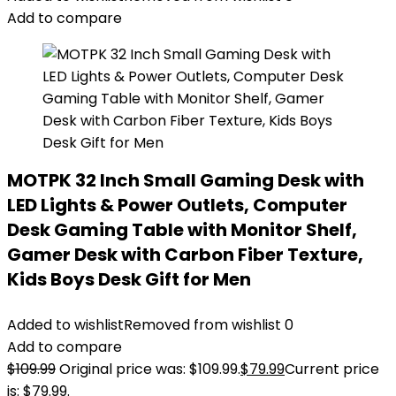
Add to compare
MOTPK 32 Inch Small Gaming Desk with
LED Lights & Power Outlets, Computer
Desk Gaming Table with Monitor Shelf,
Gamer Desk with Carbon Fiber Texture,
Kids Boys Desk Gift for Men
Added to wishlist
Removed from wishlist
0
Add to compare
$
109.99
Original price was: $109.99.
$
79.99
Current price
is: $79.99.