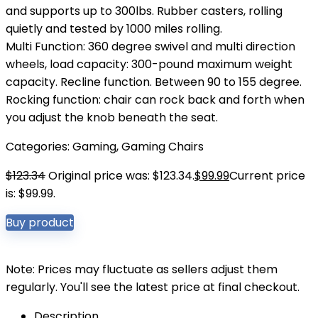
and supports up to 300lbs. Rubber casters, rolling
quietly and tested by 1000 miles rolling.
Multi Function: 360 degree swivel and multi direction
wheels, load capacity: 300-pound maximum weight
capacity. Recline function. Between 90 to 155 degree.
Rocking function: chair can rock back and forth when
you adjust the knob beneath the seat.
Categories:
Gaming
,
Gaming Chairs
$
123.34
Original price was: $123.34.
$
99.99
Current price
is: $99.99.
Buy product
Note: Prices may fluctuate as sellers adjust them
regularly. You'll see the latest price at final checkout.
Description