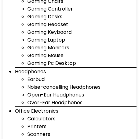
Gaming Chairs
Gaming Controller
Gaming Desks
Gaming Headset
Gaming Keyboard
Gaming Laptop
Gaming Monitors
Gaming Mouse
Gaming Pc Desktop
Headphones
Earbud
Noise-cancelling Headphones
Open-Ear Headphones
Over-Ear Headphones
Office Electronics
Calculators
Printers
Scanners