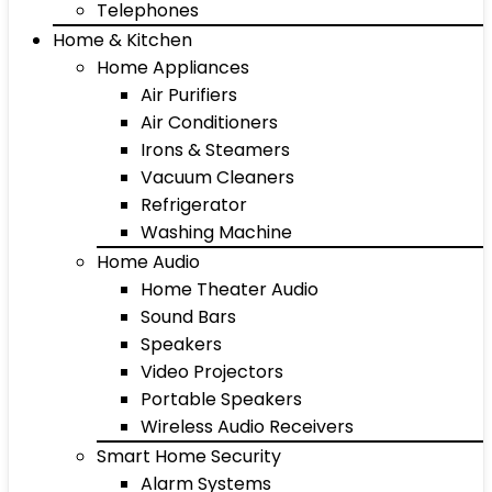
Telephones
Home & Kitchen
Home Appliances
Air Purifiers
Air Conditioners
Irons & Steamers
Vacuum Cleaners
Refrigerator
Washing Machine
Home Audio
Home Theater Audio
Sound Bars
Speakers
Video Projectors
Portable Speakers
Wireless Audio Receivers
Smart Home Security
Alarm Systems