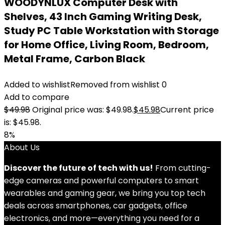
WOODYNLUX Computer Desk with
Shelves, 43 Inch Gaming Writing Desk,
Study PC Table Workstation with Storage
for Home Office, Living Room, Bedroom,
Metal Frame, Carbon Black
Added to wishlist
Removed from wishlist
0
Add to compare
$
49.98
Original price was: $49.98.
$
45.98
Current price
is: $45.98.
8%
About Us
Discover the future of tech with us!
From cutting-
edge cameras and powerful computers to smart
wearables and gaming gear, we bring you top tech
deals across smartphones, car gadgets, office
electronics, and more—everything you need for a