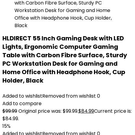
HLDIRECT 55 Inch Gaming Desk with LED
Lights, Ergonomic Computer Gaming
Table with Carbon Fibre Surface, Sturdy
PC Workstation Desk for Gaming and
Home Office with Headphone Hook, Cup
Holder, Black
Added to wishlist
Removed from wishlist
0
Add to compare
$
99.99
Original price was: $99.99.
$
84.99
Current price is:
$84.99.
15%
Added to wishlist
Removed from wishlist
0