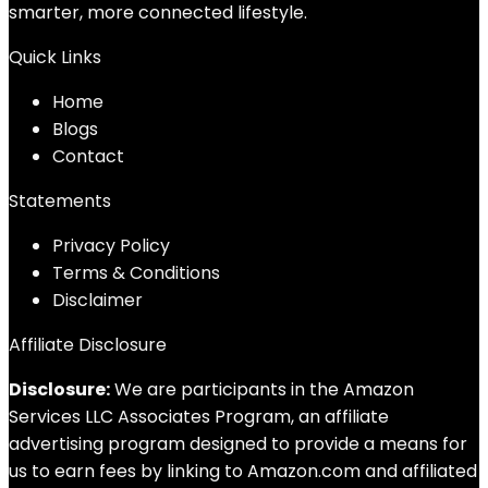
smarter, more connected lifestyle.
Quick Links
Home
Blog
s
Contact
Statements
Privacy Policy
Terms & Conditions
Disclaimer
Affiliate Disclosure
Disclosure:
We are participants in the Amazon
Services LLC Associates Program, an affiliate
advertising program designed to provide a means for
us to earn fees by linking to Amazon.com and affiliated