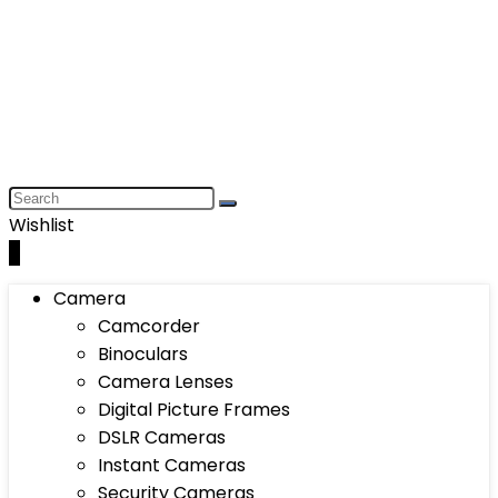
Wishlist
0
Camera
Camcorder
Binoculars
Camera Lenses
Digital Picture Frames
DSLR Cameras
Instant Cameras
Security Cameras