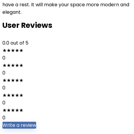
have a rest. It will make your space more modern and
elegant.
User Reviews
0.0
out of 5
★
★
★
★
★
0
★
★
★
★
★
0
★
★
★
★
★
0
★
★
★
★
★
0
★
★
★
★
★
0
Write a review