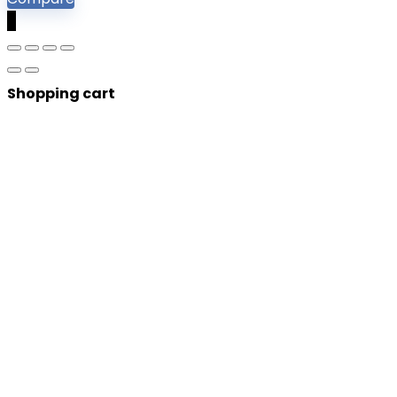
0
Shopping cart