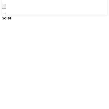
Sale!