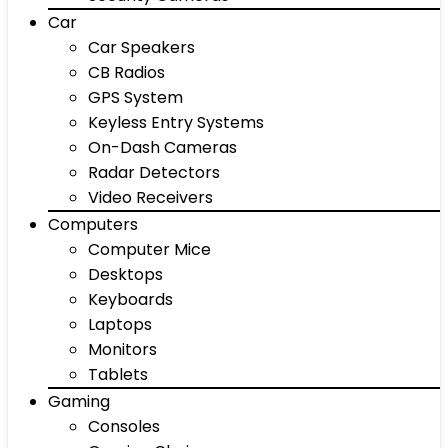
Car
Car Speakers
CB Radios
GPS System
Keyless Entry Systems
On-Dash Cameras
Radar Detectors
Video Receivers
Computers
Computer Mice
Desktops
Keyboards
Laptops
Monitors
Tablets
Gaming
Consoles