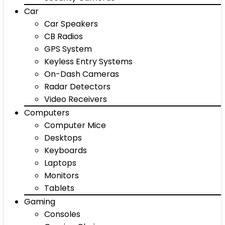
Car
Car Speakers
CB Radios
GPS System
Keyless Entry Systems
On-Dash Cameras
Radar Detectors
Video Receivers
Computers
Computer Mice
Desktops
Keyboards
Laptops
Monitors
Tablets
Gaming
Consoles