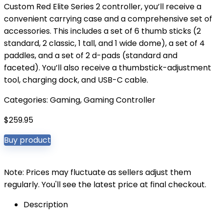
Custom Red Elite Series 2 controller, you’ll receive a
convenient carrying case and a comprehensive set of
accessories. This includes a set of 6 thumb sticks (2
standard, 2 classic, 1 tall, and 1 wide dome), a set of 4
paddles, and a set of 2 d-pads (standard and
faceted). You’ll also receive a thumbstick-adjustment
tool, charging dock, and USB-C cable.
Categories:
Gaming
,
Gaming Controller
$
259.95
Buy product
Note: Prices may fluctuate as sellers adjust them
regularly. You'll see the latest price at final checkout.
Description