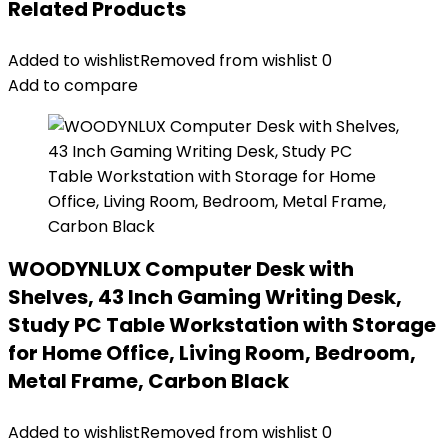
Related Products
Added to wishlist
Removed from wishlist
0
Add to compare
WOODYNLUX Computer Desk with
Shelves, 43 Inch Gaming Writing Desk,
Study PC Table Workstation with Storage
for Home Office, Living Room, Bedroom,
Metal Frame, Carbon Black
Added to wishlist
Removed from wishlist
0