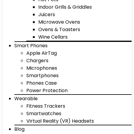
Indoor Grills & Griddles
Juicers
Microwave Ovens
Ovens & Toasters
Wine Cellars
Smart Phones
Apple AirTag
Chargers
Microphones
Smartphones
Phones Case
Power Protection
Wearable
Fitness Trackers
Smartwatches
Virtual Reality (VR) Headsets
Blog