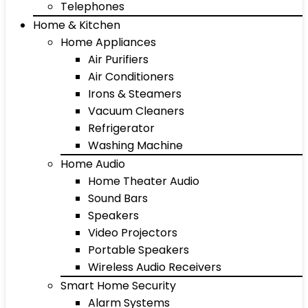
Telephones
Home & Kitchen
Home Appliances
Air Purifiers
Air Conditioners
Irons & Steamers
Vacuum Cleaners
Refrigerator
Washing Machine
Home Audio
Home Theater Audio
Sound Bars
Speakers
Video Projectors
Portable Speakers
Wireless Audio Receivers
Smart Home Security
Alarm Systems