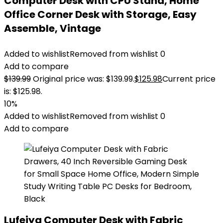
Computer Desk with CPU Stand, Home
Office Corner Desk with Storage, Easy
Assemble, Vintage
Added to wishlist
Removed from wishlist
0
Add to compare
$
139.99
Original price was: $139.99.
$
125.98
Current price
is: $125.98.
10%
Added to wishlist
Removed from wishlist
0
Add to compare
Lufeiya Computer Desk with Fabric