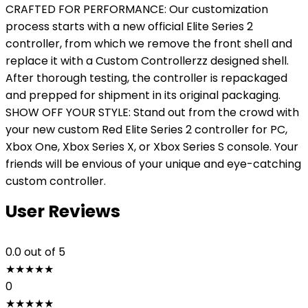
CRAFTED FOR PERFORMANCE: Our customization
process starts with a new official Elite Series 2
controller, from which we remove the front shell and
replace it with a Custom Controllerzz designed shell.
After thorough testing, the controller is repackaged
and prepped for shipment in its original packaging.
SHOW OFF YOUR STYLE: Stand out from the crowd with
your new custom Red Elite Series 2 controller for PC,
Xbox One, Xbox Series X, or Xbox Series S console. Your
friends will be envious of your unique and eye-catching
custom controller.
User Reviews
0.0
out of 5
★
★
★
★
★
0
★
★
★
★
★