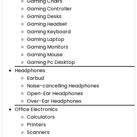
Gaming Chairs
Gaming Controller
Gaming Desks
Gaming Headset
Gaming Keyboard
Gaming Laptop
Gaming Monitors
Gaming Mouse
Gaming Pc Desktop
Headphones
Earbud
Noise-cancelling Headphones
Open-Ear Headphones
Over-Ear Headphones
Office Electronics
Calculators
Printers
Scanners