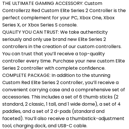
THE ULTIMATE GAMING ACCESSORY: Custom
Controllerzz Red Custom Elite Series 2 Controller is the
perfect complement for your PC, Xbox One, Xbox
Series X, or Xbox Series S console.
QUALITY YOU CAN TRUST: We take authenticity
seriously and only use brand new Elite Series 2
controllers in the creation of our custom controllers.
You can trust that you’ll receive a top-quality
controller every time. Purchase your new custom Elite
Series 2 controller with complete confidence.
COMPLETE PACKAGE: In addition to the stunning
Custom Red Elite Series 2 controller, you’ll receive a
convenient carrying case and a comprehensive set of
accessories. This includes a set of 6 thumb sticks (2
standard, 2 classic, 1 tall, and 1 wide dome), a set of 4
paddles, and a set of 2 d-pads (standard and
faceted). You’ll also receive a thumbstick-adjustment
tool, charging dock, and USB-C cable.