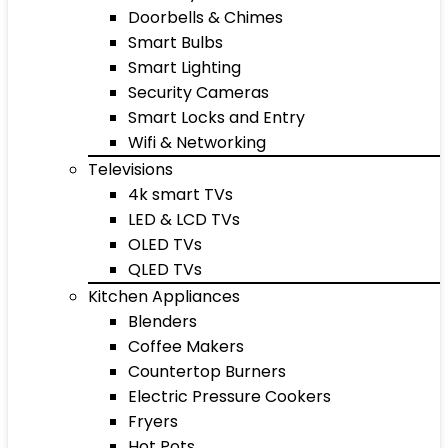
Doorbells & Chimes
Smart Bulbs
Smart Lighting
Security Cameras
Smart Locks and Entry
Wifi & Networking
Televisions
4k smart TVs
LED & LCD TVs
OLED TVs
QLED TVs
Kitchen Appliances
Blenders
Coffee Makers
Countertop Burners
Electric Pressure Cookers
Fryers
Hot Pots