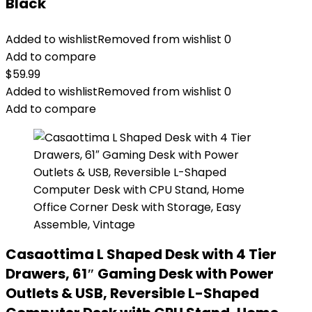
Black
Added to wishlist
Removed from wishlist
0
Add to compare
$
59.99
Added to wishlist
Removed from wishlist
0
Add to compare
Casaottima L Shaped Desk with 4 Tier
Drawers, 61″ Gaming Desk with Power
Outlets & USB, Reversible L-Shaped