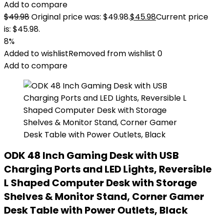
Add to compare
$
49.98
Original price was: $49.98.
$
45.98
Current price
is: $45.98.
8%
Added to wishlist
Removed from wishlist
0
Add to compare
ODK 48 Inch Gaming Desk with USB
Charging Ports and LED Lights, Reversible
L Shaped Computer Desk with Storage
Shelves & Monitor Stand, Corner Gamer
Desk Table with Power Outlets, Black