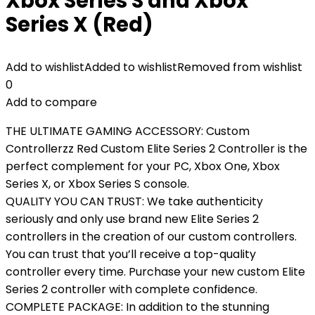
Xbox Series S and Xbox
Series X (Red)
Add to wishlist
Added to wishlist
Removed from wishlist
0
Add to compare
THE ULTIMATE GAMING ACCESSORY: Custom
Controllerzz Red Custom Elite Series 2 Controller is the
perfect complement for your PC, Xbox One, Xbox
Series X, or Xbox Series S console.
QUALITY YOU CAN TRUST: We take authenticity
seriously and only use brand new Elite Series 2
controllers in the creation of our custom controllers.
You can trust that you’ll receive a top-quality
controller every time. Purchase your new custom Elite
Series 2 controller with complete confidence.
COMPLETE PACKAGE: In addition to the stunning