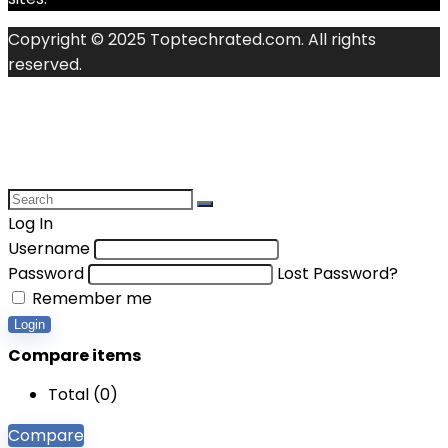
Copyright © 2025 Toptechrated.com. All rights
reserved.
Log In
Username
Password
Lost Password?
Remember me
Login
Compare items
Total (
0
)
Compare