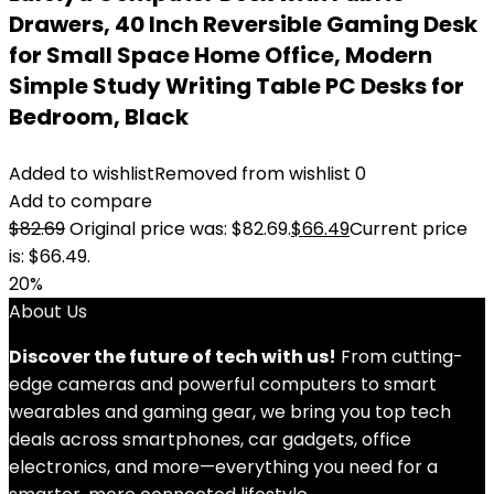
Drawers, 40 Inch Reversible Gaming Desk
for Small Space Home Office, Modern
Simple Study Writing Table PC Desks for
Bedroom, Black
Added to wishlist
Removed from wishlist
0
Add to compare
$
82.69
Original price was: $82.69.
$
66.49
Current price
is: $66.49.
20%
About Us
Discover the future of tech with us!
From cutting-
edge cameras and powerful computers to smart
wearables and gaming gear, we bring you top tech
deals across smartphones, car gadgets, office
electronics, and more—everything you need for a