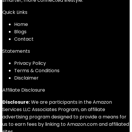
smarter, more connected lifestyle.
Quick Links
Home
Blog
s
Contact
Statements
Privacy Policy
Terms & Conditions
Disclaimer
Affiliate Disclosure
Disclosure:
We are participants in the Amazon
Services LLC Associates Program, an affiliate
advertising program designed to provide a means for
us to earn fees by linking to Amazon.com and affiliated
sites.