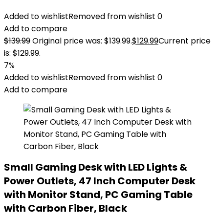
Added to wishlist
Removed from wishlist
0
Add to compare
$
139.99
Original price was: $139.99.
$
129.99
Current price
is: $129.99.
7%
Added to wishlist
Removed from wishlist
0
Add to compare
Small Gaming Desk with LED Lights &
Power Outlets, 47 Inch Computer Desk
with Monitor Stand, PC Gaming Table
with Carbon Fiber, Black