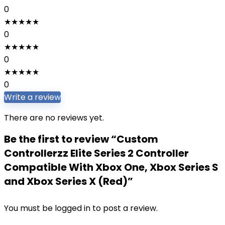
0
★
★
★
★
★
0
★
★
★
★
★
0
★
★
★
★
★
0
Write a review
There are no reviews yet.
Be the first to review “Custom
Controllerzz Elite Series 2 Controller
Compatible With Xbox One, Xbox Series S
and Xbox Series X (Red)”
You must be
logged in
to post a review.