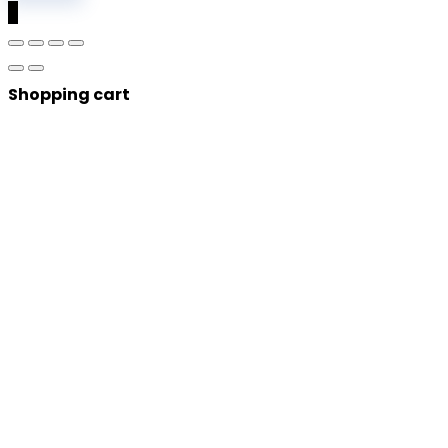
0
Shopping cart