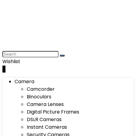
Wishlist
0
Camera
Camcorder
Binoculars
Camera Lenses
Digital Picture Frames
DSLR Cameras
Instant Cameras
Security Cameras