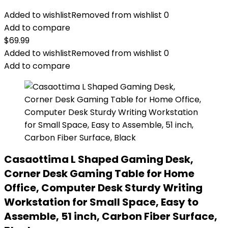
Added to wishlist
Removed from wishlist
0
Add to compare
$
69.99
Added to wishlist
Removed from wishlist
0
Add to compare
Casaottima L Shaped Gaming Desk,
Corner Desk Gaming Table for Home
Office, Computer Desk Sturdy Writing
Workstation for Small Space, Easy to
Assemble, 51 inch, Carbon Fiber Surface,