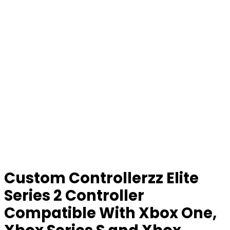
Custom Controllerzz Elite
Series 2 Controller
Compatible With Xbox One,