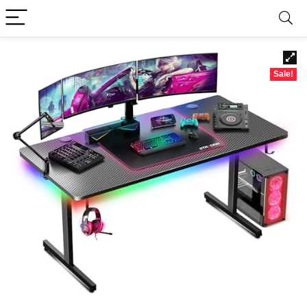
Sale!