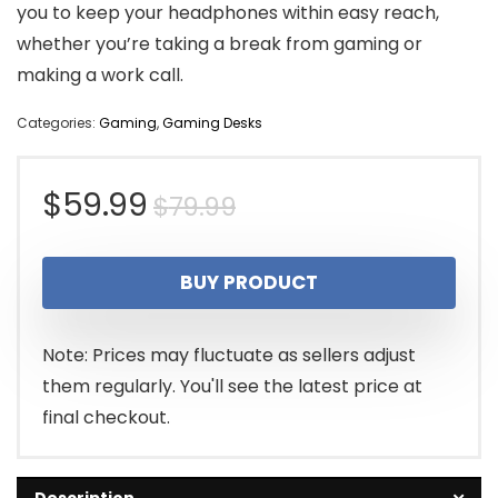
you to keep your headphones within easy reach,
whether you’re taking a break from gaming or
making a work call.
Categories:
Gaming
,
Gaming Desks
Original
Current
$
59.99
$
79.99
price
price
BUY PRODUCT
was:
is:
$79.99.
$59.99.
Note: Prices may fluctuate as sellers adjust
them regularly. You'll see the latest price at
final checkout.
Description