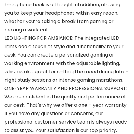
headphone hook is a thoughtful addition, allowing
you to keep your headphones within easy reach,
whether you’re taking a break from gaming or
making a work call.
LED LIGHTING FOR AMBIANCE: The integrated LED
lights add a touch of style and functionality to your
desk. You can create a personalized gaming or
working environment with the adjustable lighting,
which is also great for setting the mood during late –
night study sessions or intense gaming marathons.
ONE-YEAR WARRANTY AND PROFESSIONAL SUPPORT:
We are confident in the quality and performance of
our desk. That’s why we offer a one – year warranty.
If you have any questions or concerns, our
professional customer service team is always ready
to assist you. Your satisfaction is our top priority.