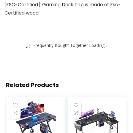
[FSC-Certified]: Gaming Desk Top is made of Fsc-
Certified wood
Frequently Bought Together Loading...
Related Products