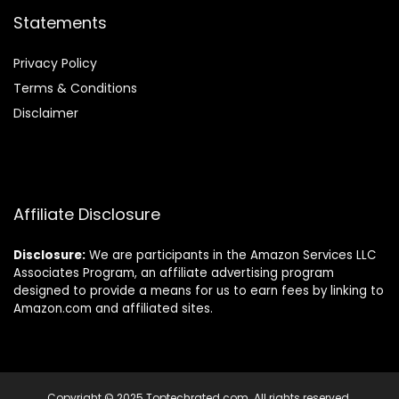
Statements
Privacy Policy
Terms & Conditions
Disclaimer
Affiliate Disclosure
Disclosure:
We are participants in the Amazon Services LLC
Associates Program, an affiliate advertising program
designed to provide a means for us to earn fees by linking to
Amazon.com and affiliated sites.
Copyright © 2025 Toptechrated.com. All rights reserved.