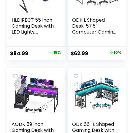
HLDIRECT 55 Inch
ODK L Shaped
Gaming Desk with
Desk, 57.5″
LED Lights,
Computer Gaming
Ergonomic
Desks, Home
Computer Gaming
Office Writing
Table with Carbon
Table with Monitor
Original
Current
Original
Current
$
84.99
15%
$
62.99
10%
Fibre Surface,
Shelf, Space-
price
price
price
price
Sturdy PC
Saving Modern
Workstation Desk
Corner
was:
is:
was:
is:
for Gaming and
Workstation, Easy
$99.99.
$84.99.
$69.99.
$62.99.
Home Office with
to Assemble, Black
Headphone Hook,
Cup Holder, Black
AODK 59 Inch
ODK 66″ L Shaped
Gaming Desk with
Gaming Desk with