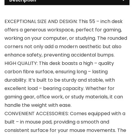
EXCEPTIONAL SIZE AND DESIGN: This 55 – inch desk
offers a generous workspace, perfect for gaming,
working on your computer, or studying. The rounded
corners not only add a modern aesthetic but also
enhance safety, preventing accidental bumps.
HIGH QUALITY: This desk boasts a high – quality
carbon fibre surface, ensuring long – lasting
durability. It’s built to be sturdy and stable, with
excellent load – bearing capacity. Whether for
gaming gear, office work, or study materials, it can
handle the weight with ease.
CONVENIENT ACCESSORIES: Comes equipped with a
built – in mouse pad, providing a smooth and
consistent surface for your mouse movements. The