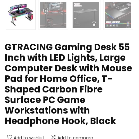
GTRACING Gaming Desk 55
Inch with LED Lights, Large
Computer Desk with Mouse
Pad for Home Office, T-
Shaped Carbon Fibre
Surface PC Game
Workstations with
Headphone Hook, Black
Add to wishlist
Add to compare