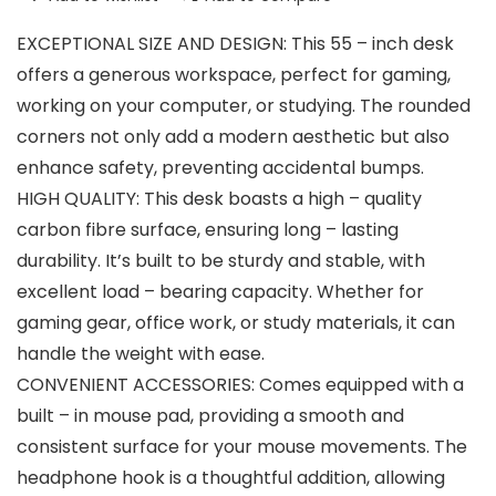
EXCEPTIONAL SIZE AND DESIGN: This 55 – inch desk
offers a generous workspace, perfect for gaming,
working on your computer, or studying. The rounded
corners not only add a modern aesthetic but also
enhance safety, preventing accidental bumps.
HIGH QUALITY: This desk boasts a high – quality
carbon fibre surface, ensuring long – lasting
durability. It’s built to be sturdy and stable, with
excellent load – bearing capacity. Whether for
gaming gear, office work, or study materials, it can
handle the weight with ease.
CONVENIENT ACCESSORIES: Comes equipped with a
built – in mouse pad, providing a smooth and
consistent surface for your mouse movements. The
headphone hook is a thoughtful addition, allowing