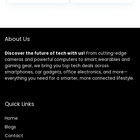
price
price
Storage for Home
Stand Storage
Office, Living Room,
Shelves, Reversible
was:
is:
Bedroom, Metal
Corner Desk with
$49.98.
$45.98.
Frame, Carbon
Headset Hooks,
Black
Carbon Fiber
Black
About Us
Discover the future of tech with us!
From cutting-edge
cameras and powerful computers to smart wearables and
gaming gear, we bring you top tech deals across
smartphones, car gadgets, office electronics, and more—
everything you need for a smarter, more connected lifestyle.
Quick Links
Home
Blog
s
Contact