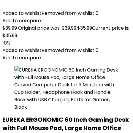
Added to wishlist
Removed from wishlist
0
Add to compare
$
39.99
Original price was: $39.99.
$
35.99
Current price is:
$35.99.
10%
Added to wishlist
Removed from wishlist
0
Add to compare
EUREKA ERGONOMIC 60 Inch Gaming Desk
with Full Mouse Pad, Large Home Office