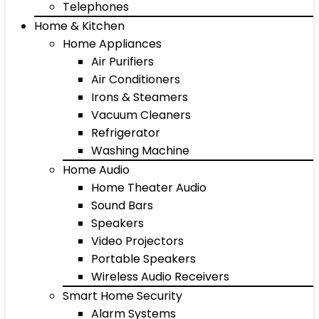
Telephones
Home & Kitchen
Home Appliances
Air Purifiers
Air Conditioners
Irons & Steamers
Vacuum Cleaners
Refrigerator
Washing Machine
Home Audio
Home Theater Audio
Sound Bars
Speakers
Video Projectors
Portable Speakers
Wireless Audio Receivers
Smart Home Security
Alarm Systems