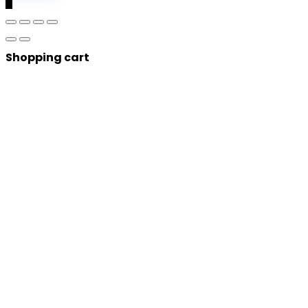
0
Shopping cart