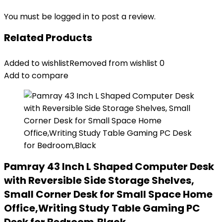
You must be
logged in
to post a review.
Related Products
Added to wishlist
Removed from wishlist
0
Add to compare
Pamray 43 Inch L Shaped Computer Desk
with Reversible Side Storage Shelves,
Small Corner Desk for Small Space Home
Office,Writing Study Table Gaming PC