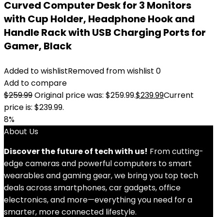
Curved Computer Desk for 3 Monitors
with Cup Holder, Headphone Hook and
Handle Rack with USB Charging Ports for
Gamer, Black
Added to wishlist
Removed from wishlist
0
Add to compare
$
259.99
Original price was: $259.99.
$
239.99
Current
price is: $239.99.
8%
About Us
Discover the future of tech with us!
From cutting-
edge cameras and powerful computers to smart
wearables and gaming gear, we bring you top tech
deals across smartphones, car gadgets, office
electronics, and more—everything you need for a
smarter, more connected lifestyle.