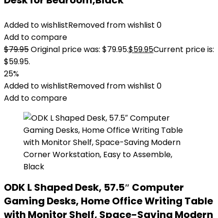
Desk for Bedroom,Black
Added to wishlist
Removed from wishlist
0
Add to compare
$
79.95
Original price was: $79.95.
$
59.95
Current price is:
$59.95.
25%
Added to wishlist
Removed from wishlist
0
Add to compare
ODK L Shaped Desk, 57.5″ Computer
Gaming Desks, Home Office Writing Table
with Monitor Shelf, Space-Saving Modern