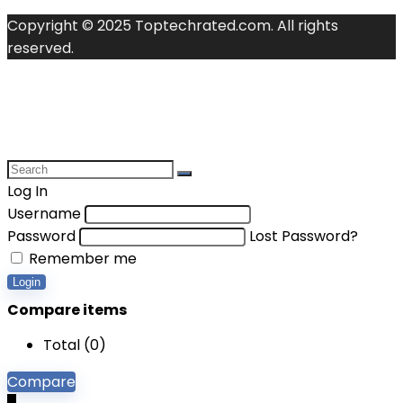
Copyright © 2025 Toptechrated.com. All rights
reserved.
Log In
Username
Password
Lost Password?
Remember me
Login
Compare items
Total (
0
)
Compare