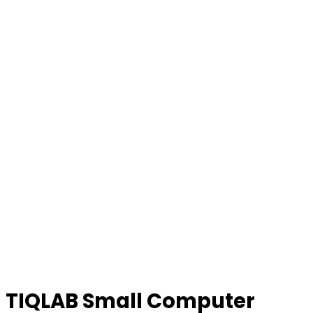
TIQLAB Small Computer