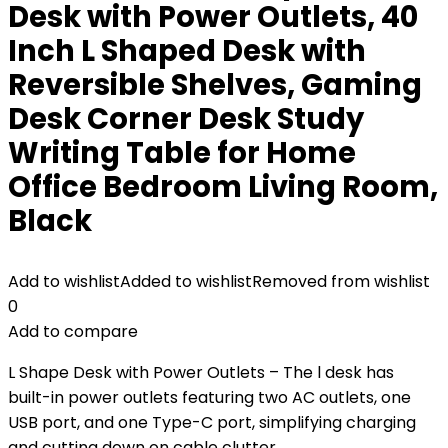
Desk with Power Outlets, 40
Inch L Shaped Desk with
Reversible Shelves, Gaming
Desk Corner Desk Study
Writing Table for Home
Office Bedroom Living Room,
Black
Add to wishlist
Added to wishlist
Removed from wishlist
0
Add to compare
L Shape Desk with Power Outlets – The l desk has
built-in power outlets featuring two AC outlets, one
USB port, and one Type-C port, simplifying charging
and cutting down on cable clutter.