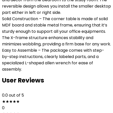
reversible design allows you install the smaller desktop
part either in left or right side.
Solid Construction – The corner table is made of solid
MDF board and stable metal frame, ensuring that it’s
sturdy enough to support all your office equipments.
The X-frame structure enhances stability and
minimizes wobbling, providing a firm base for any work.
Easy to Assemble – The package comes with step-
by-step instructions, clearly labeled parts, and a
specialized L-shaped allen wrench for ease of
assembly.
User Reviews
0.0
out of 5
★
★
★
★
★
0