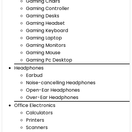
Gaming Chairs
Gaming Controller
Gaming Desks
Gaming Headset
Gaming Keyboard
Gaming Laptop
Gaming Monitors
Gaming Mouse
Gaming Pc Desktop
Headphones
Earbud
Noise-cancelling Headphones
Open-Ear Headphones
Over-Ear Headphones
Office Electronics
Calculators
Printers
Scanners