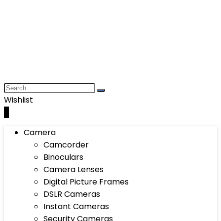
Wishlist
0
Camera
Camcorder
Binoculars
Camera Lenses
Digital Picture Frames
DSLR Cameras
Instant Cameras
Security Cameras