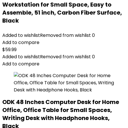
Workstation for Small Space, Easy to
Assemble, 51 inch, Carbon Fiber Surface,
Black
Added to wishlist
Removed from wishlist
0
Add to compare
$
59.99
Added to wishlist
Removed from wishlist
0
Add to compare
ODK 48 Inches Computer Desk for Home
Office, Office Table for Small Spaces,
Writing Desk with Headphone Hooks,
Black