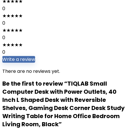
★
★
★
★
★
0
★
★
★
★
★
0
★
★
★
★
★
0
★
★
★
★
★
0
Write a review
There are no reviews yet.
Be the first to review “TIQLAB Small
Computer Desk with Power Outlets, 40
Inch L Shaped Desk with Reversible
Shelves, Gaming Desk Corner Desk Study
Writing Table for Home Office Bedroom
Living Room, Black”