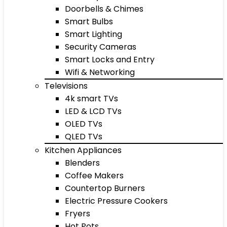
Doorbells & Chimes
Smart Bulbs
Smart Lighting
Security Cameras
Smart Locks and Entry
Wifi & Networking
Televisions
4k smart TVs
LED & LCD TVs
OLED TVs
QLED TVs
Kitchen Appliances
Blenders
Coffee Makers
Countertop Burners
Electric Pressure Cookers
Fryers
Hot Pots