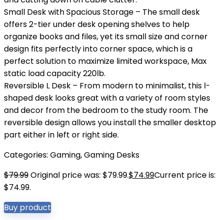
Small Desk with Spacious Storage – The small desk
offers 2-tier under desk opening shelves to help
organize books and files, yet its small size and corner
design fits perfectly into corner space, which is a
perfect solution to maximize limited workspace, Max
static load capacity 220lb.
Reversible L Desk – From modern to minimalist, this l-
shaped desk looks great with a variety of room styles
and decor from the bedroom to the study room. The
reversible design allows you install the smaller desktop
part either in left or right side.
Categories:
Gaming
,
Gaming Desks
$
79.99
Original price was: $79.99.
$
74.99
Current price is:
$74.99.
Buy product