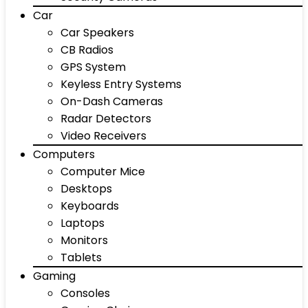
Car
Car Speakers
CB Radios
GPS System
Keyless Entry Systems
On-Dash Cameras
Radar Detectors
Video Receivers
Computers
Computer Mice
Desktops
Keyboards
Laptops
Monitors
Tablets
Gaming
Consoles