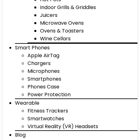
Indoor Grills & Griddles
Juicers
Microwave Ovens
Ovens & Toasters
Wine Cellars
Smart Phones
Apple AirTag
Chargers
Microphones
Smartphones
Phones Case
Power Protection
Wearable
Fitness Trackers
Smartwatches
Virtual Reality (VR) Headsets
Blog