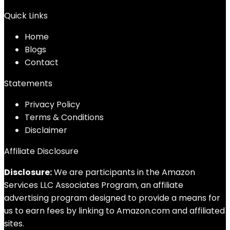
Quick Links
Home
Blog
s
Contact
Statements
Privacy Policy
Terms & Conditions
Disclaimer
Affiliate Disclosure
Disclosure:
We are participants in the Amazon
Services LLC Associates Program, an affiliate
advertising program designed to provide a means for
us to earn fees by linking to Amazon.com and affiliated
sites.