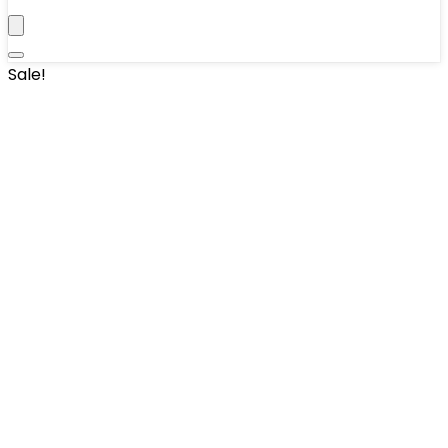
Sale!