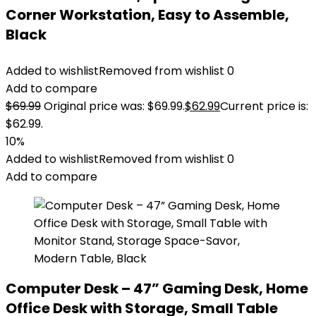
Corner Workstation, Easy to Assemble,
Black
Added to wishlist
Removed from wishlist
0
Add to compare
$
69.99
Original price was: $69.99.
$
62.99
Current price is:
$62.99.
10%
Added to wishlist
Removed from wishlist
0
Add to compare
Computer Desk – 47” Gaming Desk, Home
Office Desk with Storage, Small Table