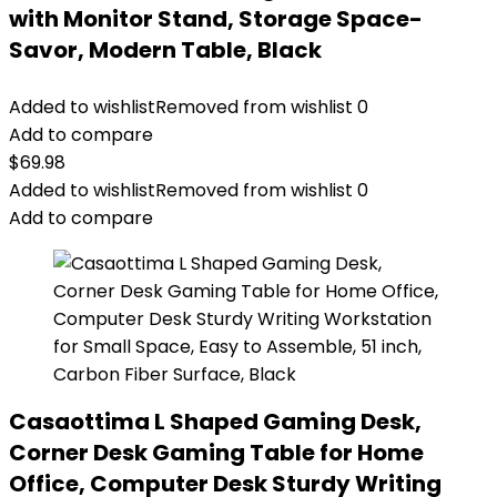
with Monitor Stand, Storage Space-
Savor, Modern Table, Black
Added to wishlist
Removed from wishlist
0
Add to compare
$
69.98
Added to wishlist
Removed from wishlist
0
Add to compare
Casaottima L Shaped Gaming Desk,
Corner Desk Gaming Table for Home
Office, Computer Desk Sturdy Writing