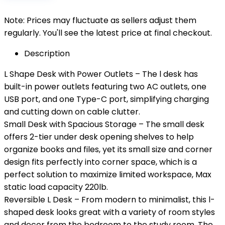
Note: Prices may fluctuate as sellers adjust them
regularly. You'll see the latest price at final checkout.
Description
L Shape Desk with Power Outlets – The l desk has
built-in power outlets featuring two AC outlets, one
USB port, and one Type-C port, simplifying charging
and cutting down on cable clutter.
Small Desk with Spacious Storage – The small desk
offers 2-tier under desk opening shelves to help
organize books and files, yet its small size and corner
design fits perfectly into corner space, which is a
perfect solution to maximize limited workspace, Max
static load capacity 220lb.
Reversible L Desk – From modern to minimalist, this l-
shaped desk looks great with a variety of room styles
and decor from the bedroom to the study room. The