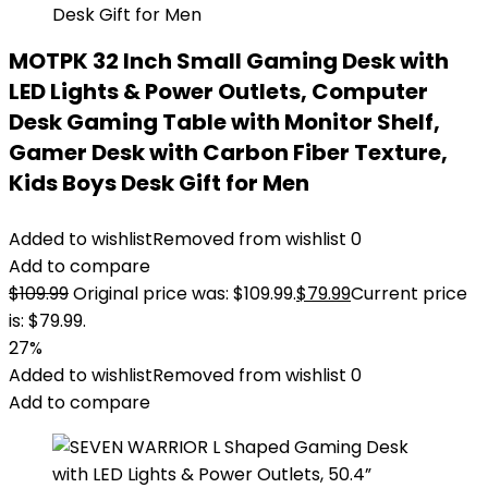
MOTPK 32 Inch Small Gaming Desk with
LED Lights & Power Outlets, Computer
Desk Gaming Table with Monitor Shelf,
Gamer Desk with Carbon Fiber Texture,
Kids Boys Desk Gift for Men
Added to wishlist
Removed from wishlist
0
Add to compare
$
109.99
Original price was: $109.99.
$
79.99
Current price
is: $79.99.
27%
Added to wishlist
Removed from wishlist
0
Add to compare