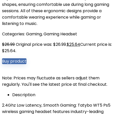
shapes, ensuring comfortable use during long gaming
sessions. All of these ergonomic designs provide a
comfortable wearing experience while gaming or
listening to music.
Categories:
Gaming
,
Gaming Headset
$
26.99
Original price was: $26.99.
$
25.64
Current price is:
$25.64.
Buy product
Note: Prices may fluctuate as sellers adjust them
regularly. You'll see the latest price at final checkout.
Description
2.4Ghz Low Latency, Smooth Gaming: Tatybo WT5 Ps5
wireless gaming headset features industry-leading