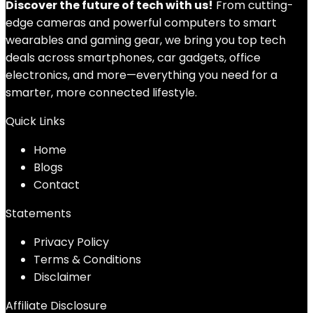
Discover the future of tech with us!
From cutting-
edge cameras and powerful computers to smart
wearables and gaming gear, we bring you top tech
deals across smartphones, car gadgets, office
electronics, and more—everything you need for a
smarter, more connected lifestyle.
Quick Links
Home
Blog
s
Contact
Statements
Privacy Policy
Terms & Conditions
Disclaimer
Affiliate Disclosure