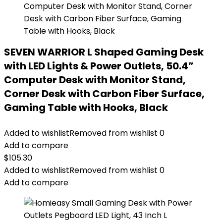
SEVEN WARRIOR L Shaped Gaming Desk
with LED Lights & Power Outlets, 50.4”
Computer Desk with Monitor Stand,
Corner Desk with Carbon Fiber Surface,
Gaming Table with Hooks, Black
Added to wishlist
Removed from wishlist
0
Add to compare
$
105.30
Added to wishlist
Removed from wishlist
0
Add to compare