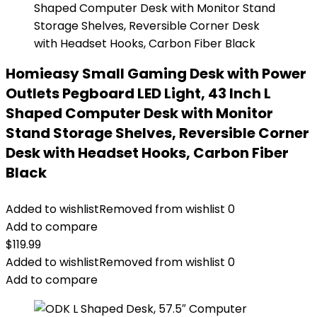
Homieasy Small Gaming Desk with Power
Outlets Pegboard LED Light, 43 Inch L
Shaped Computer Desk with Monitor
Stand Storage Shelves, Reversible Corner
Desk with Headset Hooks, Carbon Fiber
Black
Added to wishlist
Removed from wishlist
0
Add to compare
$
119.99
Added to wishlist
Removed from wishlist
0
Add to compare