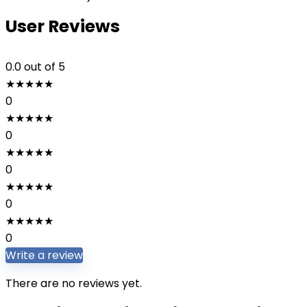
User Reviews
0.0
out of 5
★
★
★
★
★
0
★
★
★
★
★
0
★
★
★
★
★
0
★
★
★
★
★
0
★
★
★
★
★
0
Write a review
There are no reviews yet.