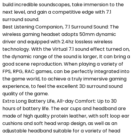
build incredible soundscapes, take immersion to the
next level, and gain a competitive edge with 7.1
surround sound.
Best Listening Companion, 7.1 Surround Sound: The
wireless gaming headset adopts 50mm dynamic
driver and equipped with 2.4hz lossless wireless
technology. With the Virtual 7.1 sound effect turned on,
the dynamic range of the sound is larger, It can bring a
good scene reproduction. When playing a variety of
FPS, RPG, RAC games, can be perfectly integrated into
the game world, to achieve a truly immersive gaming
experience, to feel the excellent 3D surround sound
quality of the game.
Extra Long Battery Life, All-day Comfort: Up to 30
hours of battery life. The ear cups and headband are
made of high quality protein leather, with soft loop ear
cushions and soft head wrap design, as well as an
adjustable headband suitable for a variety of head