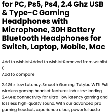
for PC, Ps5, Ps4, 2.4 Ghz USB
& Type-C Gaming
Headphones with
Microphone, 30H Battery
Bluetooth Headphones for
Switch, Laptop, Mobile, Mac
Add to wishlist
Added to wishlist
Removed from wishlist
0
Add to compare
2.4Ghz Low Latency, Smooth Gaming: Tatybo WT5 Ps5
wireless gaming headset features industry-leading
2.4GHz connectivity for ultra-low latency gaming and
lossless high-quality sound. With our advanced pro
gaming headset, experience clear, powerful audio