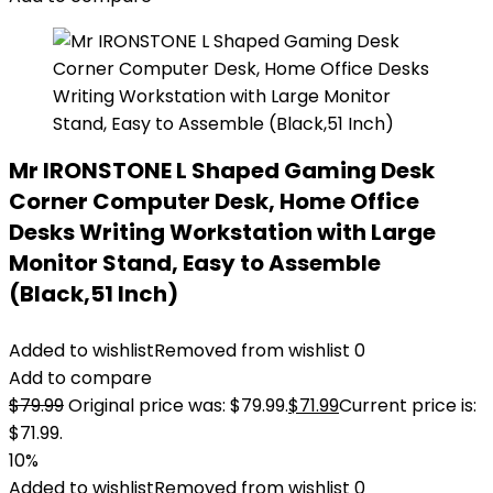
Mr IRONSTONE L Shaped Gaming Desk
Corner Computer Desk, Home Office
Desks Writing Workstation with Large
Monitor Stand, Easy to Assemble
(Black,51 Inch)
Added to wishlist
Removed from wishlist
0
Add to compare
$
79.99
Original price was: $79.99.
$
71.99
Current price is:
$71.99.
10%
Added to wishlist
Removed from wishlist
0