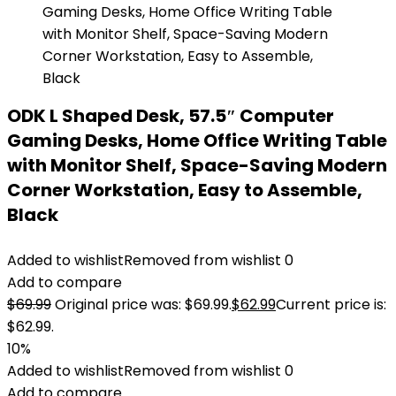
ODK L Shaped Desk, 57.5″ Computer
Gaming Desks, Home Office Writing Table
with Monitor Shelf, Space-Saving Modern
Corner Workstation, Easy to Assemble,
Black
Added to wishlist
Removed from wishlist
0
Add to compare
$
69.99
Original price was: $69.99.
$
62.99
Current price is:
$62.99.
10%
Added to wishlist
Removed from wishlist
0
Add to compare