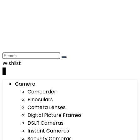
Wishlist
0
Camera
Camcorder
Binoculars
Camera Lenses
Digital Picture Frames
DSLR Cameras
Instant Cameras
Security Cameras