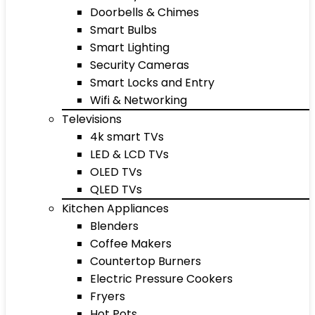
Doorbells & Chimes
Smart Bulbs
Smart Lighting
Security Cameras
Smart Locks and Entry
Wifi & Networking
Televisions
4k smart TVs
LED & LCD TVs
OLED TVs
QLED TVs
Kitchen Appliances
Blenders
Coffee Makers
Countertop Burners
Electric Pressure Cookers
Fryers
Hot Pots