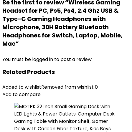
Be the first to review “Wireless Gaming
Headset for PC, Ps5, Ps4, 2.4 Ghz USB &
Type-C Gaming Headphones with
Microphone, 30H Battery Bluetooth
Headphones for Switch, Laptop, Mobile,
Mac”
You must be
logged in
to post a review.
Related Products
Added to wishlist
Removed from wishlist
0
Add to compare