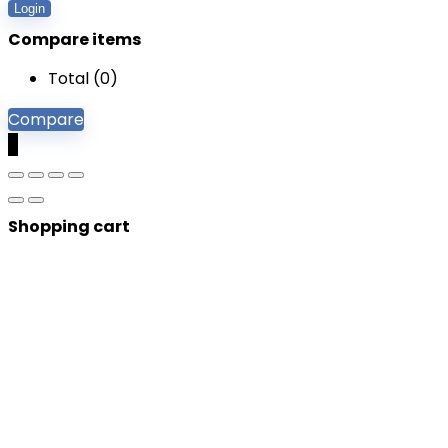
Login
Compare items
Total (
0
)
Compare
0
Shopping cart