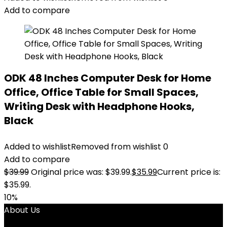
Add to compare
ODK 48 Inches Computer Desk for Home
Office, Office Table for Small Spaces,
Writing Desk with Headphone Hooks,
Black
Added to wishlist
Removed from wishlist
0
Add to compare
$
39.99
Original price was: $39.99.
$
35.99
Current price is:
$35.99.
10%
About Us