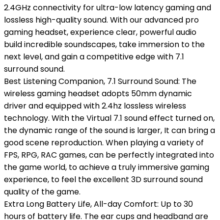
2.4GHz connectivity for ultra-low latency gaming and
lossless high-quality sound. With our advanced pro
gaming headset, experience clear, powerful audio
build incredible soundscapes, take immersion to the
next level, and gain a competitive edge with 7.1
surround sound.
Best Listening Companion, 7.1 Surround Sound: The
wireless gaming headset adopts 50mm dynamic
driver and equipped with 2.4hz lossless wireless
technology. With the Virtual 7.1 sound effect turned on,
the dynamic range of the sound is larger, It can bring a
good scene reproduction. When playing a variety of
FPS, RPG, RAC games, can be perfectly integrated into
the game world, to achieve a truly immersive gaming
experience, to feel the excellent 3D surround sound
quality of the game.
Extra Long Battery Life, All-day Comfort: Up to 30
hours of battery life. The ear cups and headband are