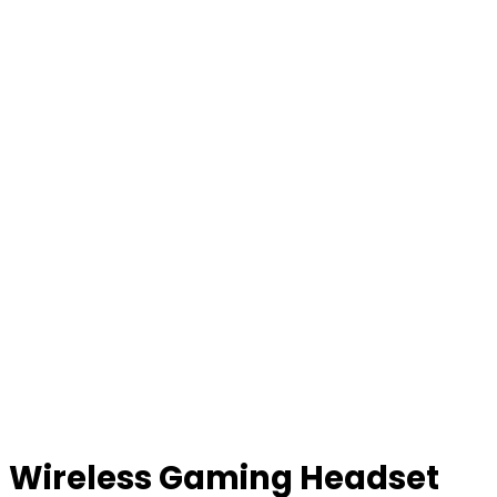
Wireless Gaming Headset