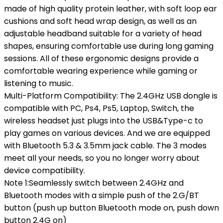
made of high quality protein leather, with soft loop ear
cushions and soft head wrap design, as well as an
adjustable headband suitable for a variety of head
shapes, ensuring comfortable use during long gaming
sessions. All of these ergonomic designs provide a
comfortable wearing experience while gaming or
listening to music.
Multi-Platform Compatibility: The 2.4GHz USB dongle is
compatible with PC, Ps4, Ps5, Laptop, Switch, the
wireless headset just plugs into the USB&Type-c to
play games on various devices. And we are equipped
with Bluetooth 5.3 & 3.5mm jack cable. The 3 modes
meet all your needs, so you no longer worry about
device compatibility.
Note 1:Seamlessly switch between 2.4GHz and
Bluetooth modes with a simple push of the 2.G/BT
button (push up button Bluetooth mode on, push down
button 2.4G on)