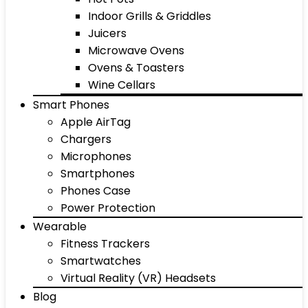
Indoor Grills & Griddles
Juicers
Microwave Ovens
Ovens & Toasters
Wine Cellars
Smart Phones
Apple AirTag
Chargers
Microphones
Smartphones
Phones Case
Power Protection
Wearable
Fitness Trackers
Smartwatches
Virtual Reality (VR) Headsets
Blog