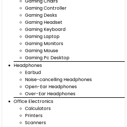
Gaming Chairs
Gaming Controller
Gaming Desks
Gaming Headset
Gaming Keyboard
Gaming Laptop
Gaming Monitors
Gaming Mouse
Gaming Pc Desktop
Headphones
Earbud
Noise-cancelling Headphones
Open-Ear Headphones
Over-Ear Headphones
Office Electronics
Calculators
Printers
Scanners