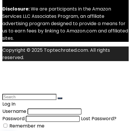
Disclosure:
We are participants in the Amazon
Services LLC Associates Program, an affiliate
advertising program designed to provide a means for
us to earn fees by linking to Amazon.com and affiliated
sites.
Copyright © 2025 Toptechrated.com. All rights
reserved.
Log In
Username
Password
Lost Password?
Remember me