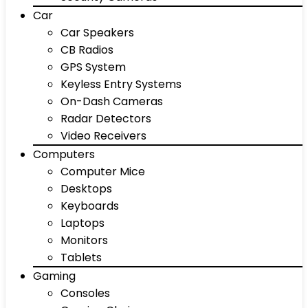
Car
Car Speakers
CB Radios
GPS System
Keyless Entry Systems
On-Dash Cameras
Radar Detectors
Video Receivers
Computers
Computer Mice
Desktops
Keyboards
Laptops
Monitors
Tablets
Gaming
Consoles