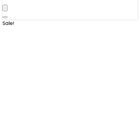
Sale!