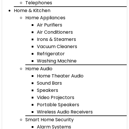
Telephones
Home & Kitchen
Home Appliances
Air Purifiers
Air Conditioners
Irons & Steamers
Vacuum Cleaners
Refrigerator
Washing Machine
Home Audio
Home Theater Audio
Sound Bars
Speakers
Video Projectors
Portable Speakers
Wireless Audio Receivers
Smart Home Security
Alarm Systems