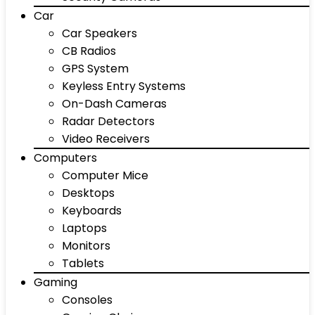
Car
Car Speakers
CB Radios
GPS System
Keyless Entry Systems
On-Dash Cameras
Radar Detectors
Video Receivers
Computers
Computer Mice
Desktops
Keyboards
Laptops
Monitors
Tablets
Gaming
Consoles