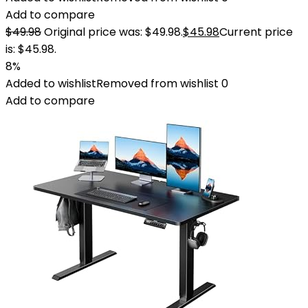
Add to compare
$
49.98
Original price was: $49.98.
$
45.98
Current price
is: $45.98.
8%
Added to wishlist
Removed from wishlist
0
Add to compare