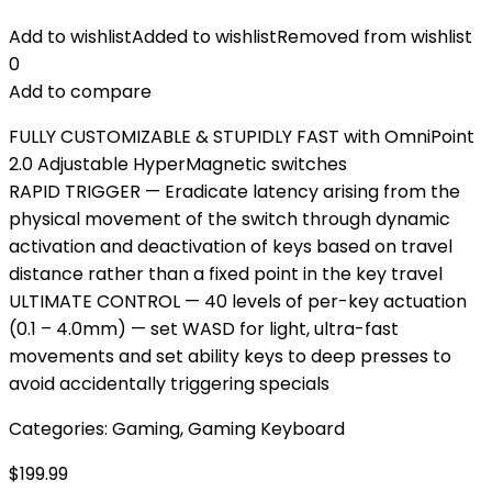
Add to wishlist
Added to wishlist
Removed from wishlist
0
Add to compare
FULLY CUSTOMIZABLE & STUPIDLY FAST with OmniPoint
2.0 Adjustable HyperMagnetic switches
RAPID TRIGGER — Eradicate latency arising from the
physical movement of the switch through dynamic
activation and deactivation of keys based on travel
distance rather than a fixed point in the key travel
ULTIMATE CONTROL — 40 levels of per-key actuation
(0.1 – 4.0mm) — set WASD for light, ultra-fast
movements and set ability keys to deep presses to
avoid accidentally triggering specials
Categories:
Gaming
,
Gaming Keyboard
$
199.99