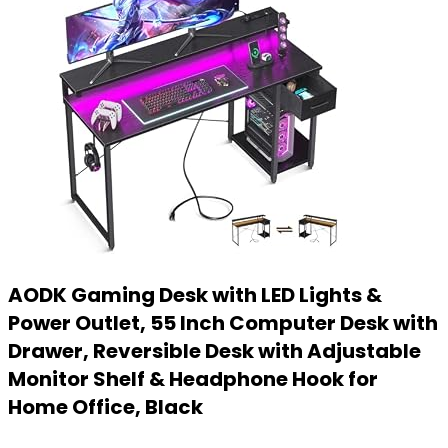
AODK Gaming Desk with LED Lights &
Power Outlet, 55 Inch Computer Desk with
Drawer, Reversible Desk with Adjustable
Monitor Shelf & Headphone Hook for
Home Office, Black