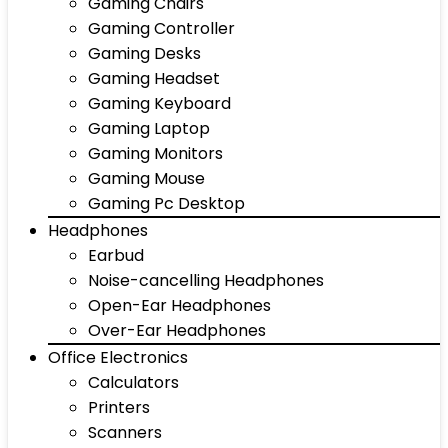
Gaming Chairs
Gaming Controller
Gaming Desks
Gaming Headset
Gaming Keyboard
Gaming Laptop
Gaming Monitors
Gaming Mouse
Gaming Pc Desktop
Headphones
Earbud
Noise-cancelling Headphones
Open-Ear Headphones
Over-Ear Headphones
Office Electronics
Calculators
Printers
Scanners