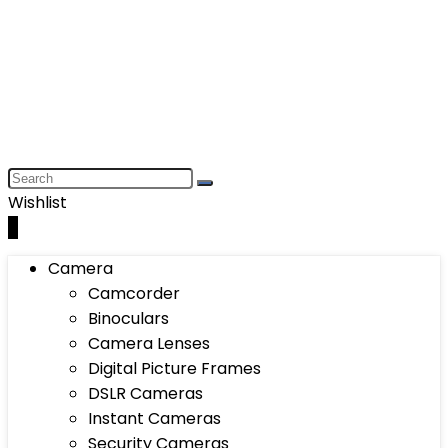
Wishlist
0
Camera
Camcorder
Binoculars
Camera Lenses
Digital Picture Frames
DSLR Cameras
Instant Cameras
Security Cameras