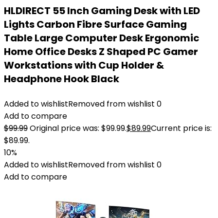
HLDIRECT 55 Inch Gaming Desk with LED
Lights Carbon Fibre Surface Gaming
Table Large Computer Desk Ergonomic
Home Office Desks Z Shaped PC Gamer
Workstations with Cup Holder &
Headphone Hook Black
Added to wishlist
Removed from wishlist
0
Add to compare
$
99.99
Original price was: $99.99.
$
89.99
Current price is:
$89.99.
10%
Added to wishlist
Removed from wishlist
0
Add to compare