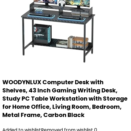
WOODYNLUX Computer Desk with
Shelves, 43 Inch Gaming Writing Desk,
Study PC Table Workstation with Storage
for Home Office, Living Room, Bedroom,
Metal Frame, Carbon Black
Added to wishlist
Removed from wishlist
0