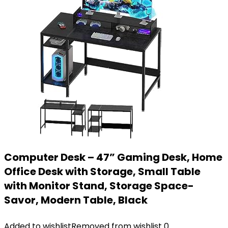
Computer Desk – 47” Gaming Desk, Home
Office Desk with Storage, Small Table
with Monitor Stand, Storage Space-
Savor, Modern Table, Black
Added to wishlist
Removed from wishlist
0