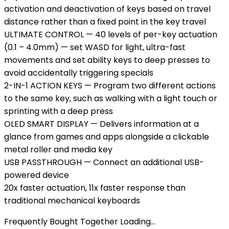
activation and deactivation of keys based on travel
distance rather than a fixed point in the key travel
ULTIMATE CONTROL — 40 levels of per-key actuation
(0.1 – 4.0mm) — set WASD for light, ultra-fast
movements and set ability keys to deep presses to
avoid accidentally triggering specials
2-IN-1 ACTION KEYS — Program two different actions
to the same key, such as walking with a light touch or
sprinting with a deep press
OLED SMART DISPLAY — Delivers information at a
glance from games and apps alongside a clickable
metal roller and media key
USB PASSTHROUGH — Connect an additional USB-
powered device
20x faster actuation, 11x faster response than
traditional mechanical keyboards
Frequently Bought Together Loading...