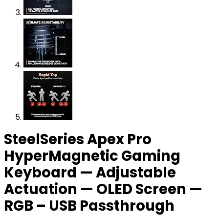
SteelSeries Apex Pro
HyperMagnetic Gaming
Keyboard — Adjustable
Actuation — OLED Screen —
RGB – USB Passthrough​