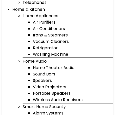
Telephones
Home & Kitchen
Home Appliances
Air Purifiers
Air Conditioners
Irons & Steamers
Vacuum Cleaners
Refrigerator
Washing Machine
Home Audio
Home Theater Audio
Sound Bars
Speakers
Video Projectors
Portable Speakers
Wireless Audio Receivers
Smart Home Security
Alarm Systems