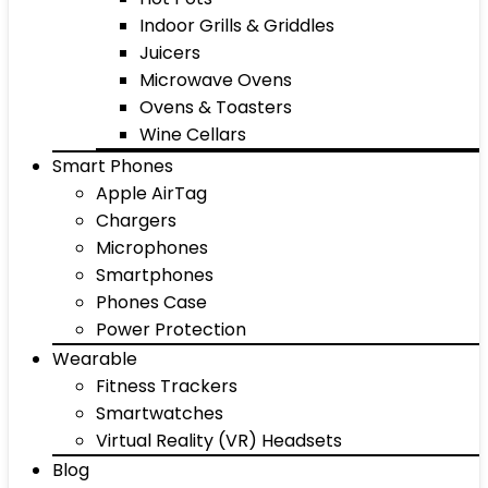
Indoor Grills & Griddles
Juicers
Microwave Ovens
Ovens & Toasters
Wine Cellars
Smart Phones
Apple AirTag
Chargers
Microphones
Smartphones
Phones Case
Power Protection
Wearable
Fitness Trackers
Smartwatches
Virtual Reality (VR) Headsets
Blog