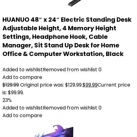
HUANUO 48″ x 24″ Electric Standing Desk
Adjustable Height, 4 Memory Height
Settings, Headphone Hook, Cable
Manager, Sit Stand Up Desk for Home
Office & Computer Workstation, Black
Added to wishlist
Removed from wishlist
0
Add to compare
$
129.99
Original price was: $129.99.
$
99.99
Current price
is: $99.99.
23%
Added to wishlist
Removed from wishlist
0
Add to compare