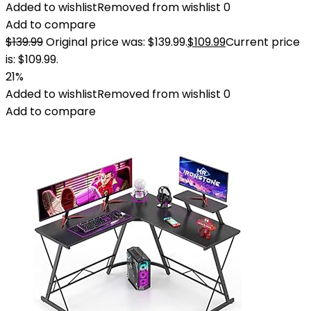
Added to wishlist
Removed from wishlist
0
Add to compare
$
139.99
Original price was: $139.99.
$
109.99
Current price
is: $109.99.
21%
Added to wishlist
Removed from wishlist
0
Add to compare