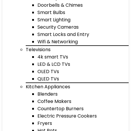
Doorbells & Chimes
Smart Bulbs
Smart Lighting
Security Cameras
Smart Locks and Entry
Wifi & Networking
Televisions
4k smart TVs
LED & LCD TVs
OLED TVs
QLED TVs
Kitchen Appliances
Blenders
Coffee Makers
Countertop Burners
Electric Pressure Cookers
Fryers
Hot Pots