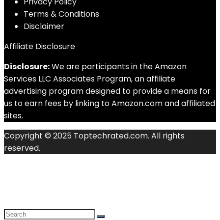
Privacy Policy
Terms & Conditions
Disclaimer
Affiliate Disclosure
Disclosure:
We are participants in the Amazon
Services LLC Associates Program, an affiliate
advertising program designed to provide a means for
us to earn fees by linking to Amazon.com and affiliated
sites.
Copyright © 2025 Toptechrated.com. All rights
reserved.