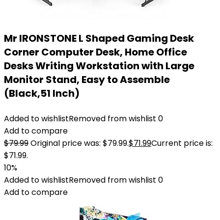
Mr IRONSTONE L Shaped Gaming Desk
Corner Computer Desk, Home Office
Desks Writing Workstation with Large
Monitor Stand, Easy to Assemble
(Black,51 Inch)
Added to wishlist
Removed from wishlist
0
Add to compare
$
79.99
Original price was: $79.99.
$
71.99
Current price is:
$71.99.
10%
Added to wishlist
Removed from wishlist
0
Add to compare