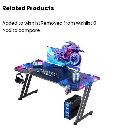
Related Products
Added to wishlist
Removed from wishlist
0
Add to compare