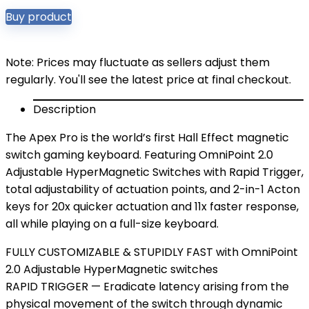
Buy product
Note: Prices may fluctuate as sellers adjust them
regularly. You'll see the latest price at final checkout.
Description
The Apex Pro is the world’s first Hall Effect magnetic
switch gaming keyboard. Featuring OmniPoint 2.0
Adjustable HyperMagnetic Switches with Rapid Trigger,
total adjustability of actuation points, and 2-in-1 Acton
keys for 20x quicker actuation and 11x faster response,
all while playing on a full-size keyboard.
FULLY CUSTOMIZABLE & STUPIDLY FAST with OmniPoint
2.0 Adjustable HyperMagnetic switches
RAPID TRIGGER — Eradicate latency arising from the
physical movement of the switch through dynamic