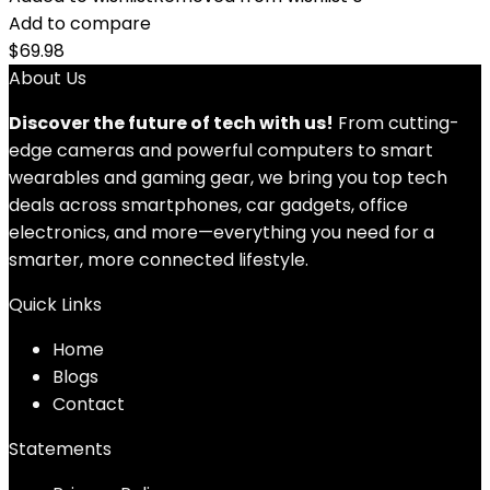
Add to compare
$
69.98
About Us
Discover the future of tech with us!
From cutting-
edge cameras and powerful computers to smart
wearables and gaming gear, we bring you top tech
deals across smartphones, car gadgets, office
electronics, and more—everything you need for a
smarter, more connected lifestyle.
Quick Links
Home
Blog
s
Contact
Statements