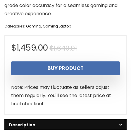
grade color accuracy for a seamless gaming and
creative experience.
Categories:
Gaming
,
Gaming Laptop
Original
Current
$
1,459.00
$
1,649.01
price
price
BUY PRODUCT
was:
is:
$1,649.01.
$1,459.00.
Note: Prices may fluctuate as sellers adjust
them regularly. You'll see the latest price at
final checkout.
Description