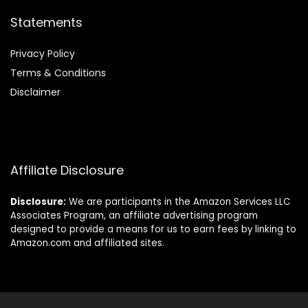
Statements
Privacy Policy
Terms & Conditions
Disclaimer
Affiliate Disclosure
Disclosure:
We are participants in the Amazon Services LLC
Associates Program, an affiliate advertising program
designed to provide a means for us to earn fees by linking to
Amazon.com and affiliated sites.