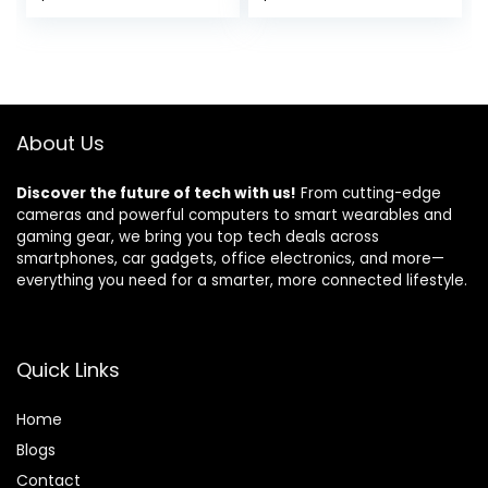
Spacious
Desk with Monitor
price
price
Workstation for
Stand Storage
Gaming & Work,
Shelves, Reversible
was:
is:
Rustic Brown
Corner Desk with
$129.99.
$99.99.
Headset Hooks,
Carbon Fiber
Black
About Us
Discover the future of tech with us!
From cutting-edge
cameras and powerful computers to smart wearables and
gaming gear, we bring you top tech deals across
smartphones, car gadgets, office electronics, and more—
everything you need for a smarter, more connected lifestyle.
Quick Links
Home
Blog
s
Contact