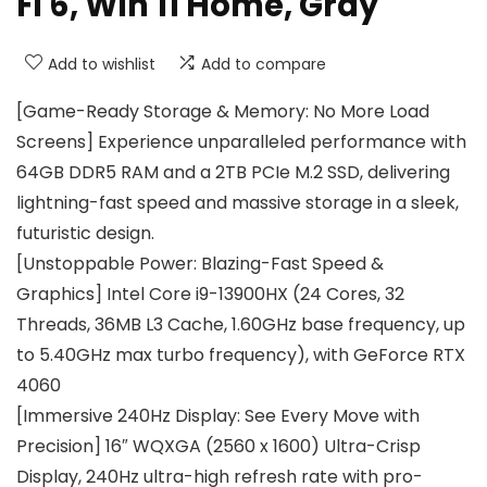
Fi 6, Win 11 Home, Gray
Add to wishlist
Add to compare
[Game-Ready Storage & Memory: No More Load
Screens] Experience unparalleled performance with
64GB DDR5 RAM and a 2TB PCIe M.2 SSD, delivering
lightning-fast speed and massive storage in a sleek,
futuristic design.
[Unstoppable Power: Blazing-Fast Speed &
Graphics] Intel Core i9-13900HX (24 Cores, 32
Threads, 36MB L3 Cache, 1.60GHz base frequency, up
to 5.40GHz max turbo frequency), with GeForce RTX
4060
[Immersive 240Hz Display: See Every Move with
Precision] 16″ WQXGA (2560 x 1600) Ultra-Crisp
Display, 240Hz ultra-high refresh rate with pro-