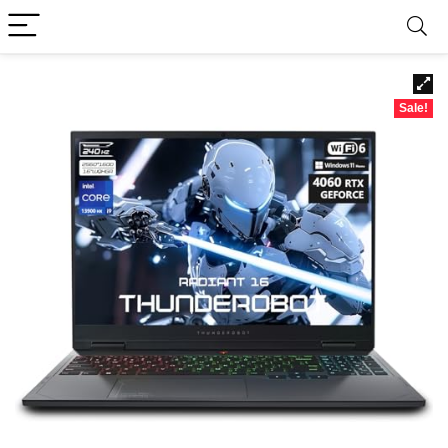
Sale!