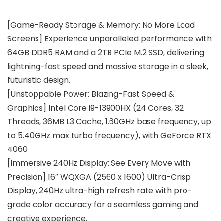
[Game-Ready Storage & Memory: No More Load
Screens] Experience unparalleled performance with
64GB DDR5 RAM and a 2TB PCIe M.2 SSD, delivering
lightning-fast speed and massive storage in a sleek,
futuristic design.
[Unstoppable Power: Blazing-Fast Speed &
Graphics] Intel Core i9-13900HX (24 Cores, 32
Threads, 36MB L3 Cache, 1.60GHz base frequency, up
to 5.40GHz max turbo frequency), with GeForce RTX
4060
[Immersive 240Hz Display: See Every Move with
Precision] 16″ WQXGA (2560 x 1600) Ultra-Crisp
Display, 240Hz ultra-high refresh rate with pro-
grade color accuracy for a seamless gaming and
creative experience.