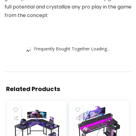
full potential and crystallize any pro play in the game
from the concept
Frequently Bought Together Loading...
Related Products