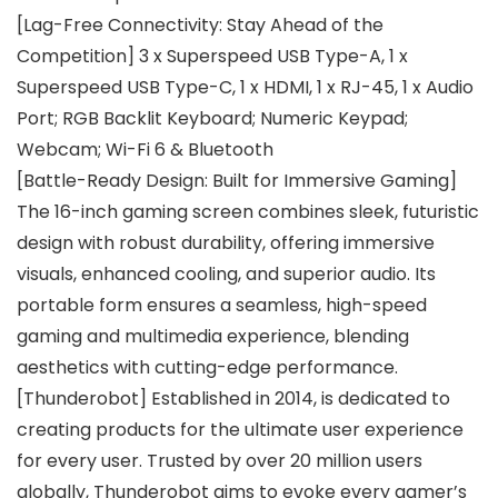
[Lag-Free Connectivity: Stay Ahead of the
Competition] 3 x Superspeed USB Type-A, 1 x
Superspeed USB Type-C, 1 x HDMI, 1 x RJ-45, 1 x Audio
Port; RGB Backlit Keyboard; Numeric Keypad;
Webcam; Wi-Fi 6 & Bluetooth
[Battle-Ready Design: Built for Immersive Gaming]
The 16-inch gaming screen combines sleek, futuristic
design with robust durability, offering immersive
visuals, enhanced cooling, and superior audio. Its
portable form ensures a seamless, high-speed
gaming and multimedia experience, blending
aesthetics with cutting-edge performance.
[Thunderobot] Established in 2014, is dedicated to
creating products for the ultimate user experience
for every user. Trusted by over 20 million users
globally, Thunderobot aims to evoke every gamer’s