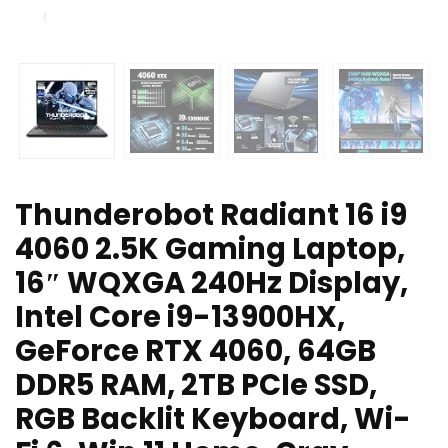
Thunderobot Radiant 16 i9
4060 2.5K Gaming Laptop,
16″ WQXGA 240Hz Display,
Intel Core i9-13900HX,
GeForce RTX 4060, 64GB
DDR5 RAM, 2TB PCIe SSD,
RGB Backlit Keyboard, Wi-