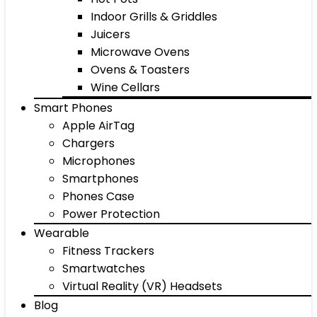
Indoor Grills & Griddles
Juicers
Microwave Ovens
Ovens & Toasters
Wine Cellars
Smart Phones
Apple AirTag
Chargers
Microphones
Smartphones
Phones Case
Power Protection
Wearable
Fitness Trackers
Smartwatches
Virtual Reality (VR) Headsets
Blog