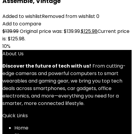
Assemble, Vintage
Added to wishlist
Removed from wishlist
0
Add to compare
$
139.99
Original price was: $139.99.
$
125.98
Current price
is: $125.98.
10%
About Us
Discover the future of tech with us!
From cutting-
edge cameras and powerful computers to smart
wearables and gaming gear, we bring you top tech
deals across smartphones, car gadgets, office
electronics, and more—everything you need for a
smarter, more connected lifestyle.
Quick Links
Home