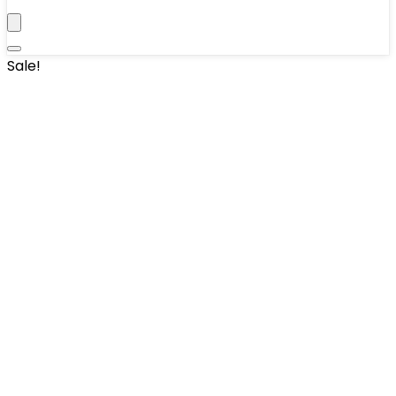
Sale!