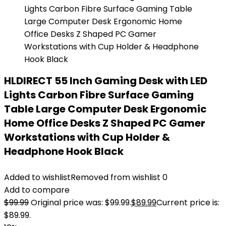
HLDIRECT 55 Inch Gaming Desk with LED
Lights Carbon Fibre Surface Gaming
Table Large Computer Desk Ergonomic
Home Office Desks Z Shaped PC Gamer
Workstations with Cup Holder &
Headphone Hook Black
Added to wishlist
Removed from wishlist
0
Add to compare
$
99.99
Original price was: $99.99.
$
89.99
Current price is:
$89.99.