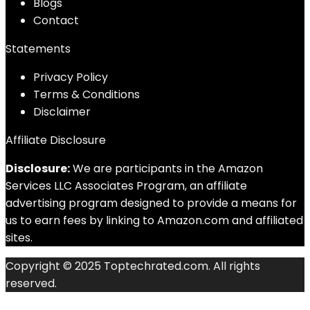
Blog
s
Contact
Statements
Privacy Policy
Terms & Conditions
Disclaimer
Affiliate Disclosure
Disclosure:
We are participants in the Amazon
Services LLC Associates Program, an affiliate
advertising program designed to provide a means for
us to earn fees by linking to Amazon.com and affiliated
sites.
Copyright © 2025 Toptechrated.com. All rights
reserved.