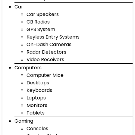
Car
Car Speakers
CB Radios
GPS System
Keyless Entry Systems
On-Dash Cameras
Radar Detectors
Video Receivers
Computers
Computer Mice
Desktops
Keyboards
Laptops
Monitors
Tablets
Gaming
Consoles