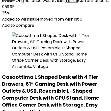
$
79.95
Original price was: $79.95.
$
59.95
Current price is:
$59.95.
25%
Added to wishlist
Removed from wishlist
0
Add to compare
Casaottima L Shaped Desk with 4 Tier
Drawers, 61″ Gaming Desk with Power
Outlets & USB, Reversible L-Shaped
Computer Desk with CPU Stand, Home
Office Corner Desk with Storage, Easy