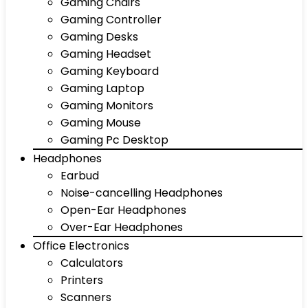
Gaming Chairs
Gaming Controller
Gaming Desks
Gaming Headset
Gaming Keyboard
Gaming Laptop
Gaming Monitors
Gaming Mouse
Gaming Pc Desktop
Headphones
Earbud
Noise-cancelling Headphones
Open-Ear Headphones
Over-Ear Headphones
Office Electronics
Calculators
Printers
Scanners