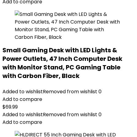
Add to compare
Small Gaming Desk with LED Lights &
Power Outlets, 47 Inch Computer Desk
with Monitor Stand, PC Gaming Table
with Carbon Fiber, Black
Added to wishlist
Removed from wishlist
0
Add to compare
$
69.99
Added to wishlist
Removed from wishlist
0
Add to compare