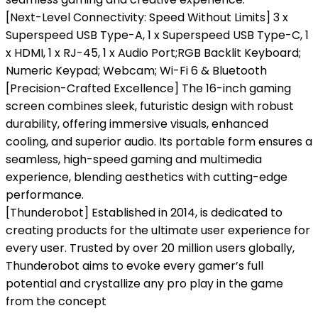
[Next-Level Connectivity: Speed Without Limits] 3 x
Superspeed USB Type-A, 1 x Superspeed USB Type-C, 1
x HDMI, 1 x RJ-45, 1 x Audio Port;RGB Backlit Keyboard;
Numeric Keypad; Webcam; Wi-Fi 6 & Bluetooth
[Precision-Crafted Excellence] The 16-inch gaming
screen combines sleek, futuristic design with robust
durability, offering immersive visuals, enhanced
cooling, and superior audio. Its portable form ensures a
seamless, high-speed gaming and multimedia
experience, blending aesthetics with cutting-edge
performance.
[Thunderobot] Established in 2014, is dedicated to
creating products for the ultimate user experience for
every user. Trusted by over 20 million users globally,
Thunderobot aims to evoke every gamer’s full
potential and crystallize any pro play in the game
from the concept