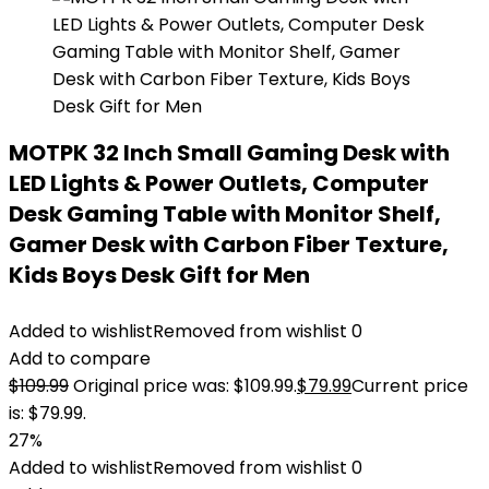
MOTPK 32 Inch Small Gaming Desk with
LED Lights & Power Outlets, Computer
Desk Gaming Table with Monitor Shelf,
Gamer Desk with Carbon Fiber Texture,
Kids Boys Desk Gift for Men
Added to wishlist
Removed from wishlist
0
Add to compare
$
109.99
Original price was: $109.99.
$
79.99
Current price
is: $79.99.
27%
Added to wishlist
Removed from wishlist
0