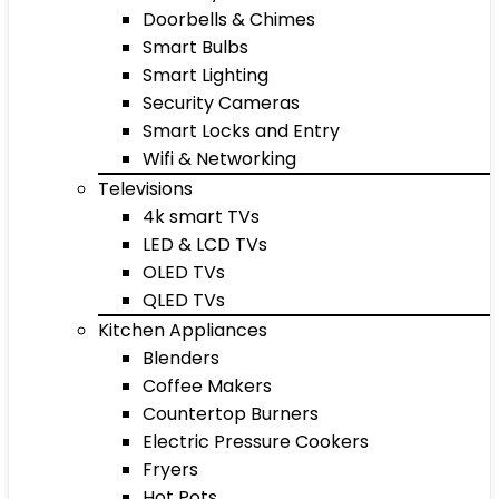
Doorbells & Chimes
Smart Bulbs
Smart Lighting
Security Cameras
Smart Locks and Entry
Wifi & Networking
Televisions
4k smart TVs
LED & LCD TVs
OLED TVs
QLED TVs
Kitchen Appliances
Blenders
Coffee Makers
Countertop Burners
Electric Pressure Cookers
Fryers
Hot Pots