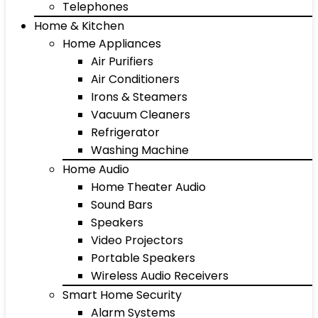
Telephones
Home & Kitchen
Home Appliances
Air Purifiers
Air Conditioners
Irons & Steamers
Vacuum Cleaners
Refrigerator
Washing Machine
Home Audio
Home Theater Audio
Sound Bars
Speakers
Video Projectors
Portable Speakers
Wireless Audio Receivers
Smart Home Security
Alarm Systems