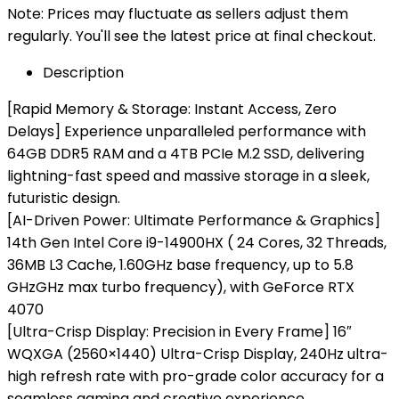
Note: Prices may fluctuate as sellers adjust them
regularly. You'll see the latest price at final checkout.
Description
[Rapid Memory & Storage: Instant Access, Zero
Delays] Experience unparalleled performance with
64GB DDR5 RAM and a 4TB PCIe M.2 SSD, delivering
lightning-fast speed and massive storage in a sleek,
futuristic design.
[AI-Driven Power: Ultimate Performance & Graphics]
14th Gen Intel Core i9-14900HX ( 24 Cores, 32 Threads,
36MB L3 Cache, 1.60GHz base frequency, up to 5.8
GHzGHz max turbo frequency), with GeForce RTX
4070
[Ultra-Crisp Display: Precision in Every Frame] 16″
WQXGA (2560×1440) Ultra-Crisp Display, 240Hz ultra-
high refresh rate with pro-grade color accuracy for a
seamless gaming and creative experience.