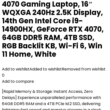
4070 Gaming Laptop, 16″
WQXGA 240Hz 2.5K Display,
14th Gen Intel Core i9-
14900HX, GeForce RTX 4070,
64GB DDR5 RAM, 4TB SSD,
RGB Backlit KB, Wi-Fi 6, Win
11 Home, White
Add to wishlist
Added to wishlist
Removed from wishlist
0
Add to compare
[Rapid Memory & Storage: Instant Access, Zero
Delays] Experience unparalleled performance with
64GB DDR5 RAM and a 4TB PCIe M.2 SSD, delivering
lightning-fast speed and massive storage in a sleek,