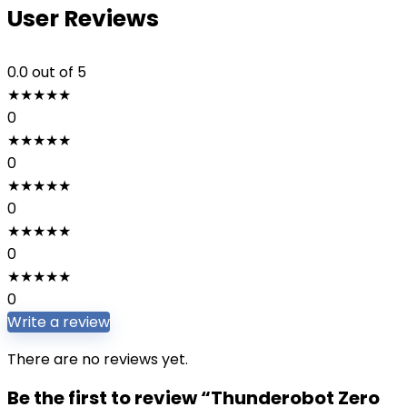
User Reviews
0.0
out of 5
★
★
★
★
★
0
★
★
★
★
★
0
★
★
★
★
★
0
★
★
★
★
★
0
★
★
★
★
★
0
Write a review
There are no reviews yet.
Be the first to review “Thunderobot Zero