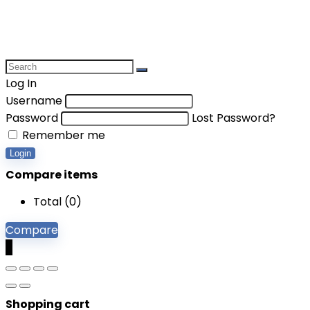
Log In
Username
Password
Lost Password?
Remember me
Login
Compare items
Total (
0
)
Compare
0
Shopping cart