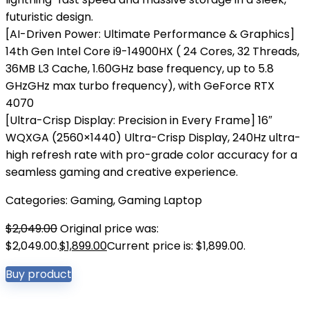
futuristic design.
[AI-Driven Power: Ultimate Performance & Graphics]
14th Gen Intel Core i9-14900HX ( 24 Cores, 32 Threads,
36MB L3 Cache, 1.60GHz base frequency, up to 5.8
GHzGHz max turbo frequency), with GeForce RTX
4070
[Ultra-Crisp Display: Precision in Every Frame] 16″
WQXGA (2560×1440) Ultra-Crisp Display, 240Hz ultra-
high refresh rate with pro-grade color accuracy for a
seamless gaming and creative experience.
Categories:
Gaming
,
Gaming Laptop
$
2,049.00
Original price was:
$2,049.00.
$
1,899.00
Current price is: $1,899.00.
Buy product