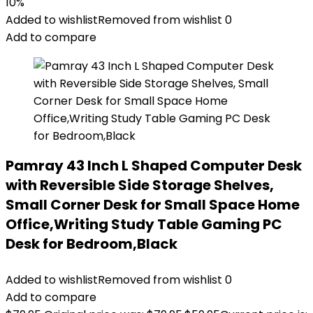
10%
Added to wishlist
Removed from wishlist
0
Add to compare
Pamray 43 Inch L Shaped Computer Desk
with Reversible Side Storage Shelves,
Small Corner Desk for Small Space Home
Office,Writing Study Table Gaming PC
Desk for Bedroom,Black
Added to wishlist
Removed from wishlist
0
Add to compare