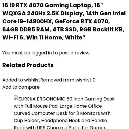
16 i9 RTX 4070 Gaming Laptop, 16″
WQXGA 240Hz 2.5K Display, 14th Gen Intel
Core i9-14900HX, GeForce RTX 4070,
64GB DDR5 RAM, 4TB SSD, RGB Backlit KB,
Wi-Fi 6, Win 11 Home, White”
You must be
logged in
to post a review.
Related Products
Added to wishlist
Removed from wishlist
0
Add to compare