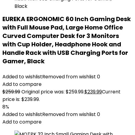
EUREKA ERGONOMIC 60 Inch Gaming Desk
with Full Mouse Pad, Large Home Office
Curved Computer Desk for 3 Monitors
with Cup Holder, Headphone Hook and
Handle Rack with USB Charging Ports for
Gamer, Black
Added to wishlist
Removed from wishlist
0
Add to compare
$
259.99
Original price was: $259.99.
$
239.99
Current
price is: $239.99.
8%
Added to wishlist
Removed from wishlist
0
Add to compare