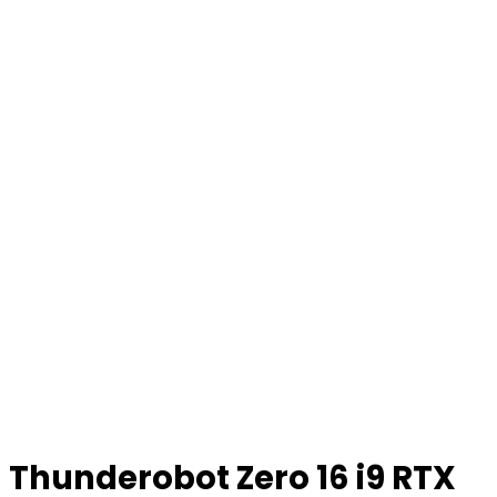
Thunderobot Zero 16 i9 RTX