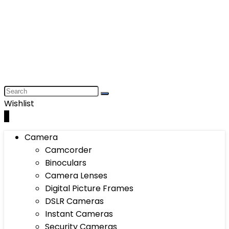
Wishlist
0
Camera
Camcorder
Binoculars
Camera Lenses
Digital Picture Frames
DSLR Cameras
Instant Cameras
Security Cameras