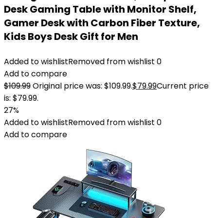
Desk Gaming Table with Monitor Shelf,
Gamer Desk with Carbon Fiber Texture,
Kids Boys Desk Gift for Men
Added to wishlist
Removed from wishlist
0
Add to compare
$
109.99
Original price was: $109.99.
$
79.99
Current price
is: $79.99.
27%
Added to wishlist
Removed from wishlist
0
Add to compare