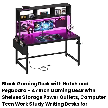
Black Gaming Desk with Hutch and
Pegboard – 47 Inch Gaming Desk with
Shelves Storage Power Outlets, Computer
Teen Work Study Writing Desks for