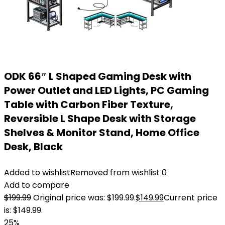
ODK 66″ L Shaped Gaming Desk with
Power Outlet and LED Lights, PC Gaming
Table with Carbon Fiber Texture,
Reversible L Shape Desk with Storage
Shelves & Monitor Stand, Home Office
Desk, Black
Added to wishlist
Removed from wishlist
0
Add to compare
$
199.99
Original price was: $199.99.
$
149.99
Current price
is: $149.99.
25%