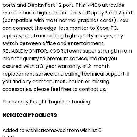
ports and DisplayPort 1.2 port. This 1440p ultrawide
monitor has a high refresh rate via DisplayPort 1.2 port
(compatible with most normal graphics cards) . You
can connect the edge-less monitor to Xbox, PC,
laptops, etc, transmitting high-quality images, any
switch between office and entertainment.
RELIABLE MONITOR: KOORUI owns super strength from
monitor quality to premium service, making you
assured. With a 3-year warranty, a 12-month
replacement service and calling technical support. If
you find any damage, malfunction or missing
accessories, please feel free to contact us.
Frequently Bought Together Loading...
Related Products
Added to wishlist
Removed from wishlist
0