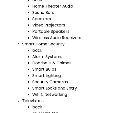
Home Theater Audio
Sound Bars
Speakers
Video Projectors
Portable Speakers
Wireless Audio Receivers
Smart Home Security
back
Alarm Systems
Doorbells & Chimes
Smart Bulbs
Smart Lighting
Security Cameras
Smart Locks and Entry
Wifi & Networking
Televisions
back