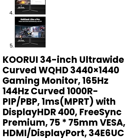
KOORUI 34-inch Ultrawide
Curved WQHD 3440×1440
Gaming Monitor, 165Hz
144Hz Curved 1000R-
PIP/PBP, 1ms(MPRT) with
DisplayHDR 400, FreeSync
Premium, 75 * 75mm VESA,
HDMI/DisplayPort, 34E6UC