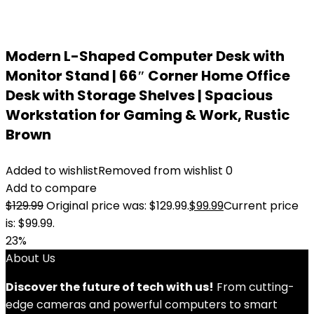
Modern L-Shaped Computer Desk with
Monitor Stand | 66″ Corner Home Office
Desk with Storage Shelves | Spacious
Workstation for Gaming & Work, Rustic
Brown
Added to wishlist
Removed from wishlist
0
Add to compare
$
129.99
Original price was: $129.99.
$
99.99
Current price
is: $99.99.
23%
About Us
Discover the future of tech with us!
From cutting-
edge cameras and powerful computers to smart