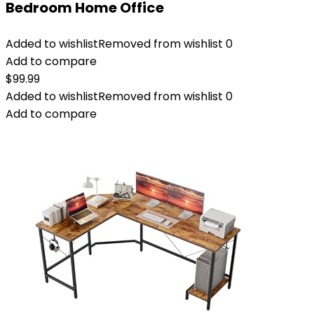
Bedroom Home Office
Added to wishlist
Removed from wishlist
0
Add to compare
$
99.99
Added to wishlist
Removed from wishlist
0
Add to compare