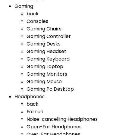
Gaming
back
Consoles
Gaming Chairs
Gaming Controller
Gaming Desks
Gaming Headset
Gaming Keyboard
Gaming Laptop
Gaming Monitors
Gaming Mouse
Gaming Pc Desktop
Headphones
back
Earbud
Noise-cancelling Headphones
Open-Ear Headphones
Over-Ear Headphones