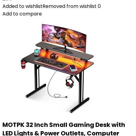
Added to wishlist
Removed from wishlist
0
Add to compare
MOTPK 32 Inch Small Gaming Desk with
LED Lights & Power Outlets, Computer