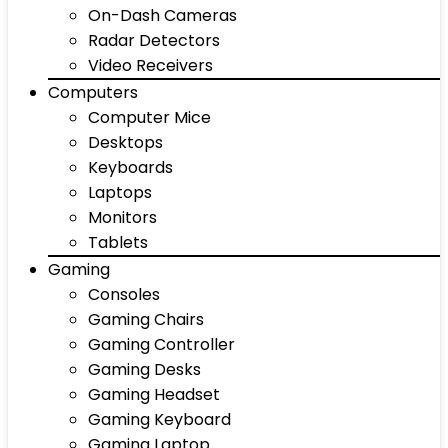
On-Dash Cameras
Radar Detectors
Video Receivers
Computers
Computer Mice
Desktops
Keyboards
Laptops
Monitors
Tablets
Gaming
Consoles
Gaming Chairs
Gaming Controller
Gaming Desks
Gaming Headset
Gaming Keyboard
Gaming Laptop