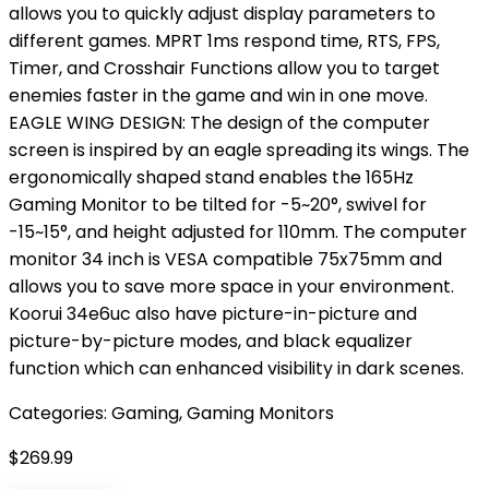
allows you to quickly adjust display parameters to
different games. MPRT 1ms respond time, RTS, FPS,
Timer, and Crosshair Functions allow you to target
enemies faster in the game and win in one move.
EAGLE WING DESIGN: The design of the computer
screen is inspired by an eagle spreading its wings. The
ergonomically shaped stand enables the 165Hz
Gaming Monitor to be tilted for -5~20°, swivel for
-15~15°, and height adjusted for 110mm. The computer
monitor 34 inch is VESA compatible 75x75mm and
allows you to save more space in your environment.
Koorui 34e6uc also have picture-in-picture and
picture-by-picture modes, and black equalizer
function which can enhanced visibility in dark scenes.
Categories:
Gaming
,
Gaming Monitors
$
269.99