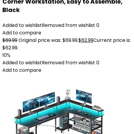
Corner Workstation, Easy to Assemble,
Black
Added to wishlist
Removed from wishlist
0
Add to compare
$
69.99
Original price was: $69.99.
$
62.99
Current price is:
$62.99.
10%
Added to wishlist
Removed from wishlist
0
Add to compare