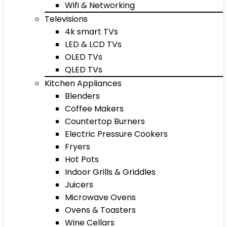
Wifi & Networking
Televisions
4k smart TVs
LED & LCD TVs
OLED TVs
QLED TVs
Kitchen Appliances
Blenders
Coffee Makers
Countertop Burners
Electric Pressure Cookers
Fryers
Hot Pots
Indoor Grills & Griddles
Juicers
Microwave Ovens
Ovens & Toasters
Wine Cellars