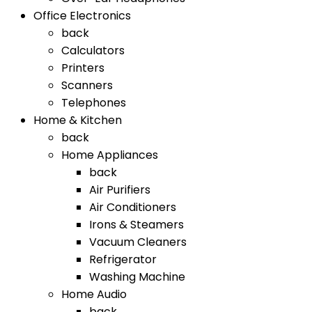
Office Electronics
back
Calculators
Printers
Scanners
Telephones
Home & Kitchen
back
Home Appliances
back
Air Purifiers
Air Conditioners
Irons & Steamers
Vacuum Cleaners
Refrigerator
Washing Machine
Home Audio
back