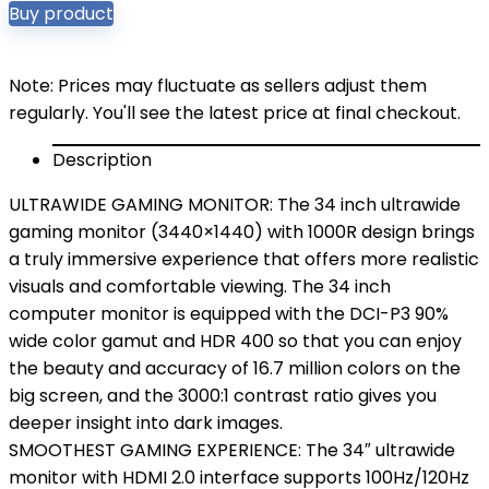
Buy product
Note: Prices may fluctuate as sellers adjust them
regularly. You'll see the latest price at final checkout.
Description
ULTRAWIDE GAMING MONITOR: The 34 inch ultrawide
gaming monitor (3440×1440) with 1000R design brings
a truly immersive experience that offers more realistic
visuals and comfortable viewing. The 34 inch
computer monitor is equipped with the DCI-P3 90%
wide color gamut and HDR 400 so that you can enjoy
the beauty and accuracy of 16.7 million colors on the
big screen, and the 3000:1 contrast ratio gives you
deeper insight into dark images.
SMOOTHEST GAMING EXPERIENCE: The 34″ ultrawide
monitor with HDMI 2.0 interface supports 100Hz/120Hz