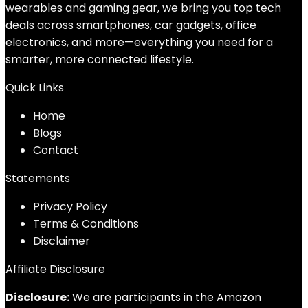
wearables and gaming gear, we bring you top tech
deals across smartphones, car gadgets, office
electronics, and more—everything you need for a
smarter, more connected lifestyle.
Quick Links
Home
Blog
s
Contact
Statements
Privacy Policy
Terms & Conditions
Disclaimer
Affiliate Disclosure
Disclosure:
We are participants in the Amazon