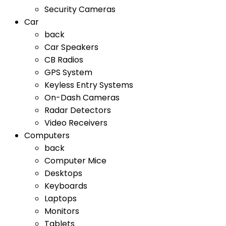
Security Cameras
Car
back
Car Speakers
CB Radios
GPS System
Keyless Entry Systems
On-Dash Cameras
Radar Detectors
Video Receivers
Computers
back
Computer Mice
Desktops
Keyboards
Laptops
Monitors
Tablets