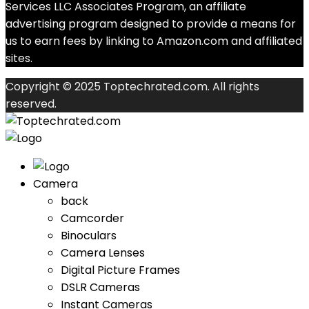
Services LLC Associates Program, an affiliate
advertising program designed to provide a means for
us to earn fees by linking to Amazon.com and affiliated
sites.
Copyright © 2025 Toptechrated.com. All rights
reserved.
Camera
back
Camcorder
Binoculars
Camera Lenses
Digital Picture Frames
DSLR Cameras
Instant Cameras