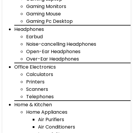
Gaming Monitors
Gaming Mouse
Gaming Pc Desktop
Headphones
Earbud
Noise-cancelling Headphones
Open-Ear Headphones
Over-Ear Headphones
Office Electronics
Calculators
Printers
Scanners
Telephones
Home & Kitchen
Home Appliances
Air Purifiers
Air Conditioners