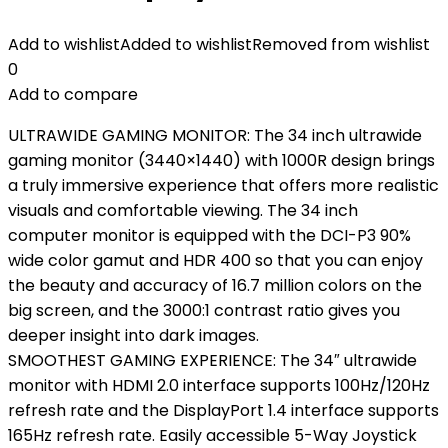
Add to wishlist
Added to wishlist
Removed from wishlist
0
Add to compare
ULTRAWIDE GAMING MONITOR: The 34 inch ultrawide
gaming monitor (3440×1440) with 1000R design brings
a truly immersive experience that offers more realistic
visuals and comfortable viewing. The 34 inch
computer monitor is equipped with the DCI-P3 90%
wide color gamut and HDR 400 so that you can enjoy
the beauty and accuracy of 16.7 million colors on the
big screen, and the 3000:1 contrast ratio gives you
deeper insight into dark images.
SMOOTHEST GAMING EXPERIENCE: The 34″ ultrawide
monitor with HDMI 2.0 interface supports 100Hz/120Hz
refresh rate and the DisplayPort 1.4 interface supports
165Hz refresh rate. Easily accessible 5-Way Joystick