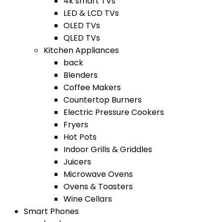
4k smart TVs
LED & LCD TVs
OLED TVs
QLED TVs
Kitchen Appliances
back
Blenders
Coffee Makers
Countertop Burners
Electric Pressure Cookers
Fryers
Hot Pots
Indoor Grills & Griddles
Juicers
Microwave Ovens
Ovens & Toasters
Wine Cellars
Smart Phones