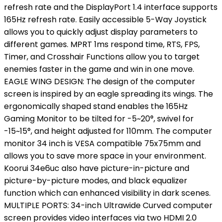
refresh rate and the DisplayPort 1.4 interface supports
165Hz refresh rate. Easily accessible 5-Way Joystick
allows you to quickly adjust display parameters to
different games. MPRT 1ms respond time, RTS, FPS,
Timer, and Crosshair Functions allow you to target
enemies faster in the game and win in one move.
EAGLE WING DESIGN: The design of the computer
screen is inspired by an eagle spreading its wings. The
ergonomically shaped stand enables the 165Hz
Gaming Monitor to be tilted for -5~20°, swivel for
-15~15°, and height adjusted for 110mm. The computer
monitor 34 inch is VESA compatible 75x75mm and
allows you to save more space in your environment.
Koorui 34e6uc also have picture-in-picture and
picture-by-picture modes, and black equalizer
function which can enhanced visibility in dark scenes.
MULTIPLE PORTS: 34-inch Ultrawide Curved computer
screen provides video interfaces via two HDMI 2.0