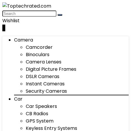
Wishlist
0
Camera
Camcorder
Binoculars
Camera Lenses
Digital Picture Frames
DSLR Cameras
Instant Cameras
Security Cameras
Car
Car Speakers
CB Radios
GPS System
Keyless Entry Systems