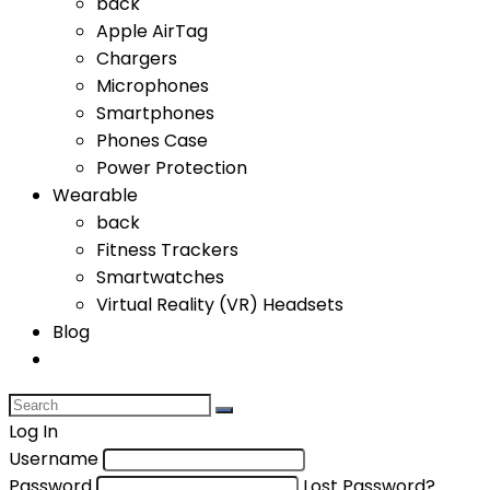
back
Apple AirTag
Chargers
Microphones
Smartphones
Phones Case
Power Protection
Wearable
back
Fitness Trackers
Smartwatches
Virtual Reality (VR) Headsets
Blog
Log In
Username
Password
Lost Password?