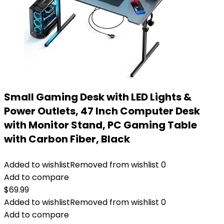
Small Gaming Desk with LED Lights &
Power Outlets, 47 Inch Computer Desk
with Monitor Stand, PC Gaming Table
with Carbon Fiber, Black
Added to wishlist
Removed from wishlist
0
Add to compare
$
69.99
Added to wishlist
Removed from wishlist
0
Add to compare