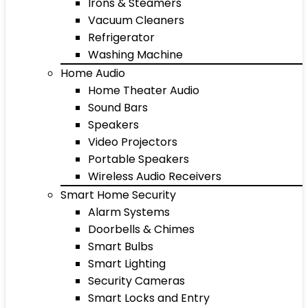
Irons & Steamers
Vacuum Cleaners
Refrigerator
Washing Machine
Home Audio
Home Theater Audio
Sound Bars
Speakers
Video Projectors
Portable Speakers
Wireless Audio Receivers
Smart Home Security
Alarm Systems
Doorbells & Chimes
Smart Bulbs
Smart Lighting
Security Cameras
Smart Locks and Entry