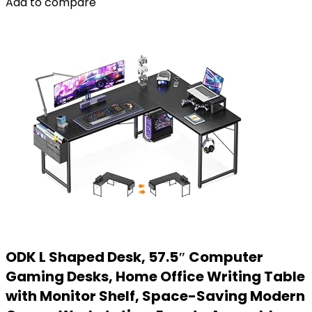
Add to compare
ODK L Shaped Desk, 57.5″ Computer
Gaming Desks, Home Office Writing Table
with Monitor Shelf, Space-Saving Modern