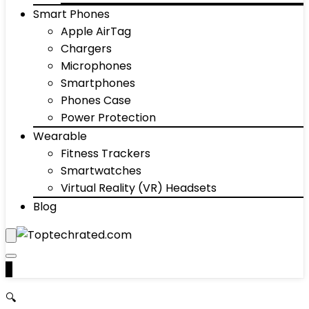
Smart Phones
Apple AirTag
Chargers
Microphones
Smartphones
Phones Case
Power Protection
Wearable
Fitness Trackers
Smartwatches
Virtual Reality (VR) Headsets
Blog
0
🔍