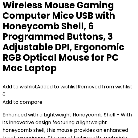
Wireless Mouse Gaming
Computer Mice USB with
Honeycomb Shell, 6
Programmed Buttons, 3
Adjustable DPI, Ergonomic
RGB Optical Mouse for PC
Mac Laptop
Add to wishlist
Added to wishlist
Removed from wishlist
0
Add to compare
Enhanced with a Lightweight Honeycomb Shell – With
its innovative design featuring a lightweight
honeycomb shell, this mouse provides an enhanced
touch experience. The use of high-quality materials