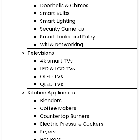
Doorbells & Chimes
Smart Bulbs
Smart Lighting
Security Cameras
Smart Locks and Entry
Wifi & Networking
Televisions
4k smart TVs
LED & LCD TVs
OLED TVs
QLED TVs
Kitchen Appliances
Blenders
Coffee Makers
Countertop Burners
Electric Pressure Cookers
Fryers
Hot Pots