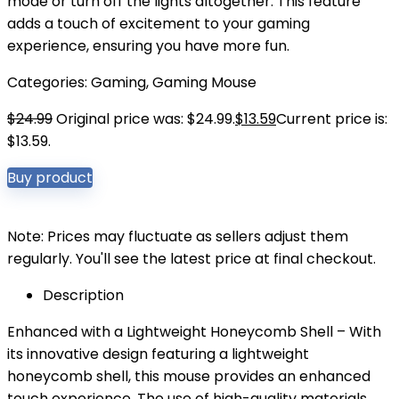
mode or turn off the lights altogether. This feature
adds a touch of excitement to your gaming
experience, ensuring you have more fun.
Categories:
Gaming
,
Gaming Mouse
$
24.99
Original price was: $24.99.
$
13.59
Current price is:
$13.59.
Buy product
Note: Prices may fluctuate as sellers adjust them
regularly. You'll see the latest price at final checkout.
Description
Enhanced with a Lightweight Honeycomb Shell – With
its innovative design featuring a lightweight
honeycomb shell, this mouse provides an enhanced
touch experience. The use of high-quality materials