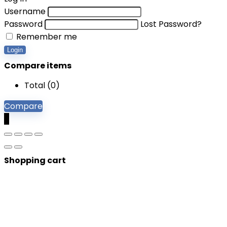
Username
Password
Lost Password?
Remember me
Login
Compare items
Total (
0
)
Compare
0
Shopping cart