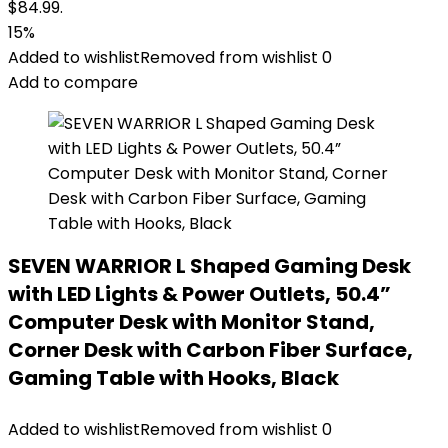
$84.99.
15%
Added to wishlist
Removed from wishlist
0
Add to compare
SEVEN WARRIOR L Shaped Gaming Desk
with LED Lights & Power Outlets, 50.4”
Computer Desk with Monitor Stand,
Corner Desk with Carbon Fiber Surface,
Gaming Table with Hooks, Black
Added to wishlist
Removed from wishlist
0