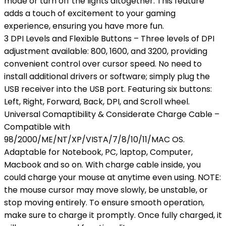
mode or turn off the lights altogether. This feature
adds a touch of excitement to your gaming
experience, ensuring you have more fun.
3 DPI Levels and Flexible Buttons – Three levels of DPI
adjustment available: 800, 1600, and 3200, providing
convenient control over cursor speed. No need to
install additional drivers or software; simply plug the
USB receiver into the USB port. Featuring six buttons:
Left, Right, Forward, Back, DPI, and Scroll wheel.
Universal Comaptibility & Considerate Charge Cable –
Compatible with
98/2000/ME/NT/XP/VISTA/7/8/10/11/MAC OS.
Adaptable for Notebook, PC, laptop, Computer,
Macbook and so on. With charge cable inside, you
could charge your mouse at anytime even using. NOTE:
the mouse cursor may move slowly, be unstable, or
stop moving entirely. To ensure smooth operation,
make sure to charge it promptly. Once fully charged, it