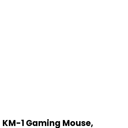
KM-1 Gaming Mouse,