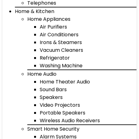
Telephones
Home & Kitchen
Home Appliances
Air Purifiers
Air Conditioners
Irons & Steamers
Vacuum Cleaners
Refrigerator
Washing Machine
Home Audio
Home Theater Audio
Sound Bars
Speakers
Video Projectors
Portable Speakers
Wireless Audio Receivers
Smart Home Security
Alarm Systems