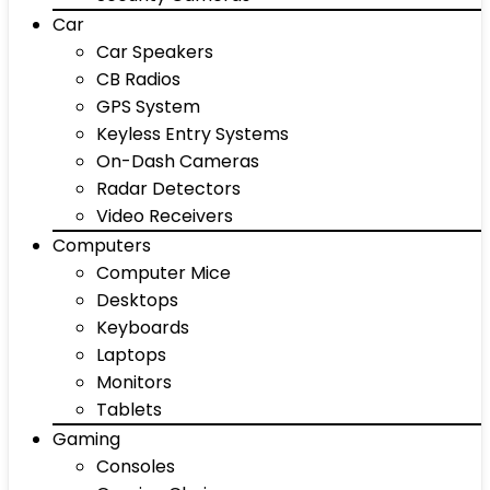
Car
Car Speakers
CB Radios
GPS System
Keyless Entry Systems
On-Dash Cameras
Radar Detectors
Video Receivers
Computers
Computer Mice
Desktops
Keyboards
Laptops
Monitors
Tablets
Gaming
Consoles