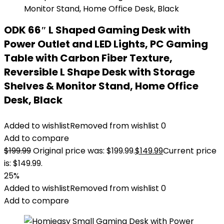
ODK 66″ L Shaped Gaming Desk with
Power Outlet and LED Lights, PC Gaming
Table with Carbon Fiber Texture,
Reversible L Shape Desk with Storage
Shelves & Monitor Stand, Home Office
Desk, Black
Added to wishlist
Removed from wishlist
0
Add to compare
$
199.99
Original price was: $199.99.
$
149.99
Current price
is: $149.99.
25%
Added to wishlist
Removed from wishlist
0
Add to compare