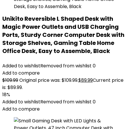
Unikito Reversible L Shaped Desk with
Magic Power Outlets and USB Charging
Ports, Sturdy Corner Computer Desk with
Storage Shelves, Gaming Table Home
Office Desk, Easy to Assemble, Black
Added to wishlist
Removed from wishlist
0
Add to compare
$
109.99
Original price was: $109.99.
$
89.99
Current price
is: $89.99.
18%
Added to wishlist
Removed from wishlist
0
Add to compare