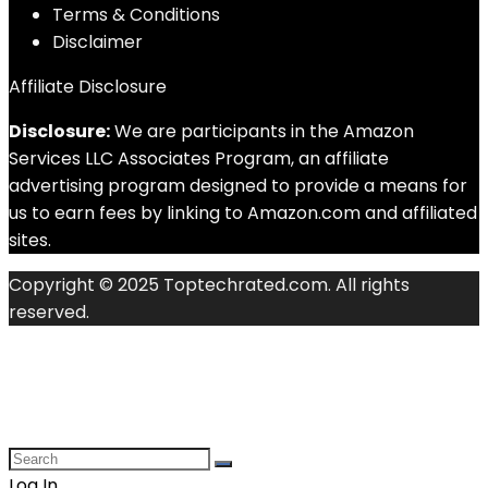
Terms & Conditions
Disclaimer
Affiliate Disclosure
Disclosure:
We are participants in the Amazon
Services LLC Associates Program, an affiliate
advertising program designed to provide a means for
us to earn fees by linking to Amazon.com and affiliated
sites.
Copyright © 2025 Toptechrated.com. All rights
reserved.
Log In