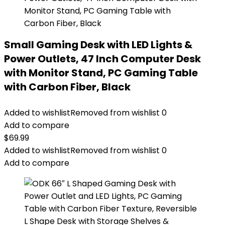
Small Gaming Desk with LED Lights &
Power Outlets, 47 Inch Computer Desk
with Monitor Stand, PC Gaming Table
with Carbon Fiber, Black
Added to wishlist
Removed from wishlist
0
Add to compare
$
69.99
Added to wishlist
Removed from wishlist
0
Add to compare