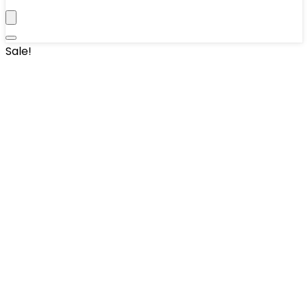
Sale!