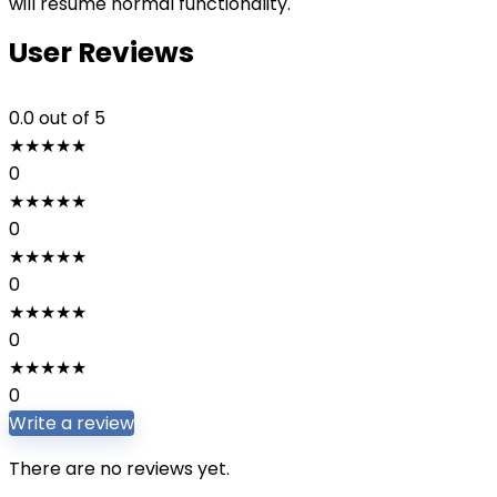
will resume normal functionality.
User Reviews
0.0
out of 5
★
★
★
★
★
0
★
★
★
★
★
0
★
★
★
★
★
0
★
★
★
★
★
0
★
★
★
★
★
0
Write a review
There are no reviews yet.