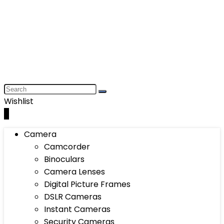
Wishlist
0
Camera
Camcorder
Binoculars
Camera Lenses
Digital Picture Frames
DSLR Cameras
Instant Cameras
Security Cameras