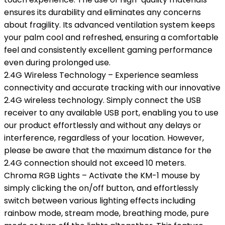
ensures its durability and eliminates any concerns
about fragility. Its advanced ventilation system keeps
your palm cool and refreshed, ensuring a comfortable
feel and consistently excellent gaming performance
even during prolonged use.
2.4G Wireless Technology – Experience seamless
connectivity and accurate tracking with our innovative
2.4G wireless technology. Simply connect the USB
receiver to any available USB port, enabling you to use
our product effortlessly and without any delays or
interference, regardless of your location. However,
please be aware that the maximum distance for the
2.4G connection should not exceed 10 meters.
Chroma RGB Lights – Activate the KM-1 mouse by
simply clicking the on/off button, and effortlessly
switch between various lighting effects including
rainbow mode, stream mode, breathing mode, pure