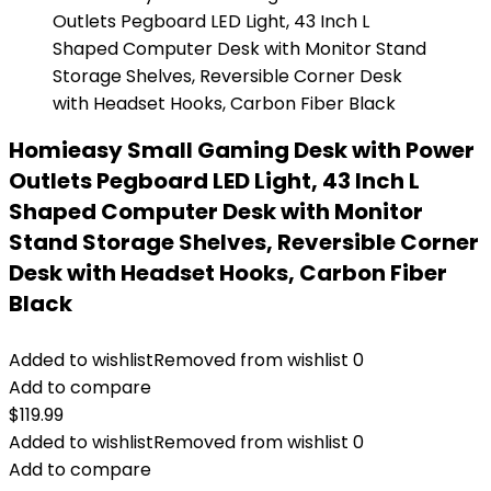
Homieasy Small Gaming Desk with Power
Outlets Pegboard LED Light, 43 Inch L
Shaped Computer Desk with Monitor
Stand Storage Shelves, Reversible Corner
Desk with Headset Hooks, Carbon Fiber
Black
Added to wishlist
Removed from wishlist
0
Add to compare
$
119.99
Added to wishlist
Removed from wishlist
0
Add to compare