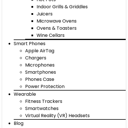
Indoor Grills & Griddles
Juicers
Microwave Ovens
Ovens & Toasters
Wine Cellars
Smart Phones
Apple AirTag
Chargers
Microphones
Smartphones
Phones Case
Power Protection
Wearable
Fitness Trackers
Smartwatches
Virtual Reality (VR) Headsets
Blog