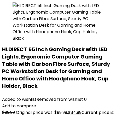
HLDIRECT 55 Inch Gaming Desk with LED
Lights, Ergonomic Computer Gaming
Table with Carbon Fibre Surface, Sturdy
PC Workstation Desk for Gaming and
Home Office with Headphone Hook, Cup
Holder, Black
Added to wishlist
Removed from wishlist
0
Add to compare
$
99.99
Original price was: $99.99.
$
84.99
Current price is: