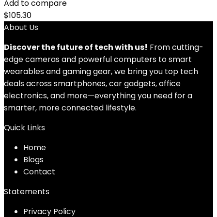
Add to compare
$
105.30
About Us
Discover the future of tech with us!
From cutting-
edge cameras and powerful computers to smart
wearables and gaming gear, we bring you top tech
deals across smartphones, car gadgets, office
electronics, and more—everything you need for a
smarter, more connected lifestyle.
Quick Links
Home
Blog
s
Contact
Statements
Privacy Policy