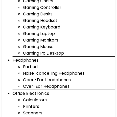
Gaming Chairs
Gaming Controller
Gaming Desks
Gaming Headset
Gaming Keyboard
Gaming Laptop
Gaming Monitors
Gaming Mouse
Gaming Pc Desktop
Headphones
Earbud
Noise-cancelling Headphones
Open-Ear Headphones
Over-Ear Headphones
Office Electronics
Calculators
Printers
Scanners