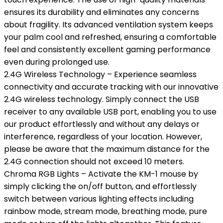
ensures its durability and eliminates any concerns
about fragility. Its advanced ventilation system keeps
your palm cool and refreshed, ensuring a comfortable
feel and consistently excellent gaming performance
even during prolonged use.
2.4G Wireless Technology – Experience seamless
connectivity and accurate tracking with our innovative
2.4G wireless technology. Simply connect the USB
receiver to any available USB port, enabling you to use
our product effortlessly and without any delays or
interference, regardless of your location. However,
please be aware that the maximum distance for the
2.4G connection should not exceed 10 meters.
Chroma RGB Lights – Activate the KM-1 mouse by
simply clicking the on/off button, and effortlessly
switch between various lighting effects including
rainbow mode, stream mode, breathing mode, pure