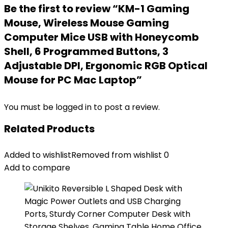
Be the first to review “KM-1 Gaming
Mouse, Wireless Mouse Gaming
Computer Mice USB with Honeycomb
Shell, 6 Programmed Buttons, 3
Adjustable DPI, Ergonomic RGB Optical
Mouse for PC Mac Laptop”
You must be
logged in
to post a review.
Related Products
Added to wishlist
Removed from wishlist
0
Add to compare