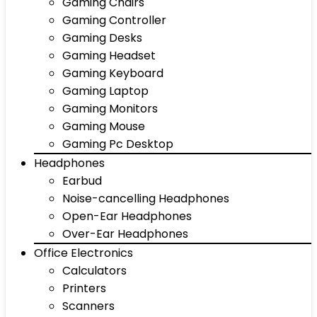
Gaming Chairs
Gaming Controller
Gaming Desks
Gaming Headset
Gaming Keyboard
Gaming Laptop
Gaming Monitors
Gaming Mouse
Gaming Pc Desktop
Headphones
Earbud
Noise-cancelling Headphones
Open-Ear Headphones
Over-Ear Headphones
Office Electronics
Calculators
Printers
Scanners