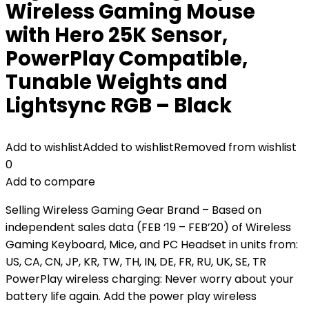
Wireless Gaming Mouse
with Hero 25K Sensor,
PowerPlay Compatible,
Tunable Weights and
Lightsync RGB – Black
Add to wishlist
Added to wishlist
Removed from wishlist
0
Add to compare
Selling Wireless Gaming Gear Brand – Based on
independent sales data (FEB ‘19 – FEB’20) of Wireless
Gaming Keyboard, Mice, and PC Headset in units from:
US, CA, CN, JP, KR, TW, TH, IN, DE, FR, RU, UK, SE, TR
PowerPlay wireless charging: Never worry about your
battery life again. Add the power play wireless