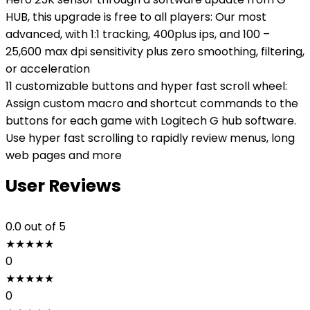
HUB, this upgrade is free to all players: Our most
advanced, with 1:1 tracking, 400plus ips, and 100 –
25,600 max dpi sensitivity plus zero smoothing, filtering,
or acceleration
11 customizable buttons and hyper fast scroll wheel:
Assign custom macro and shortcut commands to the
buttons for each game with Logitech G hub software.
Use hyper fast scrolling to rapidly review menus, long
web pages and more
User Reviews
0.0
out of 5
★
★
★
★
★
0
★
★
★
★
★
0