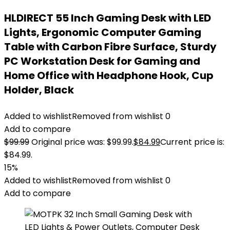
HLDIRECT 55 Inch Gaming Desk with LED
Lights, Ergonomic Computer Gaming
Table with Carbon Fibre Surface, Sturdy
PC Workstation Desk for Gaming and
Home Office with Headphone Hook, Cup
Holder, Black
Added to wishlist
Removed from wishlist
0
Add to compare
$
99.99
Original price was: $99.99.
$
84.99
Current price is:
$84.99.
15%
Added to wishlist
Removed from wishlist
0
Add to compare