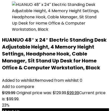
HUANUO 48″ x 24″ Electric Standing Desk
Adjustable Height, 4 Memory Height
Settings, Headphone Hook, Cable
Manager, Sit Stand Up Desk for Home
Office & Computer Workstation, Black
Added to wishlist
Removed from wishlist
0
Add to compare
$
129.99
Original price was: $129.99.
$
99.99
Current price
is: $99.99.
23%