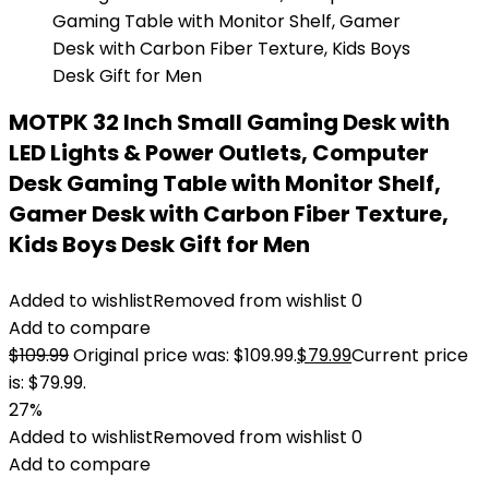
MOTPK 32 Inch Small Gaming Desk with
LED Lights & Power Outlets, Computer
Desk Gaming Table with Monitor Shelf,
Gamer Desk with Carbon Fiber Texture,
Kids Boys Desk Gift for Men
Added to wishlist
Removed from wishlist
0
Add to compare
$
109.99
Original price was: $109.99.
$
79.99
Current price
is: $79.99.
27%
Added to wishlist
Removed from wishlist
0
Add to compare