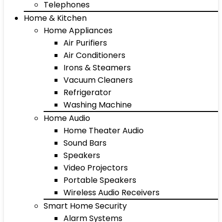
Telephones
Home & Kitchen
Home Appliances
Air Purifiers
Air Conditioners
Irons & Steamers
Vacuum Cleaners
Refrigerator
Washing Machine
Home Audio
Home Theater Audio
Sound Bars
Speakers
Video Projectors
Portable Speakers
Wireless Audio Receivers
Smart Home Security
Alarm Systems