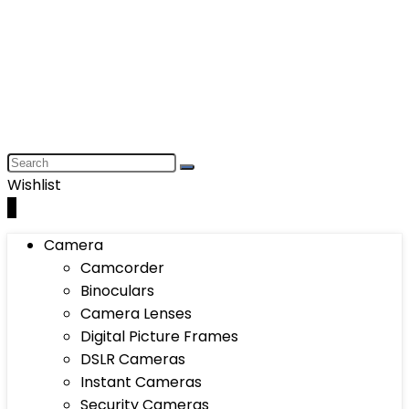
Wishlist
0
Camera
Camcorder
Binoculars
Camera Lenses
Digital Picture Frames
DSLR Cameras
Instant Cameras
Security Cameras