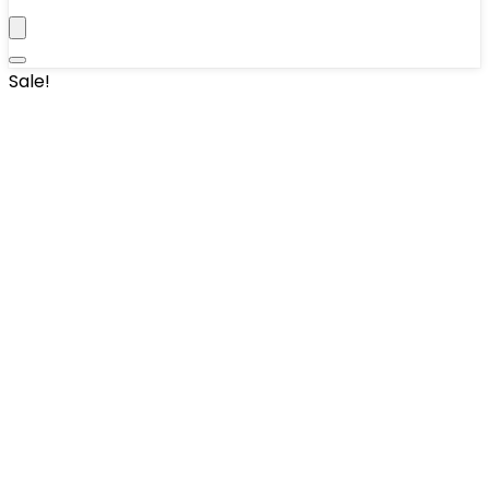
Sale!