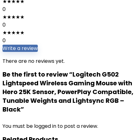
★
★
★
★
★
0
★
★
★
★
★
0
★
★
★
★
★
0
Write a review
There are no reviews yet.
Be the first to review “Logitech G502
Lightspeed Wireless Gaming Mouse with
Hero 25K Sensor, PowerPlay Compatible,
Tunable Weights and Lightsync RGB –
Black”
You must be
logged in
to post a review.
Related Products