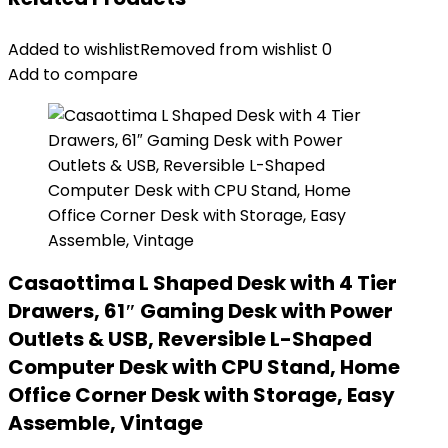
Added to wishlist
Removed from wishlist
0
Add to compare
Casaottima L Shaped Desk with 4 Tier
Drawers, 61″ Gaming Desk with Power
Outlets & USB, Reversible L-Shaped
Computer Desk with CPU Stand, Home
Office Corner Desk with Storage, Easy
Assemble, Vintage