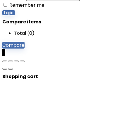
Remember me
Login
Compare items
Total (
0
)
Compare
0
Shopping cart