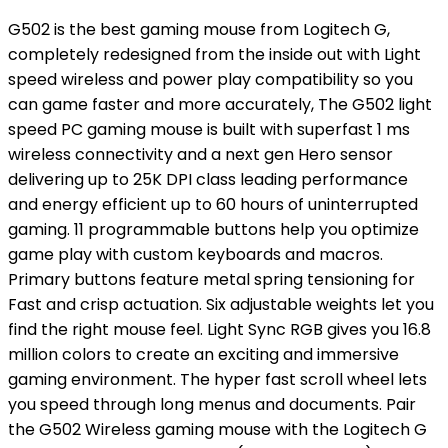
G502 is the best gaming mouse from Logitech G,
completely redesigned from the inside out with Light
speed wireless and power play compatibility so you
can game faster and more accurately, The G502 light
speed PC gaming mouse is built with superfast 1 ms
wireless connectivity and a next gen Hero sensor
delivering up to 25K DPI class leading performance
and energy efficient up to 60 hours of uninterrupted
gaming. 11 programmable buttons help you optimize
game play with custom keyboards and macros.
Primary buttons feature metal spring tensioning for
Fast and crisp actuation. Six adjustable weights let you
find the right mouse feel. Light Sync RGB gives you 16.8
million colors to create an exciting and immersive
gaming environment. The hyper fast scroll wheel lets
you speed through long menus and documents. Pair
the G502 Wireless gaming mouse with the Logitech G