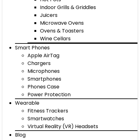
Indoor Grills & Griddles
Juicers
Microwave Ovens
Ovens & Toasters
Wine Cellars
Smart Phones
Apple AirTag
Chargers
Microphones
Smartphones
Phones Case
Power Protection
Wearable
Fitness Trackers
Smartwatches
Virtual Reality (VR) Headsets
Blog