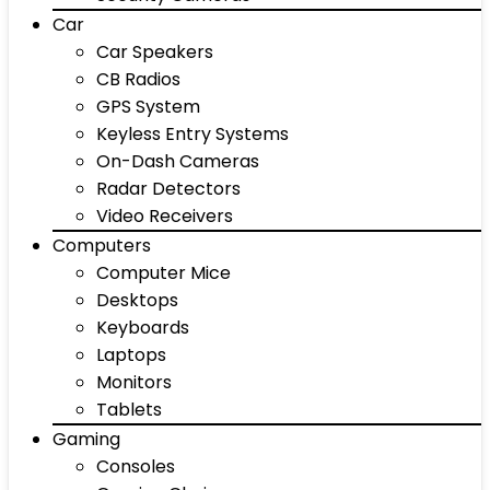
Car
Car Speakers
CB Radios
GPS System
Keyless Entry Systems
On-Dash Cameras
Radar Detectors
Video Receivers
Computers
Computer Mice
Desktops
Keyboards
Laptops
Monitors
Tablets
Gaming
Consoles