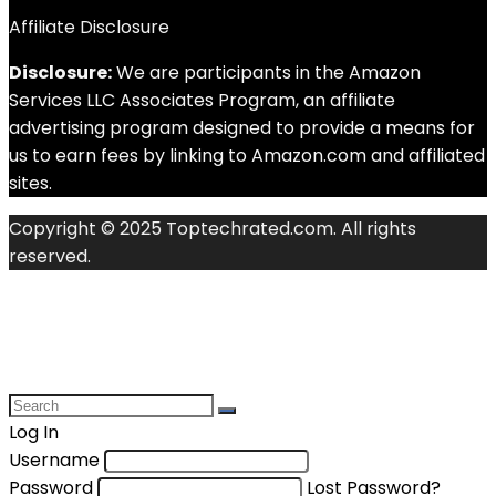
Affiliate Disclosure
Disclosure:
We are participants in the Amazon
Services LLC Associates Program, an affiliate
advertising program designed to provide a means for
us to earn fees by linking to Amazon.com and affiliated
sites.
Copyright © 2025 Toptechrated.com. All rights
reserved.
Log In
Username
Password
Lost Password?