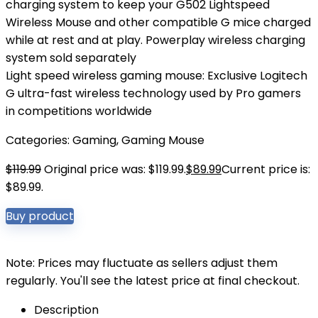
charging system to keep your G502 Lightspeed
Wireless Mouse and other compatible G mice charged
while at rest and at play. Powerplay wireless charging
system sold separately
Light speed wireless gaming mouse: Exclusive Logitech
G ultra-fast wireless technology used by Pro gamers
in competitions worldwide
Categories:
Gaming
,
Gaming Mouse
$
119.99
Original price was: $119.99.
$
89.99
Current price is:
$89.99.
Buy product
Note: Prices may fluctuate as sellers adjust them
regularly. You'll see the latest price at final checkout.
Description