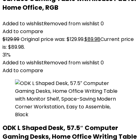
Home Office, RGB
Added to wishlist
Removed from wishlist
0
Add to compare
$
129.99
Original price was: $129.99.
$
89.98
Current price
is: $89.98.
31%
Added to wishlist
Removed from wishlist
0
Add to compare
ODK L Shaped Desk, 57.5″ Computer
Gaming Desks, Home Office Writing Table