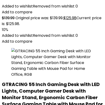
Added to wishlist
Removed from wishlist
0
Add to compare
$
139.99
Original price was: $139.99.
$
125.98
Current price
is: $125.98.
10%
Added to wishlist
Removed from wishlist
0
Add to compare
GTRACING 55 Inch Gaming Desk with LED
Lights, Computer Gamer Desk with
Monitor Stand, Ergonomic Carbon Fiber
Surface Gaming Table with Mouse Pad for