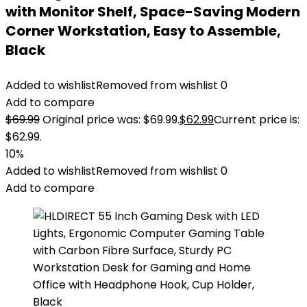
with Monitor Shelf, Space-Saving Modern
Corner Workstation, Easy to Assemble,
Black
Added to wishlist
Removed from wishlist
0
Add to compare
$
69.99
Original price was: $69.99.
$
62.99
Current price is:
$62.99.
10%
Added to wishlist
Removed from wishlist
0
Add to compare