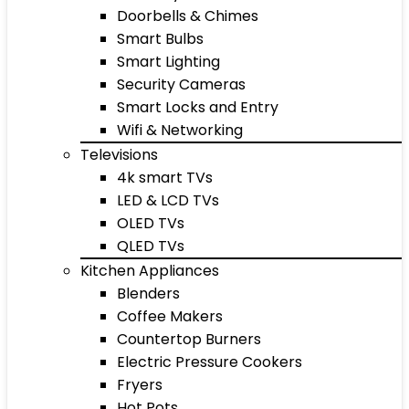
Doorbells & Chimes
Smart Bulbs
Smart Lighting
Security Cameras
Smart Locks and Entry
Wifi & Networking
Televisions
4k smart TVs
LED & LCD TVs
OLED TVs
QLED TVs
Kitchen Appliances
Blenders
Coffee Makers
Countertop Burners
Electric Pressure Cookers
Fryers
Hot Pots