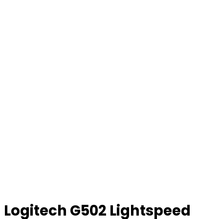
Logitech G502 Lightspeed