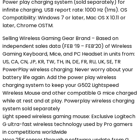
Power play charging system (sold separately) for
infinite charging. USB report rate: 1000 Hz (1ms). OS
Compatibility: Windows 7 or later, Mac OS X 10.11 or
later, Chrome OSTM.
Selling Wireless Gaming Gear Brand – Based on
independent sales data (FEB ‘19 – FEB’20) of Wireless
Gaming Keyboard, Mice, and PC Headset in units from:
US, CA, CN, JP, KR, TW, TH, IN, DE, FR, RU, UK, SE, TR
PowerPlay wireless charging: Never worry about your
battery life again. Add the power play wireless
charging system to keep your G502 Lightspeed
Wireless Mouse and other compatible G mice charged
while at rest and at play. Powerplay wireless charging
system sold separately
Light speed wireless gaming mouse: Exclusive Logitech
G ultra-fast wireless technology used by Pro gamers
in competitions worldwide
Hero 25K sensor through a software update from G