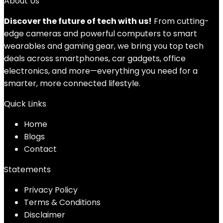
About Us
Discover the future of tech with us!
From cutting-
edge cameras and powerful computers to smart
wearables and gaming gear, we bring you top tech
deals across smartphones, car gadgets, office
electronics, and more—everything you need for a
smarter, more connected lifestyle.
Quick Links
Home
Blog
s
Contact
Statements
Privacy Policy
Terms & Conditions
Disclaimer