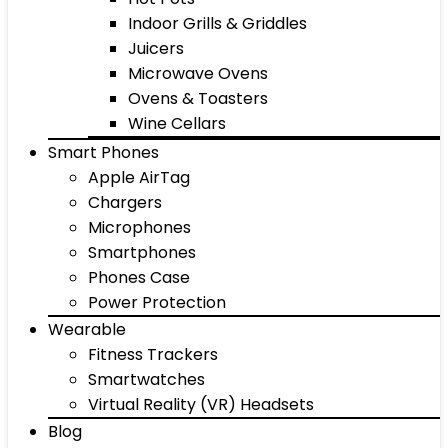
Indoor Grills & Griddles
Juicers
Microwave Ovens
Ovens & Toasters
Wine Cellars
Smart Phones
Apple AirTag
Chargers
Microphones
Smartphones
Phones Case
Power Protection
Wearable
Fitness Trackers
Smartwatches
Virtual Reality (VR) Headsets
Blog