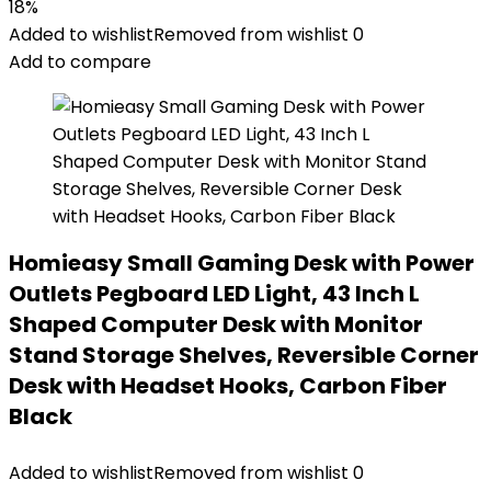
18%
Added to wishlist
Removed from wishlist
0
Add to compare
Homieasy Small Gaming Desk with Power
Outlets Pegboard LED Light, 43 Inch L
Shaped Computer Desk with Monitor
Stand Storage Shelves, Reversible Corner
Desk with Headset Hooks, Carbon Fiber
Black
Added to wishlist
Removed from wishlist
0