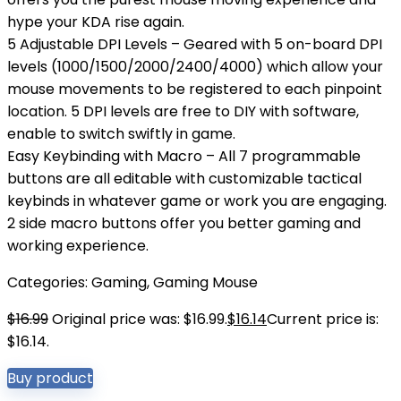
hype your KDA rise again.
5 Adjustable DPI Levels – Geared with 5 on-board DPI
levels (1000/1500/2000/2400/4000) which allow your
mouse movements to be registered to each pinpoint
location. 5 DPI levels are free to DIY with software,
enable to switch swiftly in game.
Easy Keybinding with Macro – All 7 programmable
buttons are all editable with customizable tactical
keybinds in whatever game or work you are engaging.
2 side macro buttons offer you better gaming and
working experience.
Categories:
Gaming
,
Gaming Mouse
$
16.99
Original price was: $16.99.
$
16.14
Current price is:
$16.14.
Buy product