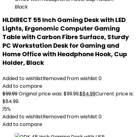
HLDIRECT 55 Inch Gaming Desk with LED
Lights, Ergonomic Computer Gaming
Table with Carbon Fibre Surface, Sturdy
PC Workstation Desk for Gaming and
Home Office with Headphone Hook, Cup
Holder, Black
Added to wishlist
Removed from wishlist
0
Add to compare
$
99.99
Original price was: $99.99.
$
84.99
Current price is:
$84.99.
15%
Added to wishlist
Removed from wishlist
0
Add to compare