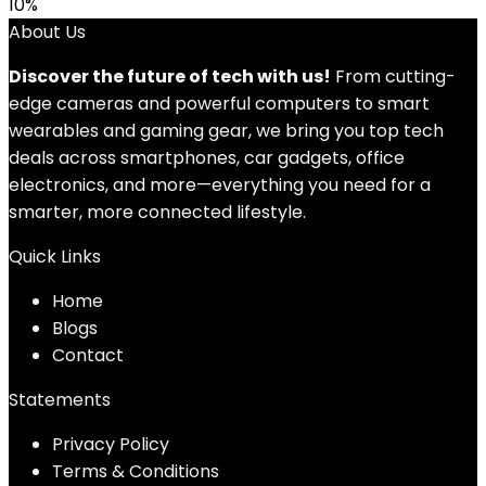
10%
About Us
Discover the future of tech with us!
From cutting-
edge cameras and powerful computers to smart
wearables and gaming gear, we bring you top tech
deals across smartphones, car gadgets, office
electronics, and more—everything you need for a
smarter, more connected lifestyle.
Quick Links
Home
Blog
s
Contact
Statements
Privacy Policy
Terms & Conditions