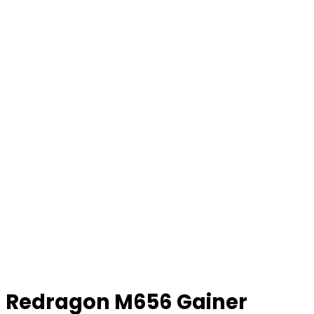
Redragon M656 Gainer