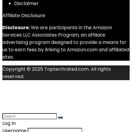
Disclaimer
Affiliate Disclosure
Disclosure:
We are participants in the Amazon
Services LLC Associates Program, an affiliate
advertising program designed to provide a means for
us to earn fees by linking to Amazon.com and affiliated
sites.
Copyright © 2025 Toptechrated.com. All rights
reserved.
Log In
Username