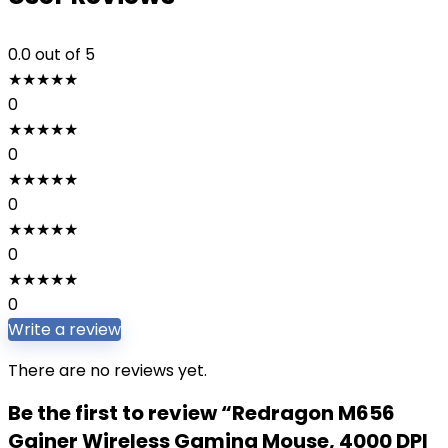
0.0
out of 5
★
★
★
★
★
0
★
★
★
★
★
0
★
★
★
★
★
0
★
★
★
★
★
0
★
★
★
★
★
0
Write a review
There are no reviews yet.
Be the first to review “Redragon M656
Gainer Wireless Gaming Mouse, 4000 DPI