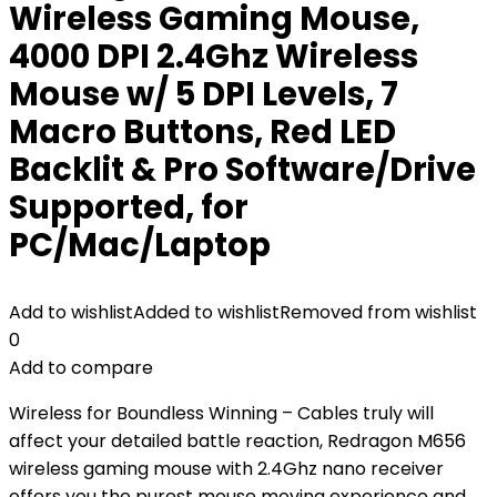
Wireless Gaming Mouse,
4000 DPI 2.4Ghz Wireless
Mouse w/ 5 DPI Levels, 7
Macro Buttons, Red LED
Backlit & Pro Software/Drive
Supported, for
PC/Mac/Laptop
Add to wishlist
Added to wishlist
Removed from wishlist
0
Add to compare
Wireless for Boundless Winning – Cables truly will
affect your detailed battle reaction, Redragon M656
wireless gaming mouse with 2.4Ghz nano receiver
offers you the purest mouse moving experience and