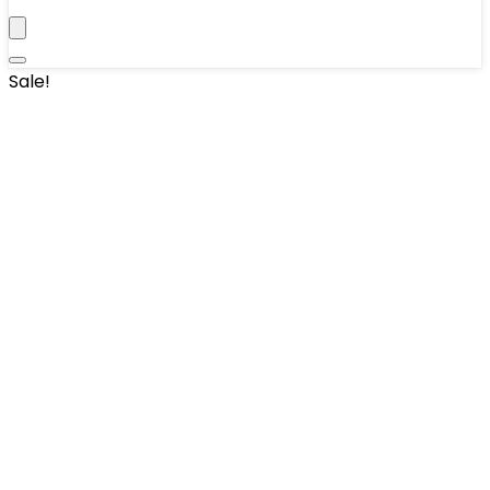
Sale!