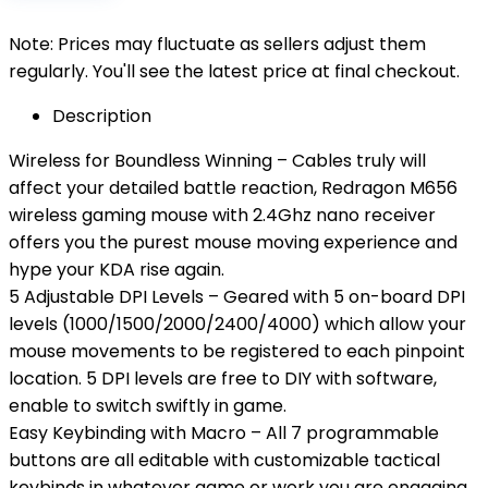
Note: Prices may fluctuate as sellers adjust them
regularly. You'll see the latest price at final checkout.
Description
Wireless for Boundless Winning – Cables truly will
affect your detailed battle reaction, Redragon M656
wireless gaming mouse with 2.4Ghz nano receiver
offers you the purest mouse moving experience and
hype your KDA rise again.
5 Adjustable DPI Levels – Geared with 5 on-board DPI
levels (1000/1500/2000/2400/4000) which allow your
mouse movements to be registered to each pinpoint
location. 5 DPI levels are free to DIY with software,
enable to switch swiftly in game.
Easy Keybinding with Macro – All 7 programmable
buttons are all editable with customizable tactical
keybinds in whatever game or work you are engaging.