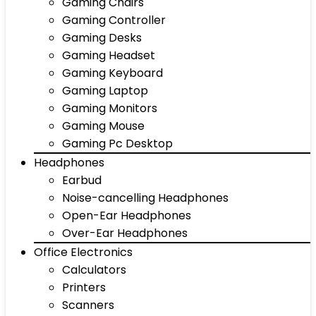
Gaming Chairs
Gaming Controller
Gaming Desks
Gaming Headset
Gaming Keyboard
Gaming Laptop
Gaming Monitors
Gaming Mouse
Gaming Pc Desktop
Headphones
Earbud
Noise-cancelling Headphones
Open-Ear Headphones
Over-Ear Headphones
Office Electronics
Calculators
Printers
Scanners