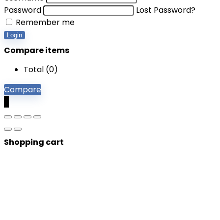
Password
Lost Password?
Remember me
Login
Compare items
Total (
0
)
Compare
0
Shopping cart