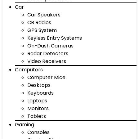
Car
Car Speakers
CB Radios
GPS System
Keyless Entry Systems
On-Dash Cameras
Radar Detectors
Video Receivers
Computers
Computer Mice
Desktops
Keyboards
Laptops
Monitors
Tablets
Gaming
Consoles