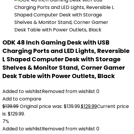
ODK 48 Inch Gaming Desk with USB
Charging Ports and LED Lights, Reversible
L Shaped Computer Desk with Storage
Shelves & Monitor Stand, Corner Gamer
Desk Table with Power Outlets, Black
Added to wishlist
Removed from wishlist
0
Add to compare
$
139.99
Original price was: $139.99.
$
129.99
Current price
is: $129.99.
7%
Added to wishlist
Removed from wishlist
0