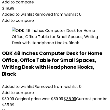
Add to compare
$
119.99
Added to wishlist
Removed from wishlist
0
Add to compare
ODK 48 Inches Computer Desk for Home
Office, Office Table for Small Spaces,
Writing Desk with Headphone Hooks,
Black
Added to wishlist
Removed from wishlist
0
Add to compare
$
39.99
Original price was: $39.99.
$
35.99
Current price is:
$35.99.