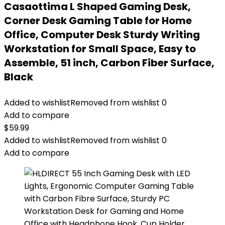
Casaottima L Shaped Gaming Desk,
Corner Desk Gaming Table for Home
Office, Computer Desk Sturdy Writing
Workstation for Small Space, Easy to
Assemble, 51 inch, Carbon Fiber Surface,
Black
Added to wishlist
Removed from wishlist
0
Add to compare
$
59.99
Added to wishlist
Removed from wishlist
0
Add to compare