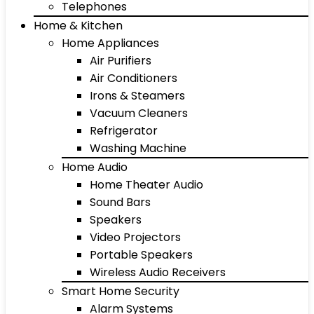
Telephones
Home & Kitchen
Home Appliances
Air Purifiers
Air Conditioners
Irons & Steamers
Vacuum Cleaners
Refrigerator
Washing Machine
Home Audio
Home Theater Audio
Sound Bars
Speakers
Video Projectors
Portable Speakers
Wireless Audio Receivers
Smart Home Security
Alarm Systems