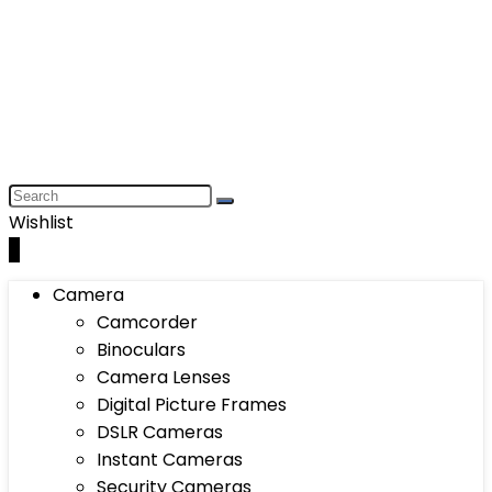
Wishlist
0
Camera
Camcorder
Binoculars
Camera Lenses
Digital Picture Frames
DSLR Cameras
Instant Cameras
Security Cameras