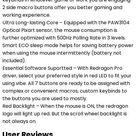
2 side macro buttons offer you better gaming and
working experience.
Ultra Long-lasting Core – Equipped with the PAW3104
Optical Pixart sensor, the mouse consumption is
further optimized with 500Hz Polling Rate in 3 levels.
Smart ECO sleep mode helps for saving battery power
when using the mouse intermittently (battery not
included).
Essential Software Suportted – With Redragon Pro
driver, select your preferred style in red LED to fit your
using vibe. All 7 buttons are ready to be assigned with
complex or convenient macros, custom keybinds to
the buttons you are used to mostly.
Red Backlight – When the mouse is ON, the redragon
logo will light up red. But the scroll wheel backlight is
not always on.
User Reviews