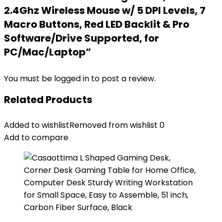
2.4Ghz Wireless Mouse w/ 5 DPI Levels, 7
Macro Buttons, Red LED Backlit & Pro
Software/Drive Supported, for
PC/Mac/Laptop”
You must be
logged in
to post a review.
Related Products
Added to wishlist
Removed from wishlist
0
Add to compare