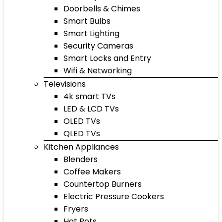
Doorbells & Chimes
Smart Bulbs
Smart Lighting
Security Cameras
Smart Locks and Entry
Wifi & Networking
Televisions
4k smart TVs
LED & LCD TVs
OLED TVs
QLED TVs
Kitchen Appliances
Blenders
Coffee Makers
Countertop Burners
Electric Pressure Cookers
Fryers
Hot Pots