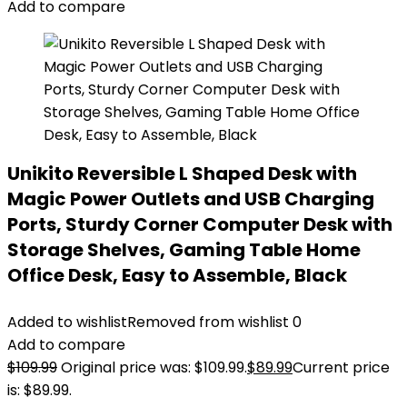
Add to compare
Unikito Reversible L Shaped Desk with
Magic Power Outlets and USB Charging
Ports, Sturdy Corner Computer Desk with
Storage Shelves, Gaming Table Home
Office Desk, Easy to Assemble, Black
Added to wishlist
Removed from wishlist
0
Add to compare
$
109.99
Original price was: $109.99.
$
89.99
Current price
is: $89.99.