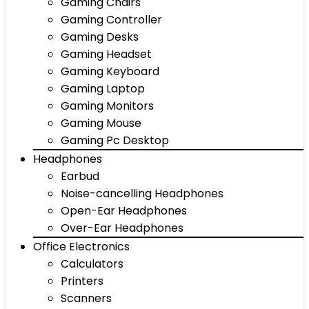
Gaming Chairs
Gaming Controller
Gaming Desks
Gaming Headset
Gaming Keyboard
Gaming Laptop
Gaming Monitors
Gaming Mouse
Gaming Pc Desktop
Headphones
Earbud
Noise-cancelling Headphones
Open-Ear Headphones
Over-Ear Headphones
Office Electronics
Calculators
Printers
Scanners