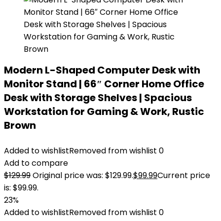
Modern L-Shaped Computer Desk with
Monitor Stand | 66″ Corner Home Office
Desk with Storage Shelves | Spacious
Workstation for Gaming & Work, Rustic
Brown
Added to wishlist
Removed from wishlist
0
Add to compare
$
129.99
Original price was: $129.99.
$
99.99
Current price
is: $99.99.
23%
Added to wishlist
Removed from wishlist
0