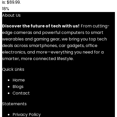
is: $89.99.
18%
About Us
Discover the future of tech with us!
From cutting-
edge cameras and powerful computers to smart
wearables and gaming gear, we bring you top tech
deals across smartphones, car gadgets, office
electronics, and more—everything you need for a
smarter, more connected lifestyle.
Quick Links
Home
Blog
s
Contact
Statements
Privacy Policy