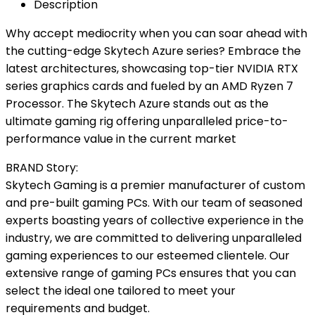
Description
Why accept mediocrity when you can soar ahead with
the cutting-edge Skytech Azure series? Embrace the
latest architectures, showcasing top-tier NVIDIA RTX
series graphics cards and fueled by an AMD Ryzen 7
Processor. The Skytech Azure stands out as the
ultimate gaming rig offering unparalleled price-to-
performance value in the current market
BRAND Story:
Skytech Gaming is a premier manufacturer of custom
and pre-built gaming PCs. With our team of seasoned
experts boasting years of collective experience in the
industry, we are committed to delivering unparalleled
gaming experiences to our esteemed clientele. Our
extensive range of gaming PCs ensures that you can
select the ideal one tailored to meet your
requirements and budget.