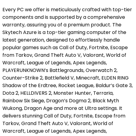
Every PC we offer is meticulously crafted with top-tier
components and is supported by a comprehensive
warranty, assuring you of a premium product. The
Skytech Azure is a top-tier gaming computer of the
latest generation, designed to effortlessly handle
popular games such as Call of Duty, Fortnite, Escape
from Tarkov, Grand Theft Auto V, Valorant, World of
Warcraft, League of Legends, Apex Legends,
PLAYERUNKNOWN’s Battlegrounds, Overwatch 2,
Counter-Strike 2, Battlefield V, Minecraft, ELDEN RING
Shadow of the Erdtree, Rocket League, Baldur’s Gate 3,
Dota 2, HELLDIVERS 2, Monster Hunter, Terraria,
Rainbow Six Siege, Dragon’s Dogma 2, Black Myth
Wukong, Dragon Age and more at Ultra settings. It
delivers stunning Call of Duty, Fortnite, Escape from
Tarkov, Grand Theft Auto V, Valorant, World of
Warcraft, League of Legends, Apex Legends,