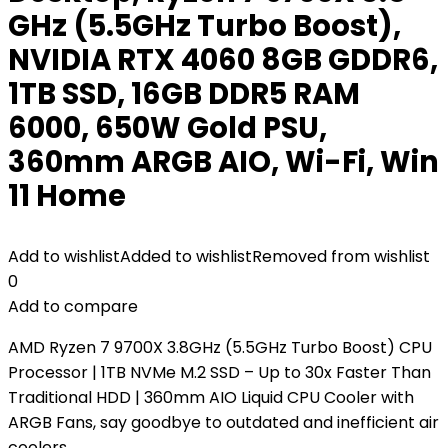
GHz (5.5GHz Turbo Boost),
NVIDIA RTX 4060 8GB GDDR6,
1TB SSD, 16GB DDR5 RAM
6000, 650W Gold PSU,
360mm ARGB AIO, Wi-Fi, Win
11 Home
Add to wishlist
Added to wishlist
Removed from wishlist
0
Add to compare
AMD Ryzen 7 9700X 3.8GHz (5.5GHz Turbo Boost) CPU
Processor | 1TB NVMe M.2 SSD – Up to 30x Faster Than
Traditional HDD | 360mm AIO Liquid CPU Cooler with
ARGB Fans, say goodbye to outdated and inefficient air
coolers.