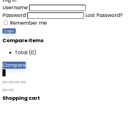
Username
Password
Lost Password?
Remember me
Login
Compare items
Total (
0
)
Compare
0
Shopping cart