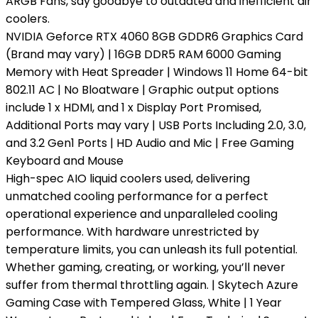
ARGB Fans, say goodbye to outdated and inefficient air
coolers.
NVIDIA Geforce RTX 4060 8GB GDDR6 Graphics Card
(Brand may vary) | 16GB DDR5 RAM 6000 Gaming
Memory with Heat Spreader | Windows 11 Home 64-bit
802.11 AC | No Bloatware | Graphic output options
include 1 x HDMI, and 1 x Display Port Promised,
Additional Ports may vary | USB Ports Including 2.0, 3.0,
and 3.2 Gen1 Ports | HD Audio and Mic | Free Gaming
Keyboard and Mouse
High-spec AIO liquid coolers used, delivering
unmatched cooling performance for a perfect
operational experience and unparalleled cooling
performance. With hardware unrestricted by
temperature limits, you can unleash its full potential.
Whether gaming, creating, or working, you’ll never
suffer from thermal throttling again. | Skytech Azure
Gaming Case with Tempered Glass, White | 1 Year