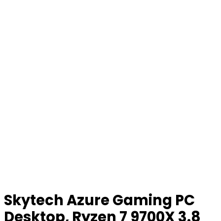
Skytech Azure Gaming PC
Desktop, Ryzen 7 9700X 3.8