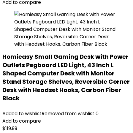
Add to compare
Homieasy Small Gaming Desk with Power
Outlets Pegboard LED Light, 43 Inch L
Shaped Computer Desk with Monitor
Stand Storage Shelves, Reversible Corner
Desk with Headset Hooks, Carbon Fiber
Black
Added to wishlist
Removed from wishlist
0
Add to compare
$
119.99