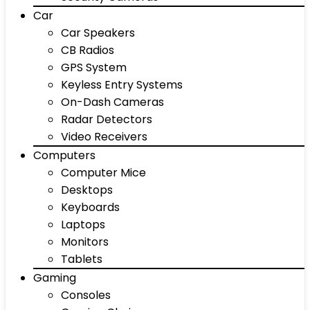
Car
Car Speakers
CB Radios
GPS System
Keyless Entry Systems
On-Dash Cameras
Radar Detectors
Video Receivers
Computers
Computer Mice
Desktops
Keyboards
Laptops
Monitors
Tablets
Gaming
Consoles