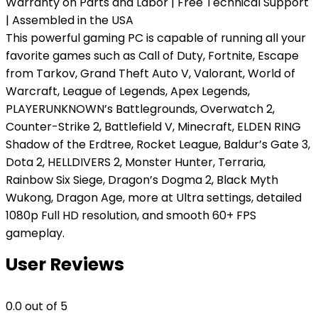
Warranty on Parts and Labor | Free Technical Support
| Assembled in the USA
This powerful gaming PC is capable of running all your
favorite games such as Call of Duty, Fortnite, Escape
from Tarkov, Grand Theft Auto V, Valorant, World of
Warcraft, League of Legends, Apex Legends,
PLAYERUNKNOWN’s Battlegrounds, Overwatch 2,
Counter-Strike 2, Battlefield V, Minecraft, ELDEN RING
Shadow of the Erdtree, Rocket League, Baldur’s Gate 3,
Dota 2, HELLDIVERS 2, Monster Hunter, Terraria,
Rainbow Six Siege, Dragon’s Dogma 2, Black Myth
Wukong, Dragon Age, more at Ultra settings, detailed
1080p Full HD resolution, and smooth 60+ FPS
gameplay.
User Reviews
0.0
out of 5