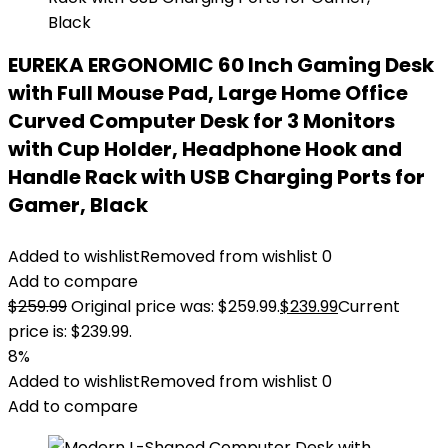
EUREKA ERGONOMIC 60 Inch Gaming Desk
with Full Mouse Pad, Large Home Office
Curved Computer Desk for 3 Monitors
with Cup Holder, Headphone Hook and
Handle Rack with USB Charging Ports for
Gamer, Black
Added to wishlist
Removed from wishlist
0
Add to compare
$
259.99
Original price was: $259.99.
$
239.99
Current
price is: $239.99.
8%
Added to wishlist
Removed from wishlist
0
Add to compare