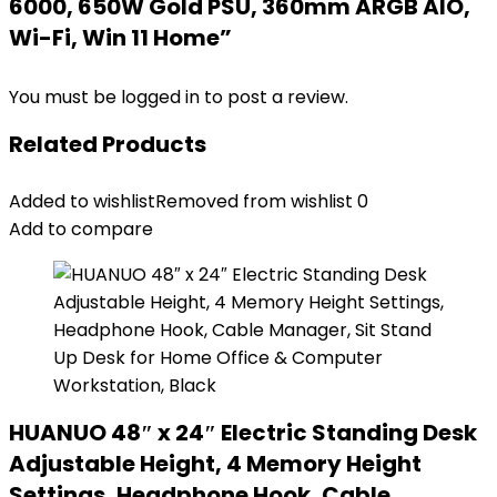
6000, 650W Gold PSU, 360mm ARGB AIO,
Wi-Fi, Win 11 Home”
You must be
logged in
to post a review.
Related Products
Added to wishlist
Removed from wishlist
0
Add to compare
HUANUO 48″ x 24″ Electric Standing Desk
Adjustable Height, 4 Memory Height
Settings, Headphone Hook, Cable