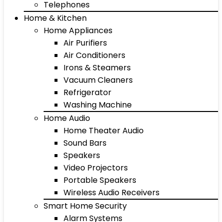
Telephones
Home & Kitchen
Home Appliances
Air Purifiers
Air Conditioners
Irons & Steamers
Vacuum Cleaners
Refrigerator
Washing Machine
Home Audio
Home Theater Audio
Sound Bars
Speakers
Video Projectors
Portable Speakers
Wireless Audio Receivers
Smart Home Security
Alarm Systems