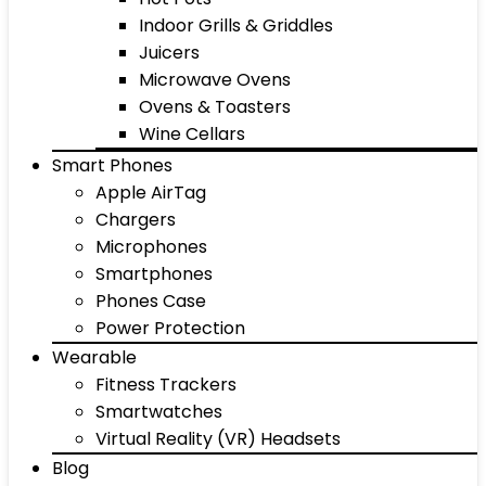
Indoor Grills & Griddles
Juicers
Microwave Ovens
Ovens & Toasters
Wine Cellars
Smart Phones
Apple AirTag
Chargers
Microphones
Smartphones
Phones Case
Power Protection
Wearable
Fitness Trackers
Smartwatches
Virtual Reality (VR) Headsets
Blog