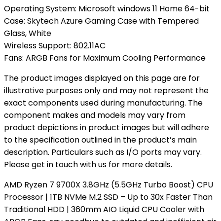
Operating System: Microsoft windows 11 Home 64-bit
Case: Skytech Azure Gaming Case with Tempered
Glass, White
Wireless Support: 802.11AC
Fans: ARGB Fans for Maximum Cooling Performance
The product images displayed on this page are for
illustrative purposes only and may not represent the
exact components used during manufacturing. The
component makes and models may vary from
product depictions in product images but will adhere
to the specification outlined in the product’s main
description. Particulars such as I/O ports may vary.
Please get in touch with us for more details.
AMD Ryzen 7 9700X 3.8GHz (5.5GHz Turbo Boost) CPU
Processor | 1TB NVMe M.2 SSD – Up to 30x Faster Than
Traditional HDD | 360mm AIO Liquid CPU Cooler with