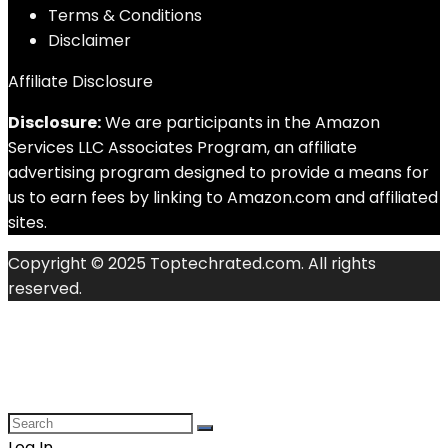
Terms & Conditions
Disclaimer
Affiliate Disclosure
Disclosure:
We are participants in the Amazon
Services LLC Associates Program, an affiliate
advertising program designed to provide a means for
us to earn fees by linking to Amazon.com and affiliated
sites.
Copyright © 2025 Toptechrated.com. All rights
reserved.
Log In