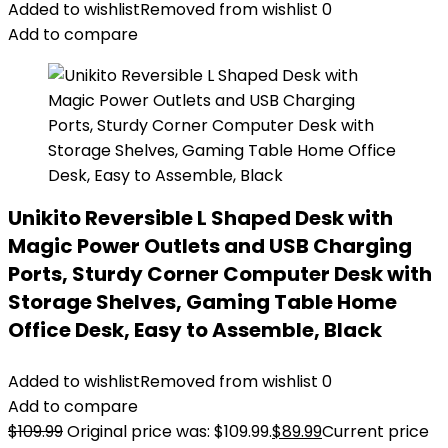
Added to wishlist
Removed from wishlist
0
Add to compare
Unikito Reversible L Shaped Desk with
Magic Power Outlets and USB Charging
Ports, Sturdy Corner Computer Desk with
Storage Shelves, Gaming Table Home
Office Desk, Easy to Assemble, Black
Added to wishlist
Removed from wishlist
0
Add to compare
$
109.99
Original price was: $109.99.
$
89.99
Current price