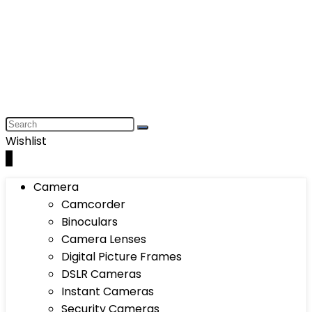
Wishlist
0
Camera
Camcorder
Binoculars
Camera Lenses
Digital Picture Frames
DSLR Cameras
Instant Cameras
Security Cameras