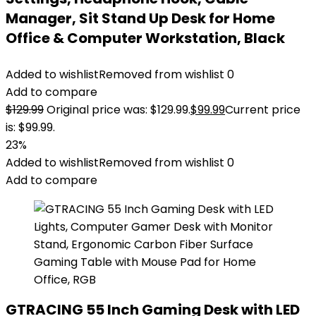
Manager, Sit Stand Up Desk for Home
Office & Computer Workstation, Black
Added to wishlist
Removed from wishlist
0
Add to compare
$
129.99
Original price was: $129.99.
$
99.99
Current price
is: $99.99.
23%
Added to wishlist
Removed from wishlist
0
Add to compare
GTRACING 55 Inch Gaming Desk with LED