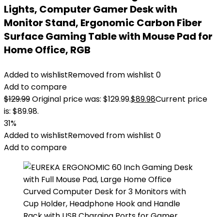
Lights, Computer Gamer Desk with
Monitor Stand, Ergonomic Carbon Fiber
Surface Gaming Table with Mouse Pad for
Home Office, RGB
Added to wishlist
Removed from wishlist
0
Add to compare
$
129.99
Original price was: $129.99.
$
89.98
Current price
is: $89.98.
31%
Added to wishlist
Removed from wishlist
0
Add to compare