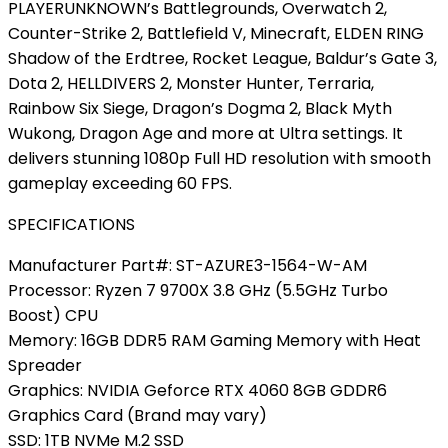
PLAYERUNKNOWN’s Battlegrounds, Overwatch 2,
Counter-Strike 2, Battlefield V, Minecraft, ELDEN RING
Shadow of the Erdtree, Rocket League, Baldur’s Gate 3,
Dota 2, HELLDIVERS 2, Monster Hunter, Terraria,
Rainbow Six Siege, Dragon’s Dogma 2, Black Myth
Wukong, Dragon Age and more at Ultra settings. It
delivers stunning 1080p Full HD resolution with smooth
gameplay exceeding 60 FPS.
SPECIFICATIONS
Manufacturer Part#: ST-AZURE3-1564-W-AM
Processor: Ryzen 7 9700X 3.8 GHz (5.5GHz Turbo
Boost) CPU
Memory: 16GB DDR5 RAM Gaming Memory with Heat
Spreader
Graphics: NVIDIA Geforce RTX 4060 8GB GDDR6
Graphics Card (Brand may vary)
SSD: 1TB NVMe M.2 SSD