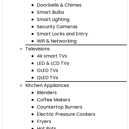
Doorbells & Chimes
Smart Bulbs
Smart Lighting
Security Cameras
Smart Locks and Entry
Wifi & Networking
Televisions
4k smart TVs
LED & LCD TVs
OLED TVs
QLED TVs
Kitchen Appliances
Blenders
Coffee Makers
Countertop Burners
Electric Pressure Cookers
Fryers
Hot Pots