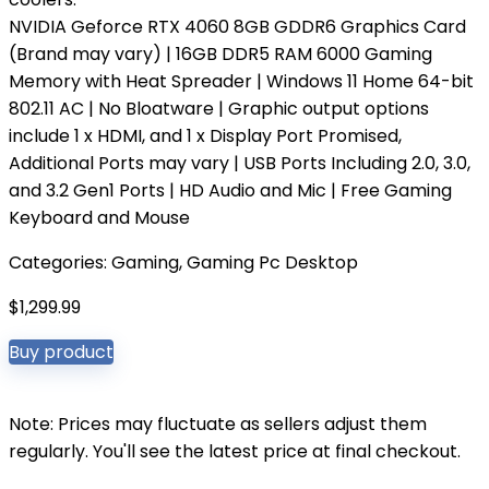
NVIDIA Geforce RTX 4060 8GB GDDR6 Graphics Card
(Brand may vary) | 16GB DDR5 RAM 6000 Gaming
Memory with Heat Spreader | Windows 11 Home 64-bit
802.11 AC | No Bloatware | Graphic output options
include 1 x HDMI, and 1 x Display Port Promised,
Additional Ports may vary | USB Ports Including 2.0, 3.0,
and 3.2 Gen1 Ports | HD Audio and Mic | Free Gaming
Keyboard and Mouse
Categories:
Gaming
,
Gaming Pc Desktop
$
1,299.99
Buy product
Note: Prices may fluctuate as sellers adjust them
regularly. You'll see the latest price at final checkout.