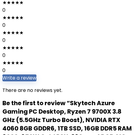
★
★
★
★
★
0
★
★
★
★
★
0
★
★
★
★
★
0
★
★
★
★
★
0
★
★
★
★
★
0
Write a review
There are no reviews yet.
Be the first to review “Skytech Azure
Gaming PC Desktop, Ryzen 7 9700X 3.8
GHz (5.5GHz Turbo Boost), NVIDIA RTX
4060 8GB GDDR6, 1TB SSD, 16GB DDR5 RAM