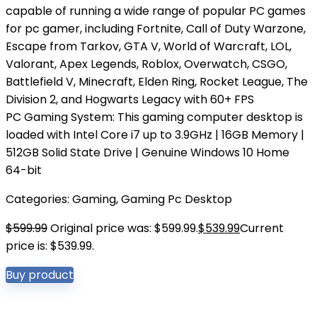
capable of running a wide range of popular PC games
for pc gamer, including Fortnite, Call of Duty Warzone,
Escape from Tarkov, GTA V, World of Warcraft, LOL,
Valorant, Apex Legends, Roblox, Overwatch, CSGO,
Battlefield V, Minecraft, Elden Ring, Rocket League, The
Division 2, and Hogwarts Legacy with 60+ FPS
PC Gaming System: This gaming computer desktop is
loaded with Intel Core i7 up to 3.9GHz | 16GB Memory |
512GB Solid State Drive | Genuine Windows 10 Home
64-bit
Categories:
Gaming
,
Gaming Pc Desktop
$
599.99
Original price was: $599.99.
$
539.99
Current
price is: $539.99.
Buy product