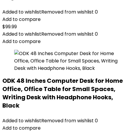
Added to wishlist
Removed from wishlist
0
Add to compare
$
99.99
Added to wishlist
Removed from wishlist
0
Add to compare
ODK 48 Inches Computer Desk for Home
Office, Office Table for Small Spaces,
Writing Desk with Headphone Hooks,
Black
Added to wishlist
Removed from wishlist
0
Add to compare