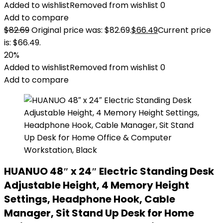
Added to wishlist
Removed from wishlist
0
Add to compare
$
82.69
Original price was: $82.69.
$
66.49
Current price
is: $66.49.
20%
Added to wishlist
Removed from wishlist
0
Add to compare
HUANUO 48″ x 24″ Electric Standing Desk
Adjustable Height, 4 Memory Height
Settings, Headphone Hook, Cable
Manager, Sit Stand Up Desk for Home