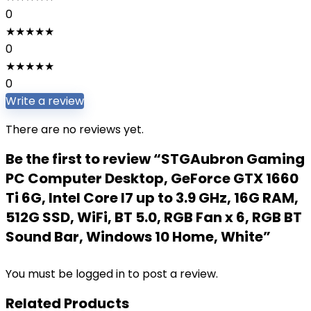
0
★
★
★
★
★
0
★
★
★
★
★
0
Write a review
There are no reviews yet.
Be the first to review “STGAubron Gaming
PC Computer Desktop, GeForce GTX 1660
Ti 6G, Intel Core I7 up to 3.9 GHz, 16G RAM,
512G SSD, WiFi, BT 5.0, RGB Fan x 6, RGB BT
Sound Bar, Windows 10 Home, White”
You must be
logged in
to post a review.
Related Products