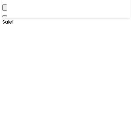
Sale!