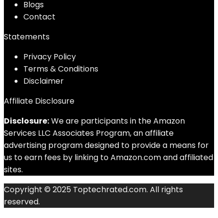
Blog
s
Contact
Statements
Privacy Policy
Terms & Conditions
Disclaimer
Affiliate Disclosure
Disclosure:
We are participants in the Amazon
Services LLC Associates Program, an affiliate
advertising program designed to provide a means for
us to earn fees by linking to Amazon.com and affiliated
sites.
Copyright © 2025 Toptechrated.com. All rights
reserved.