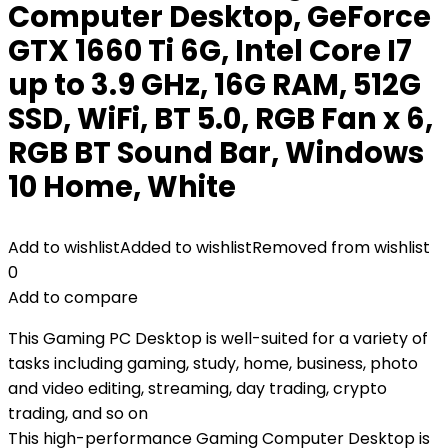
Computer Desktop, GeForce
GTX 1660 Ti 6G, Intel Core I7
up to 3.9 GHz, 16G RAM, 512G
SSD, WiFi, BT 5.0, RGB Fan x 6,
RGB BT Sound Bar, Windows
10 Home, White
Add to wishlist
Added to wishlist
Removed from wishlist
0
Add to compare
This Gaming PC Desktop is well-suited for a variety of
tasks including gaming, study, home, business, photo
and video editing, streaming, day trading, crypto
trading, and so on
This high-performance Gaming Computer Desktop is