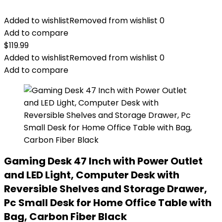
Added to wishlist
Removed from wishlist
0
Add to compare
$
119.99
Added to wishlist
Removed from wishlist
0
Add to compare
Gaming Desk 47 Inch with Power Outlet
and LED Light, Computer Desk with
Reversible Shelves and Storage Drawer,
Pc Small Desk for Home Office Table with
Bag, Carbon Fiber Black