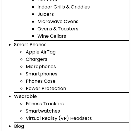
Indoor Grills & Griddles
Juicers
Microwave Ovens
Ovens & Toasters
Wine Cellars
Smart Phones
Apple AirTag
Chargers
Microphones
Smartphones
Phones Case
Power Protection
Wearable
Fitness Trackers
Smartwatches
Virtual Reality (VR) Headsets
Blog