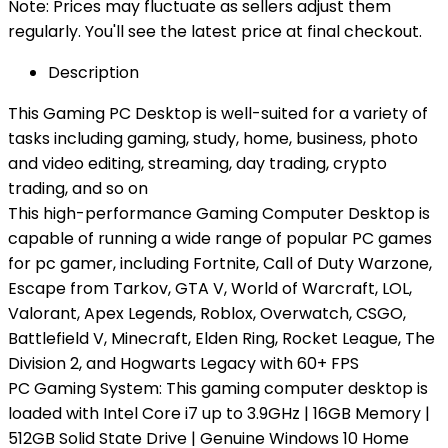
Note: Prices may fluctuate as sellers adjust them
regularly. You'll see the latest price at final checkout.
Description
This Gaming PC Desktop is well-suited for a variety of
tasks including gaming, study, home, business, photo
and video editing, streaming, day trading, crypto
trading, and so on
This high-performance Gaming Computer Desktop is
capable of running a wide range of popular PC games
for pc gamer, including Fortnite, Call of Duty Warzone,
Escape from Tarkov, GTA V, World of Warcraft, LOL,
Valorant, Apex Legends, Roblox, Overwatch, CSGO,
Battlefield V, Minecraft, Elden Ring, Rocket League, The
Division 2, and Hogwarts Legacy with 60+ FPS
PC Gaming System: This gaming computer desktop is
loaded with Intel Core i7 up to 3.9GHz | 16GB Memory |
512GB Solid State Drive | Genuine Windows 10 Home