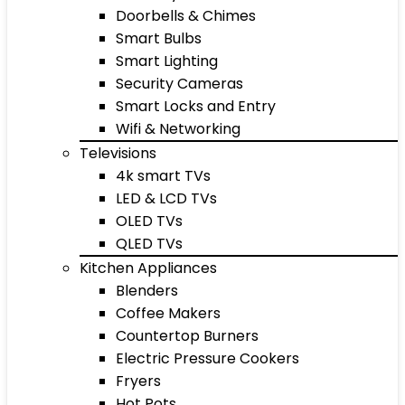
Doorbells & Chimes
Smart Bulbs
Smart Lighting
Security Cameras
Smart Locks and Entry
Wifi & Networking
Televisions
4k smart TVs
LED & LCD TVs
OLED TVs
QLED TVs
Kitchen Appliances
Blenders
Coffee Makers
Countertop Burners
Electric Pressure Cookers
Fryers
Hot Pots