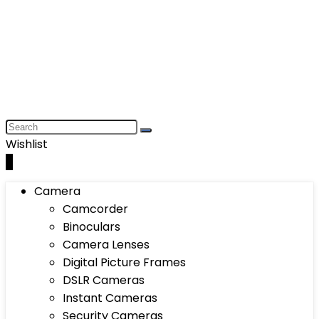
Wishlist
0
Camera
Camcorder
Binoculars
Camera Lenses
Digital Picture Frames
DSLR Cameras
Instant Cameras
Security Cameras