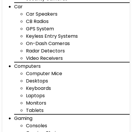
Car
Car Speakers
CB Radios
GPS System
Keyless Entry Systems
On-Dash Cameras
Radar Detectors
Video Receivers
Computers
Computer Mice
Desktops
Keyboards
Laptops
Monitors
Tablets
Gaming
Consoles