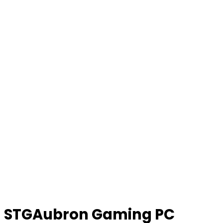
STGAubron Gaming PC