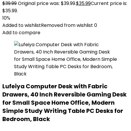
$
39.99
Original price was: $39.99.
$
35.99
Current price is:
$35.99.
10%
Added to wishlist
Removed from wishlist
0
Add to compare
Lufeiya Computer Desk with Fabric
Drawers, 40 Inch Reversible Gaming Desk
for Small Space Home Office, Modern
Simple Study Writing Table PC Desks for
Bedroom, Black