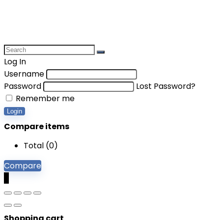
Log In
Username
Password
Lost Password?
Remember me
Login
Compare items
Total (
0
)
Compare
0
Shopping cart