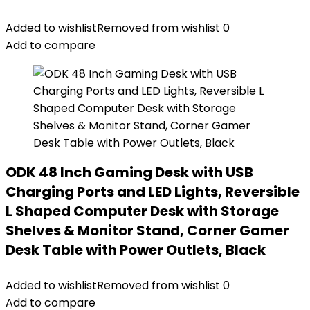
Added to wishlist
Removed from wishlist
0
Add to compare
ODK 48 Inch Gaming Desk with USB
Charging Ports and LED Lights, Reversible
L Shaped Computer Desk with Storage
Shelves & Monitor Stand, Corner Gamer
Desk Table with Power Outlets, Black
Added to wishlist
Removed from wishlist
0
Add to compare