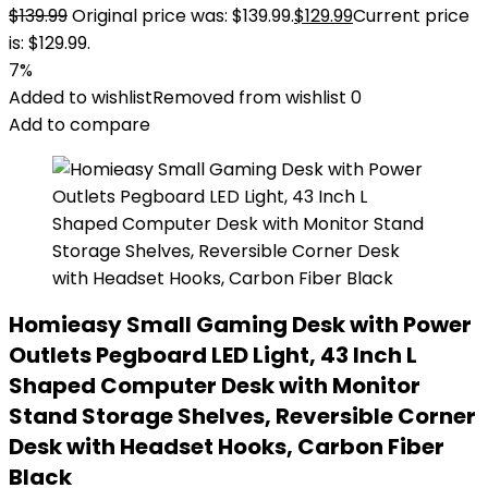
$
139.99
Original price was: $139.99.
$
129.99
Current price
is: $129.99.
7%
Added to wishlist
Removed from wishlist
0
Add to compare
Homieasy Small Gaming Desk with Power
Outlets Pegboard LED Light, 43 Inch L
Shaped Computer Desk with Monitor
Stand Storage Shelves, Reversible Corner
Desk with Headset Hooks, Carbon Fiber
Black