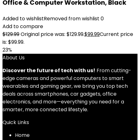
Office & Computer Workstation, Black
Added to wishlist
Removed from wishlist
0
Add to compare
$
129.99
Original price was: $129.99.
$
99.99
Current price
is: $99.99.
23%
About Us
Discover the future of tech with us!
From cutting-
edge cameras and powerful computers to smart
wearables and gaming gear, we bring you top tech
deals across smartphones, car gadgets, office
electronics, and more—everything you need for a
smarter, more connected lifestyle.
Quick Links
Home