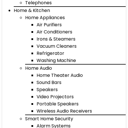
Telephones
Home & Kitchen
Home Appliances
Air Purifiers
Air Conditioners
Irons & Steamers
Vacuum Cleaners
Refrigerator
Washing Machine
Home Audio
Home Theater Audio
Sound Bars
Speakers
Video Projectors
Portable Speakers
Wireless Audio Receivers
Smart Home Security
Alarm Systems