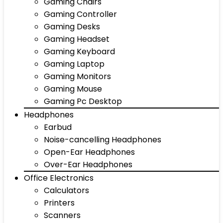
Gaming Chairs
Gaming Controller
Gaming Desks
Gaming Headset
Gaming Keyboard
Gaming Laptop
Gaming Monitors
Gaming Mouse
Gaming Pc Desktop
Headphones
Earbud
Noise-cancelling Headphones
Open-Ear Headphones
Over-Ear Headphones
Office Electronics
Calculators
Printers
Scanners