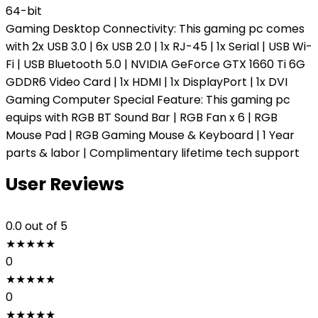
64-bit
Gaming Desktop Connectivity: This gaming pc comes
with 2x USB 3.0 | 6x USB 2.0 | 1x RJ-45 | 1x Serial | USB Wi-
Fi | USB Bluetooth 5.0 | NVIDIA GeForce GTX 1660 Ti 6G
GDDR6 Video Card | 1x HDMI | 1x DisplayPort | 1x DVI
Gaming Computer Special Feature: This gaming pc
equips with RGB BT Sound Bar | RGB Fan x 6 | RGB
Mouse Pad | RGB Gaming Mouse & Keyboard | 1 Year
parts & labor | Complimentary lifetime tech support
User Reviews
0.0
out of 5
★
★
★
★
★
0
★
★
★
★
★
0
★
★
★
★
★