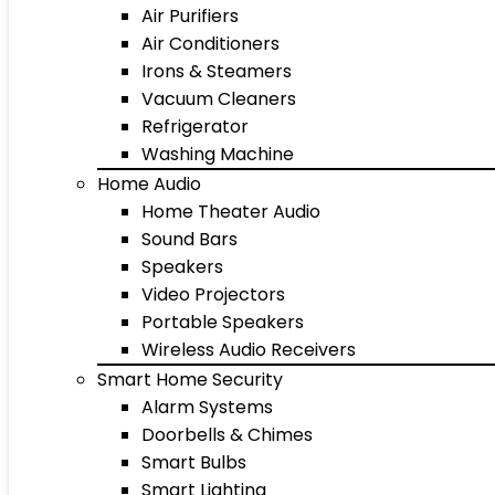
Air Purifiers
Air Conditioners
Irons & Steamers
Vacuum Cleaners
Refrigerator
Washing Machine
Home Audio
Home Theater Audio
Sound Bars
Speakers
Video Projectors
Portable Speakers
Wireless Audio Receivers
Smart Home Security
Alarm Systems
Doorbells & Chimes
Smart Bulbs
Smart Lighting