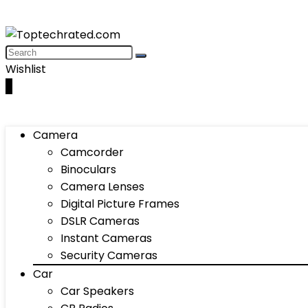
Wishlist
0
Camera
Camcorder
Binoculars
Camera Lenses
Digital Picture Frames
DSLR Cameras
Instant Cameras
Security Cameras
Car
Car Speakers