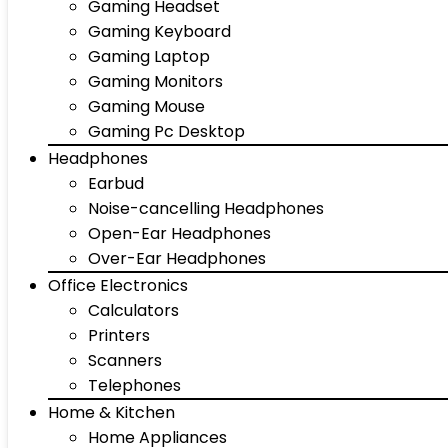
Gaming Headset
Gaming Keyboard
Gaming Laptop
Gaming Monitors
Gaming Mouse
Gaming Pc Desktop
Headphones
Earbud
Noise-cancelling Headphones
Open-Ear Headphones
Over-Ear Headphones
Office Electronics
Calculators
Printers
Scanners
Telephones
Home & Kitchen
Home Appliances