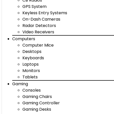
CB Radios
GPS System
Keyless Entry Systems
On-Dash Cameras
Radar Detectors
Video Receivers
Computers
Computer Mice
Desktops
Keyboards
Laptops
Monitors
Tablets
Gaming
Consoles
Gaming Chairs
Gaming Controller
Gaming Desks