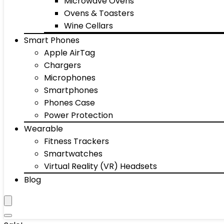
Microwave Ovens
Ovens & Toasters
Wine Cellars
Smart Phones
Apple AirTag
Chargers
Microphones
Smartphones
Phones Case
Power Protection
Wearable
Fitness Trackers
Smartwatches
Virtual Reality (VR) Headsets
Blog