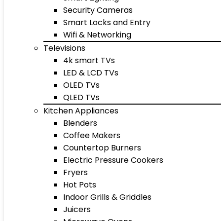
Security Cameras
Smart Locks and Entry
Wifi & Networking
Televisions
4k smart TVs
LED & LCD TVs
OLED TVs
QLED TVs
Kitchen Appliances
Blenders
Coffee Makers
Countertop Burners
Electric Pressure Cookers
Fryers
Hot Pots
Indoor Grills & Griddles
Juicers