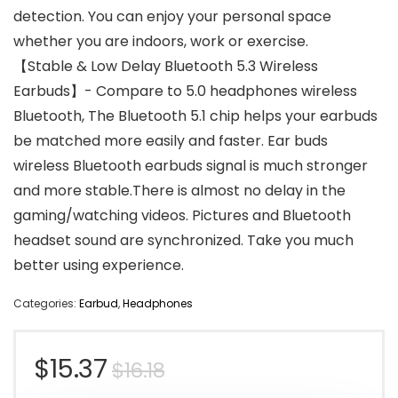
detection. You can enjoy your personal space
whether you are indoors, work or exercise.
【Stable & Low Delay Bluetooth 5.3 Wireless
Earbuds】- Compare to 5.0 headphones wireless
Bluetooth, The Bluetooth 5.1 chip helps your earbuds
be matched more easily and faster. Ear buds
wireless Bluetooth earbuds signal is much stronger
and more stable.There is almost no delay in the
gaming/watching videos. Pictures and Bluetooth
headset sound are synchronized. Take you much
better using experience.
Categories:
Earbud
,
Headphones
Original
Current
$
15.37
$
16.18