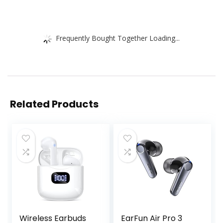
Frequently Bought Together Loading...
Related Products
Wireless Earbuds
EarFun Air Pro 3