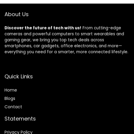
Earphones for
Android iOS
About Us
Discover the future of tech with us!
From cutting-edge
cameras and powerful computers to smart wearables and
gaming gear, we bring you top tech deals across
smartphones, car gadgets, office electronics, and more—
everything you need for a smarter, more connected lifestyle.
Quick Links
Home
Blog
s
Contact
Statements
Privacy Policy