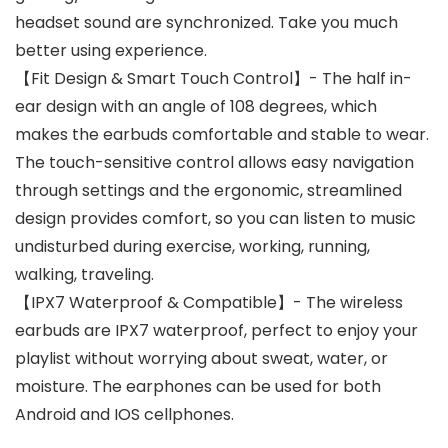
headset sound are synchronized. Take you much
better using experience.
【Fit Design & Smart Touch Control】- The half in-
ear design with an angle of 108 degrees, which
makes the earbuds comfortable and stable to wear.
The touch-sensitive control allows easy navigation
through settings and the ergonomic, streamlined
design provides comfort, so you can listen to music
undisturbed during exercise, working, running,
walking, traveling.
【IPX7 Waterproof & Compatible】- The wireless
earbuds are IPX7 waterproof, perfect to enjoy your
playlist without worrying about sweat, water, or
moisture. The earphones can be used for both
Android and IOS cellphones.