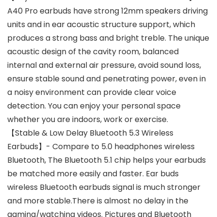
A40 Pro earbuds have strong 12mm speakers driving
units and in ear acoustic structure support, which
produces a strong bass and bright treble. The unique
acoustic design of the cavity room, balanced
internal and external air pressure, avoid sound loss,
ensure stable sound and penetrating power, even in
a noisy environment can provide clear voice
detection. You can enjoy your personal space
whether you are indoors, work or exercise.
【Stable & Low Delay Bluetooth 5.3 Wireless
Earbuds】- Compare to 5.0 headphones wireless
Bluetooth, The Bluetooth 5.1 chip helps your earbuds
be matched more easily and faster. Ear buds
wireless Bluetooth earbuds signal is much stronger
and more stable.There is almost no delay in the
gaming/watching videos. Pictures and Bluetooth