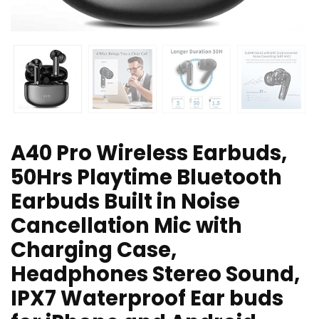
A40 Pro Wireless Earbuds,
50Hrs Playtime Bluetooth
Earbuds Built in Noise
Cancellation Mic with
Charging Case,
Headphones Stereo Sound,
IPX7 Waterproof Ear buds