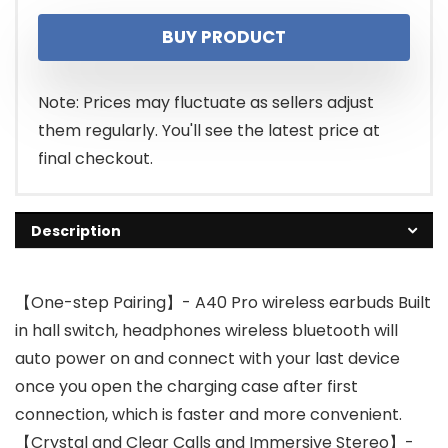
price
price
BUY PRODUCT
was:
is:
$16.18.
$15.37.
Note: Prices may fluctuate as sellers adjust
them regularly. You'll see the latest price at
final checkout.
Description
【One-step Pairing】- A40 Pro wireless earbuds Built
in hall switch, headphones wireless bluetooth will
auto power on and connect with your last device
once you open the charging case after first
connection, which is faster and more convenient.
【Crystal and Clear Calls and Immersive Stereo】-