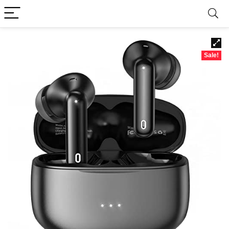
Sale!