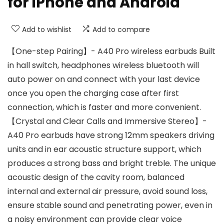
for iPhone and Android
Add to wishlist
Add to compare
【One-step Pairing】- A40 Pro wireless earbuds Built
in hall switch, headphones wireless bluetooth will
auto power on and connect with your last device
once you open the charging case after first
connection, which is faster and more convenient.
【Crystal and Clear Calls and Immersive Stereo】-
A40 Pro earbuds have strong 12mm speakers driving
units and in ear acoustic structure support, which
produces a strong bass and bright treble. The unique
acoustic design of the cavity room, balanced
internal and external air pressure, avoid sound loss,
ensure stable sound and penetrating power, even in
a noisy environment can provide clear voice