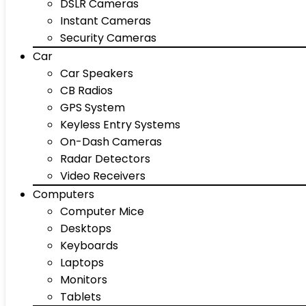
DSLR Cameras
Instant Cameras
Security Cameras
Car
Car Speakers
CB Radios
GPS System
Keyless Entry Systems
On-Dash Cameras
Radar Detectors
Video Receivers
Computers
Computer Mice
Desktops
Keyboards
Laptops
Monitors
Tablets