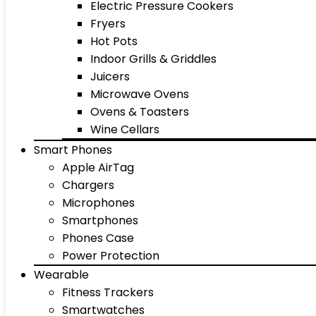
Electric Pressure Cookers
Fryers
Hot Pots
Indoor Grills & Griddles
Juicers
Microwave Ovens
Ovens & Toasters
Wine Cellars
Smart Phones
Apple AirTag
Chargers
Microphones
Smartphones
Phones Case
Power Protection
Wearable
Fitness Trackers
Smartwatches