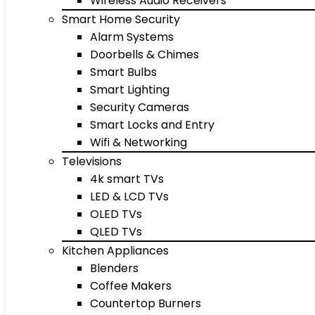
Wireless Audio Receivers
Smart Home Security
Alarm Systems
Doorbells & Chimes
Smart Bulbs
Smart Lighting
Security Cameras
Smart Locks and Entry
Wifi & Networking
Televisions
4k smart TVs
LED & LCD TVs
OLED TVs
QLED TVs
Kitchen Appliances
Blenders
Coffee Makers
Countertop Burners