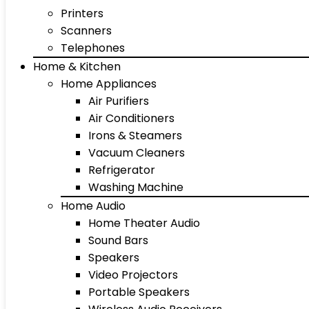
Printers
Scanners
Telephones
Home & Kitchen
Home Appliances
Air Purifiers
Air Conditioners
Irons & Steamers
Vacuum Cleaners
Refrigerator
Washing Machine
Home Audio
Home Theater Audio
Sound Bars
Speakers
Video Projectors
Portable Speakers