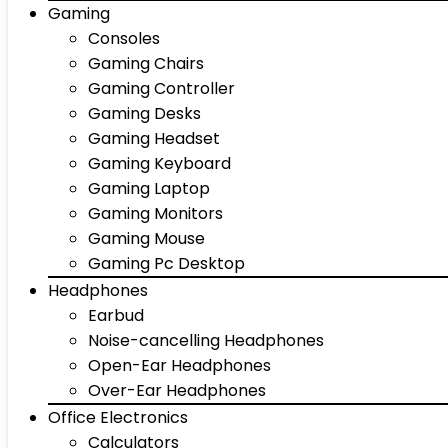
Gaming
Consoles
Gaming Chairs
Gaming Controller
Gaming Desks
Gaming Headset
Gaming Keyboard
Gaming Laptop
Gaming Monitors
Gaming Mouse
Gaming Pc Desktop
Headphones
Earbud
Noise-cancelling Headphones
Open-Ear Headphones
Over-Ear Headphones
Office Electronics
Calculators