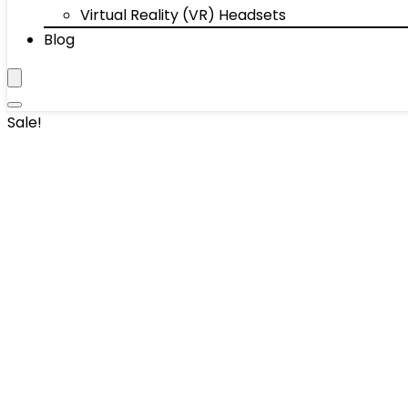
Virtual Reality (VR) Headsets
Blog
Sale!