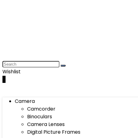
Wishlist
0
Camera
Camcorder
Binoculars
Camera Lenses
Digital Picture Frames