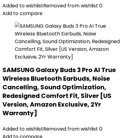
Added to wishlist
Removed from wishlist
0
Add to compare
SAMSUNG Galaxy Buds 3 Pro AI True
Wireless Bluetooth Earbuds, Noise
Cancelling, Sound Optimization,
Redesigned Comfort Fit, Silver [US
Version, Amazon Exclusive, 2Yr
Warranty]
Added to wishlist
Removed from wishlist
0
Add to compare