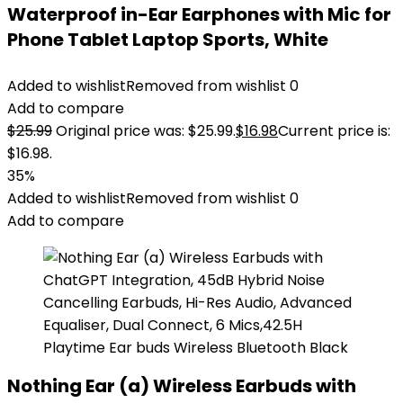
Waterproof in-Ear Earphones with Mic for
Phone Tablet Laptop Sports, White
Added to wishlist
Removed from wishlist
0
Add to compare
$
25.99
Original price was: $25.99.
$
16.98
Current price is:
$16.98.
35%
Added to wishlist
Removed from wishlist
0
Add to compare
Nothing Ear (a) Wireless Earbuds with