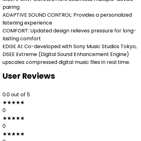
pairing
ADAPTIVE SOUND CONTROL: Provides a personalized
listening experience
COMFORT: Updated design relieves pressure for long-
lasting comfort
EDGE AI: Co-developed with Sony Music Studios Tokyo,
DSEE Extreme (Digital Sound Enhancement Engine)
upscales compressed digital music files in real time.
User Reviews
0.0
out of 5
★
★
★
★
★
0
★
★
★
★
★
0
★
★
★
★
★