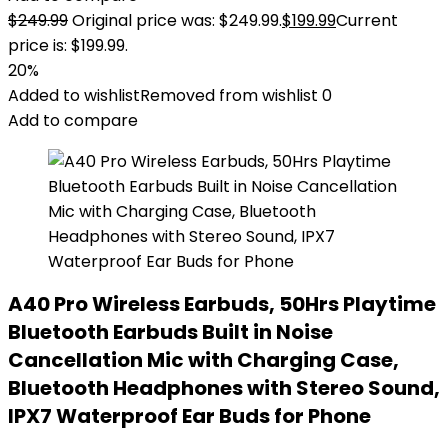
$
249.99
Original price was: $249.99.
$
199.99
Current
price is: $199.99.
20%
Added to wishlist
Removed from wishlist
0
Add to compare
A40 Pro Wireless Earbuds, 50Hrs Playtime
Bluetooth Earbuds Built in Noise
Cancellation Mic with Charging Case,
Bluetooth Headphones with Stereo Sound,
IPX7 Waterproof Ear Buds for Phone