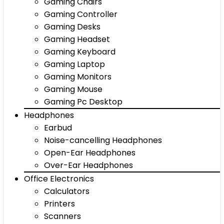
Gaming Chairs
Gaming Controller
Gaming Desks
Gaming Headset
Gaming Keyboard
Gaming Laptop
Gaming Monitors
Gaming Mouse
Gaming Pc Desktop
Headphones
Earbud
Noise-cancelling Headphones
Open-Ear Headphones
Over-Ear Headphones
Office Electronics
Calculators
Printers
Scanners