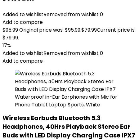
Added to wishlist
Removed from wishlist
0
Add to compare
$
95.99
Original price was: $95.99.
$
79.99
Current price is:
$79.99.
17%
Added to wishlist
Removed from wishlist
0
Add to compare
Wireless Earbuds Bluetooth 5.3
Headphones, 40Hrs Playback Stereo Ear
Buds with LED Display Charging Case IPX7