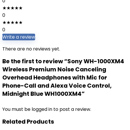
0
★
★
★
★
★
0
★
★
★
★
★
0
Write a review
There are no reviews yet.
Be the first to review “Sony WH-1000XM4
Wireless Premium Noise Canceling
Overhead Headphones with Mic for
Phone-Call and Alexa Voice Control,
Midnight Blue WH1000XM4”
You must be
logged in
to post a review.
Related Products