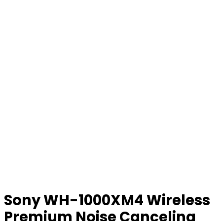
Sony WH-1000XM4 Wireless
Premium Noise Canceling