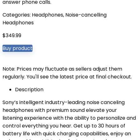
answer phone calls.
Categories:
Headphones
,
Noise-cancelling
Headphones
$
349.99
Buy product
Note: Prices may fluctuate as sellers adjust them
regularly. You'll see the latest price at final checkout.
Description
Sony’s intelligent industry-leading noise canceling
headphones with premium sound elevate your
listening experience with the ability to personalize and
control everything you hear. Get up to 30 hours of
battery life with quick charging capabilities, enjoy an