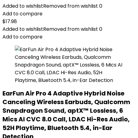
Added to wishlist
Removed from wishlist
0
Add to compare
$
17.98
Added to wishlist
Removed from wishlist
0
Add to compare
EarFun Air Pro 4 Adaptive Hybrid Noise
Canceling Wireless Earbuds, Qualcomm
Snapdragon Sound, aptX™ Lossless, 6
Mics AI CVC 8.0 Call, LDAC Hi-Res Audio,
52H Playtime, Bluetooth 5.4, in-Ear
Detection