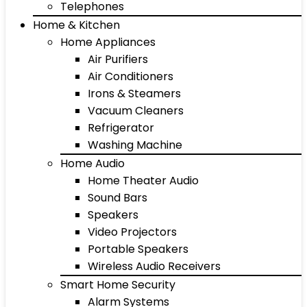
Telephones
Home & Kitchen
Home Appliances
Air Purifiers
Air Conditioners
Irons & Steamers
Vacuum Cleaners
Refrigerator
Washing Machine
Home Audio
Home Theater Audio
Sound Bars
Speakers
Video Projectors
Portable Speakers
Wireless Audio Receivers
Smart Home Security
Alarm Systems