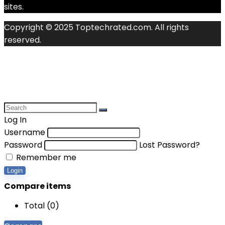
sites.
Copyright © 2025 Toptechrated.com. All rights
reserved.
Log In
Username
Password
Lost Password?
Remember me
Login
Compare items
Total (
0
)