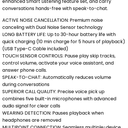
enhanced Smart Listening feature set, and carry
conversations hands-free with speak-to-chat.
ACTIVE NOISE CANCELLATION: Premium noise
canceling with Dual Noise Sensor technology
LONG BATTERY LIFE: Up to 30-hour battery life with
quick charging (10 min charge for 5 hours of playback)
(USB Type-C Cable included)
TOUCH SENSOR CONTROLS: Pause play skip tracks,
control volume, activate your voice assistant, and
answer phone calls.
SPEAK-TO-CHAT: Automatically reduces volume
during conversations
SUPERIOR CALL QUALITY: Precise voice pick up
combines five built-in microphones with advanced
audio signal for clear calls
WEARING DETECTION: Pauses playback when
headphones are removed
MULTIPOINT CONNECTION: Seamless multiple-device