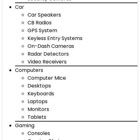
Car
Car Speakers
CB Radios
GPS System
Keyless Entry Systems
On-Dash Cameras
Radar Detectors
Video Receivers
Computers
Computer Mice
Desktops
Keyboards
Laptops
Monitors
Tablets
Gaming
Consoles