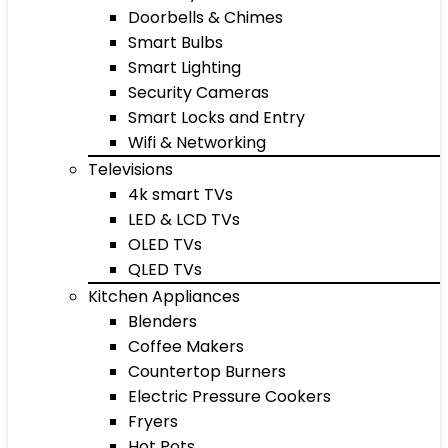
Doorbells & Chimes
Smart Bulbs
Smart Lighting
Security Cameras
Smart Locks and Entry
Wifi & Networking
Televisions
4k smart TVs
LED & LCD TVs
OLED TVs
QLED TVs
Kitchen Appliances
Blenders
Coffee Makers
Countertop Burners
Electric Pressure Cookers
Fryers
Hot Pots