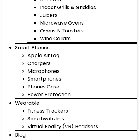
Indoor Grills & Griddles
Juicers
Microwave Ovens
Ovens & Toasters
Wine Cellars
Smart Phones
Apple AirTag
Chargers
Microphones
Smartphones
Phones Case
Power Protection
Wearable
Fitness Trackers
Smartwatches
Virtual Reality (VR) Headsets
Blog