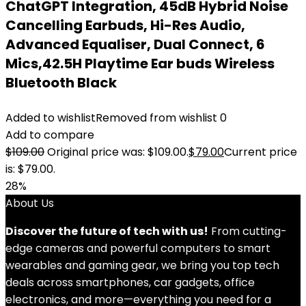
ChatGPT Integration, 45dB Hybrid Noise
Cancelling Earbuds, Hi-Res Audio,
Advanced Equaliser, Dual Connect, 6
Mics,42.5H Playtime Ear buds Wireless
Bluetooth Black
Added to wishlist
Removed from wishlist
0
Add to compare
$
109.00
Original price was: $109.00.
$
79.00
Current price
is: $79.00.
28%
About Us
Discover the future of tech with us!
From cutting-
edge cameras and powerful computers to smart
wearables and gaming gear, we bring you top tech
deals across smartphones, car gadgets, office
electronics, and more—everything you need for a