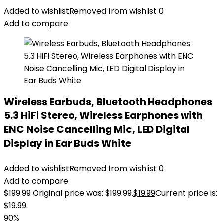
Added to wishlist
Removed from wishlist
0
Add to compare
Wireless Earbuds, Bluetooth Headphones
5.3 HiFi Stereo, Wireless Earphones with
ENC Noise Cancelling Mic, LED Digital
Display in Ear Buds White
Added to wishlist
Removed from wishlist
0
Add to compare
$
199.99
Original price was: $199.99.
$
19.99
Current price is:
$19.99.
90%