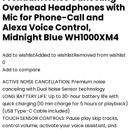
Overhead Headphones with
Mic for Phone-Call and
Alexa Voice Control,
Midnight Blue WH1000XM4
Add to wishlist
Added to wishlist
Removed from wishlist
0
Add to compare
ACTIVE NOISE CANCELLATION: Premium noise
canceling with Dual Noise Sensor technology
LONG BATTERY LIFE: Up to 30-hour battery life with
quick charging (10 min charge for 5 hours of playback)
(USB Type-C Cable included)
TOUCH SENSOR CONTROLS: Pause play skip tracks,
control volume, activate your voice assistant, and