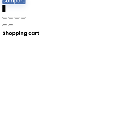
Compare
0
Shopping cart