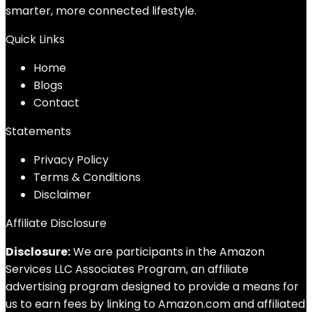
smarter, more connected lifestyle.
Quick Links
Home
Blog
s
Contact
Statements
Privacy Policy
Terms & Conditions
Disclaimer
Affiliate Disclosure
Disclosure:
We are participants in the Amazon
Services LLC Associates Program, an affiliate
advertising program designed to provide a means for
us to earn fees by linking to Amazon.com and affiliated