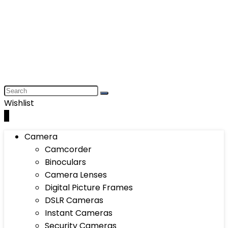
Wishlist
0
Camera
Camcorder
Binoculars
Camera Lenses
Digital Picture Frames
DSLR Cameras
Instant Cameras
Security Cameras