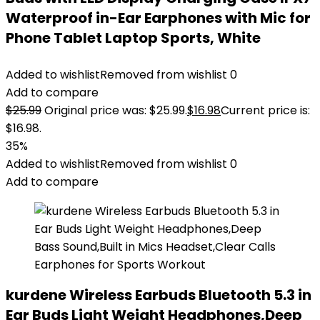
Waterproof in-Ear Earphones with Mic for
Phone Tablet Laptop Sports, White
Added to wishlist
Removed from wishlist
0
Add to compare
$
25.99
Original price was: $25.99.
$
16.98
Current price is:
$16.98.
35%
Added to wishlist
Removed from wishlist
0
Add to compare
kurdene Wireless Earbuds Bluetooth 5.3 in
Ear Buds Light Weight Headphones,Deep