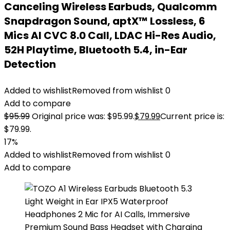
Canceling Wireless Earbuds, Qualcomm
Snapdragon Sound, aptX™ Lossless, 6
Mics AI CVC 8.0 Call, LDAC Hi-Res Audio,
52H Playtime, Bluetooth 5.4, in-Ear
Detection
Added to wishlist
Removed from wishlist
0
Add to compare
$
95.99
Original price was: $95.99.
$
79.99
Current price is:
$79.99.
17%
Added to wishlist
Removed from wishlist
0
Add to compare