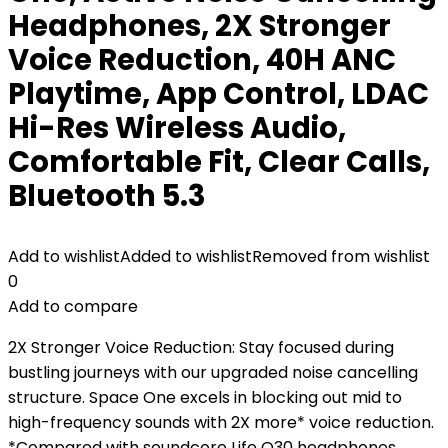
Headphones, 2X Stronger
Voice Reduction, 40H ANC
Playtime, App Control, LDAC
Hi-Res Wireless Audio,
Comfortable Fit, Clear Calls,
Bluetooth 5.3
Add to wishlist
Added to wishlist
Removed from wishlist
0
Add to compare
2X Stronger Voice Reduction: Stay focused during
bustling journeys with our upgraded noise cancelling
structure. Space One excels in blocking out mid to
high-frequency sounds with 2X more* voice reduction.
*Compared with soundcore Life Q30 headphones.