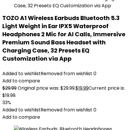
TOZO A1 Wireless Earbuds Bluetooth 5.3
Light Weight in Ear IPX5 Waterproof
Headphones 2 Mic for AI Calls, Immersive
Premium Sound Bass Headset with
Charging Case, 32 Presets EQ
Customization via App
Added to wishlist
Removed from wishlist
0
Add to compare
$
29.99
Original price was: $29.99.
$
19.99
Current price is:
$19.99.
33%
Added to wishlist
Removed from wishlist
0
Add to compare