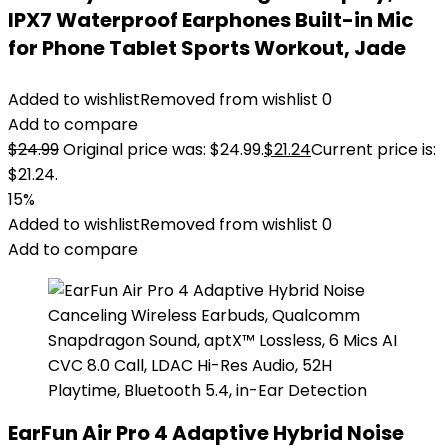
IPX7 Waterproof Earphones Built-in Mic
for Phone Tablet Sports Workout, Jade
Added to wishlist
Removed from wishlist
0
Add to compare
$
24.99
Original price was: $24.99.
$
21.24
Current price is:
$21.24.
15%
Added to wishlist
Removed from wishlist
0
Add to compare
EarFun Air Pro 4 Adaptive Hybrid Noise