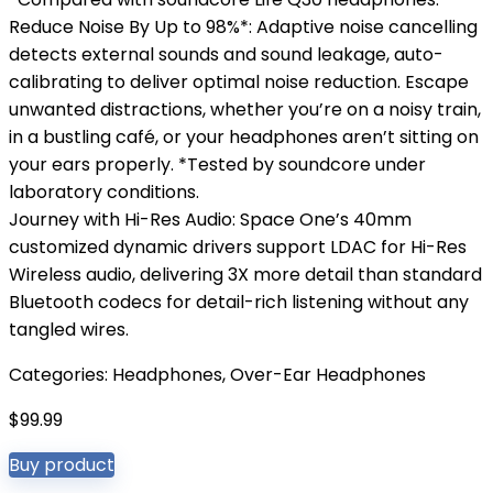
Reduce Noise By Up to 98%*: Adaptive noise cancelling
detects external sounds and sound leakage, auto-
calibrating to deliver optimal noise reduction. Escape
unwanted distractions, whether you’re on a noisy train,
in a bustling café, or your headphones aren’t sitting on
your ears properly. *Tested by soundcore under
laboratory conditions.
Journey with Hi-Res Audio: Space One’s 40mm
customized dynamic drivers support LDAC for Hi-Res
Wireless audio, delivering 3X more detail than standard
Bluetooth codecs for detail-rich listening without any
tangled wires.
Categories:
Headphones
,
Over-Ear Headphones
$
99.99
Buy product