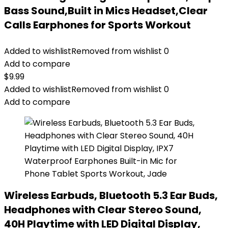
Bass Sound,Built in Mics Headset,Clear
Calls Earphones for Sports Workout
Added to wishlist
Removed from wishlist
0
Add to compare
$
9.99
Added to wishlist
Removed from wishlist
0
Add to compare
Wireless Earbuds, Bluetooth 5.3 Ear Buds,
Headphones with Clear Stereo Sound,
40H Playtime with LED Digital Display,