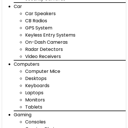
Car
Car Speakers
CB Radios
GPS System
Keyless Entry Systems
On-Dash Cameras
Radar Detectors
Video Receivers
Computers
Computer Mice
Desktops
Keyboards
Laptops
Monitors
Tablets
Gaming
Consoles