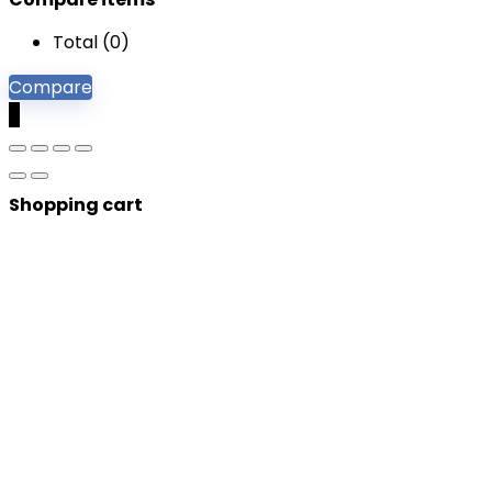
Total (
0
)
Compare
0
Shopping cart