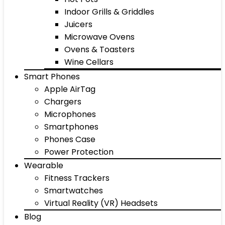
Indoor Grills & Griddles
Juicers
Microwave Ovens
Ovens & Toasters
Wine Cellars
Smart Phones
Apple AirTag
Chargers
Microphones
Smartphones
Phones Case
Power Protection
Wearable
Fitness Trackers
Smartwatches
Virtual Reality (VR) Headsets
Blog