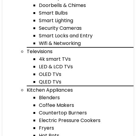
Doorbells & Chimes
Smart Bulbs
Smart Lighting
Security Cameras
Smart Locks and Entry
Wifi & Networking
Televisions
4k smart TVs
LED & LCD TVs
OLED TVs
QLED TVs
Kitchen Appliances
Blenders
Coffee Makers
Countertop Burners
Electric Pressure Cookers
Fryers
Hot Pots