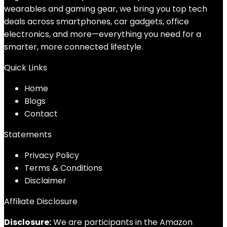
wearables and gaming gear, we bring you top tech
deals across smartphones, car gadgets, office
electronics, and more—everything you need for a
smarter, more connected lifestyle.
Quick Links
Home
Blog
s
Contact
Statements
Privacy Policy
Terms & Conditions
Disclaimer
Affiliate Disclosure
Disclosure:
We are participants in the Amazon