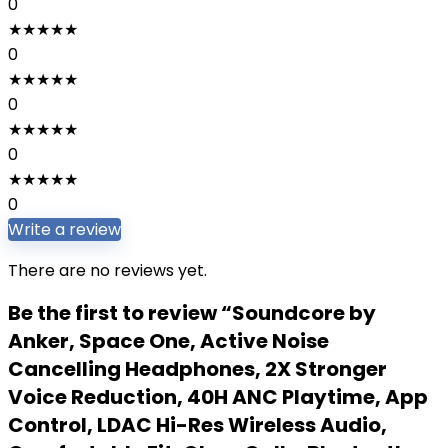
0
★
★
★
★
★
0
★
★
★
★
★
0
★
★
★
★
★
0
★
★
★
★
★
0
Write a review
There are no reviews yet.
Be the first to review “Soundcore by
Anker, Space One, Active Noise
Cancelling Headphones, 2X Stronger
Voice Reduction, 40H ANC Playtime, App
Control, LDAC Hi-Res Wireless Audio,