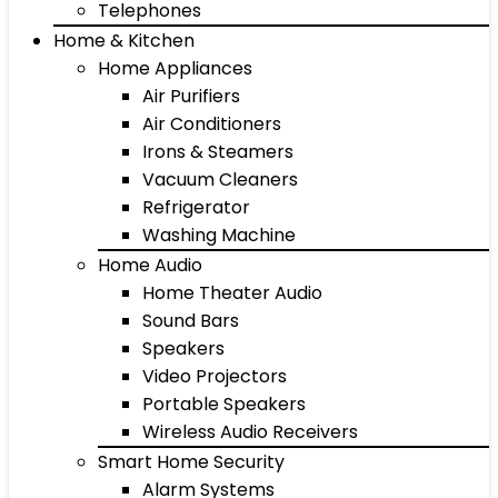
Telephones
Home & Kitchen
Home Appliances
Air Purifiers
Air Conditioners
Irons & Steamers
Vacuum Cleaners
Refrigerator
Washing Machine
Home Audio
Home Theater Audio
Sound Bars
Speakers
Video Projectors
Portable Speakers
Wireless Audio Receivers
Smart Home Security
Alarm Systems