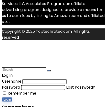
Services LLC Associates Program, an affiliate
advertising program designed to provide a means for
us to earn fees by linking to Amazon.com and affiliated
sites.
Copyright © 2025 Toptechrated.com. All rights
reserved.
Log In
Username
Password
Lost Password?
Remember me
Login
Compare items