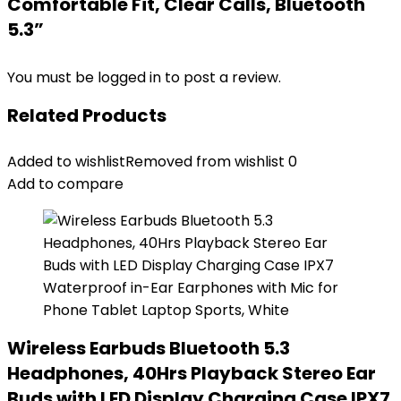
Comfortable Fit, Clear Calls, Bluetooth
5.3”
You must be
logged in
to post a review.
Related Products
Added to wishlist
Removed from wishlist
0
Add to compare
Wireless Earbuds Bluetooth 5.3
Headphones, 40Hrs Playback Stereo Ear
Buds with LED Display Charging Case IPX7