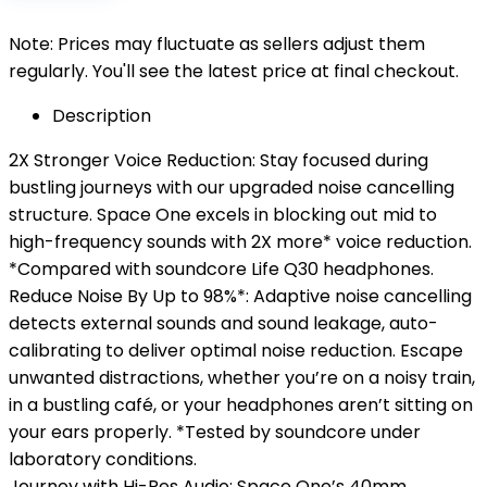
Note: Prices may fluctuate as sellers adjust them
regularly. You'll see the latest price at final checkout.
Description
2X Stronger Voice Reduction: Stay focused during
bustling journeys with our upgraded noise cancelling
structure. Space One excels in blocking out mid to
high-frequency sounds with 2X more* voice reduction.
*Compared with soundcore Life Q30 headphones.
Reduce Noise By Up to 98%*: Adaptive noise cancelling
detects external sounds and sound leakage, auto-
calibrating to deliver optimal noise reduction. Escape
unwanted distractions, whether you’re on a noisy train,
in a bustling café, or your headphones aren’t sitting on
your ears properly. *Tested by soundcore under
laboratory conditions.
Journey with Hi-Res Audio: Space One’s 40mm