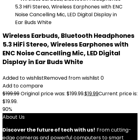
Wireless Earbuds, Bluetooth Headphones
5.3 HiFi Stereo, Wireless Earphones with
ENC Noise Cancelling Mic, LED Digital
Display in Ear Buds White
Added to wishlist
Removed from wishlist
0
Add to compare
$
199.99
Original price was: $199.99.
$
19.99
Current price is:
$19.99.
90%
About Us
Discover the future of tech with us!
From cutting-
edge cameras and powerful computers to smart