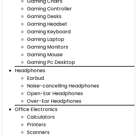
Gaming Chairs
Gaming Controller
Gaming Desks
Gaming Headset
Gaming Keyboard
Gaming Laptop
Gaming Monitors
Gaming Mouse
Gaming Pc Desktop
Headphones
Earbud
Noise-cancelling Headphones
Open-Ear Headphones
Over-Ear Headphones
Office Electronics
Calculators
Printers
Scanners