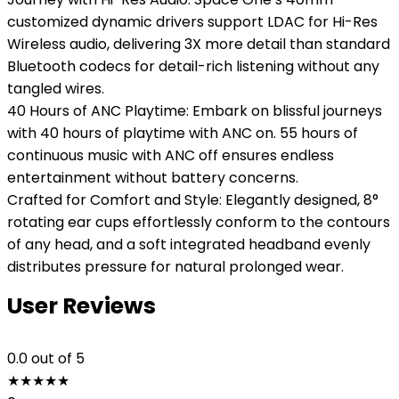
customized dynamic drivers support LDAC for Hi-Res
Wireless audio, delivering 3X more detail than standard
Bluetooth codecs for detail-rich listening without any
tangled wires.
40 Hours of ANC Playtime: Embark on blissful journeys
with 40 hours of playtime with ANC on. 55 hours of
continuous music with ANC off ensures endless
entertainment without battery concerns.
Crafted for Comfort and Style: Elegantly designed, 8°
rotating ear cups effortlessly conform to the contours
of any head, and a soft integrated headband evenly
distributes pressure for natural prolonged wear.
User Reviews
0.0
out of 5
★
★
★
★
★