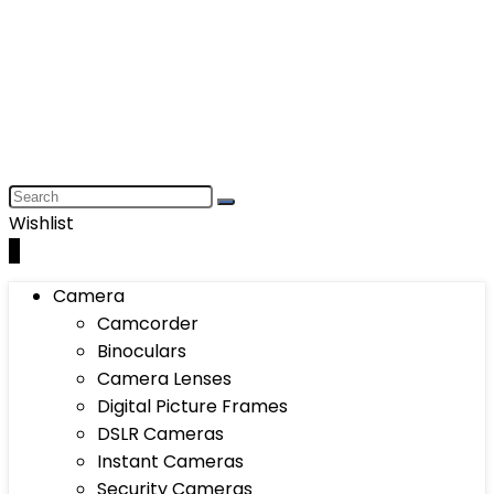
Wishlist
0
Camera
Camcorder
Binoculars
Camera Lenses
Digital Picture Frames
DSLR Cameras
Instant Cameras
Security Cameras