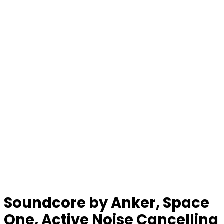
Soundcore by Anker, Space
One, Active Noise Cancelling