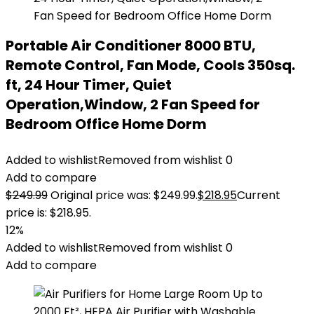
Portable Air Conditioner 8000 BTU,
Remote Control, Fan Mode, Cools 350sq.
ft, 24 Hour Timer, Quiet
Operation,Window, 2 Fan Speed for
Bedroom Office Home Dorm
Added to wishlist
Removed from wishlist
0
Add to compare
$
249.99
Original price was: $249.99.
$
218.95
Current
price is: $218.95.
12%
Added to wishlist
Removed from wishlist
0
Add to compare