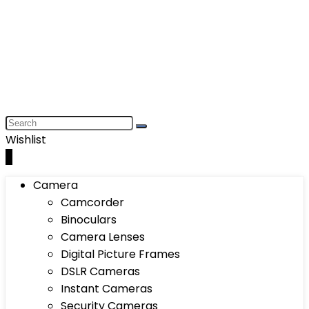
Wishlist
0
Camera
Camcorder
Binoculars
Camera Lenses
Digital Picture Frames
DSLR Cameras
Instant Cameras
Security Cameras