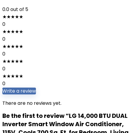
0.0
out of 5
★
★
★
★
★
0
★
★
★
★
★
0
★
★
★
★
★
0
★
★
★
★
★
0
★
★
★
★
★
0
Write a review
There are no reviews yet.
Be the first to review “LG 14,000 BTU DUAL
Inverter Smart Window Air Conditioner,
115V, Cools 700 Sq. Ft. for Bedroom, Living