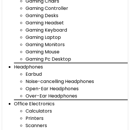
Gaming Chairs
Gaming Controller
Gaming Desks
Gaming Headset
Gaming Keyboard
Gaming Laptop
Gaming Monitors
Gaming Mouse
Gaming Pc Desktop
Headphones
Earbud
Noise-cancelling Headphones
Open-Ear Headphones
Over-Ear Headphones
Office Electronics
Calculators
Printers
Scanners