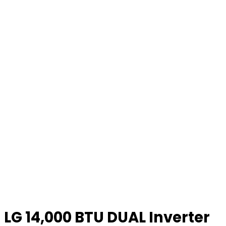
LG 14,000 BTU DUAL Inverter