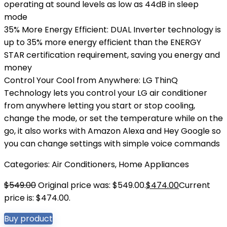
operating at sound levels as low as 44dB in sleep
mode
35% More Energy Efficient: DUAL Inverter technology is
up to 35% more energy efficient than the ENERGY
STAR certification requirement, saving you energy and
money
Control Your Cool from Anywhere: LG ThinQ
Technology lets you control your LG air conditioner
from anywhere letting you start or stop cooling,
change the mode, or set the temperature while on the
go, it also works with Amazon Alexa and Hey Google so
you can change settings with simple voice commands
Categories:
Air Conditioners
,
Home Appliances
$
549.00
Original price was: $549.00.
$
474.00
Current
price is: $474.00.
Buy product