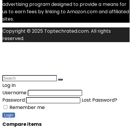
advertising program designed to provide a means for
us to earn fees by linking to Amazon.com and affiliated
sites.
Copyright © 2025 Toptechrated.com. All rights
reserved.
Log In
Username
Password
Lost Password?
Remember me
Login
Compare items