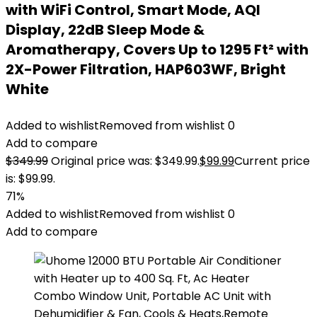
with WiFi Control, Smart Mode, AQI
Display, 22dB Sleep Mode &
Aromatherapy, Covers Up to 1295 Ft² with
2X-Power Filtration, HAP603WF, Bright
White
Added to wishlist
Removed from wishlist
0
Add to compare
$
349.99
Original price was: $349.99.
$
99.99
Current price
is: $99.99.
71%
Added to wishlist
Removed from wishlist
0
Add to compare