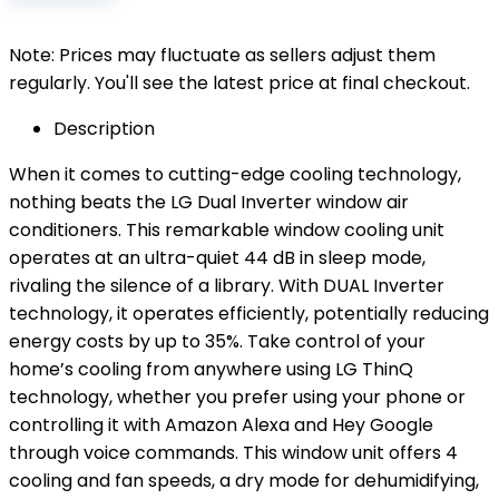
Note: Prices may fluctuate as sellers adjust them
regularly. You'll see the latest price at final checkout.
Description
When it comes to cutting-edge cooling technology,
nothing beats the LG Dual Inverter window air
conditioners. This remarkable window cooling unit
operates at an ultra-quiet 44 dB in sleep mode,
rivaling the silence of a library. With DUAL Inverter
technology, it operates efficiently, potentially reducing
energy costs by up to 35%. Take control of your
home’s cooling from anywhere using LG ThinQ
technology, whether you prefer using your phone or
controlling it with Amazon Alexa and Hey Google
through voice commands. This window unit offers 4
cooling and fan speeds, a dry mode for dehumidifying,