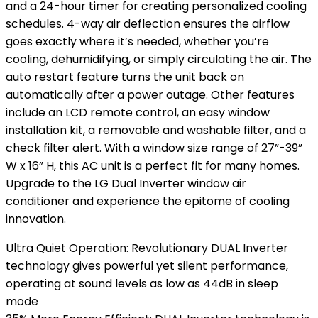
and a 24-hour timer for creating personalized cooling
schedules. 4-way air deflection ensures the airflow
goes exactly where it’s needed, whether you’re
cooling, dehumidifying, or simply circulating the air. The
auto restart feature turns the unit back on
automatically after a power outage. Other features
include an LCD remote control, an easy window
installation kit, a removable and washable filter, and a
check filter alert. With a window size range of 27”-39”
W x 16” H, this AC unit is a perfect fit for many homes.
Upgrade to the LG Dual Inverter window air
conditioner and experience the epitome of cooling
innovation.
Ultra Quiet Operation: Revolutionary DUAL Inverter
technology gives powerful yet silent performance,
operating at sound levels as low as 44dB in sleep
mode