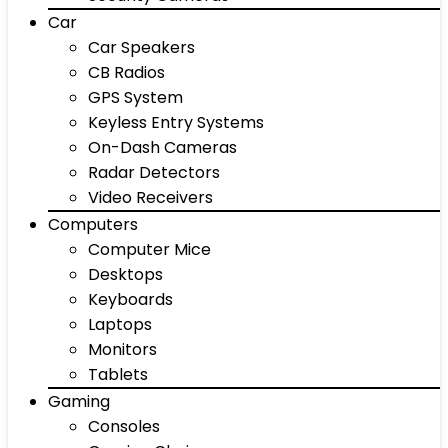
Car
Car Speakers
CB Radios
GPS System
Keyless Entry Systems
On-Dash Cameras
Radar Detectors
Video Receivers
Computers
Computer Mice
Desktops
Keyboards
Laptops
Monitors
Tablets
Gaming
Consoles