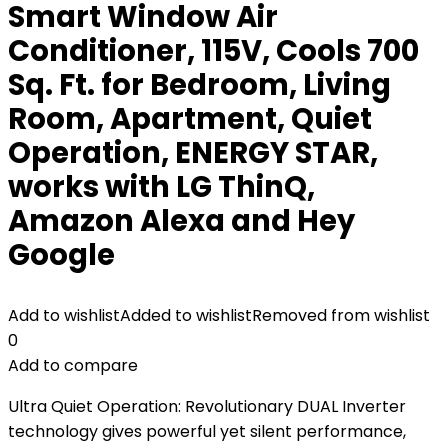
Smart Window Air
Conditioner, 115V, Cools 700
Sq. Ft. for Bedroom, Living
Room, Apartment, Quiet
Operation, ENERGY STAR,
works with LG ThinQ,
Amazon Alexa and Hey
Google
Add to wishlist
Added to wishlist
Removed from wishlist
0
Add to compare
Ultra Quiet Operation: Revolutionary DUAL Inverter
technology gives powerful yet silent performance,