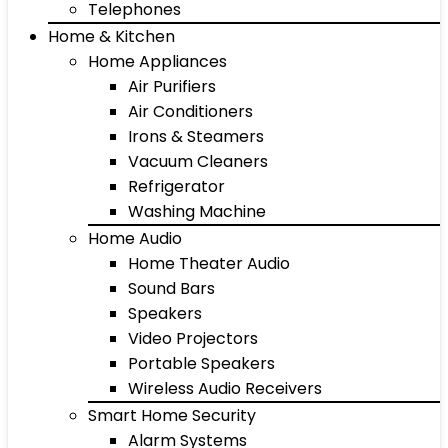
Telephones
Home & Kitchen
Home Appliances
Air Purifiers
Air Conditioners
Irons & Steamers
Vacuum Cleaners
Refrigerator
Washing Machine
Home Audio
Home Theater Audio
Sound Bars
Speakers
Video Projectors
Portable Speakers
Wireless Audio Receivers
Smart Home Security
Alarm Systems