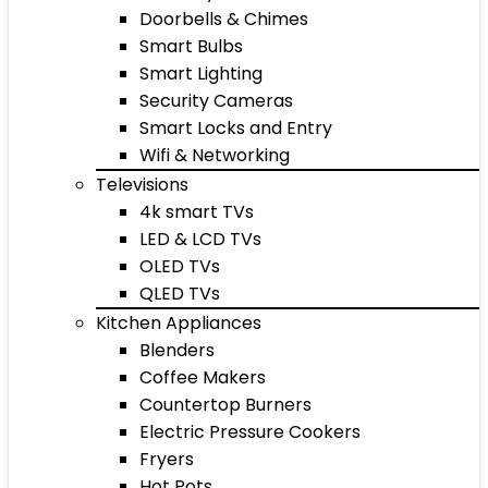
Doorbells & Chimes
Smart Bulbs
Smart Lighting
Security Cameras
Smart Locks and Entry
Wifi & Networking
Televisions
4k smart TVs
LED & LCD TVs
OLED TVs
QLED TVs
Kitchen Appliances
Blenders
Coffee Makers
Countertop Burners
Electric Pressure Cookers
Fryers
Hot Pots