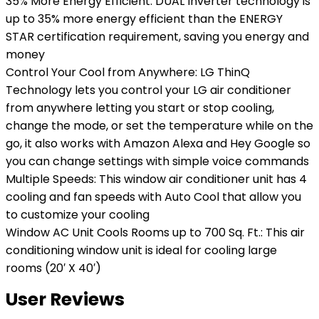
35% More Energy Efficient: DUAL Inverter technology is
up to 35% more energy efficient than the ENERGY
STAR certification requirement, saving you energy and
money
Control Your Cool from Anywhere: LG ThinQ
Technology lets you control your LG air conditioner
from anywhere letting you start or stop cooling,
change the mode, or set the temperature while on the
go, it also works with Amazon Alexa and Hey Google so
you can change settings with simple voice commands
Multiple Speeds: This window air conditioner unit has 4
cooling and fan speeds with Auto Cool that allow you
to customize your cooling
Window AC Unit Cools Rooms up to 700 Sq. Ft.: This air
conditioning window unit is ideal for cooling large
rooms (20′ X 40′)
User Reviews