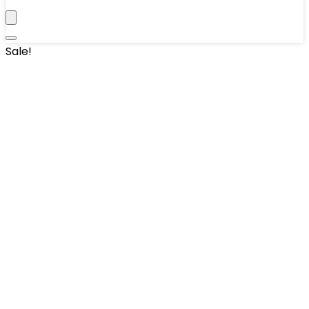
Sale!