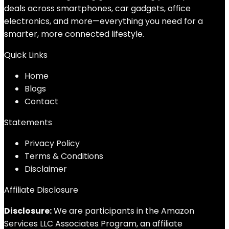
deals across smartphones, car gadgets, office
electronics, and more—everything you need for a
smarter, more connected lifestyle.
Quick Links
Home
Blog
s
Contact
Statements
Privacy Policy
Terms & Conditions
Disclaimer
Affiliate Disclosure
Disclosure:
We are participants in the Amazon
Services LLC Associates Program, an affiliate