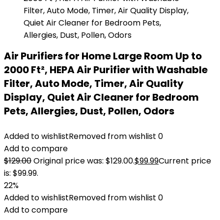
Air Purifiers for Home Large Room Up to
2000 Ft², HEPA Air Purifier with Washable
Filter, Auto Mode, Timer, Air Quality
Display, Quiet Air Cleaner for Bedroom
Pets, Allergies, Dust, Pollen, Odors
Added to wishlist
Removed from wishlist
0
Add to compare
$
129.00
Original price was: $129.00.
$
99.99
Current price
is: $99.99.
22%
Added to wishlist
Removed from wishlist
0
Add to compare