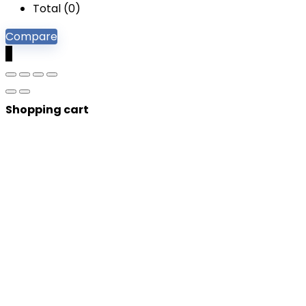
Total (
0
)
Compare
0
Shopping cart