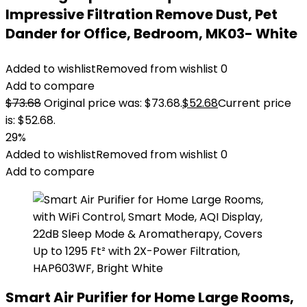
Impressive Filtration Remove Dust, Pet
Dander for Office, Bedroom, MK03- White
Added to wishlist
Removed from wishlist
0
Add to compare
$
73.68
Original price was: $73.68.
$
52.68
Current price
is: $52.68.
29%
Added to wishlist
Removed from wishlist
0
Add to compare
Smart Air Purifier for Home Large Rooms,