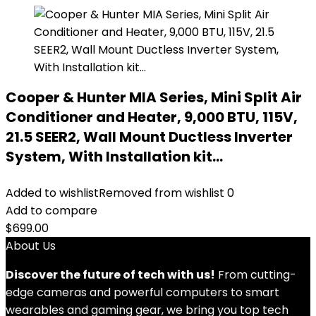
Cooper & Hunter MIA Series, Mini Split Air
Conditioner and Heater, 9,000 BTU, 115V,
21.5 SEER2, Wall Mount Ductless Inverter
System, With Installation kit…
Added to wishlist
Removed from wishlist
0
Add to compare
$
699.00
About Us
Discover the future of tech with us!
From cutting-
edge cameras and powerful computers to smart
wearables and gaming gear, we bring you top tech