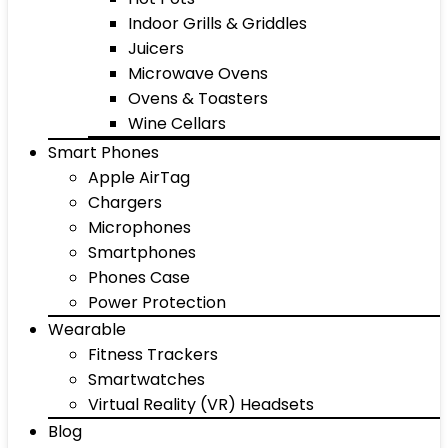
Indoor Grills & Griddles
Juicers
Microwave Ovens
Ovens & Toasters
Wine Cellars
Smart Phones
Apple AirTag
Chargers
Microphones
Smartphones
Phones Case
Power Protection
Wearable
Fitness Trackers
Smartwatches
Virtual Reality (VR) Headsets
Blog