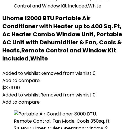
Uhome 12000 BTU Portable Air
Conditioner with Heater up to 400 Sq. Ft,
Ac Heater Combo Window Unit, Portable
AC Unit with Dehumidifier & Fan, Cools &
Heats,Remote Control and Window Kit
Included,White
Added to wishlist
Removed from wishlist
0
Add to compare
$
379.00
Added to wishlist
Removed from wishlist
0
Add to compare