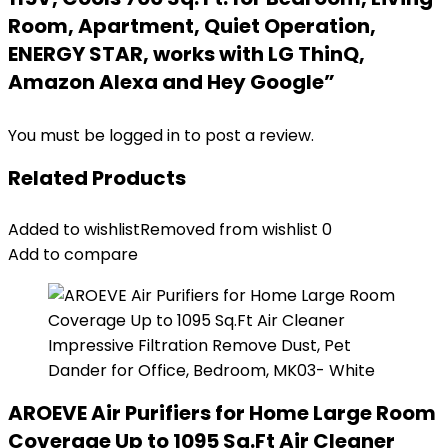
Room, Apartment, Quiet Operation,
ENERGY STAR, works with LG ThinQ,
Amazon Alexa and Hey Google”
You must be
logged in
to post a review.
Related Products
Added to wishlist
Removed from wishlist
0
Add to compare
AROEVE Air Purifiers for Home Large Room
Coverage Up to 1095 Sq.Ft Air Cleaner