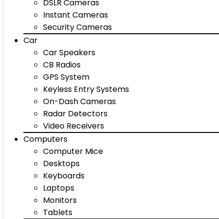
DSLR Cameras
Instant Cameras
Security Cameras
Car
Car Speakers
CB Radios
GPS System
Keyless Entry Systems
On-Dash Cameras
Radar Detectors
Video Receivers
Computers
Computer Mice
Desktops
Keyboards
Laptops
Monitors
Tablets