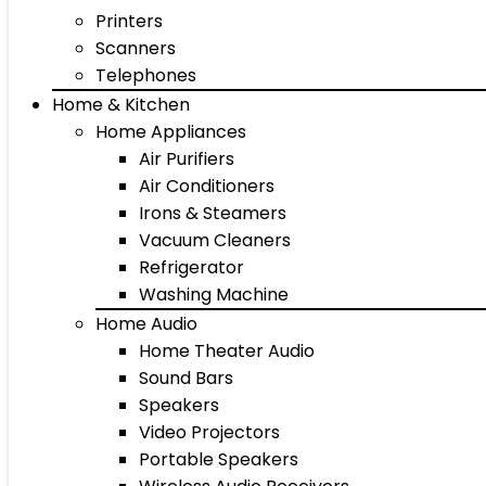
Printers
Scanners
Telephones
Home & Kitchen
Home Appliances
Air Purifiers
Air Conditioners
Irons & Steamers
Vacuum Cleaners
Refrigerator
Washing Machine
Home Audio
Home Theater Audio
Sound Bars
Speakers
Video Projectors
Portable Speakers