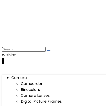
Wishlist
0
Camera
Camcorder
Binoculars
Camera Lenses
Digital Picture Frames