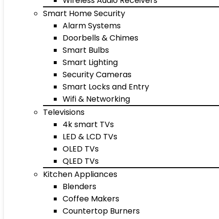
Wireless Audio Receivers
Smart Home Security
Alarm Systems
Doorbells & Chimes
Smart Bulbs
Smart Lighting
Security Cameras
Smart Locks and Entry
Wifi & Networking
Televisions
4k smart TVs
LED & LCD TVs
OLED TVs
QLED TVs
Kitchen Appliances
Blenders
Coffee Makers
Countertop Burners