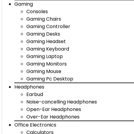
Gaming
Consoles
Gaming Chairs
Gaming Controller
Gaming Desks
Gaming Headset
Gaming Keyboard
Gaming Laptop
Gaming Monitors
Gaming Mouse
Gaming Pc Desktop
Headphones
Earbud
Noise-cancelling Headphones
Open-Ear Headphones
Over-Ear Headphones
Office Electronics
Calculators