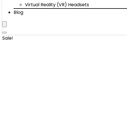
Virtual Reality (VR) Headsets
Blog
Sale!