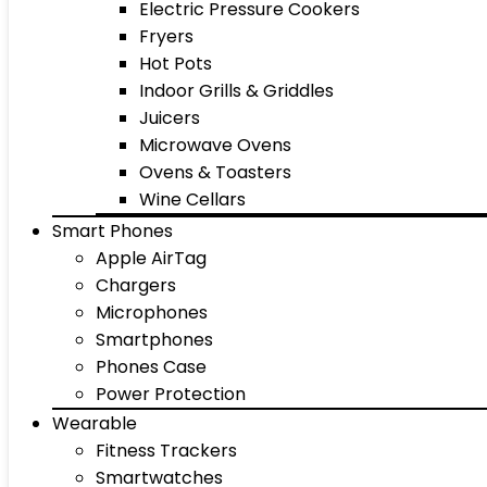
Electric Pressure Cookers
Fryers
Hot Pots
Indoor Grills & Griddles
Juicers
Microwave Ovens
Ovens & Toasters
Wine Cellars
Smart Phones
Apple AirTag
Chargers
Microphones
Smartphones
Phones Case
Power Protection
Wearable
Fitness Trackers
Smartwatches