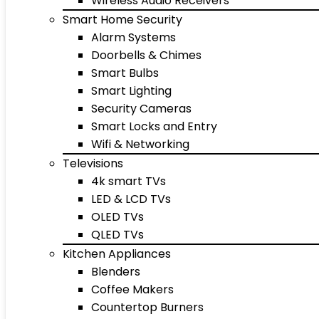
Wireless Audio Receivers
Smart Home Security
Alarm Systems
Doorbells & Chimes
Smart Bulbs
Smart Lighting
Security Cameras
Smart Locks and Entry
Wifi & Networking
Televisions
4k smart TVs
LED & LCD TVs
OLED TVs
QLED TVs
Kitchen Appliances
Blenders
Coffee Makers
Countertop Burners