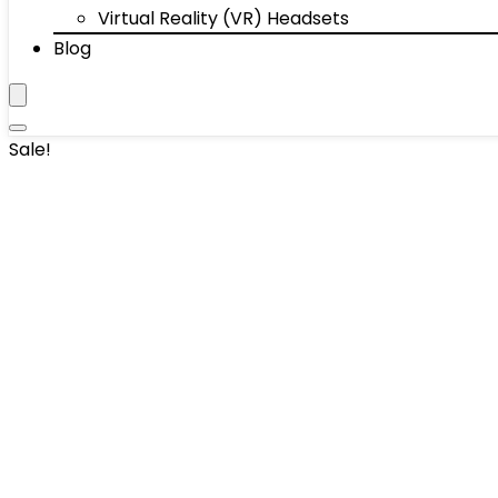
Virtual Reality (VR) Headsets
Blog
Sale!