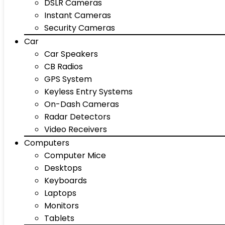
DSLR Cameras
Instant Cameras
Security Cameras
Car
Car Speakers
CB Radios
GPS System
Keyless Entry Systems
On-Dash Cameras
Radar Detectors
Video Receivers
Computers
Computer Mice
Desktops
Keyboards
Laptops
Monitors
Tablets