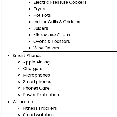
Electric Pressure Cookers
Fryers
Hot Pots
Indoor Grills & Griddles
Juicers
Microwave Ovens
Ovens & Toasters
Wine Cellars
Smart Phones
Apple AirTag
Chargers
Microphones
Smartphones
Phones Case
Power Protection
Wearable
Fitness Trackers
Smartwatches