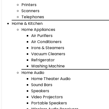
Printers
Scanners
Telephones
Home & Kitchen
Home Appliances
Air Purifiers
Air Conditioners
Irons & Steamers
Vacuum Cleaners
Refrigerator
Washing Machine
Home Audio
Home Theater Audio
Sound Bars
Speakers
Video Projectors
Portable Speakers