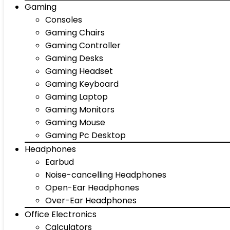
Gaming
Consoles
Gaming Chairs
Gaming Controller
Gaming Desks
Gaming Headset
Gaming Keyboard
Gaming Laptop
Gaming Monitors
Gaming Mouse
Gaming Pc Desktop
Headphones
Earbud
Noise-cancelling Headphones
Open-Ear Headphones
Over-Ear Headphones
Office Electronics
Calculators