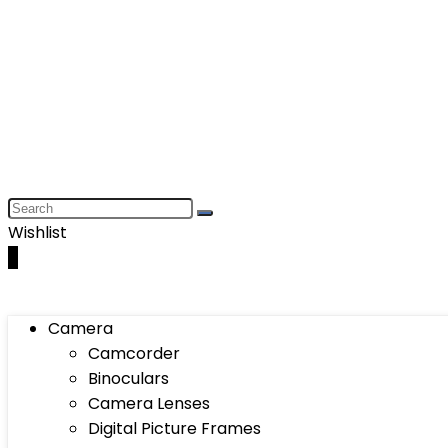
Wishlist
0
Camera
Camcorder
Binoculars
Camera Lenses
Digital Picture Frames