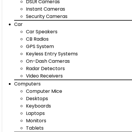
DSLR Cameras
Instant Cameras
Security Cameras
Car
Car Speakers
CB Radios
GPS System
Keyless Entry Systems
On-Dash Cameras
Radar Detectors
Video Receivers
Computers
Computer Mice
Desktops
Keyboards
Laptops
Monitors
Tablets