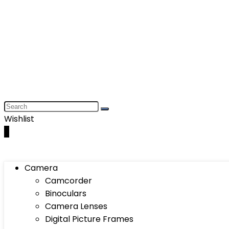
Wishlist
0
Camera
Camcorder
Binoculars
Camera Lenses
Digital Picture Frames