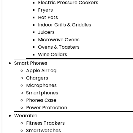
Electric Pressure Cookers
Fryers
Hot Pots
Indoor Grills & Griddles
Juicers
Microwave Ovens
Ovens & Toasters
Wine Cellars
Smart Phones
Apple AirTag
Chargers
Microphones
Smartphones
Phones Case
Power Protection
Wearable
Fitness Trackers
Smartwatches