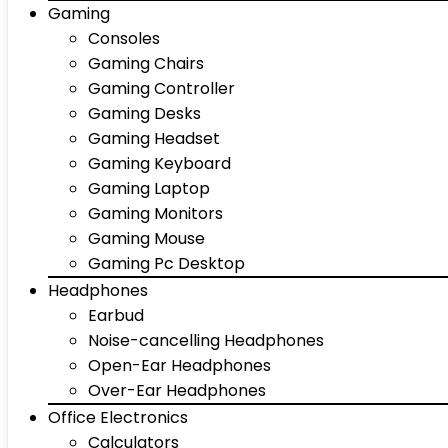
Gaming
Consoles
Gaming Chairs
Gaming Controller
Gaming Desks
Gaming Headset
Gaming Keyboard
Gaming Laptop
Gaming Monitors
Gaming Mouse
Gaming Pc Desktop
Headphones
Earbud
Noise-cancelling Headphones
Open-Ear Headphones
Over-Ear Headphones
Office Electronics
Calculators