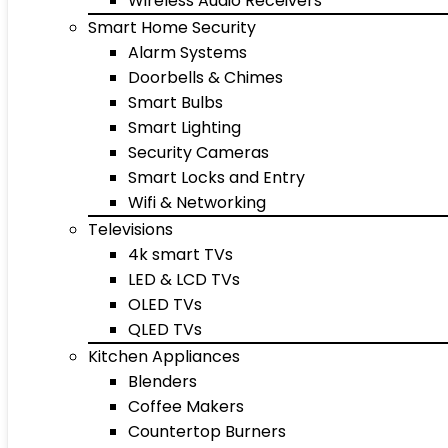
Wireless Audio Receivers
Smart Home Security
Alarm Systems
Doorbells & Chimes
Smart Bulbs
Smart Lighting
Security Cameras
Smart Locks and Entry
Wifi & Networking
Televisions
4k smart TVs
LED & LCD TVs
OLED TVs
QLED TVs
Kitchen Appliances
Blenders
Coffee Makers
Countertop Burners