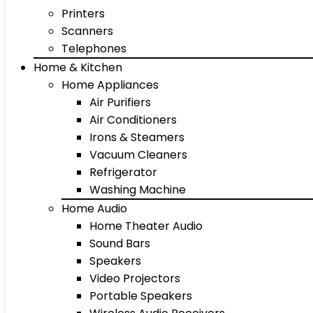
Printers
Scanners
Telephones
Home & Kitchen
Home Appliances
Air Purifiers
Air Conditioners
Irons & Steamers
Vacuum Cleaners
Refrigerator
Washing Machine
Home Audio
Home Theater Audio
Sound Bars
Speakers
Video Projectors
Portable Speakers