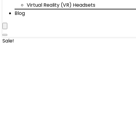
Virtual Reality (VR) Headsets
Blog
Sale!