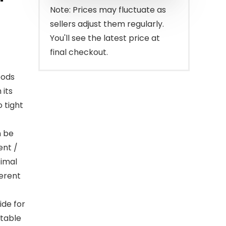
$220.00.
$189.99.
Note: Prices may fluctuate as
sellers adjust them regularly.
You'll see the latest price at
final checkout.
oods
 its
o tight
n be
ent /
timal
ferent
ide for
stable