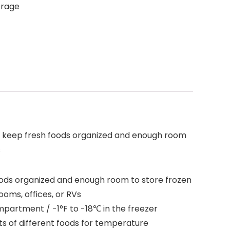
orage
 to keep fresh foods organized and enough room
s
 foods organized and enough room to store frozen
ooms, offices, or RVs
mpartment / -1°F to -18℃ in the freezer
s of different foods for temperature