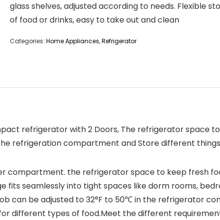
glass shelves, adjusted according to needs. Flexible st
of food or drinks, easy to take out and clean
Categories:
Home Appliances
,
Refrigerator
ompact refrigerator with 2 Doors, The refrigerator space
 the refrigeration compartment and Store different thing
freezer compartment. the refrigerator space to keep fresh
ge fits seamlessly into tight spaces like dorm rooms, bedr
b can be adjusted to 32°F to 50℃ in the refrigerator co
 different types of food.Meet the different requirement