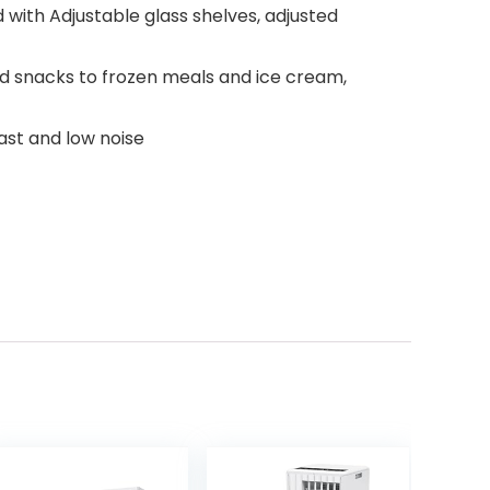
ed with Adjustable glass shelves, adjusted
d snacks to frozen meals and ice cream,
ast and low noise