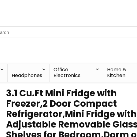
Office
Home &
Headphones
Electronics
Kitchen
3.1 Cu.Ft Mini Fridge with
Freezer,2 Door Compact
Refrigerator,Mini Fridge with
Adjustable Removable Glas
Shelves for Bedroom,Dorm o