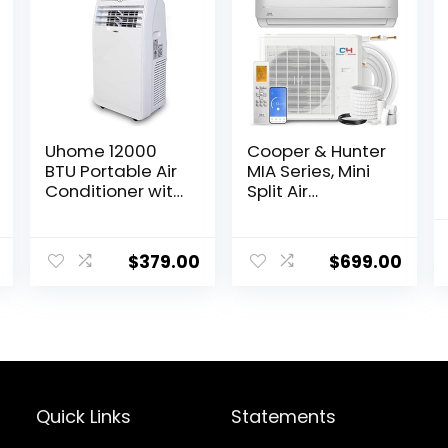
Uhome 12000
Cooper & Hunter
BTU Portable Air
MIA Series, Mini
Conditioner with
Split Air
Heater up to
Conditioner and
400 Sq. Ft, Ac
Heater, 9,000
Heater Combo
BTU, 115V, 21.5
$
379.00
$
699.00
Window Unit,
SEER2, Wall
Portable AC Unit
Mount Ductless
with
Inverter System,
Dehumidifier &
With Installation
Fan, Cools &
kit…
Heats,Remote
Control and
Window Kit
Quick Links
Statements
Included,White