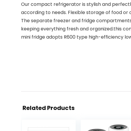
Our compact refrigerator is stylish and perfectly 
according to needs. Flexible storage of food or 
The separate freezer and fridge compartments a
keeping everything fresh and organized.this com
mini fridge adopts R600 type high-efficiency l
Related Products