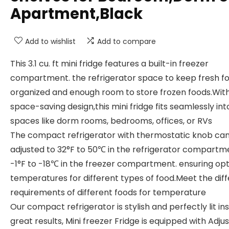
Apartment,Black
Add to wishlist
Add to compare
This 3.1 cu. ft mini fridge features a built-in freezer
compartment. the refrigerator space to keep fresh f
organized and enough room to store frozen foods.With
space-saving design,this mini fridge fits seamlessly int
spaces like dorm rooms, bedrooms, offices, or RVs
The compact refrigerator with thermostatic knob ca
adjusted to 32°F to 50℃ in the refrigerator compartm
-1°F to -18℃ in the freezer compartment. ensuring op
temperatures for different types of food.Meet the dif
requirements of different foods for temperature
Our compact refrigerator is stylish and perfectly lit ins
great results, Mini freezer Fridge is equipped with Adju