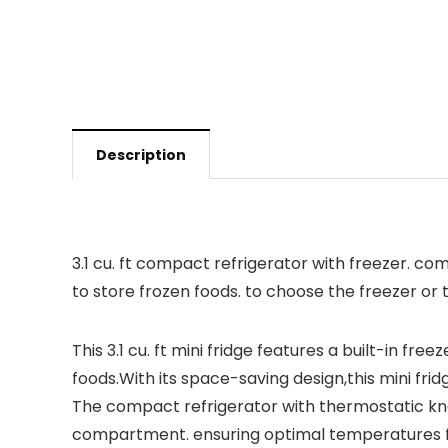
Description
3.1 cu. ft compact refrigerator with freezer. c
to store frozen foods. to choose the freezer or
This 3.1 cu. ft mini fridge features a built-in 
foods.With its space-saving design,this mini frid
The compact refrigerator with thermostatic kno
compartment. ensuring optimal temperatures for