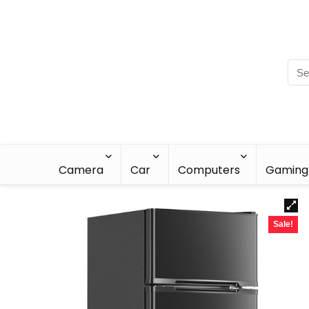
Camera
Car
Computers
Gaming
Sale!