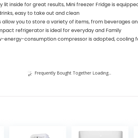
lit inside for great results, Mini freezer Fridge is equipp
drinks, easy to take out and clean
llow you to store a variety of items, from beverages an
pact refrigerator is ideal for everyday and Family
ow-energy-consumption compressor is adopted, cooling f
Frequently Bought Together Loading...