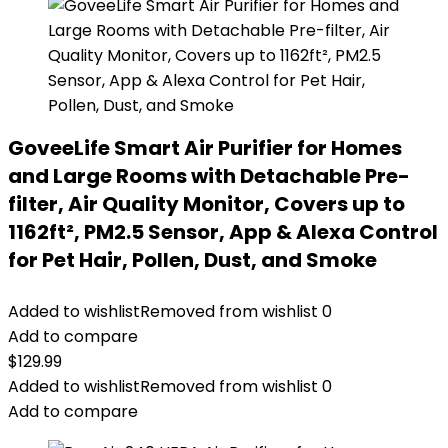
GoveeLife Smart Air Purifier for Homes
and Large Rooms with Detachable Pre-
filter, Air Quality Monitor, Covers up to
1162ft², PM2.5 Sensor, App & Alexa Control
for Pet Hair, Pollen, Dust, and Smoke
Added to wishlist
Removed from wishlist
0
Add to compare
$
129.99
Added to wishlist
Removed from wishlist
0
Add to compare