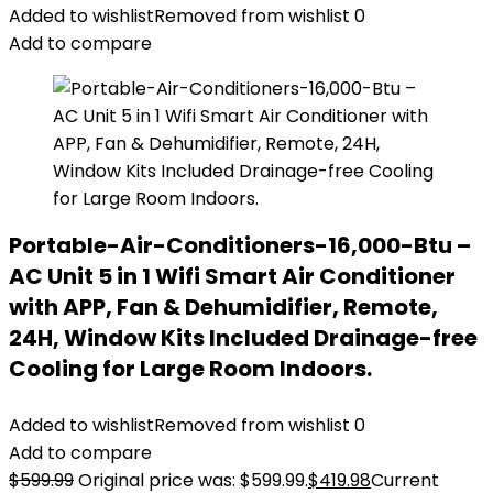
Added to wishlist
Removed from wishlist
0
Add to compare
Portable-Air-Conditioners-16,000-Btu –
AC Unit 5 in 1 Wifi Smart Air Conditioner
with APP, Fan & Dehumidifier, Remote,
24H, Window Kits Included Drainage-free
Cooling for Large Room Indoors.
Added to wishlist
Removed from wishlist
0
Add to compare
$
599.99
Original price was: $599.99.
$
419.98
Current