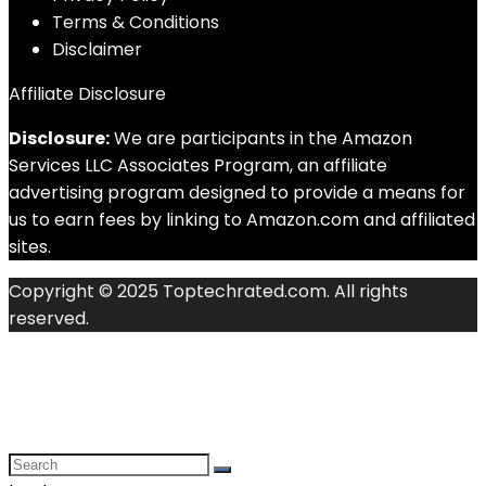
Terms & Conditions
Disclaimer
Affiliate Disclosure
Disclosure:
We are participants in the Amazon
Services LLC Associates Program, an affiliate
advertising program designed to provide a means for
us to earn fees by linking to Amazon.com and affiliated
sites.
Copyright © 2025 Toptechrated.com. All rights
reserved.