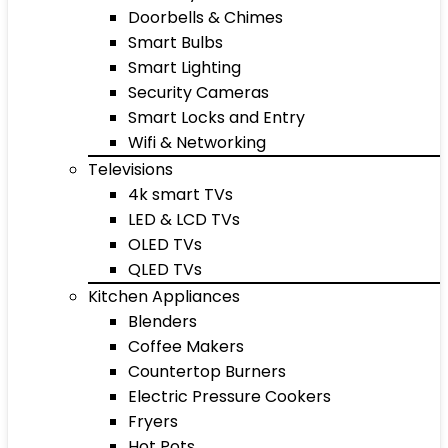
Doorbells & Chimes
Smart Bulbs
Smart Lighting
Security Cameras
Smart Locks and Entry
Wifi & Networking
Televisions
4k smart TVs
LED & LCD TVs
OLED TVs
QLED TVs
Kitchen Appliances
Blenders
Coffee Makers
Countertop Burners
Electric Pressure Cookers
Fryers
Hot Pots