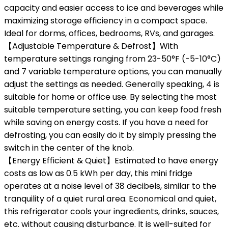
capacity and easier access to ice and beverages while
maximizing storage efficiency in a compact space.
Ideal for dorms, offices, bedrooms, RVs, and garages.
【Adjustable Temperature & Defrost】With
temperature settings ranging from 23-50°F (-5-10°C)
and 7 variable temperature options, you can manually
adjust the settings as needed. Generally speaking, 4 is
suitable for home or office use. By selecting the most
suitable temperature setting, you can keep food fresh
while saving on energy costs. If you have a need for
defrosting, you can easily do it by simply pressing the
switch in the center of the knob.
【Energy Efficient & Quiet】Estimated to have energy
costs as low as 0.5 kWh per day, this mini fridge
operates at a noise level of 38 decibels, similar to the
tranquility of a quiet rural area. Economical and quiet,
this refrigerator cools your ingredients, drinks, sauces,
etc. without causing disturbance. It is well-suited for