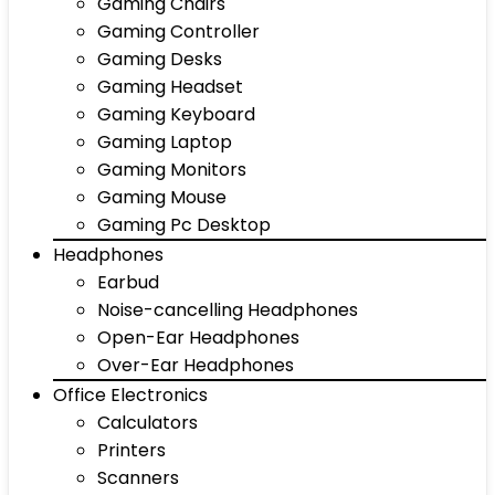
Gaming Chairs
Gaming Controller
Gaming Desks
Gaming Headset
Gaming Keyboard
Gaming Laptop
Gaming Monitors
Gaming Mouse
Gaming Pc Desktop
Headphones
Earbud
Noise-cancelling Headphones
Open-Ear Headphones
Over-Ear Headphones
Office Electronics
Calculators
Printers
Scanners