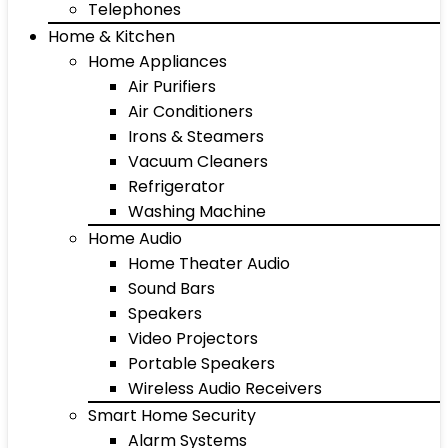
Telephones
Home & Kitchen
Home Appliances
Air Purifiers
Air Conditioners
Irons & Steamers
Vacuum Cleaners
Refrigerator
Washing Machine
Home Audio
Home Theater Audio
Sound Bars
Speakers
Video Projectors
Portable Speakers
Wireless Audio Receivers
Smart Home Security
Alarm Systems