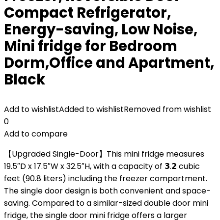
Compact Refrigerator,
Energy-saving, Low Noise,
Mini fridge for Bedroom
Dorm,Office and Apartment,
Black
Add to wishlist
Added to wishlist
Removed from wishlist
0
Add to compare
【Upgraded Single-Door】This mini fridge measures
19.5″D x 17.5″W x 32.5″H, with a capacity of 𝟯.𝟮 cubic
feet (90.8 liters) including the freezer compartment.
The single door design is both convenient and space-
saving. Compared to a similar-sized double door mini
fridge, the single door mini fridge offers a larger