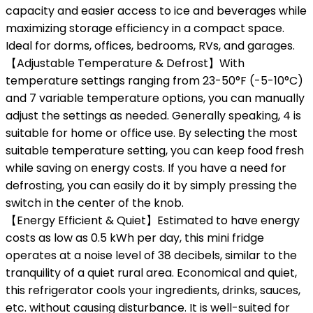
capacity and easier access to ice and beverages while
maximizing storage efficiency in a compact space.
Ideal for dorms, offices, bedrooms, RVs, and garages.
【Adjustable Temperature & Defrost】With
temperature settings ranging from 23-50°F (-5-10°C)
and 7 variable temperature options, you can manually
adjust the settings as needed. Generally speaking, 4 is
suitable for home or office use. By selecting the most
suitable temperature setting, you can keep food fresh
while saving on energy costs. If you have a need for
defrosting, you can easily do it by simply pressing the
switch in the center of the knob.
【Energy Efficient & Quiet】Estimated to have energy
costs as low as 0.5 kWh per day, this mini fridge
operates at a noise level of 38 decibels, similar to the
tranquility of a quiet rural area. Economical and quiet,
this refrigerator cools your ingredients, drinks, sauces,
etc. without causing disturbance. It is well-suited for