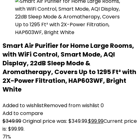
Smart Air Purifier for Home Large Rooms,
with WiFi Control, Smart Mode, AQI
Display, 22dB Sleep Mode &
Aromatherapy, Covers Up to 1295 Ft² with
2X-Power Filtration, HAP603WF, Bright
White
Added to wishlist
Removed from wishlist
0
Add to compare
$
349.99
Original price was: $349.99.
$
99.99
Current price
is: $99.99.
71%