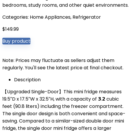
bedrooms, study rooms, and other quiet environments.
Categories:
Home Appliances
,
Refrigerator
$
149.99
Buy product
Note: Prices may fluctuate as sellers adjust them
regularly. You'll see the latest price at final checkout.
Description
【Upgraded Single-Door】This mini fridge measures
19.5″D x 17.5″W x 32.5″H, with a capacity of 𝟯.𝟮 cubic
feet (90.8 liters) including the freezer compartment.
The single door design is both convenient and space-
saving. Compared to a similar-sized double door mini
fridge, the single door mini fridge offers a larger