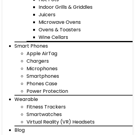
Indoor Grills & Griddles
Juicers
Microwave Ovens
Ovens & Toasters
Wine Cellars
Smart Phones
Apple AirTag
Chargers
Microphones
Smartphones
Phones Case
Power Protection
Wearable
Fitness Trackers
Smartwatches
Virtual Reality (VR) Headsets
Blog