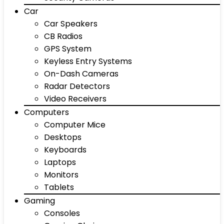
Car
Car Speakers
CB Radios
GPS System
Keyless Entry Systems
On-Dash Cameras
Radar Detectors
Video Receivers
Computers
Computer Mice
Desktops
Keyboards
Laptops
Monitors
Tablets
Gaming
Consoles