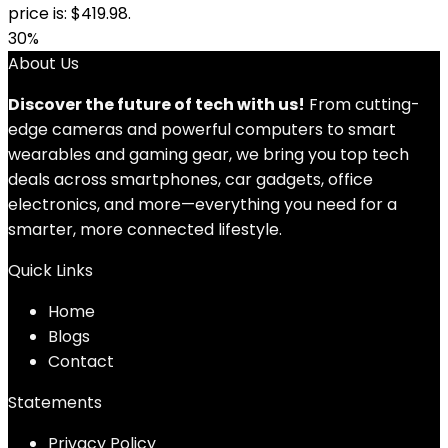
price is: $419.98.
30%
About Us
Discover the future of tech with us!
From cutting-
edge cameras and powerful computers to smart
wearables and gaming gear, we bring you top tech
deals across smartphones, car gadgets, office
electronics, and more—everything you need for a
smarter, more connected lifestyle.
Quick Links
Home
Blog
s
Contact
Statements
Privacy Policy