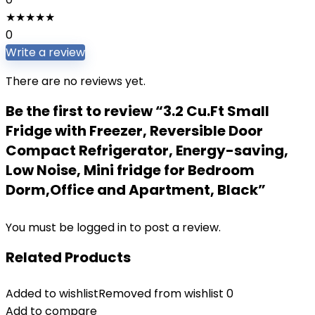
★
★
★
★
★
0
Write a review
There are no reviews yet.
Be the first to review “3.2 Cu.Ft Small
Fridge with Freezer, Reversible Door
Compact Refrigerator, Energy-saving,
Low Noise, Mini fridge for Bedroom
Dorm,Office and Apartment, Black”
You must be
logged in
to post a review.
Related Products
Added to wishlist
Removed from wishlist
0
Add to compare