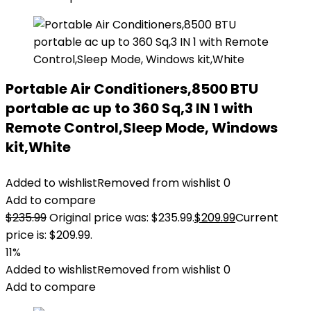
Portable Air Conditioners,8500 BTU
portable ac up to 360 Sq,3 IN 1 with
Remote Control,Sleep Mode, Windows
kit,White
Added to wishlist
Removed from wishlist
0
Add to compare
$
235.99
Original price was: $235.99.
$
209.99
Current
price is: $209.99.
11%
Added to wishlist
Removed from wishlist
0
Add to compare