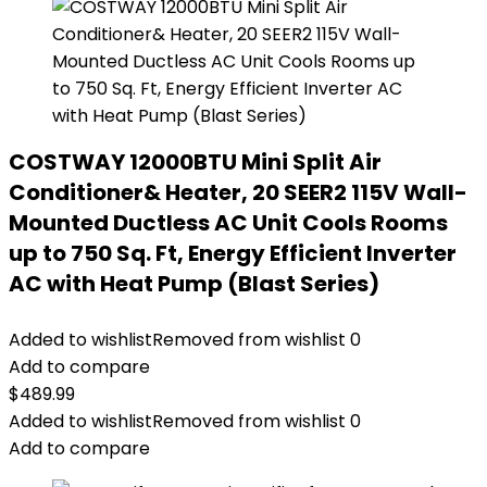
COSTWAY 12000BTU Mini Split Air
Conditioner& Heater, 20 SEER2 115V Wall-
Mounted Ductless AC Unit Cools Rooms
up to 750 Sq. Ft, Energy Efficient Inverter
AC with Heat Pump (Blast Series)
Added to wishlist
Removed from wishlist
0
Add to compare
$
489.99
Added to wishlist
Removed from wishlist
0
Add to compare