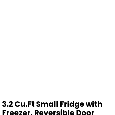
3.2 Cu.Ft Small Fridge with
Freezer, Reversible Door