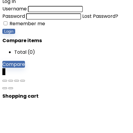
Log In
Username
Password
Lost Password?
Remember me
Login
Compare items
Total (
0
)
Compare
0
Shopping cart