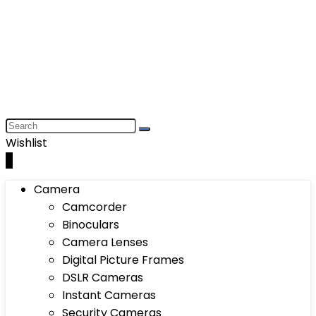
Wishlist
0
Camera
Camcorder
Binoculars
Camera Lenses
Digital Picture Frames
DSLR Cameras
Instant Cameras
Security Cameras