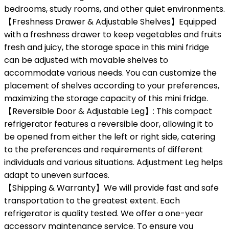
bedrooms, study rooms, and other quiet environments.
【Freshness Drawer & Adjustable Shelves】Equipped
with a freshness drawer to keep vegetables and fruits
fresh and juicy, the storage space in this mini fridge
can be adjusted with movable shelves to
accommodate various needs. You can customize the
placement of shelves according to your preferences,
maximizing the storage capacity of this mini fridge.
【Reversible Door & Adjustable Leg】: This compact
refrigerator features a reversible door, allowing it to
be opened from either the left or right side, catering
to the preferences and requirements of different
individuals and various situations. Adjustment Leg helps
adapt to uneven surfaces.
【Shipping & Warranty】We will provide fast and safe
transportation to the greatest extent. Each
refrigerator is quality tested. We offer a one-year
accessory maintenance service. To ensure you