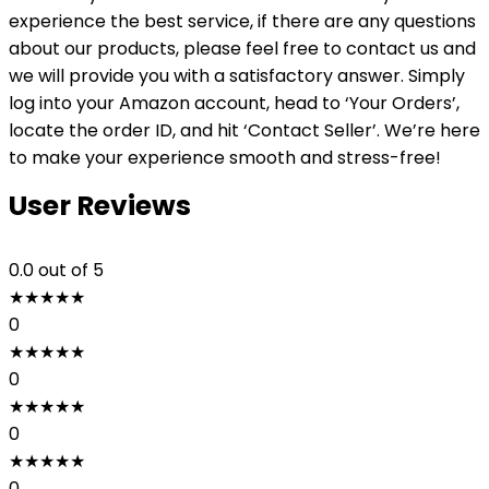
experience the best service, if there are any questions
about our products, please feel free to contact us and
we will provide you with a satisfactory answer. Simply
log into your Amazon account, head to ‘Your Orders’,
locate the order ID, and hit ‘Contact Seller’. We’re here
to make your experience smooth and stress-free!
User Reviews
0.0
out of 5
★
★
★
★
★
0
★
★
★
★
★
0
★
★
★
★
★
0
★
★
★
★
★
0