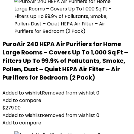
PuroAir 240 HEPA Air Purifiers for Home
Large Rooms – Covers Up To 1,000 Sq Ft –
Filters Up To 99.9% of Pollutants, Smoke,
Pollen, Dust – Quiet HEPA Air Filter – Air
Purifiers for Bedroom (2 Pack)
Added to wishlist
Removed from wishlist
0
Add to compare
$
279.00
Added to wishlist
Removed from wishlist
0
Add to compare