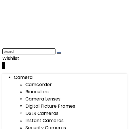
Wishlist
0
Camera
Camcorder
Binoculars
Camera Lenses
Digital Picture Frames
DSLR Cameras
Instant Cameras
Security Cameras