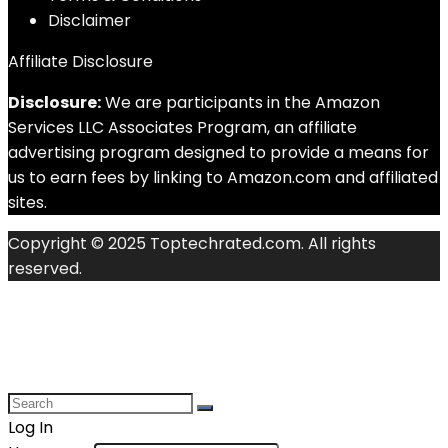
Disclaimer
Affiliate Disclosure
Disclosure:
We are participants in the Amazon
Services LLC Associates Program, an affiliate
advertising program designed to provide a means for
us to earn fees by linking to Amazon.com and affiliated
sites.
Copyright © 2025 Toptechrated.com. All rights
reserved.
Log In