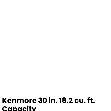
Kenmore 30 in. 18.2 cu. ft.
Capacity