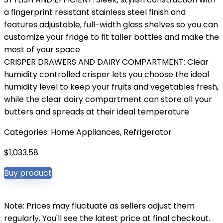
a fingerprint resistant stainless steel finish and
features adjustable, full-width glass shelves so you can
customize your fridge to fit taller bottles and make the
most of your space
CRISPER DRAWERS AND DAIRY COMPARTMENT: Clear
humidity controlled crisper lets you choose the ideal
humidity level to keep your fruits and vegetables fresh,
while the clear dairy compartment can store all your
butters and spreads at their ideal temperature
Categories:
Home Appliances
,
Refrigerator
$
1,033.58
Buy product
Note: Prices may fluctuate as sellers adjust them
regularly. You'll see the latest price at final checkout.