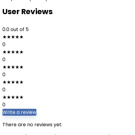
User Reviews
0.0
out of 5
★
★
★
★
★
0
★
★
★
★
★
0
★
★
★
★
★
0
★
★
★
★
★
0
★
★
★
★
★
0
Write a review
There are no reviews yet.