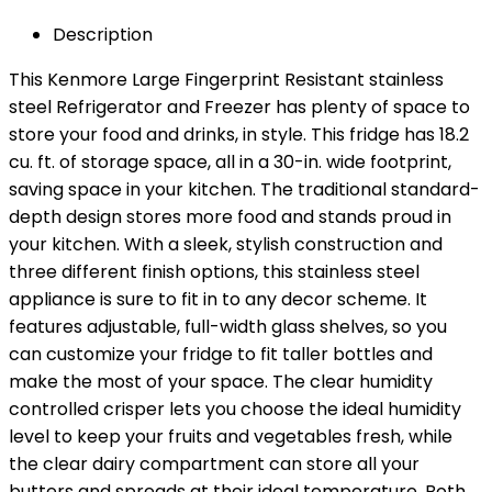
Description
This Kenmore Large Fingerprint Resistant stainless
steel Refrigerator and Freezer has plenty of space to
store your food and drinks, in style. This fridge has 18.2
cu. ft. of storage space, all in a 30-in. wide footprint,
saving space in your kitchen. The traditional standard-
depth design stores more food and stands proud in
your kitchen. With a sleek, stylish construction and
three different finish options, this stainless steel
appliance is sure to fit in to any decor scheme. It
features adjustable, full-width glass shelves, so you
can customize your fridge to fit taller bottles and
make the most of your space. The clear humidity
controlled crisper lets you choose the ideal humidity
level to keep your fruits and vegetables fresh, while
the clear dairy compartment can store all your
butters and spreads at their ideal temperature. Both