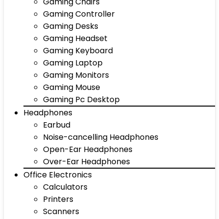
Gaming Chairs
Gaming Controller
Gaming Desks
Gaming Headset
Gaming Keyboard
Gaming Laptop
Gaming Monitors
Gaming Mouse
Gaming Pc Desktop
Headphones
Earbud
Noise-cancelling Headphones
Open-Ear Headphones
Over-Ear Headphones
Office Electronics
Calculators
Printers
Scanners