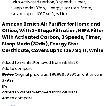
Amazon Basics Air Purifier for Home and
Office, With 3-Stage Filtration, HEPA Filter
With Activated Carbon, 3 Speeds, Timer,
Sleep Mode (32db), Energy Star
Certificate, Covers Up to 1067 Sq ft, White
Added to wishlist
Removed from wishlist
0
Add to compare
$
89.99
Original price was: $89.99.
$
79.99
Current price is:
$79.99.
11%
Added to wishlist
Removed from wishlist
0
Add to compare