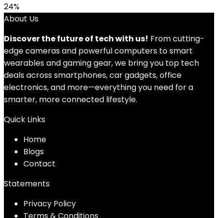
24%
About Us
Discover the future of tech with us!
From cutting-
edge cameras and powerful computers to smart
wearables and gaming gear, we bring you top tech
deals across smartphones, car gadgets, office
electronics, and more—everything you need for a
smarter, more connected lifestyle.
Quick Links
Home
Blog
s
Contact
Statements
Privacy Policy
Terms & Conditions