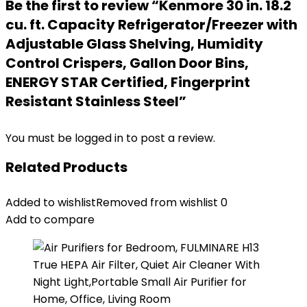
Be the first to review “Kenmore 30 in. 18.2
cu. ft. Capacity Refrigerator/Freezer with
Adjustable Glass Shelving, Humidity
Control Crispers, Gallon Door Bins,
ENERGY STAR Certified, Fingerprint
Resistant Stainless Steel”
You must be
logged in
to post a review.
Related Products
Added to wishlist
Removed from wishlist
0
Add to compare