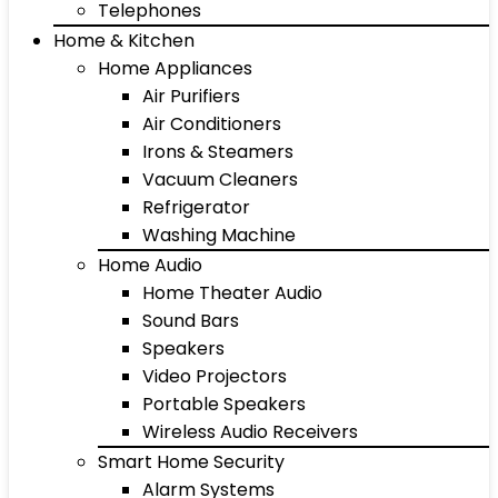
Telephones
Home & Kitchen
Home Appliances
Air Purifiers
Air Conditioners
Irons & Steamers
Vacuum Cleaners
Refrigerator
Washing Machine
Home Audio
Home Theater Audio
Sound Bars
Speakers
Video Projectors
Portable Speakers
Wireless Audio Receivers
Smart Home Security
Alarm Systems