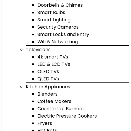
Doorbells & Chimes
Smart Bulbs
Smart Lighting
Security Cameras
Smart Locks and Entry
Wifi & Networking
Televisions
4k smart TVs
LED & LCD TVs
OLED TVs
QLED TVs
Kitchen Appliances
Blenders
Coffee Makers
Countertop Burners
Electric Pressure Cookers
Fryers
Hot Pots