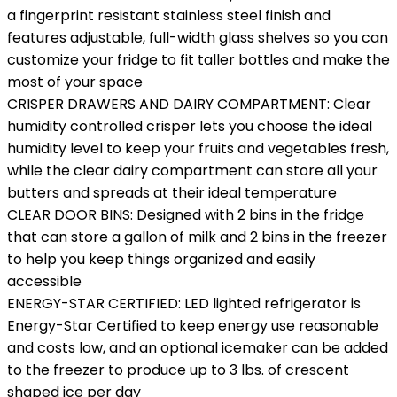
a fingerprint resistant stainless steel finish and
features adjustable, full-width glass shelves so you can
customize your fridge to fit taller bottles and make the
most of your space
CRISPER DRAWERS AND DAIRY COMPARTMENT: Clear
humidity controlled crisper lets you choose the ideal
humidity level to keep your fruits and vegetables fresh,
while the clear dairy compartment can store all your
butters and spreads at their ideal temperature
CLEAR DOOR BINS: Designed with 2 bins in the fridge
that can store a gallon of milk and 2 bins in the freezer
to help you keep things organized and easily
accessible
ENERGY-STAR CERTIFIED: LED lighted refrigerator is
Energy-Star Certified to keep energy use reasonable
and costs low, and an optional icemaker can be added
to the freezer to produce up to 3 lbs. of crescent
shaped ice per day