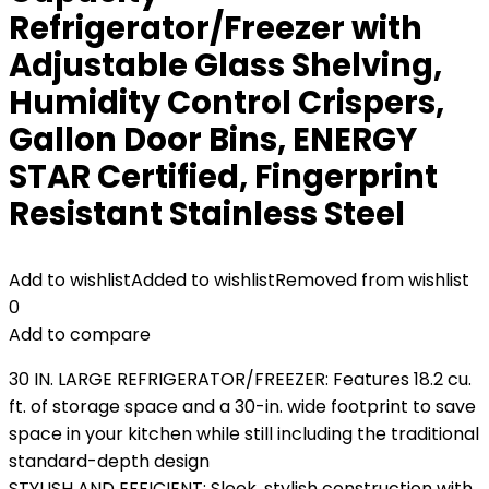
Refrigerator/Freezer with
Adjustable Glass Shelving,
Humidity Control Crispers,
Gallon Door Bins, ENERGY
STAR Certified, Fingerprint
Resistant Stainless Steel
Add to wishlist
Added to wishlist
Removed from wishlist
0
Add to compare
30 IN. LARGE REFRIGERATOR/FREEZER: Features 18.2 cu.
ft. of storage space and a 30-in. wide footprint to save
space in your kitchen while still including the traditional
standard-depth design
STYLISH AND EFFICIENT: Sleek, stylish construction with