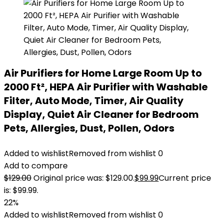
Air Purifiers for Home Large Room Up to
2000 Ft², HEPA Air Purifier with Washable
Filter, Auto Mode, Timer, Air Quality
Display, Quiet Air Cleaner for Bedroom
Pets, Allergies, Dust, Pollen, Odors
Added to wishlist
Removed from wishlist
0
Add to compare
$
129.00
Original price was: $129.00.
$
99.99
Current price
is: $99.99.
22%
Added to wishlist
Removed from wishlist
0