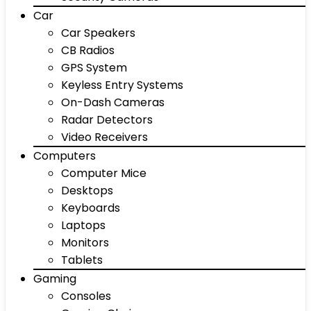
Car
Car Speakers
CB Radios
GPS System
Keyless Entry Systems
On-Dash Cameras
Radar Detectors
Video Receivers
Computers
Computer Mice
Desktops
Keyboards
Laptops
Monitors
Tablets
Gaming
Consoles