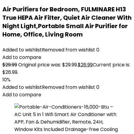
Air Purifiers for Bedroom, FULMINARE H13
True HEPA Air Filter, Quiet Air Cleaner With
Night Light,Portable Small Air Purifier for
Home, Office, Living Room
Added to wishlist
Removed from wishlist
0
Add to compare
$
29.99
Original price was: $29.99.
$
26.99
Current price is:
$26.99.
10%
Added to wishlist
Removed from wishlist
0
Add to compare