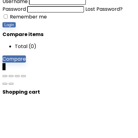
Username
Password
Lost Password?
Remember me
Login
Compare items
Total (
0
)
Compare
0
Shopping cart