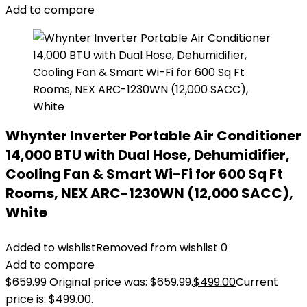
Add to compare
Whynter Inverter Portable Air Conditioner
14,000 BTU with Dual Hose, Dehumidifier,
Cooling Fan & Smart Wi-Fi for 600 Sq Ft
Rooms, NEX ARC-1230WN (12,000 SACC),
White
Added to wishlist
Removed from wishlist
0
Add to compare
$
659.99
Original price was: $659.99.
$
499.00
Current
price is: $499.00.