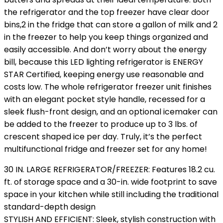
the refrigerator and the top freezer have clear door
bins,2 in the fridge that can store a gallon of milk and 2
in the freezer to help you keep things organized and
easily accessible. And don’t worry about the energy
bill, because this LED lighting refrigerator is ENERGY
STAR Certified, keeping energy use reasonable and
costs low. The whole refrigerator freezer unit finishes
with an elegant pocket style handle, recessed for a
sleek flush-front design, and an optional icemaker can
be added to the freezer to produce up to 3 lbs. of
crescent shaped ice per day. Truly, it’s the perfect
multifunctional fridge and freezer set for any home!
30 IN. LARGE REFRIGERATOR/FREEZER: Features 18.2 cu.
ft. of storage space and a 30-in. wide footprint to save
space in your kitchen while still including the traditional
standard-depth design
STYLISH AND EFFICIENT: Sleek, stylish construction with