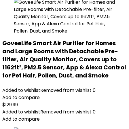
GoveeLife Smart Air Purifier for Homes
and Large Rooms with Detachable Pre-
filter, Air Quality Monitor, Covers up to
1162ft², PM2.5 Sensor, App & Alexa Control
for Pet Hair, Pollen, Dust, and Smoke
Added to wishlist
Removed from wishlist
0
Add to compare
$
129.99
Added to wishlist
Removed from wishlist
0
Add to compare