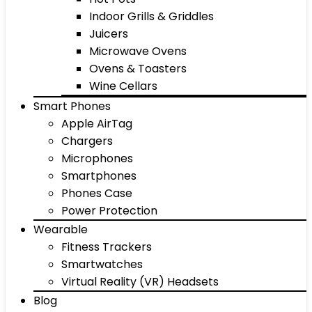
Indoor Grills & Griddles
Juicers
Microwave Ovens
Ovens & Toasters
Wine Cellars
Smart Phones
Apple AirTag
Chargers
Microphones
Smartphones
Phones Case
Power Protection
Wearable
Fitness Trackers
Smartwatches
Virtual Reality (VR) Headsets
Blog