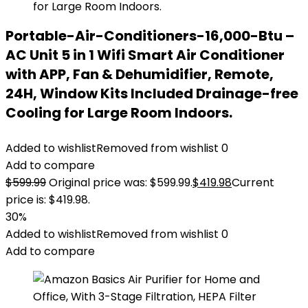
Portable-Air-Conditioners-16,000-Btu –
AC Unit 5 in 1 Wifi Smart Air Conditioner
with APP, Fan & Dehumidifier, Remote,
24H, Window Kits Included Drainage-free
Cooling for Large Room Indoors.
Added to wishlist
Removed from wishlist
0
Add to compare
$
599.99
Original price was: $599.99.
$
419.98
Current
price is: $419.98.
30%
Added to wishlist
Removed from wishlist
0
Add to compare